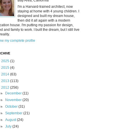
Bay Area, California
I'm a Harvard-trained architect, now
staying at home with 4 young children. I
designed and built my dream house,
then did it all again with a modern
cation house. I'm putting my passion for design,
od and family to work. I built the dream, but I still live
reality.
ew my complete profile
CHIVE
►
2025
(1)
►
2015
(4)
►
2014
(63)
►
2013
(113)
▼
2012
(256)
►
December
(11)
►
November
(20)
►
October
(31)
►
September
(21)
►
August
(24)
►
July
(24)