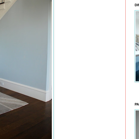
DI
PA