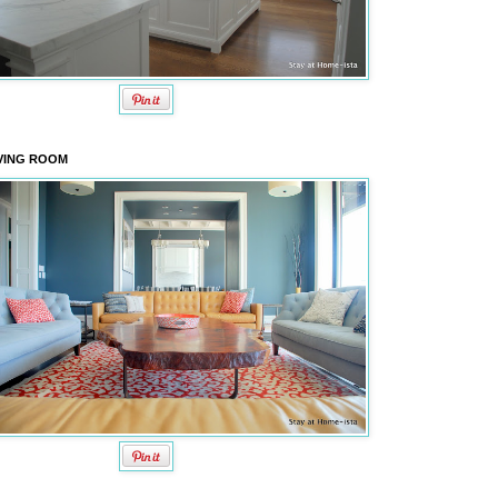
VING ROOM