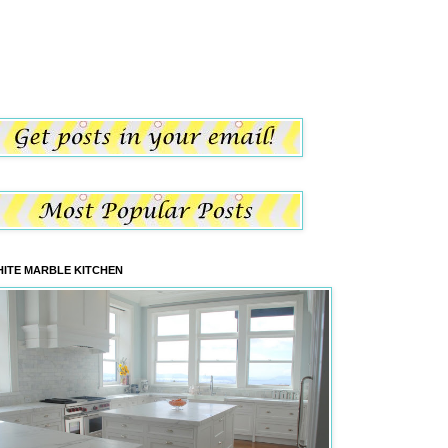
ITE MARBLE KITCHEN