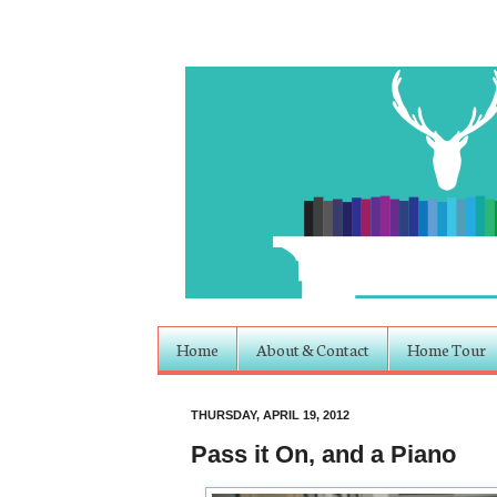
Home
About & Contact
Home Tour
THURSDAY, APRIL 19, 2012
Pass it On, and a Piano