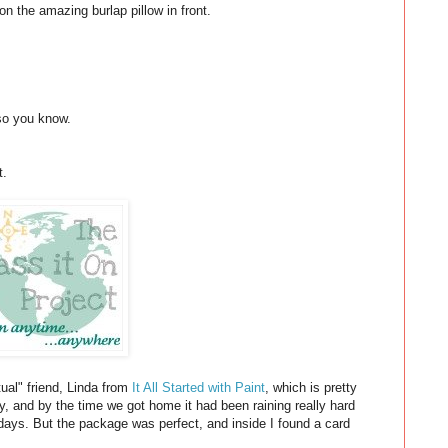
 on the amazing burlap pillow in front.
 so you know.
t.
rtual" friend, Linda from
It All Started with Paint
, which is pretty
, and by the time we got home it had been raining really hard
 days. But the package was perfect, and inside I found a card