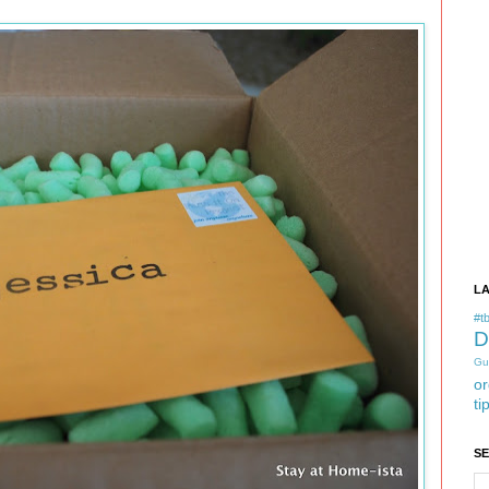
L
#tb
D
Gu
or
ti
S