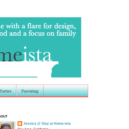
Parties
Parenting
BOUT
Jessica @ Stay at Home-ista