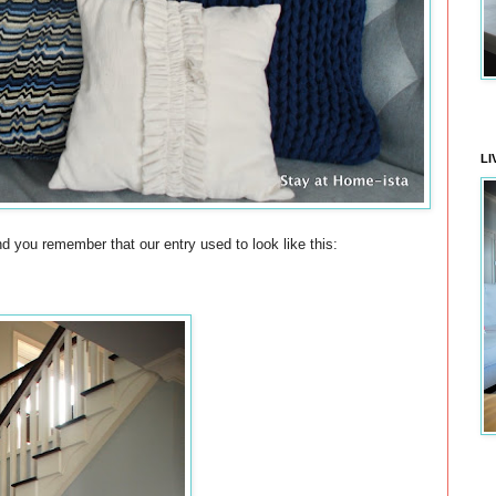
LI
e? And you remember that our entry used to look like this: