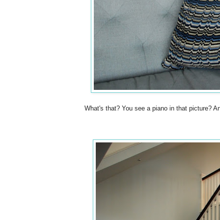
What's that? You see a piano in that pictur