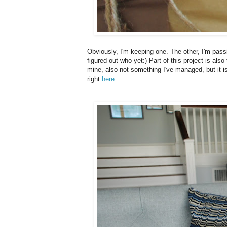
Obviously, I'm keeping one. The other, I'm passi
figured out who yet:) Part of this project is als
mine, also not something I've managed, but it is 
right
here
.