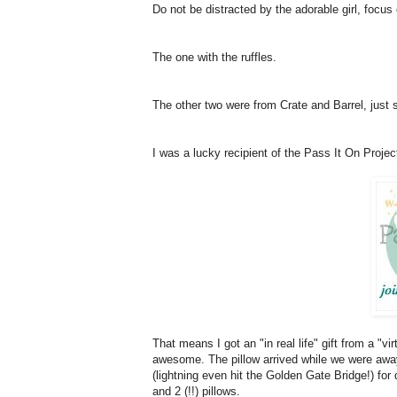
Do not be distracted by the adorable girl, focus
The one with the ruffles.
The other two were from Crate and Barrel, just
I was a lucky recipient of the Pass It On Projec
That means I got an "in real life" gift from a "vi
awesome. The pillow arrived while we were away
(lightning even hit the Golden Gate Bridge!) for
and 2 (!!) pillows.