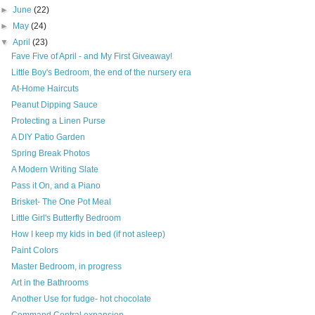
►
June
(22)
►
May
(24)
▼
April
(23)
Fave Five of April - and My First Giveaway!
Little Boy's Bedroom, the end of the nursery era
At-Home Haircuts
Peanut Dipping Sauce
Protecting a Linen Purse
A DIY Patio Garden
Spring Break Photos
A Modern Writing Slate
Pass it On, and a Piano
Brisket- The One Pot Meal
Little Girl's Butterfly Bedroom
How I keep my kids in bed (if not asleep)
Paint Colors
Master Bedroom, in progress
Art in the Bathrooms
Another Use for fudge- hot chocolate