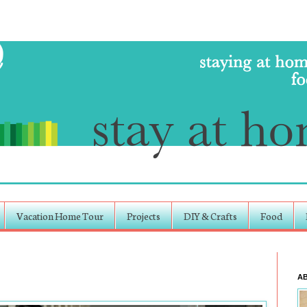
Vacation Home Tour
Projects
DIY & Crafts
Food
A