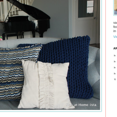
va
fo
in 
Vi
AR