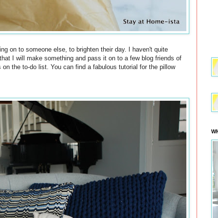
ng on to someone else, to brighten their day. I haven't quite
o that I will make something and pass it on to a few blog friends of
on the to-do list. You can find a fabulous tutorial for the pillow
WH