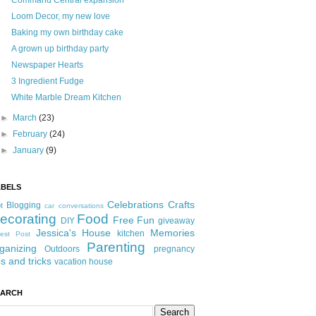
Command Central expansion
Loom Decor, my new love
Baking my own birthday cake
A grown up birthday party
Newspaper Hearts
3 Ingredient Fudge
White Marble Dream Kitchen
►
March
(23)
►
February
(24)
►
January
(9)
ABELS
Celebrations
Crafts
Blogging
t
car conversations
ecorating
Food
Free Fun
DIY
giveaway
Jessica's House
Memories
kitchen
est Post
Parenting
ganizing
Outdoors
pregnancy
ps and tricks
vacation house
EARCH