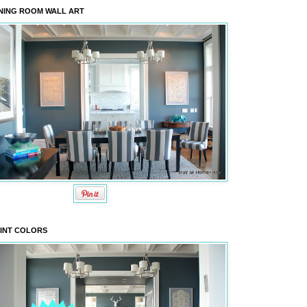
NING ROOM WALL ART
INT COLORS