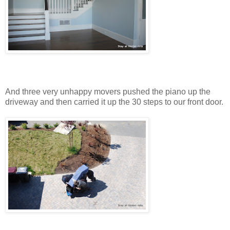
And three very unhappy movers pushed the piano up the
driveway and then carried it up the 30 steps to our front door.