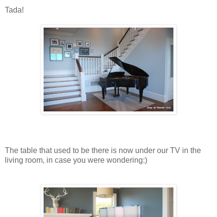
Tada!
The table that used to be there is now under our TV in the
living room, in case you were wondering:)