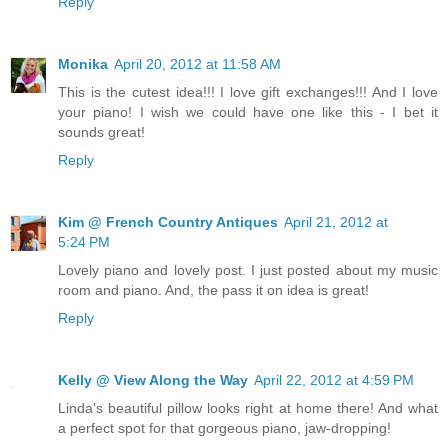
Reply
Monika
April 20, 2012 at 11:58 AM
This is the cutest idea!!! I love gift exchanges!!! And I love
your piano! I wish we could have one like this - I bet it
sounds great!
Reply
Kim @ French Country Antiques
April 21, 2012 at
5:24 PM
Lovely piano and lovely post. I just posted about my music
room and piano. And, the pass it on idea is great!
Reply
Kelly @ View Along the Way
April 22, 2012 at 4:59 PM
Linda's beautiful pillow looks right at home there! And what
a perfect spot for that gorgeous piano, jaw-dropping!