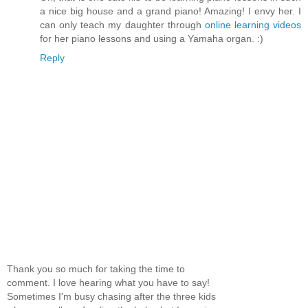
a nice big house and a grand piano! Amazing! I envy her. I
can only teach my daughter through
online learning videos
for her piano lessons and using a Yamaha organ. :)
Reply
Thank you so much for taking the time to
comment. I love hearing what you have to say!
Sometimes I'm busy chasing after the three kids