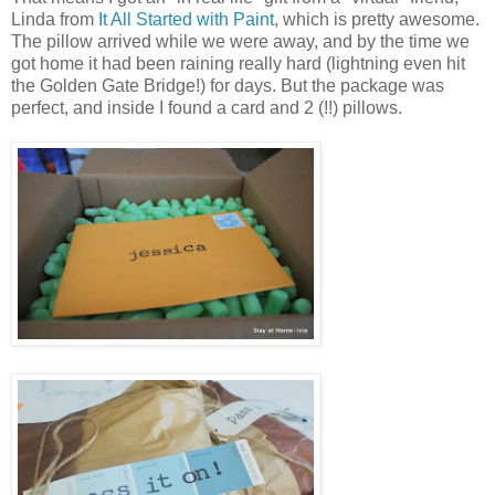
Linda from
It All Started with Paint
, which is pretty awesome.
The pillow arrived while we were away, and by the time we
got home it had been raining really hard (lightning even hit
the Golden Gate Bridge!) for days. But the package was
perfect, and inside I found a card and 2 (!!) pillows.