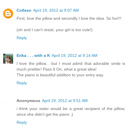
Colleen
April 19, 2012 at 9:07 AM
First, love the pillow and secondly I love the idea. So fun!!!
(oh and I can't resist, your girl is too cute!)
Reply
Erika . . . with a K
April 19, 2012 at 9:14 AM
I love the pillow... but I must admit that adorable smile is
much prettier! Pass It On, what a great idea!
The piano is beautiful addition to your entry way.
Reply
Anonymous
April 19, 2012 at 9:51 AM
i think your sister would be a great recipient of the pillow,
since she didn't get the piano ;)
Reply