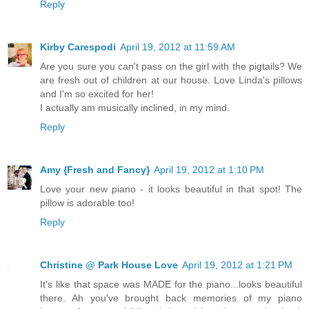
Reply
Kirby Carespodi
April 19, 2012 at 11:59 AM
Are you sure you can't pass on the girl with the pigtails? We
are fresh out of children at our house. Love Linda's pillows
and I'm so excited for her!
I actually am musically inclined, in my mind.
Reply
Amy {Fresh and Fancy}
April 19, 2012 at 1:10 PM
Love your new piano - it looks beautiful in that spot! The
pillow is adorable too!
Reply
Christine @ Park House Love
April 19, 2012 at 1:21 PM
It's like that space was MADE for the piano...looks beautiful
there. Ah you've brought back memories of my piano