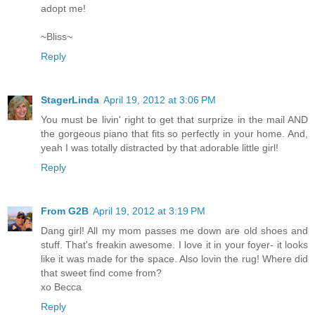
adopt me!
~Bliss~
Reply
StagerLinda
April 19, 2012 at 3:06 PM
You must be livin' right to get that surprize in the mail AND
the gorgeous piano that fits so perfectly in your home. And,
yeah I was totally distracted by that adorable little girl!
Reply
From G2B
April 19, 2012 at 3:19 PM
Dang girl! All my mom passes me down are old shoes and
stuff. That's freakin awesome. I love it in your foyer- it looks
like it was made for the space. Also lovin the rug! Where did
that sweet find come from?
xo Becca
Reply