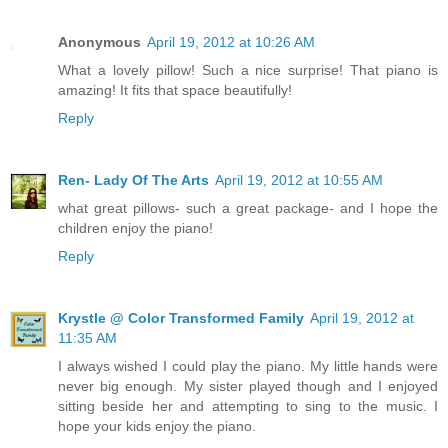
Anonymous
April 19, 2012 at 10:26 AM
What a lovely pillow! Such a nice surprise! That piano is
amazing! It fits that space beautifully!
Reply
Ren- Lady Of The Arts
April 19, 2012 at 10:55 AM
what great pillows- such a great package- and I hope the
children enjoy the piano!
Reply
Krystle @ Color Transformed Family
April 19, 2012 at
11:35 AM
I always wished I could play the piano. My little hands were
never big enough. My sister played though and I enjoyed
sitting beside her and attempting to sing to the music. I
hope your kids enjoy the piano.