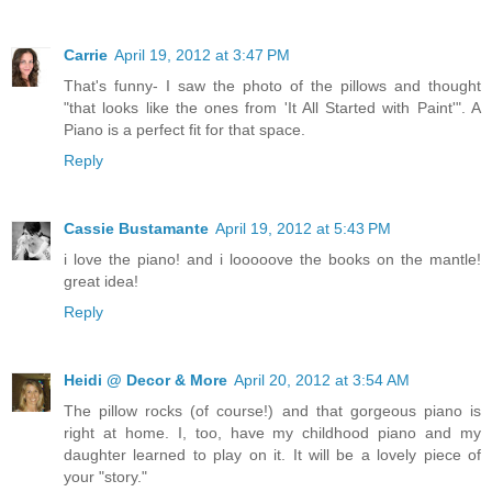
Carrie
April 19, 2012 at 3:47 PM
That's funny- I saw the photo of the pillows and thought
"that looks like the ones from 'It All Started with Paint'". A
Piano is a perfect fit for that space.
Reply
Cassie Bustamante
April 19, 2012 at 5:43 PM
i love the piano! and i looooove the books on the mantle!
great idea!
Reply
Heidi @ Decor & More
April 20, 2012 at 3:54 AM
The pillow rocks (of course!) and that gorgeous piano is
right at home. I, too, have my childhood piano and my
daughter learned to play on it. It will be a lovely piece of
your "story."