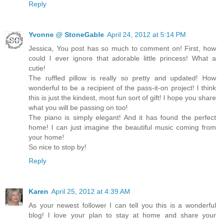
Reply
Yvonne @ StoneGable
April 24, 2012 at 5:14 PM
Jessica, You post has so much to comment on! First, how
could I ever ignore that adorable little princess! What a
cutie!
The ruffled pillow is really so pretty and updated! How
wonderful to be a recipient of the pass-it-on project! I think
this is just the kindest, most fun sort of gift! I hope you share
what you will be passing on too!
The piano is simply elegant! And it has found the perfect
home! I can just imagine the beautiful music coming from
your home!
So nice to stop by!
Reply
Karen
April 25, 2012 at 4:39 AM
As your newest follower I can tell you this is a wonderful
blog! I love your plan to stay at home and share your