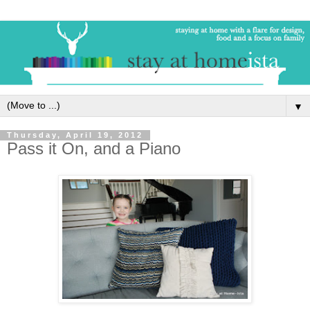
▼
Thursday, April 19, 2012
Pass it On, and a Piano