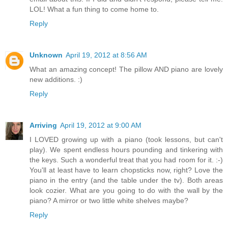
LOL! What a fun thing to come home to.
Reply
Unknown
April 19, 2012 at 8:56 AM
What an amazing concept! The pillow AND piano are lovely
new additions. :)
Reply
Arriving
April 19, 2012 at 9:00 AM
I LOVED growing up with a piano (took lessons, but can't
play). We spent endless hours pounding and tinkering with
the keys. Such a wonderful treat that you had room for it. :-)
You'll at least have to learn chopsticks now, right? Love the
piano in the entry (and the table under the tv). Both areas
look cozier. What are you going to do with the wall by the
piano? A mirror or two little white shelves maybe?
Reply