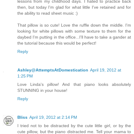
lessons from my childhood days. I hated to practice back
then, but today I'm glad for what little I've retained and for
the ability to read sheet music :)
That pillow is so cute! Love the ruffle down the middle. I'm
looking for white pillows with some texture to them for the
daybed I'm putting in the office...I'll have to take a gander at
the tutorial because this would be perfect!
Reply
Ashley@AttemptsAtDomestication
April 19, 2012 at
1:25 PM
Love Linda's pillow! And that piano looks absolutely
STUNNING in your house!
Reply
Bliss
April 19, 2012 at 2:14 PM
I tried not to be distracted by the cute little girl, or by the
cute pillow, but the piano distracted me. Tell your mama to