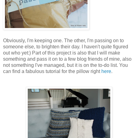
Obviously, I'm keeping one. The other, I'm passing on to
someone else, to brighten their day. I haven't quite figured
out who yet:) Part of this project is also that I will make
something and pass it on to a few blog friends of mine, also
not something I've managed, but it is on the to-do list. You
can find a fabulous tutorial for the pillow right
here
.