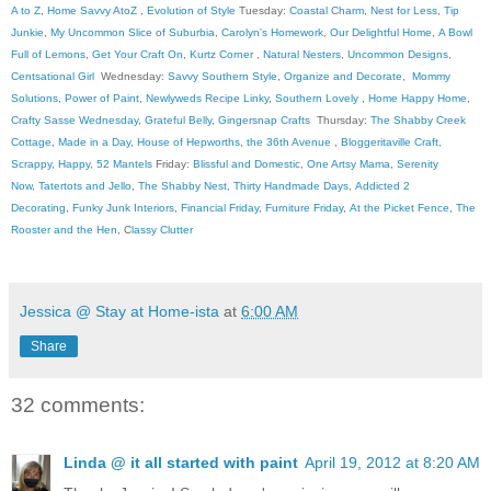
A to Z
,
Home Savvy AtoZ
,
Evolution of Style
Tuesday:
Coastal Charm
,
Nest for Less
,
Tip
Junkie
,
My Uncommon Slice of Suburbia
,
Carolyn's Homework
,
Our Delightful Home
,
A Bowl
Full of Lemons
,
Get Your Craft On
,
Kurtz Corner
,
Natural Nesters
,
Uncommon Designs
,
Centsational Girl
Wednesday:
Savvy Southern Style
,
Organize and Decorate
,
Mommy
Solutions
,
Power of Paint
,
Newlyweds Recipe Linky
,
Southern Lovely
,
Home Happy Home
,
Crafty Sasse Wednesday
,
Grateful Belly
,
Gingersnap Crafts
Thursday:
The Shabby Creek
Cottage
,
Made in a Day
,
House of Hepworths
,
the 36th Avenue
,
Bloggeritaville
Craft,
Scrappy, Happy
,
52 Mantels
Friday:
Blissful and Domestic
,
One Artsy Mama
,
Serenity
Now
,
Tatertots and Jello
,
The Shabby Nest
,
Thirty Handmade Days
,
Addicted 2
Decorating
,
Funky Junk Interiors
,
Financial Friday
,
Furniture Friday
,
At the Picket Fence
,
The
Rooster and the Hen
, C
lassy Clutter
Jessica @ Stay at Home-ista
at
6:00 AM
Share
32 comments:
Linda @ it all started with paint
April 19, 2012 at 8:20 AM