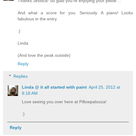
Thanks Jessica! So glad you're enjoying your pillow ...
And what a score for you. Seriously. A piano! Looks
fabulous in the entry.
:)
Linda
(And love the peak outside)
Reply
Replies
Linda @ it all started with paint
April 25, 2012 at
8:18 AM
Love seeing you over here at Pillowpalooza!
:)
Reply