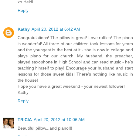
xo Heidi
Reply
Kathy
April 20, 2012 at 6:42 AM
Congratulations! The pillow is great! Love ruffles! The piano
is wonderful! All three of our children took lessons for years
and the youngest is the best at it - she is now in college and
plays piano for our church. My husband, the preacher,
played saxophone in High School and can read music - he's
teaching himself to play! Encourage your husband and start
lessons for those sweet kids! There's nothing like music in
the house!
Hope you have a great weekend - your newest follower!
Kathy
Reply
TRICIA
April 20, 2012 at 10:06 AM
Beautiful pillow...and piano!!!