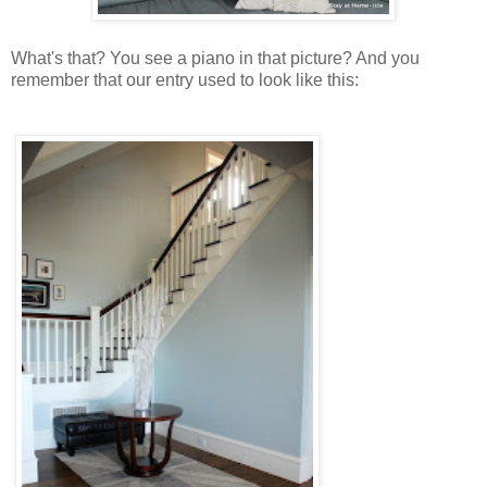
What's that? You see a piano in that picture? And you
remember that our entry used to look like this: