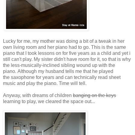
Lucky for me, my mother was doing a bit of a tweak in her
own living room and her piano had to go. This is the same
piano that I took lessons on for five years as a child and yet i
still can't play. My sister didn't have room for it, so that is why
the less-musically-inclined sibling wound up with the
piano. Although my husband tells me that he played
the saxophone for years and can technically read sheet
music and play the piano. Time will tell.
Anyway, with dreams of children
banging on the keys
learning to play, we cleared the space out...