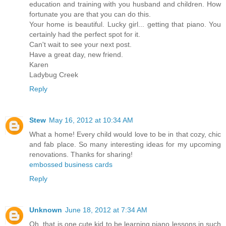
education and training with you husband and children. How
fortunate you are that you can do this.
Your home is beautiful. Lucky girl... getting that piano. You
certainly had the perfect spot for it.
Can't wait to see your next post.
Have a great day, new friend.
Karen
Ladybug Creek
Reply
Stew
May 16, 2012 at 10:34 AM
What a home! Every child would love to be in that cozy, chic
and fab place. So many interesting ideas for my upcoming
renovations. Thanks for sharing!
embossed business cards
Reply
Unknown
June 18, 2012 at 7:34 AM
Oh, that is one cute kid to be learning piano lessons in such