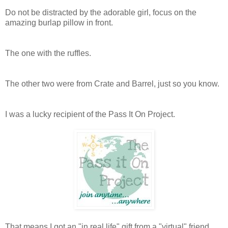
Do not be distracted by the adorable girl, focus on the
amazing burlap pillow in front.
The one with the ruffles.
The other two were from Crate and Barrel, just so you know.
I was a lucky recipient of the Pass It On Project.
That means I got an "in real life" gift from a "virtual" friend,