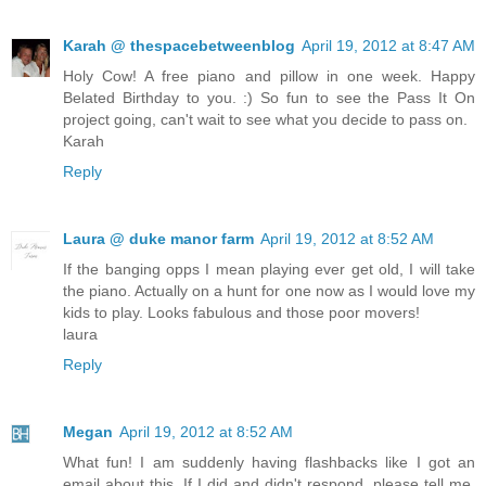
Karah @ thespacebetweenblog
April 19, 2012 at 8:47 AM
Holy Cow! A free piano and pillow in one week. Happy
Belated Birthday to you. :) So fun to see the Pass It On
project going, can't wait to see what you decide to pass on.
Karah
Reply
Laura @ duke manor farm
April 19, 2012 at 8:52 AM
If the banging opps I mean playing ever get old, I will take
the piano. Actually on a hunt for one now as I would love my
kids to play. Looks fabulous and those poor movers!
laura
Reply
Megan
April 19, 2012 at 8:52 AM
What fun! I am suddenly having flashbacks like I got an
email about this. If I did and didn't respond, please tell me.