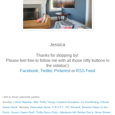
Jessica
Thanks for stopping by!
Please feel free to follow me with all those nifty buttons in
the sidebar:)
Facebook
,
Twitter
,
Pinterest
or
RSS Feed
I link to these awesome parties:
Sunday:
I Heart Naptime
,
Nifty Thrifty Things
,
Inspired Honeybee
,
It's Overflowing
,
A Rosie
Sweet Home
Monday:
Delectable Home
,
C.R.A.F.T
.
DIY Showoff
,
Between Naps on the
Porch
,
Sumo's Sweet Stuff
,
Thrifty Decor Chick
,
Alderberry Hill
,
Debbie Doo's
,
Home Stories