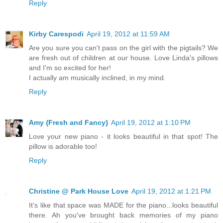
Reply
Kirby Carespodi
April 19, 2012 at 11:59 AM
Are you sure you can't pass on the girl with the pigtails? We
are fresh out of children at our house. Love Linda's pillows
and I'm so excited for her!
I actually am musically inclined, in my mind.
Reply
Amy {Fresh and Fancy}
April 19, 2012 at 1:10 PM
Love your new piano - it looks beautiful in that spot! The
pillow is adorable too!
Reply
Christine @ Park House Love
April 19, 2012 at 1:21 PM
It's like that space was MADE for the piano...looks beautiful
there. Ah you've brought back memories of my piano