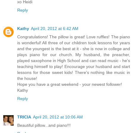
xo Heidi
Reply
Kathy
April 20, 2012 at 6:42 AM
Congratulations! The pillow is great! Love ruffles! The piano
is wonderful! All three of our children took lessons for years
and the youngest is the best at it - she is now in college and
plays piano for our church. My husband, the preacher,
played saxophone in High School and can read music - he's
teaching himself to play! Encourage your husband and start
lessons for those sweet kids! There's nothing like music in
the house!
Hope you have a great weekend - your newest follower!
Kathy
Reply
TRICIA
April 20, 2012 at 10:06 AM
Beautiful pillow...and piano!!!