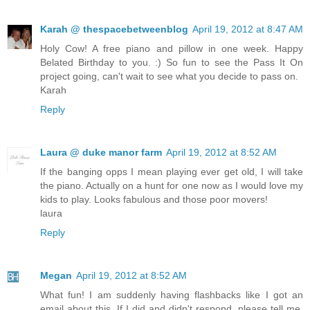
Karah @ thespacebetweenblog
April 19, 2012 at 8:47 AM
Holy Cow! A free piano and pillow in one week. Happy
Belated Birthday to you. :) So fun to see the Pass It On
project going, can't wait to see what you decide to pass on.
Karah
Reply
Laura @ duke manor farm
April 19, 2012 at 8:52 AM
If the banging opps I mean playing ever get old, I will take
the piano. Actually on a hunt for one now as I would love my
kids to play. Looks fabulous and those poor movers!
laura
Reply
Megan
April 19, 2012 at 8:52 AM
What fun! I am suddenly having flashbacks like I got an
email about this. If I did and didn't respond, please tell me.