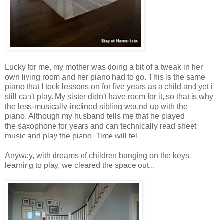
Lucky for me, my mother was doing a bit of a tweak in her
own living room and her piano had to go. This is the same
piano that I took lessons on for five years as a child and yet i
still can't play. My sister didn't have room for it, so that is why
the less-musically-inclined sibling wound up with the
piano. Although my husband tells me that he played
the saxophone for years and can technically read sheet
music and play the piano. Time will tell.
Anyway, with dreams of children
banging on the keys
learning to play, we cleared the space out...