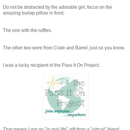
Do not be distracted by the adorable girl, focus on the
amazing burlap pillow in front.
The one with the ruffles.
The other two were from Crate and Barrel, just so you know.
I was a lucky recipient of the Pass It On Project.
That means I got an "in real life" gift from a "virtual" friend,