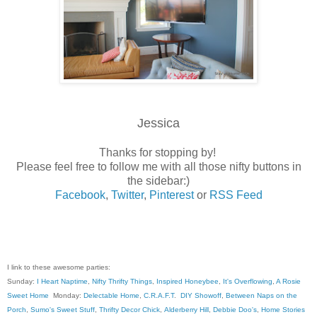
Jessica
Thanks for stopping by!
Please feel free to follow me with all those nifty buttons in
the sidebar:)
Facebook
,
Twitter
,
Pinterest
or
RSS Feed
I link to these awesome parties:
Sunday:
I Heart Naptime
,
Nifty Thrifty Things
,
Inspired Honeybee
,
It's Overflowing
,
A Rosie
Sweet Home
Monday:
Delectable Home
,
C.R.A.F.T
.
DIY Showoff
,
Between Naps on the
Porch
,
Sumo's Sweet Stuff
,
Thrifty Decor Chick
,
Alderberry Hill
,
Debbie Doo's
,
Home Stories