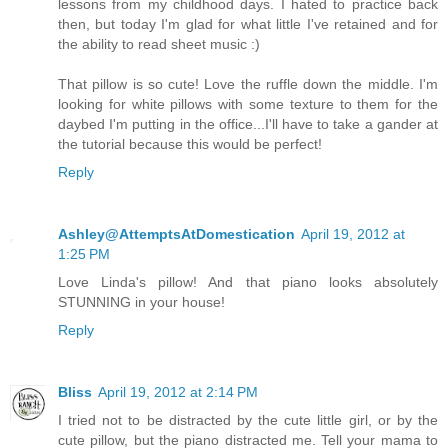
lessons from my childhood days. I hated to practice back
then, but today I'm glad for what little I've retained and for
the ability to read sheet music :)
That pillow is so cute! Love the ruffle down the middle. I'm
looking for white pillows with some texture to them for the
daybed I'm putting in the office...I'll have to take a gander at
the tutorial because this would be perfect!
Reply
Ashley@AttemptsAtDomestication
April 19, 2012 at
1:25 PM
Love Linda's pillow! And that piano looks absolutely
STUNNING in your house!
Reply
Bliss
April 19, 2012 at 2:14 PM
I tried not to be distracted by the cute little girl, or by the
cute pillow, but the piano distracted me. Tell your mama to