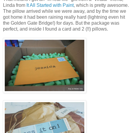
Linda from
It All Started with Paint
, which is pretty awesome.
The pillow arrived while we were away, and by the time we
got home it had been raining really hard (lightning even hit
the Golden Gate Bridge!) for days. But the package was
perfect, and inside I found a card and 2 (!!) pillows.