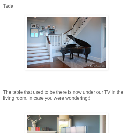
Tada!
The table that used to be there is now under our TV in the
living room, in case you were wondering:)