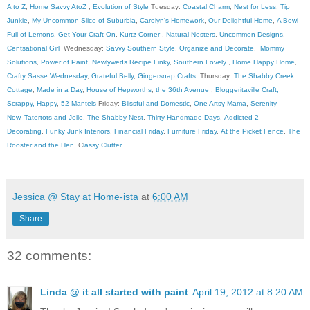
A to Z
,
Home Savvy AtoZ
,
Evolution of Style
Tuesday:
Coastal Charm
,
Nest for Less
,
Tip
Junkie
,
My Uncommon Slice of Suburbia
,
Carolyn's Homework
,
Our Delightful Home
,
A Bowl
Full of Lemons
,
Get Your Craft On
,
Kurtz Corner
,
Natural Nesters
,
Uncommon Designs
,
Centsational Girl
Wednesday:
Savvy Southern Style
,
Organize and Decorate
,
Mommy
Solutions
,
Power of Paint
,
Newlyweds Recipe Linky
,
Southern Lovely
,
Home Happy Home
,
Crafty Sasse Wednesday
,
Grateful Belly
,
Gingersnap Crafts
Thursday:
The Shabby Creek
Cottage
,
Made in a Day
,
House of Hepworths
,
the 36th Avenue
,
Bloggeritaville
Craft,
Scrappy, Happy
,
52 Mantels
Friday:
Blissful and Domestic
,
One Artsy Mama
,
Serenity
Now
,
Tatertots and Jello
,
The Shabby Nest
,
Thirty Handmade Days
,
Addicted 2
Decorating
,
Funky Junk Interiors
,
Financial Friday
,
Furniture Friday
,
At the Picket Fence
,
The
Rooster and the Hen
, C
lassy Clutter
Jessica @ Stay at Home-ista
at
6:00 AM
Share
32 comments:
Linda @ it all started with paint
April 19, 2012 at 8:20 AM