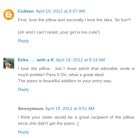
Colleen
April 19, 2012 at 9:07 AM
First, love the pillow and secondly I love the idea. So fun!!!
(oh and I can't resist, your girl is too cute!)
Reply
Erika . . . with a K
April 19, 2012 at 9:14 AM
I love the pillow... but I must admit that adorable smile is
much prettier! Pass It On, what a great idea!
The piano is beautiful addition to your entry way.
Reply
Anonymous
April 19, 2012 at 9:51 AM
i think your sister would be a great recipient of the pillow,
since she didn't get the piano ;)
Reply