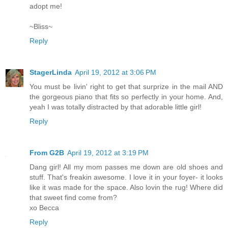
adopt me!
~Bliss~
Reply
StagerLinda
April 19, 2012 at 3:06 PM
You must be livin' right to get that surprize in the mail AND
the gorgeous piano that fits so perfectly in your home. And,
yeah I was totally distracted by that adorable little girl!
Reply
From G2B
April 19, 2012 at 3:19 PM
Dang girl! All my mom passes me down are old shoes and
stuff. That's freakin awesome. I love it in your foyer- it looks
like it was made for the space. Also lovin the rug! Where did
that sweet find come from?
xo Becca
Reply