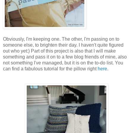
Obviously, I'm keeping one. The other, I'm passing on to
someone else, to brighten their day. I haven't quite figured
out who yet:) Part of this project is also that I will make
something and pass it on to a few blog friends of mine, also
not something I've managed, but it is on the to-do list. You
can find a fabulous tutorial for the pillow right
here
.