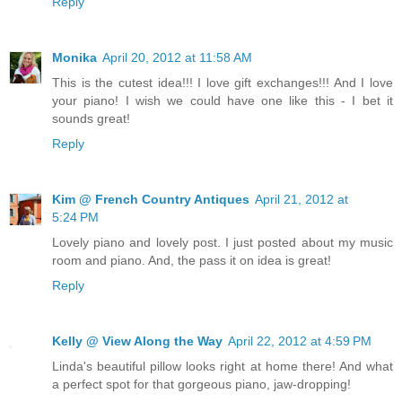
Reply
Monika
April 20, 2012 at 11:58 AM
This is the cutest idea!!! I love gift exchanges!!! And I love
your piano! I wish we could have one like this - I bet it
sounds great!
Reply
Kim @ French Country Antiques
April 21, 2012 at
5:24 PM
Lovely piano and lovely post. I just posted about my music
room and piano. And, the pass it on idea is great!
Reply
Kelly @ View Along the Way
April 22, 2012 at 4:59 PM
Linda's beautiful pillow looks right at home there! And what
a perfect spot for that gorgeous piano, jaw-dropping!