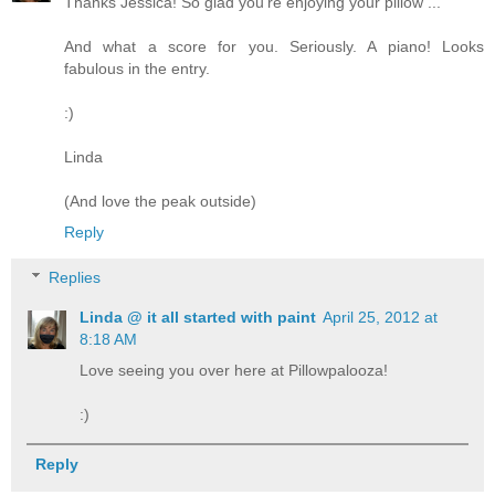
Thanks Jessica! So glad you're enjoying your pillow ...
And what a score for you. Seriously. A piano! Looks
fabulous in the entry.
:)
Linda
(And love the peak outside)
Reply
Replies
Linda @ it all started with paint
April 25, 2012 at
8:18 AM
Love seeing you over here at Pillowpalooza!
:)
Reply