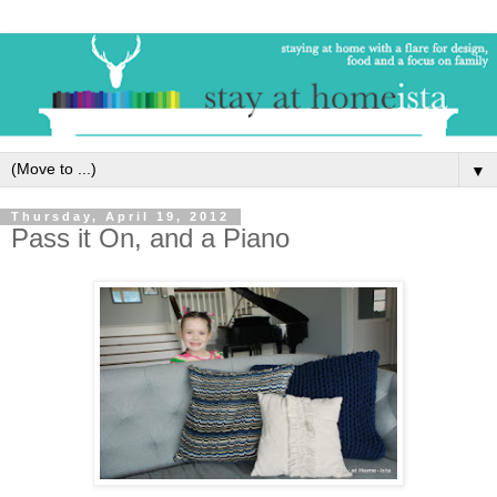
▼
Thursday, April 19, 2012
Pass it On, and a Piano