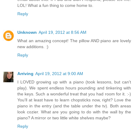
LOL! What a fun thing to come home to.
Reply
Unknown
April 19, 2012 at 8:56 AM
What an amazing concept! The pillow AND piano are lovely
new additions. :)
Reply
Arriving
April 19, 2012 at 9:00 AM
I LOVED growing up with a piano (took lessons, but can't
play). We spent endless hours pounding and tinkering with
the keys. Such a wonderful treat that you had room for it. :-)
You'll at least have to learn chopsticks now, right? Love the
piano in the entry (and the table under the tv). Both areas
look cozier. What are you going to do with the wall by the
piano? A mirror or two little white shelves maybe?
Reply