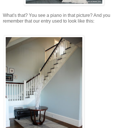
What's that? You see a piano in that picture? And you
remember that our entry used to look like this: