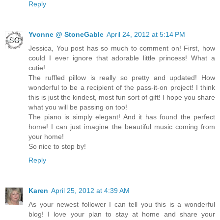
Reply
Yvonne @ StoneGable
April 24, 2012 at 5:14 PM
Jessica, You post has so much to comment on! First, how
could I ever ignore that adorable little princess! What a
cutie!
The ruffled pillow is really so pretty and updated! How
wonderful to be a recipient of the pass-it-on project! I think
this is just the kindest, most fun sort of gift! I hope you share
what you will be passing on too!
The piano is simply elegant! And it has found the perfect
home! I can just imagine the beautiful music coming from
your home!
So nice to stop by!
Reply
Karen
April 25, 2012 at 4:39 AM
As your newest follower I can tell you this is a wonderful
blog! I love your plan to stay at home and share your