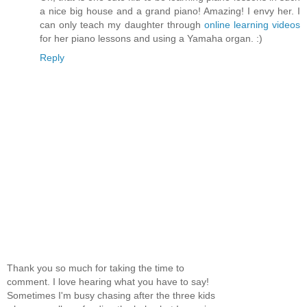
a nice big house and a grand piano! Amazing! I envy her. I
can only teach my daughter through
online learning videos
for her piano lessons and using a Yamaha organ. :)
Reply
Thank you so much for taking the time to
comment. I love hearing what you have to say!
Sometimes I'm busy chasing after the three kids