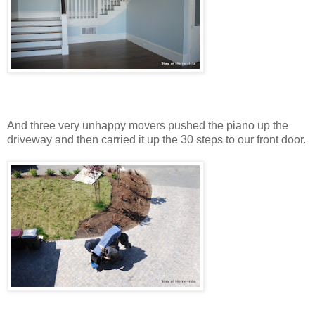
And three very unhappy movers pushed the piano up the
driveway and then carried it up the 30 steps to our front door.