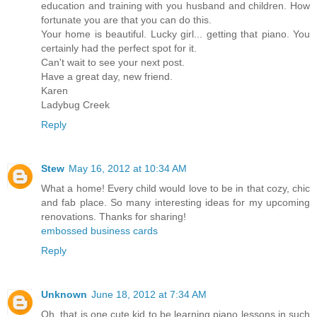
education and training with you husband and children. How
fortunate you are that you can do this.
Your home is beautiful. Lucky girl... getting that piano. You
certainly had the perfect spot for it.
Can't wait to see your next post.
Have a great day, new friend.
Karen
Ladybug Creek
Reply
Stew
May 16, 2012 at 10:34 AM
What a home! Every child would love to be in that cozy, chic
and fab place. So many interesting ideas for my upcoming
renovations. Thanks for sharing!
embossed business cards
Reply
Unknown
June 18, 2012 at 7:34 AM
Oh, that is one cute kid to be learning piano lessons in such