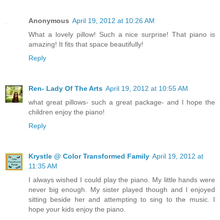
Anonymous
April 19, 2012 at 10:26 AM
What a lovely pillow! Such a nice surprise! That piano is
amazing! It fits that space beautifully!
Reply
Ren- Lady Of The Arts
April 19, 2012 at 10:55 AM
what great pillows- such a great package- and I hope the
children enjoy the piano!
Reply
Krystle @ Color Transformed Family
April 19, 2012 at
11:35 AM
I always wished I could play the piano. My little hands were
never big enough. My sister played though and I enjoyed
sitting beside her and attempting to sing to the music. I
hope your kids enjoy the piano.