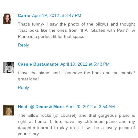
Carrie
April 19, 2012 at 3:47 PM
That's funny- I saw the photo of the pillows and thought
"that looks like the ones from 'It All Started with Paint'". A
Piano is a perfect fit for that space.
Reply
Cassie Bustamante
April 19, 2012 at 5:43 PM
i love the piano! and i looooove the books on the mantle!
great idea!
Reply
Heidi @ Decor & More
April 20, 2012 at 3:54 AM
The pillow rocks (of course!) and that gorgeous piano is
right at home. I, too, have my childhood piano and my
daughter learned to play on it. It will be a lovely piece of
your "story."