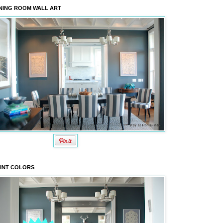
NING ROOM WALL ART
INT COLORS