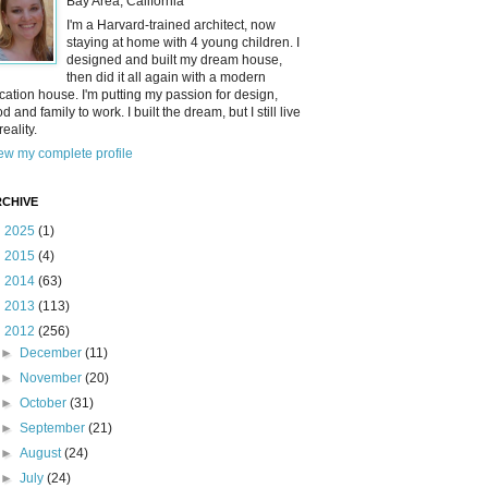
Bay Area, California
I'm a Harvard-trained architect, now
staying at home with 4 young children. I
designed and built my dream house,
then did it all again with a modern
cation house. I'm putting my passion for design,
od and family to work. I built the dream, but I still live
reality.
ew my complete profile
CHIVE
►
2025
(1)
►
2015
(4)
►
2014
(63)
►
2013
(113)
▼
2012
(256)
►
December
(11)
►
November
(20)
►
October
(31)
►
September
(21)
►
August
(24)
►
July
(24)