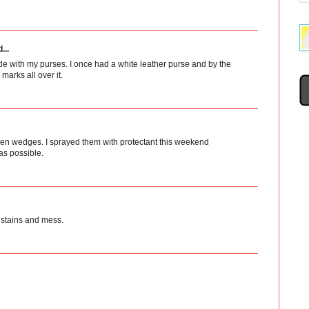
...
tle with my purses. I once had a white leather purse and by the
arks all over it.
 linen wedges. I sprayed them with protectant this weekend
as possible.
 stains and mess.