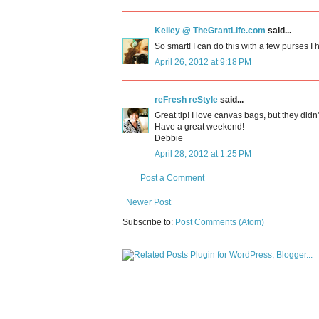
Kelley @ TheGrantLife.com
said...
So smart! I can do this with a few purses I 
April 26, 2012 at 9:18 PM
reFresh reStyle
said...
Great tip! I love canvas bags, but they didn'
Have a great weekend!
Debbie
April 28, 2012 at 1:25 PM
Post a Comment
Newer Post
Subscribe to:
Post Comments (Atom)