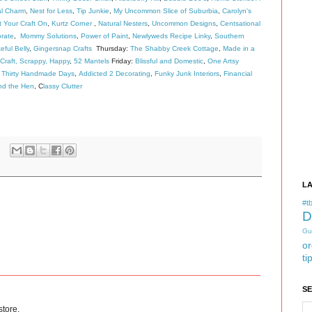
al Charm
,
Nest for Less
,
Tip Junkie
,
My Uncommon Slice of Suburbia
,
Carolyn's
 Your Craft On
,
Kurtz Corner
,
Natural Nesters
,
Uncommon Designs
,
Centsational
rate
,
Mommy Solutions
,
Power of Paint
,
Newlyweds Recipe Linky
,
Southern
eful Belly
,
Gingersnap Crafts
Thursday:
The Shabby Creek Cottage
,
Made in a
Craft, Scrappy, Happy
,
52 Mantels
Friday:
Blissful and Domestic
,
One Artsy
,
Thirty Handmade Days
,
Addicted 2 Decorating
,
Funky Junk Interiors
,
Financial
nd the Hen
, C
lassy Clutter
L
#tb
D
Gu
or
ti
S
store.