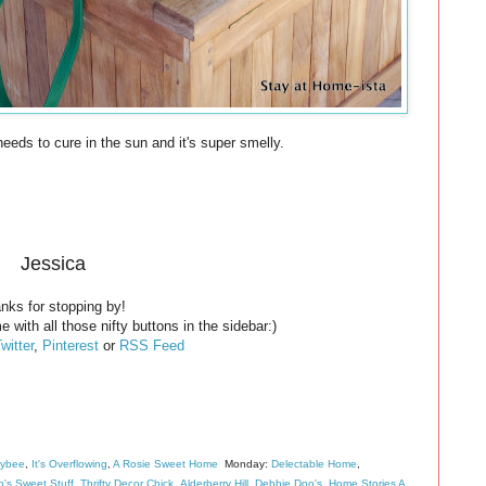
 needs to cure in the sun and it's super smelly.
Jessica
nks for stopping by!
e with all those nifty buttons in the sidebar:)
witter
,
Pinterest
or
RSS Feed
eybee
,
It's Overflowing
,
A Rosie Sweet Home
Monday:
Delectable Home
,
's Sweet Stuff
,
Thrifty Decor Chick
,
Alderberry Hill
,
Debbie Doo's
,
Home Stories A