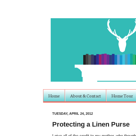
Home
About & Contact
Home Tour
TUESDAY, APRIL 24, 2012
Protecting a Linen Purse
I give all of the credit to my mother, who though