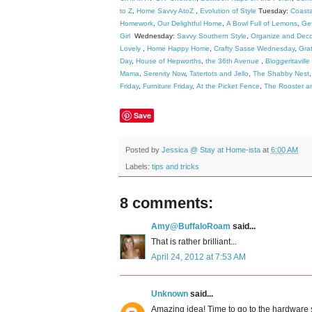
to Z
,
Home Savvy AtoZ
,
Evolution of Style
Tuesday:
Coast
Homework
,
Our Delightful Home
,
A Bowl Full of Lemons
,
Get
Girl
Wednesday:
Savvy Southern Style
,
Organize and Deco
Lovely
,
Home Happy Home
,
Crafty Sasse Wednesday
,
Grat
Day
,
House of Hepworths
,
the 36th Avenue
,
Bloggeritaville
Mama
,
Serenity Now
,
Tatertots and Jello
,
The Shabby Nest
Friday
,
Furniture Friday
,
At the Picket Fence
,
The Rooster a
Save
Posted by
Jessica @ Stay at Home-ista
at
6:00 AM
Labels:
tips and tricks
8 comments:
Amy@BuffaloRoam
said...
That is rather brilliant...
April 24, 2012 at 7:53 AM
Unknown
said...
Amazing idea! Time to go to the hardware 