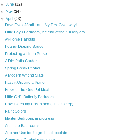
►
June
(22)
►
May
(24)
▼
April
(23)
Fave Five of April - and My First Giveaway!
Little Boy's Bedroom, the end of the nursery era
At-Home Haircuts
Peanut Dipping Sauce
Protecting a Linen Purse
A DIY Patio Garden
Spring Break Photos
A Modern Writing Slate
Pass it On, and a Piano
Brisket- The One Pot Meal
Little Girl's Butterfly Bedroom
How I keep my kids in bed (if not asleep)
Paint Colors
Master Bedroom, in progress
Art in the Bathrooms
Another Use for fudge- hot chocolate