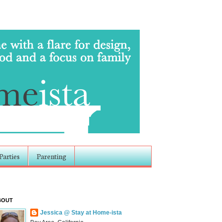
Parties
Parenting
BOUT
Jessica @ Stay at Home-ista