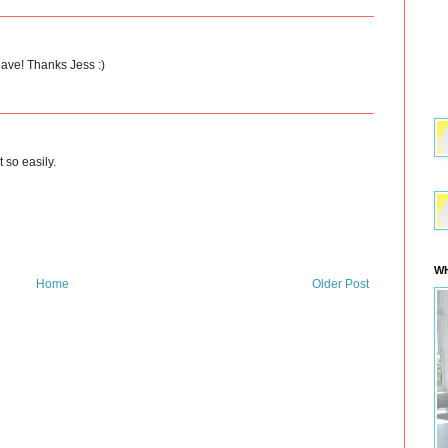
have! Thanks Jess :)
t so easily.
WH
Home
Older Post