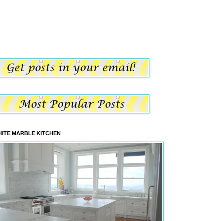
ITE MARBLE KITCHEN