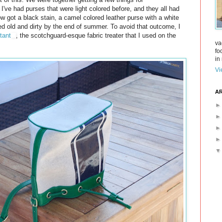
 I've had purses that were light colored before, and they all had
w got a black stain, a camel colored leather purse with a white
ked old and dirty by the end of summer. To avoid that outcome, I
tant
, the scotchguard-esque fabric treater that I used on the
va
fo
in 
Vi
AR