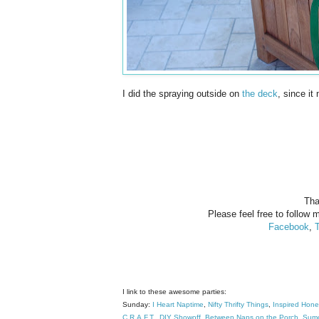
I did the spraying outside on
the deck
, since it
Tha
Please feel free to follow m
Facebook
,
T
I link to these awesome parties:
Sunday:
I Heart Naptime
,
Nifty Thrifty Things
,
Inspired Hon
C.R.A.F.T
.
DIY Showoff
,
Between Naps on the Porch
,
Sumo