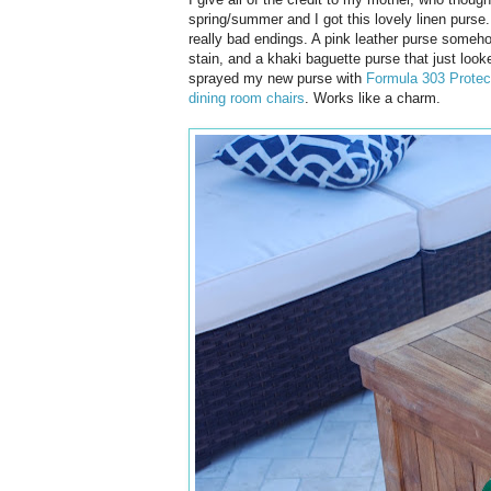
spring/summer and I got this lovely linen purse.
really bad endings. A pink leather purse someho
stain, and a khaki baguette purse that just loo
sprayed my new purse with
Formula 303 Protec
dining room chairs
. Works like a charm.