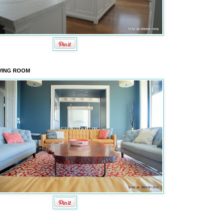
VING ROOM