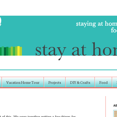
Vacation Home Tour
Projects
DIY & Crafts
Food
A
t of this. We were together getting a few things for