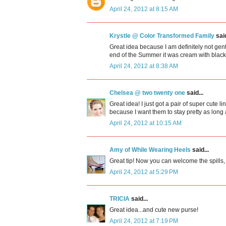
April 24, 2012 at 8:15 AM
Krystle @ Color Transformed Family
said
Great idea because I am definitely not gen
end of the Summer it was cream with black m
April 24, 2012 at 8:38 AM
Chelsea @ two twenty one
said...
Great idea! I just got a pair of super cute
because I want them to stay pretty as long 
April 24, 2012 at 10:15 AM
Amy of While Wearing Heels
said...
Great tip! Now you can welcome the spills,
April 24, 2012 at 5:29 PM
TRICIA
said...
Great idea...and cute new purse!
April 24, 2012 at 7:19 PM