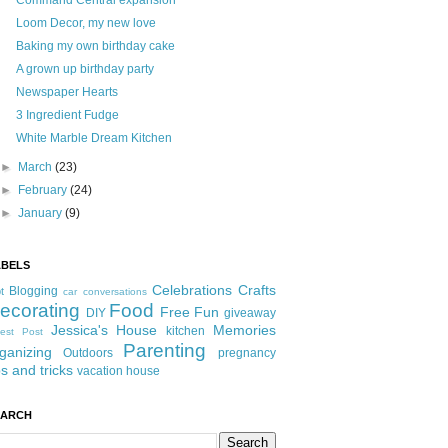
Command Central expansion
Loom Decor, my new love
Baking my own birthday cake
A grown up birthday party
Newspaper Hearts
3 Ingredient Fudge
White Marble Dream Kitchen
►
March
(23)
►
February
(24)
►
January
(9)
ABELS
Celebrations
Crafts
Blogging
t
car conversations
ecorating
Food
Free Fun
DIY
giveaway
Jessica's House
Memories
kitchen
est Post
Parenting
ganizing
Outdoors
pregnancy
ps and tricks
vacation house
EARCH