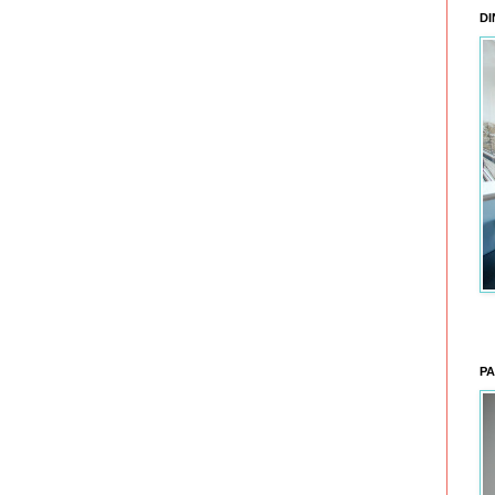
DI
PA