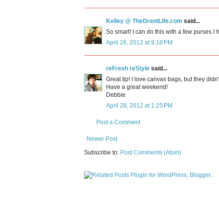
Kelley @ TheGrantLife.com
said...
So smart! I can do this with a few purses I 
April 26, 2012 at 9:18 PM
reFresh reStyle
said...
Great tip! I love canvas bags, but they didn'
Have a great weekend!
Debbie
April 28, 2012 at 1:25 PM
Post a Comment
Newer Post
Subscribe to:
Post Comments (Atom)