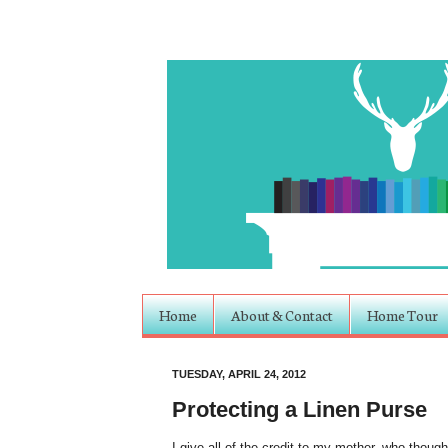
Home
About & Contact
Home Tour
TUESDAY, APRIL 24, 2012
Protecting a Linen Purse
I give all of the credit to my mother, who though