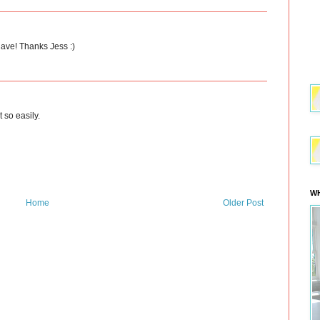
have! Thanks Jess :)
t so easily.
WH
Home
Older Post