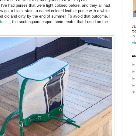
 I've had purses that were light colored before, and they all had
w got a black stain, a camel colored leather purse with a white
ked old and dirty by the end of summer. To avoid that outcome, I
tant
, the scotchguard-esque fabric treater that I used on the
va
fo
in 
Vi
AR