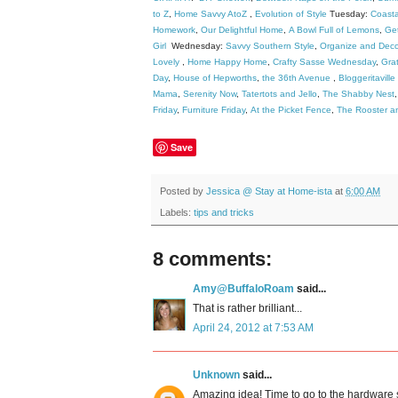
to Z
,
Home Savvy AtoZ
,
Evolution of Style
Tuesday:
Coast
Homework
,
Our Delightful Home
,
A Bowl Full of Lemons
,
Get
Girl
Wednesday:
Savvy Southern Style
,
Organize and Deco
Lovely
,
Home Happy Home
,
Crafty Sasse Wednesday
,
Grat
Day
,
House of Hepworths
,
the 36th Avenue
,
Bloggeritaville
Mama
,
Serenity Now
,
Tatertots and Jello
,
The Shabby Nest
Friday
,
Furniture Friday
,
At the Picket Fence
,
The Rooster a
Save
Posted by
Jessica @ Stay at Home-ista
at
6:00 AM
Labels:
tips and tricks
8 comments:
Amy@BuffaloRoam
said...
That is rather brilliant...
April 24, 2012 at 7:53 AM
Unknown
said...
Amazing idea! Time to go to the hardware 