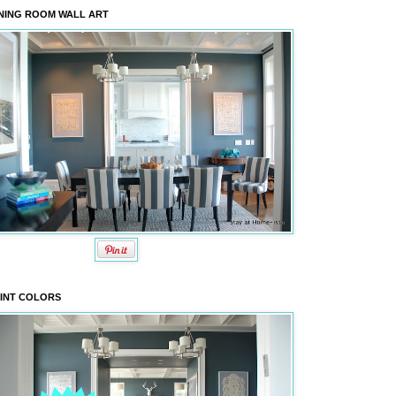
NING ROOM WALL ART
INT COLORS