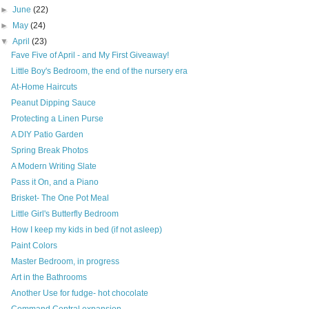
►
June
(22)
►
May
(24)
▼
April
(23)
Fave Five of April - and My First Giveaway!
Little Boy's Bedroom, the end of the nursery era
At-Home Haircuts
Peanut Dipping Sauce
Protecting a Linen Purse
A DIY Patio Garden
Spring Break Photos
A Modern Writing Slate
Pass it On, and a Piano
Brisket- The One Pot Meal
Little Girl's Butterfly Bedroom
How I keep my kids in bed (if not asleep)
Paint Colors
Master Bedroom, in progress
Art in the Bathrooms
Another Use for fudge- hot chocolate