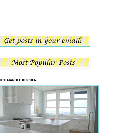
ITE MARBLE KITCHEN