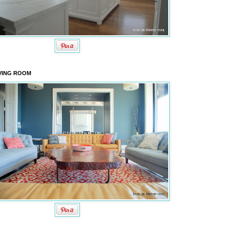
VING ROOM