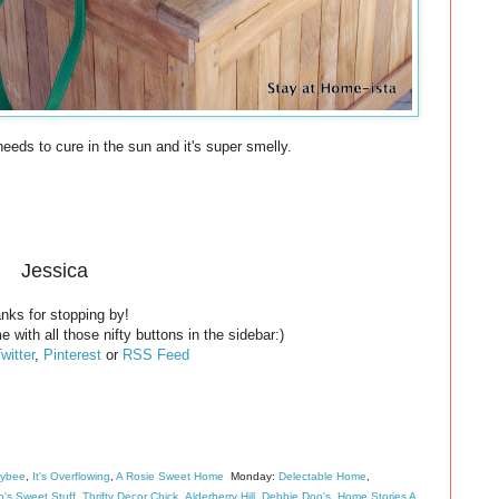
 needs to cure in the sun and it's super smelly.
Jessica
nks for stopping by!
e with all those nifty buttons in the sidebar:)
witter
,
Pinterest
or
RSS Feed
eybee
,
It's Overflowing
,
A Rosie Sweet Home
Monday:
Delectable Home
,
's Sweet Stuff
,
Thrifty Decor Chick
,
Alderberry Hill
,
Debbie Doo's
,
Home Stories A