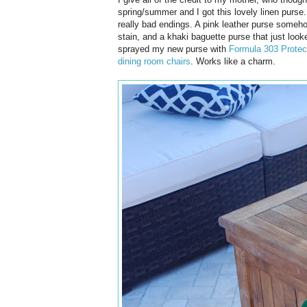
spring/summer and I got this lovely linen purse.
really bad endings. A pink leather purse someho
stain, and a khaki baguette purse that just loo
sprayed my new purse with
Formula 303 Protec
dining room chairs
. Works like a charm.