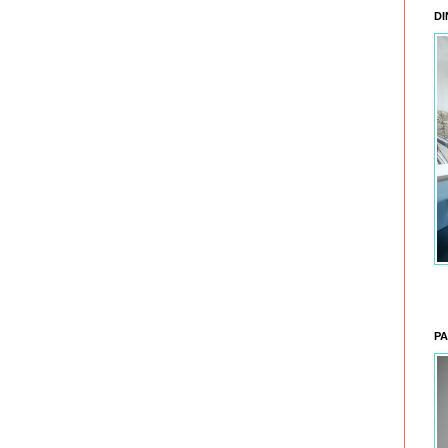
DI
PA