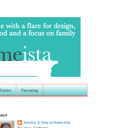
Parties
Parenting
BOUT
Jessica @ Stay at Home-ista