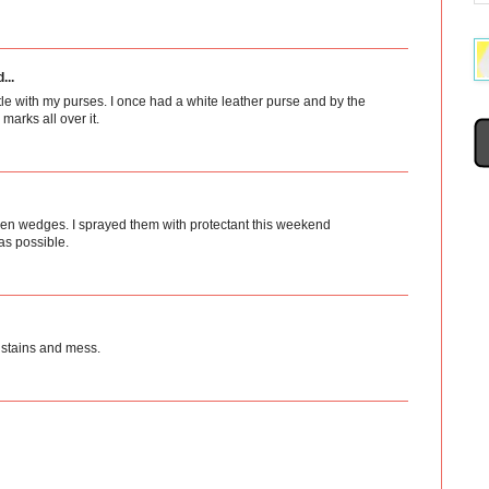
...
tle with my purses. I once had a white leather purse and by the
arks all over it.
 linen wedges. I sprayed them with protectant this weekend
as possible.
 stains and mess.