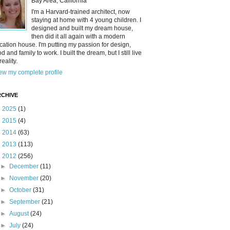
Bay Area, California
I'm a Harvard-trained architect, now
staying at home with 4 young children. I
designed and built my dream house,
then did it all again with a modern
cation house. I'm putting my passion for design,
od and family to work. I built the dream, but I still live
reality.
ew my complete profile
CHIVE
►
2025
(1)
►
2015
(4)
►
2014
(63)
►
2013
(113)
▼
2012
(256)
►
December
(11)
►
November
(20)
►
October
(31)
►
September
(21)
►
August
(24)
►
July
(24)