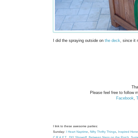
I did the spraying outside on
the deck
, since it
Tha
Please feel free to follow m
Facebook
,
T
I link to these awesome parties:
Sunday:
I Heart Naptime
,
Nifty Thrifty Things
,
Inspired Hon
C.R.A.F.T
.
DIY Showoff
,
Between Naps on the Porch
,
Sumo