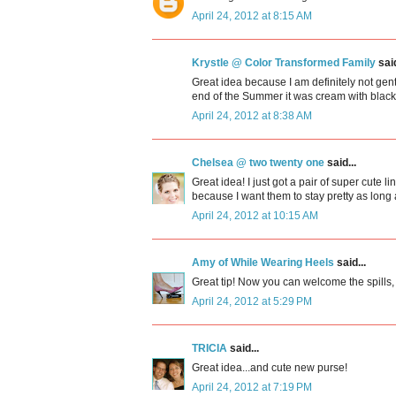
April 24, 2012 at 8:15 AM
Krystle @ Color Transformed Family
said
Great idea because I am definitely not gen
end of the Summer it was cream with black m
April 24, 2012 at 8:38 AM
Chelsea @ two twenty one
said...
Great idea! I just got a pair of super cute
because I want them to stay pretty as long 
April 24, 2012 at 10:15 AM
Amy of While Wearing Heels
said...
Great tip! Now you can welcome the spills,
April 24, 2012 at 5:29 PM
TRICIA
said...
Great idea...and cute new purse!
April 24, 2012 at 7:19 PM