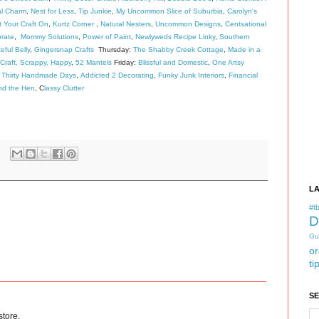
al Charm
,
Nest for Less
,
Tip Junkie
,
My Uncommon Slice of Suburbia
,
Carolyn's
 Your Craft On
,
Kurtz Corner
,
Natural Nesters
,
Uncommon Designs
,
Centsational
rate
,
Mommy Solutions
,
Power of Paint
,
Newlyweds Recipe Linky
,
Southern
eful Belly
,
Gingersnap Crafts
Thursday:
The Shabby Creek Cottage
,
Made in a
Craft, Scrappy, Happy
,
52 Mantels
Friday:
Blissful and Domestic
,
One Artsy
,
Thirty Handmade Days
,
Addicted 2 Decorating
,
Funky Junk Interiors
,
Financial
nd the Hen
, C
lassy Clutter
L
#tb
D
Gu
or
ti
S
store.