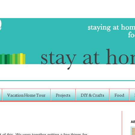
Vacation Home Tour
Projects
DIY & Crafts
Food
A
t of this. We were together getting a few things for