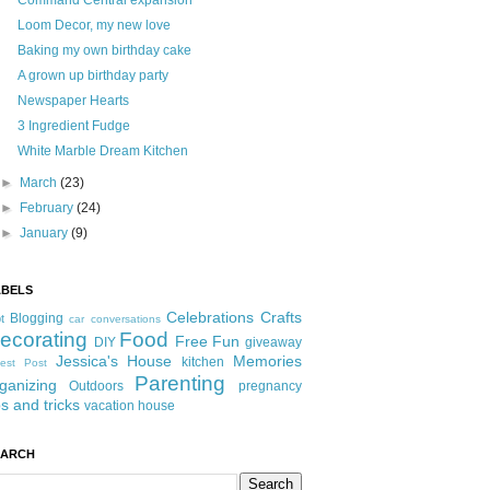
Command Central expansion
Loom Decor, my new love
Baking my own birthday cake
A grown up birthday party
Newspaper Hearts
3 Ingredient Fudge
White Marble Dream Kitchen
►
March
(23)
►
February
(24)
►
January
(9)
ABELS
Celebrations
Crafts
Blogging
t
car conversations
ecorating
Food
Free Fun
DIY
giveaway
Jessica's House
Memories
kitchen
est Post
Parenting
ganizing
Outdoors
pregnancy
ps and tricks
vacation house
EARCH