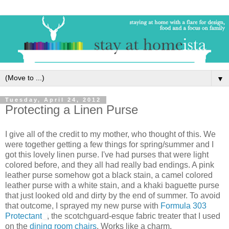
▼
Tuesday, April 24, 2012
Protecting a Linen Purse
I give all of the credit to my mother, who thought of this. We
were together getting a few things for spring/summer and I
got this lovely linen purse. I've had purses that were light
colored before, and they all had really bad endings. A pink
leather purse somehow got a black stain, a camel colored
leather purse with a white stain, and a khaki baguette purse
that just looked old and dirty by the end of summer. To avoid
that outcome, I sprayed my new purse with
Formula 303
Protectant
, the scotchguard-esque fabric treater that I used
on the
dining room chairs
. Works like a charm.