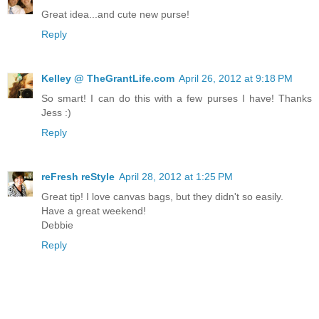
Great idea...and cute new purse!
Reply
Kelley @ TheGrantLife.com
April 26, 2012 at 9:18 PM
So smart! I can do this with a few purses I have! Thanks
Jess :)
Reply
reFresh reStyle
April 28, 2012 at 1:25 PM
Great tip! I love canvas bags, but they didn't so easily.
Have a great weekend!
Debbie
Reply