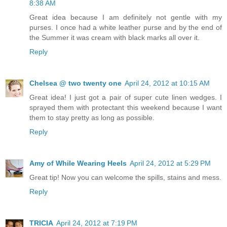
8:38 AM
Great idea because I am definitely not gentle with my
purses. I once had a white leather purse and by the end of
the Summer it was cream with black marks all over it.
Reply
Chelsea @ two twenty one
April 24, 2012 at 10:15 AM
Great idea! I just got a pair of super cute linen wedges. I
sprayed them with protectant this weekend because I want
them to stay pretty as long as possible.
Reply
Amy of While Wearing Heels
April 24, 2012 at 5:29 PM
Great tip! Now you can welcome the spills, stains and mess.
Reply
TRICIA
April 24, 2012 at 7:19 PM