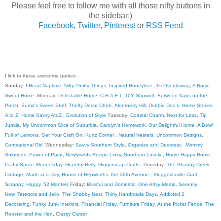
Please feel free to follow me with all those nifty buttons in
the sidebar:)
Facebook
,
Twitter
,
Pinterest
or
RSS Feed
I link to these awesome parties:
Sunday:
I Heart Naptime
,
Nifty Thrifty Things
,
Inspired Honeybee
,
It's Overflowing
,
A Rosie
Sweet Home
Monday:
Delectable Home
,
C.R.A.F.T
.
DIY Showoff
,
Between Naps on the
Porch
,
Sumo's Sweet Stuff
,
Thrifty Decor Chick
,
Alderberry Hill
,
Debbie Doo's
,
Home Stories
A to Z
,
Home Savvy AtoZ
,
Evolution of Style
Tuesday:
Coastal Charm
,
Nest for Less
,
Tip
Junkie
,
My Uncommon Slice of Suburbia
,
Carolyn's Homework
,
Our Delightful Home
,
A Bowl
Full of Lemons
,
Get Your Craft On
,
Kurtz Corner
,
Natural Nesters
,
Uncommon Designs
,
Centsational Girl
Wednesday:
Savvy Southern Style
,
Organize and Decorate
,
Mommy
Solutions
,
Power of Paint
,
Newlyweds Recipe Linky
,
Southern Lovely
,
Home Happy Home
,
Crafty Sasse Wednesday
,
Grateful Belly
,
Gingersnap Crafts
Thursday:
The Shabby Creek
Cottage
,
Made in a Day
,
House of Hepworths
,
the 36th Avenue
,
Bloggeritaville
Craft,
Scrappy, Happy
,
52 Mantels
Friday:
Blissful and Domestic
,
One Artsy Mama
,
Serenity
Now
,
Tatertots and Jello
,
The Shabby Nest
,
Thirty Handmade Days
,
Addicted 2
Decorating
,
Funky Junk Interiors
,
Financial Friday
,
Furniture Friday
,
At the Picket Fence
,
The
Rooster and the Hen
, C
lassy Clutter