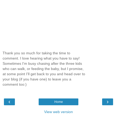
Thank you so much for taking the time to
comment. I love hearing what you have to say!
Sometimes I'm busy chasing after the three kids
who can walk, or feeding the baby, but I promise,
at some point I'll get back to you and head over to
your blog (if you have one) to leave you a
comment too:)
‹
›
Home
View web version