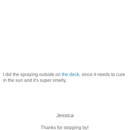
I did the spraying outside on
the deck
, since it needs to cure
in the sun and it's super smelly.
Jessica
Thanks for stopping by!