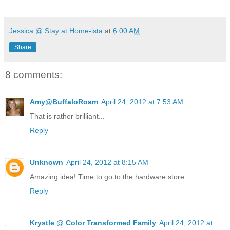
Jessica @ Stay at Home-ista
at
6:00 AM
Share
8 comments:
Amy@BuffaloRoam
April 24, 2012 at 7:53 AM
That is rather brilliant...
Reply
Unknown
April 24, 2012 at 8:15 AM
Amazing idea! Time to go to the hardware store.
Reply
Krystle @ Color Transformed Family
April 24, 2012 at