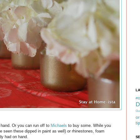
L
#tb
D
Gu
or
ti
n hand. Or you can run off to
Michaels
to buy some. While you
ve seen these dipped in paint as well) or rhinestones, foam
eady had on hand.
S