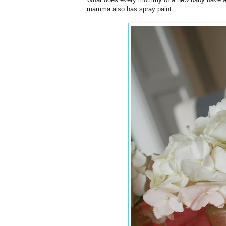
mamma also has spray paint.