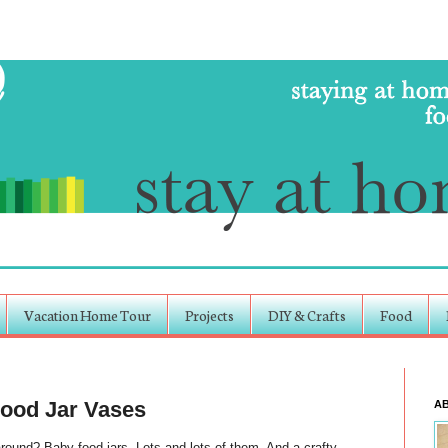
Vacation Home Tour
Projects
DIY & Crafts
Food
Food Jar Vases
A
nd? Baby food jars. Lots and lots of them. And a crafty