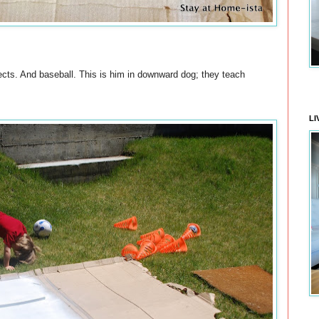
cts. And baseball. This is him in downward dog; they teach
LI