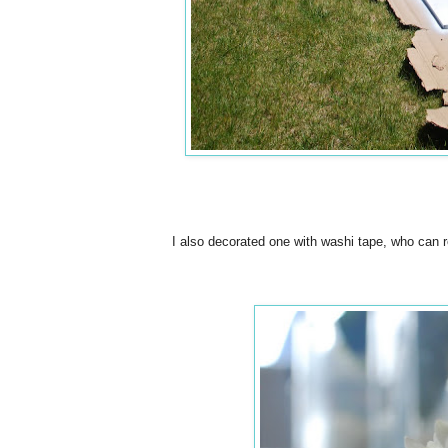
I also decorated one with washi tape, who can r