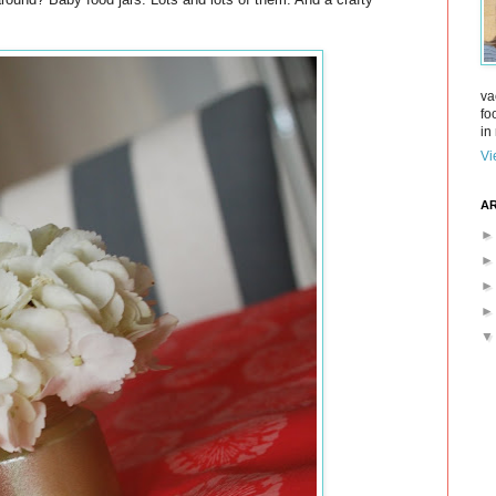
va
fo
in 
Vi
AR