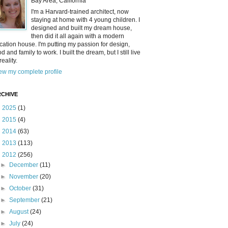
Bay Area, California
I'm a Harvard-trained architect, now
staying at home with 4 young children. I
designed and built my dream house,
then did it all again with a modern
cation house. I'm putting my passion for design,
od and family to work. I built the dream, but I still live
reality.
ew my complete profile
CHIVE
►
2025
(1)
►
2015
(4)
►
2014
(63)
►
2013
(113)
▼
2012
(256)
►
December
(11)
►
November
(20)
►
October
(31)
►
September
(21)
►
August
(24)
►
July
(24)