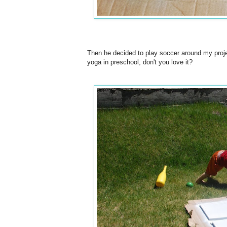
Then he decided to play soccer around my proje
yoga in preschool, don't you love it?