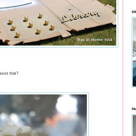
DI
esist that?
PA