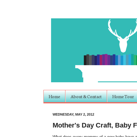
Home
About & Contact
Home Tour
WEDNESDAY, MAY 2, 2012
Mother's Day Craft, Baby 
What does every mommy of a new baby have arou