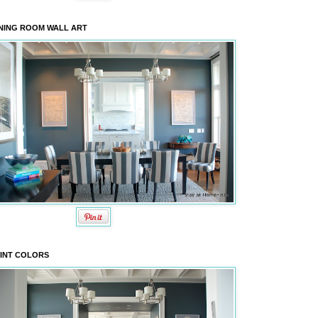
NING ROOM WALL ART
INT COLORS