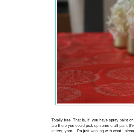
Totally free. That is, if, you have spray paint o
are there you could pick up some craft paint (I'
letters, yarn... I'm just working with what I alr