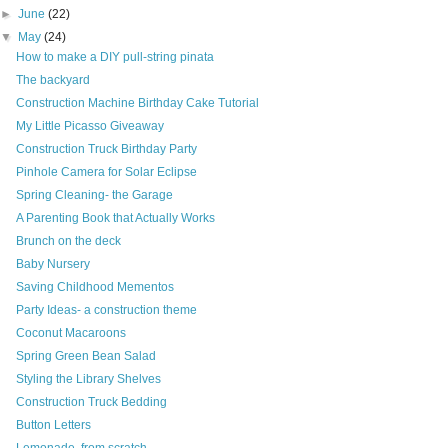
►
June
(22)
▼
May
(24)
How to make a DIY pull-string pinata
The backyard
Construction Machine Birthday Cake Tutorial
My Little Picasso Giveaway
Construction Truck Birthday Party
Pinhole Camera for Solar Eclipse
Spring Cleaning- the Garage
A Parenting Book that Actually Works
Brunch on the deck
Baby Nursery
Saving Childhood Mementos
Party Ideas- a construction theme
Coconut Macaroons
Spring Green Bean Salad
Styling the Library Shelves
Construction Truck Bedding
Button Letters