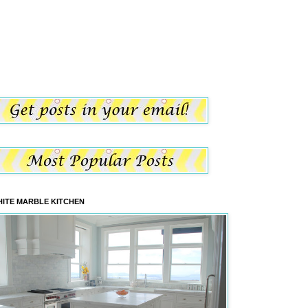
ITE MARBLE KITCHEN