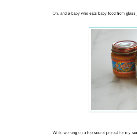
Oh, and a baby who eats baby food from glass ja
While working on a top secret project for my so