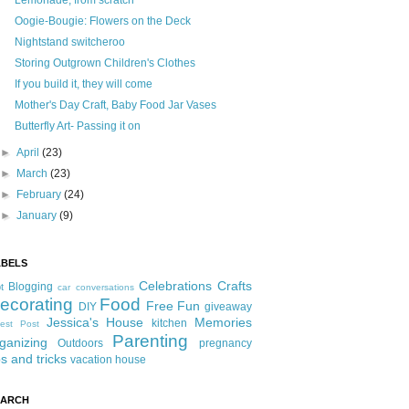
Lemonade, from scratch
Oogie-Bougie: Flowers on the Deck
Nightstand switcheroo
Storing Outgrown Children's Clothes
If you build it, they will come
Mother's Day Craft, Baby Food Jar Vases
Butterfly Art- Passing it on
►
April
(23)
►
March
(23)
►
February
(24)
►
January
(9)
ABELS
Celebrations
Crafts
Blogging
t
car conversations
ecorating
Food
Free Fun
DIY
giveaway
Jessica's House
Memories
kitchen
est Post
Parenting
ganizing
Outdoors
pregnancy
ps and tricks
vacation house
EARCH