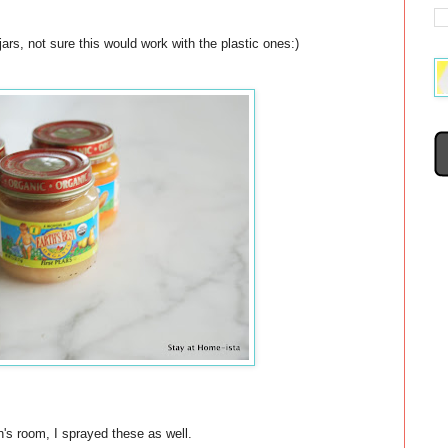
rs, not sure this would work with the plastic ones:)
n's room, I sprayed these as well.