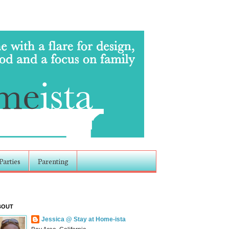
Parties
Parenting
BOUT
Jessica @ Stay at Home-ista