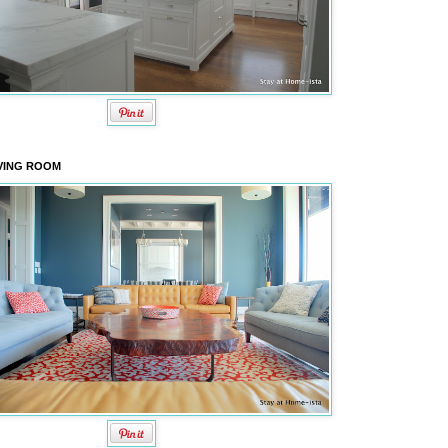
VING ROOM