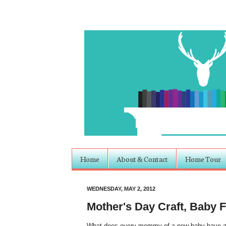
Home
About & Contact
Home Tour
WEDNESDAY, MAY 2, 2012
Mother's Day Craft, Baby 
What does every mommy of a new baby have arou