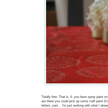
Totally free. That is, if, you have spray paint o
are there you could pick up some craft paint (I'
letters, yarn... I'm just working with what I alr