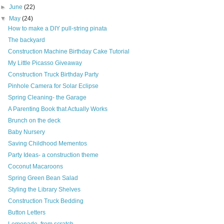
►
June
(22)
▼
May
(24)
How to make a DIY pull-string pinata
The backyard
Construction Machine Birthday Cake Tutorial
My Little Picasso Giveaway
Construction Truck Birthday Party
Pinhole Camera for Solar Eclipse
Spring Cleaning- the Garage
A Parenting Book that Actually Works
Brunch on the deck
Baby Nursery
Saving Childhood Mementos
Party Ideas- a construction theme
Coconut Macaroons
Spring Green Bean Salad
Styling the Library Shelves
Construction Truck Bedding
Button Letters