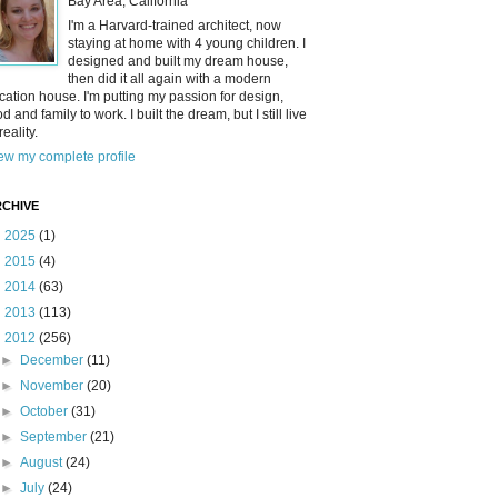
Bay Area, California
I'm a Harvard-trained architect, now
staying at home with 4 young children. I
designed and built my dream house,
then did it all again with a modern
cation house. I'm putting my passion for design,
od and family to work. I built the dream, but I still live
reality.
ew my complete profile
CHIVE
►
2025
(1)
►
2015
(4)
►
2014
(63)
►
2013
(113)
▼
2012
(256)
►
December
(11)
►
November
(20)
►
October
(31)
►
September
(21)
►
August
(24)
►
July
(24)