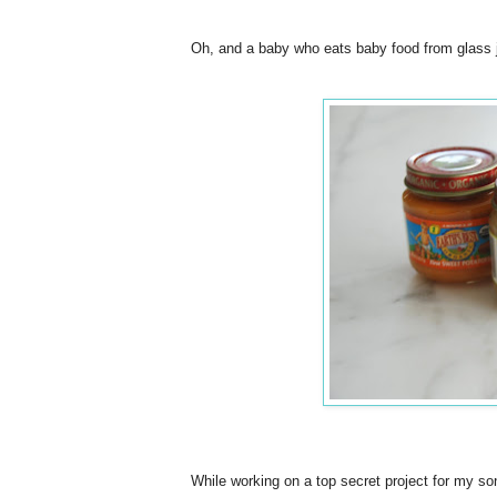
Oh, and a baby who eats baby food from glass ja
While working on a top secret project for my so