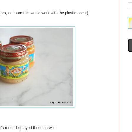
rs, not sure this would work with the plastic ones:)
n's room, I sprayed these as well.