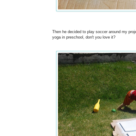
Then he decided to play soccer around my proje
yoga in preschool, don't you love it?