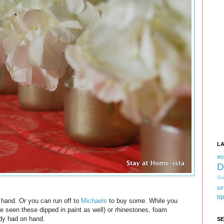
L
#tb
D
Gu
or
ti
n hand. Or you can run off to
Michaels
to buy some. While you
ve seen these dipped in paint as well) or rhinestones, foam
eady had on hand.
S