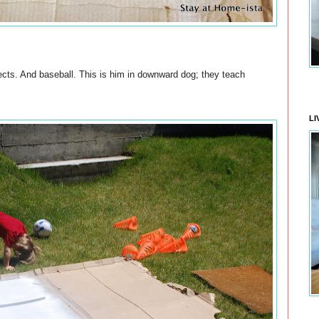
cts. And baseball. This is him in downward dog; they teach
LI