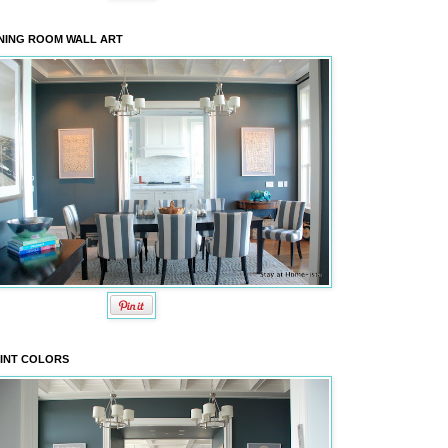
NING ROOM WALL ART
INT COLORS