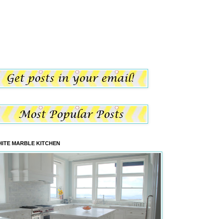
ITE MARBLE KITCHEN