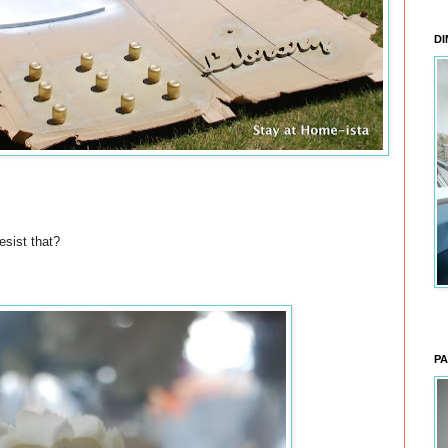
DI
esist that?
PA