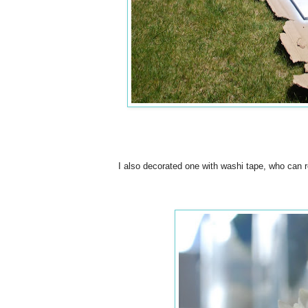
I also decorated one with washi tape, who can r