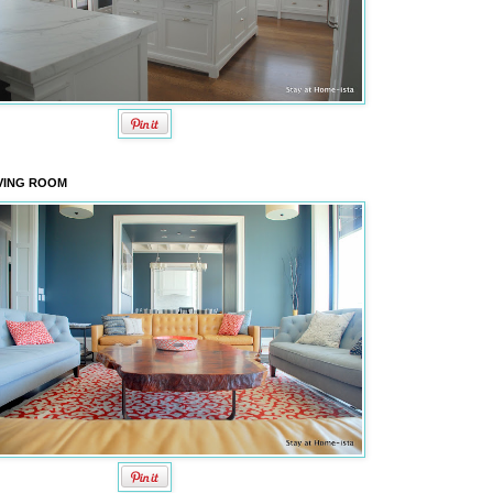
VING ROOM