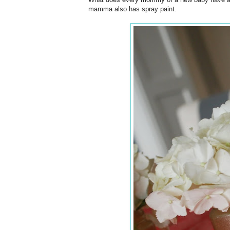
mamma also has spray paint.