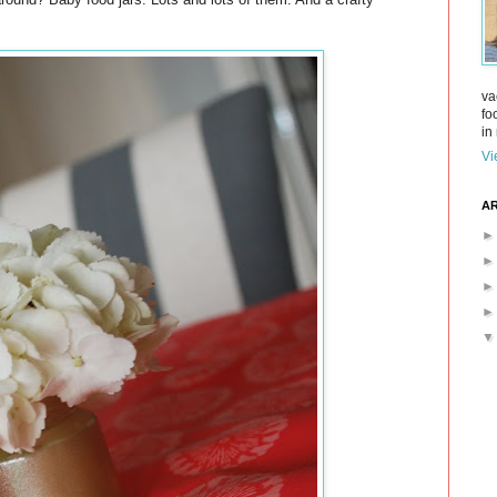
va
fo
in 
Vi
AR