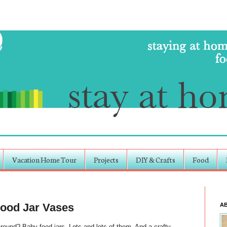
Vacation Home Tour
Projects
DIY & Crafts
Food
Food Jar Vases
A
nd? Baby food jars. Lots and lots of them. And a crafty