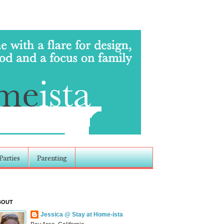
Parties
Parenting
BOUT
Jessica @ Stay at Home-ista