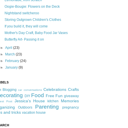
Lemonade, from scratch
Oogie-Bougie: Flowers on the Deck
Nightstand switcheroo
Storing Outgrown Children's Clothes
If you build it, they will come
Mother's Day Craft, Baby Food Jar Vases
Butterfly Art- Passing it on
►
April
(23)
►
March
(23)
►
February
(24)
►
January
(9)
ABELS
Celebrations
Crafts
Blogging
t
car conversations
ecorating
Food
Free Fun
DIY
giveaway
Jessica's House
Memories
kitchen
est Post
Parenting
ganizing
Outdoors
pregnancy
ps and tricks
vacation house
EARCH