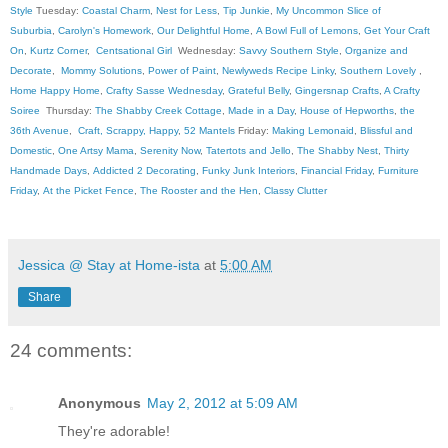
Style
Tuesday:
Coastal Charm
,
Nest for Less
,
Tip Junkie
,
My Uncommon Slice of
Suburbia
,
Carolyn's Homework
,
Our Delightful Home
,
A Bowl Full of Lemons
,
Get Your Craft
On
,
Kurtz Corner
,
Centsational Girl
Wednesday:
Savvy Southern Style
,
Organize and
Decorate
,
Mommy Solutions
,
Power of Paint
,
Newlyweds Recipe Linky
,
Southern Lovely
,
Home Happy Home
,
Crafty Sasse Wednesday
,
Grateful Belly
,
Gingersnap Crafts
,
A Crafty
Soiree
Thursday:
The Shabby Creek Cottage
,
Made in a Day
,
House of Hepworths
,
the
36th Avenue
,
Craft, Scrappy, Happy
,
52 Mantels
Friday:
Making Lemonaid
,
Blissful and
Domestic
,
One Artsy Mama
,
Serenity Now
,
Tatertots and Jello
,
The Shabby Nest
,
Thirty
Handmade Days
,
Addicted 2 Decorating
,
Funky Junk Interiors
,
Financial Friday
,
Furniture
Friday
,
At the Picket Fence
,
The Rooster and the Hen
,
Classy Clutter
Jessica @ Stay at Home-ista
at
5:00 AM
Share
24 comments:
Anonymous
May 2, 2012 at 5:09 AM
They're adorable!