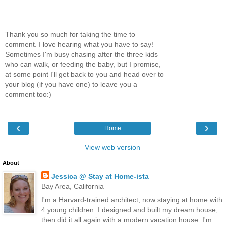
Thank you so much for taking the time to
comment. I love hearing what you have to say!
Sometimes I'm busy chasing after the three kids
who can walk, or feeding the baby, but I promise,
at some point I'll get back to you and head over to
your blog (if you have one) to leave you a
comment too:)
‹
›
Home
View web version
About
Jessica @ Stay at Home-ista
Bay Area, California
I'm a Harvard-trained architect, now staying at home with
4 young children. I designed and built my dream house,
then did it all again with a modern vacation house. I'm