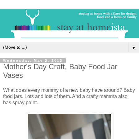
▼
Wednesday, May 2, 2012
Mother's Day Craft, Baby Food Jar
Vases
What does every mommy of a new baby have around? Baby
food jars. Lots and lots of them. And a crafty mamma also
has spray paint.