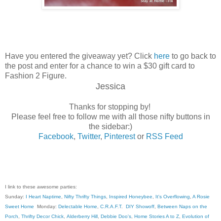
Have you entered the giveaway yet? Click
here
to go back to
the post and enter for a chance to win a $30 gift card to
Fashion 2 Figure.
Jessica
Thanks for stopping by!
Please feel free to follow me with all those nifty buttons in
the sidebar:)
Facebook
,
Twitter
,
Pinterest
or
RSS Feed
I link to these awesome parties:
Sunday:
I Heart Naptime
,
Nifty Thrifty Things
,
Inspired Honeybee
,
It's Overflowing
,
A Rosie
Sweet Home
Monday:
Delectable Home
,
C.R.A.F.T
.
DIY Showoff
,
Between Naps on the
Porch
,
Thrifty Decor Chick
,
Alderberry Hill
,
Debbie Doo's
,
Home Stories A to Z
,
Evolution of