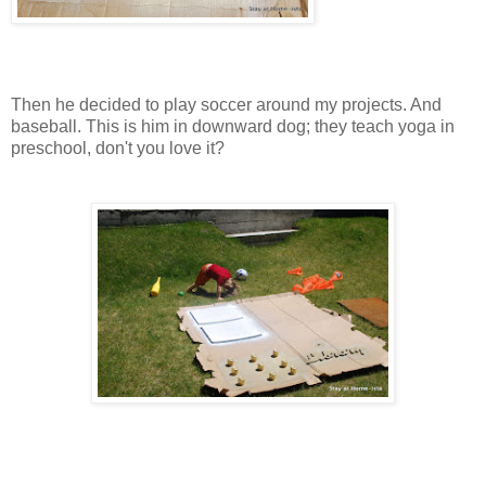
Then he decided to play soccer around my projects. And
baseball. This is him in downward dog; they teach yoga in
preschool, don't you love it?