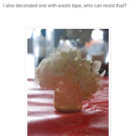
I also decorated one with washi tape, who can resist that?