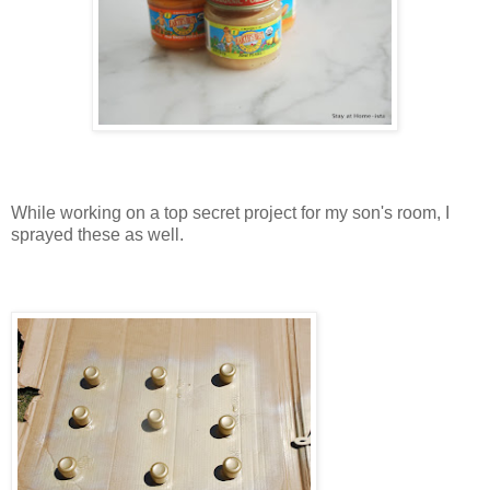
While working on a top secret project for my son's room, I
sprayed these as well.