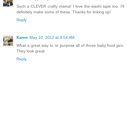
Such a CLEVER crafty mama! I love the washi tape too. I'll
definitely make some of these. Thanks for linking up!
Reply
Karen
May 10, 2012 at 8:54 AM
What a great way to re purpose all of those baby food jars.
They look great.
Reply