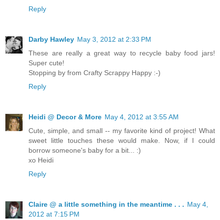
Reply
Darby Hawley
May 3, 2012 at 2:33 PM
These are really a great way to recycle baby food jars!
Super cute!
Stopping by from Crafty Scrappy Happy :-)
Reply
Heidi @ Decor & More
May 4, 2012 at 3:55 AM
Cute, simple, and small -- my favorite kind of project! What
sweet little touches these would make. Now, if I could
borrow someone's baby for a bit... :)
xo Heidi
Reply
Claire @ a little something in the meantime . . .
May 4,
2012 at 7:15 PM