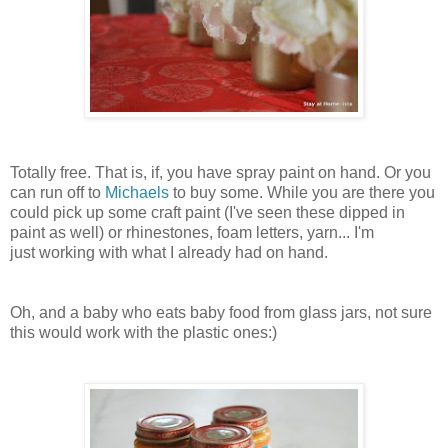
Totally free. That is, if, you have spray paint on hand. Or you
can run off to
Michaels
to buy some. While you are there you
could pick up some craft paint (I've seen these dipped in
paint as well) or rhinestones, foam letters, yarn... I'm
just working with what I already had on hand.
Oh, and a baby who eats baby food from glass jars, not sure
this would work with the plastic ones:)