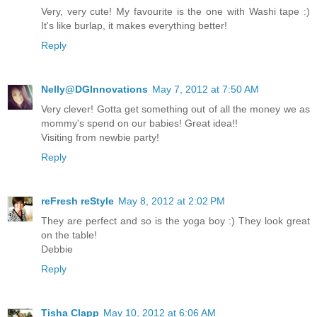
Very, very cute! My favourite is the one with Washi tape :)
It's like burlap, it makes everything better!
Reply
Nelly@DGInnovations
May 7, 2012 at 7:50 AM
Very clever! Gotta get something out of all the money we as
mommy's spend on our babies! Great idea!!
Visiting from newbie party!
Reply
reFresh reStyle
May 8, 2012 at 2:02 PM
They are perfect and so is the yoga boy :) They look great
on the table!
Debbie
Reply
Tisha Clapp
May 10, 2012 at 6:06 AM