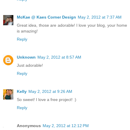
McKae @ Kaes Corner Design
May 2, 2012 at 7:37 AM
Great idea, those are adorable! I love your blog, your home
is amazing!
Reply
Unknown
May 2, 2012 at 8:57 AM
Just adorable!
Reply
Kelly
May 2, 2012 at 9:26 AM
So sweet! I love a free project! :)
Reply
Anonymous
May 2, 2012 at 12:12 PM