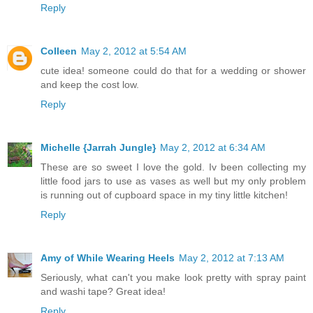
Reply
Colleen
May 2, 2012 at 5:54 AM
cute idea! someone could do that for a wedding or shower
and keep the cost low.
Reply
Michelle {Jarrah Jungle}
May 2, 2012 at 6:34 AM
These are so sweet I love the gold. Iv been collecting my
little food jars to use as vases as well but my only problem
is running out of cupboard space in my tiny little kitchen!
Reply
Amy of While Wearing Heels
May 2, 2012 at 7:13 AM
Seriously, what can't you make look pretty with spray paint
and washi tape? Great idea!
Reply