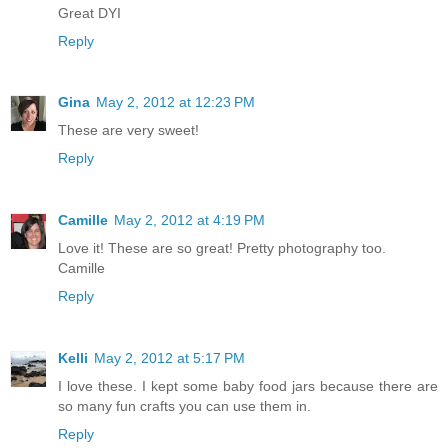
Great DYI
Reply
Gina
May 2, 2012 at 12:23 PM
These are very sweet!
Reply
Camille
May 2, 2012 at 4:19 PM
Love it! These are so great! Pretty photography too.
Camille
Reply
Kelli
May 2, 2012 at 5:17 PM
I love these. I kept some baby food jars because there are
so many fun crafts you can use them in.
Reply