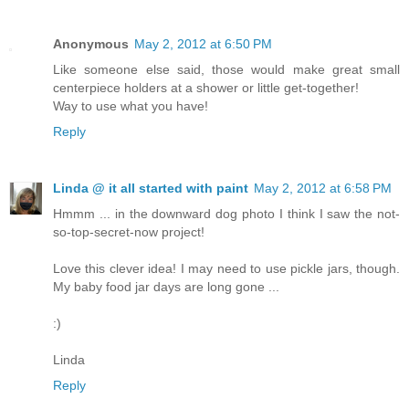
Anonymous
May 2, 2012 at 6:50 PM
Like someone else said, those would make great small
centerpiece holders at a shower or little get-together!
Way to use what you have!
Reply
Linda @ it all started with paint
May 2, 2012 at 6:58 PM
Hmmm ... in the downward dog photo I think I saw the not-
so-top-secret-now project!
Love this clever idea! I may need to use pickle jars, though.
My baby food jar days are long gone ...
:)
Linda
Reply