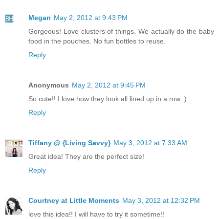
Megan
May 2, 2012 at 9:43 PM
Gorgeous! Love clusters of things. We actually do the baby
food in the pouches. No fun bottles to reuse.
Reply
Anonymous
May 2, 2012 at 9:45 PM
So cute!! I love how they look all lined up in a row :)
Reply
Tiffany @ {Living Savvy}
May 3, 2012 at 7:33 AM
Great idea! They are the perfect size!
Reply
Courtney at Little Moments
May 3, 2012 at 12:32 PM
love this idea!! I will have to try it sometime!!