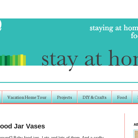
Vacation Home Tour
Projects
DIY & Crafts
Food
Food Jar Vases
A
nd? Baby food jars. Lots and lots of them. And a crafty