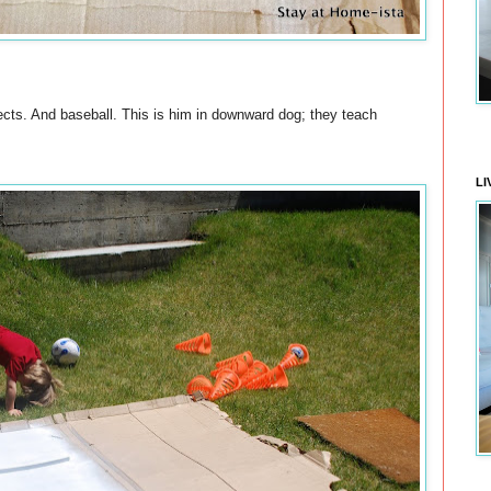
cts. And baseball. This is him in downward dog; they teach
LI