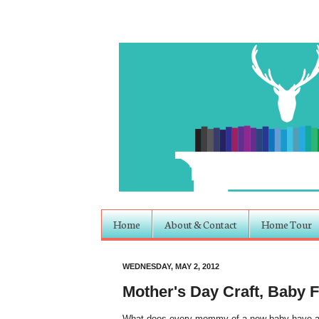
Home
About & Contact
Home Tour
WEDNESDAY, MAY 2, 2012
Mother's Day Craft, Baby 
What does every mommy of a new baby have arou