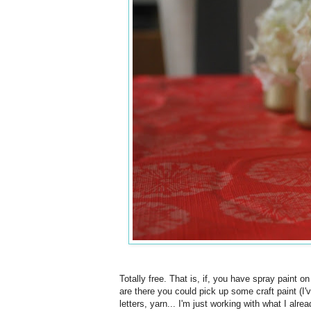
Totally free. That is, if, you have spray paint o
are there you could pick up some craft paint (I'
letters, yarn... I'm just working with what I alr