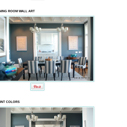
NING ROOM WALL ART
INT COLORS