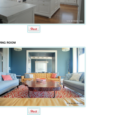
VING ROOM