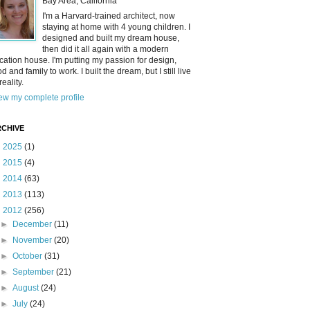
Bay Area, California
I'm a Harvard-trained architect, now
staying at home with 4 young children. I
designed and built my dream house,
then did it all again with a modern
cation house. I'm putting my passion for design,
od and family to work. I built the dream, but I still live
reality.
ew my complete profile
CHIVE
►
2025
(1)
►
2015
(4)
►
2014
(63)
►
2013
(113)
▼
2012
(256)
►
December
(11)
►
November
(20)
►
October
(31)
►
September
(21)
►
August
(24)
►
July
(24)