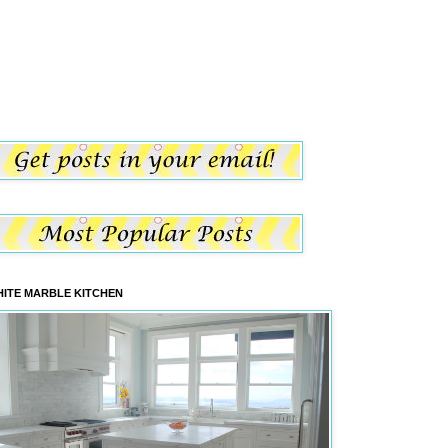
ITE MARBLE KITCHEN