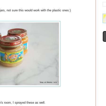
rs, not sure this would work with the plastic ones:)
n's room, I sprayed these as well.