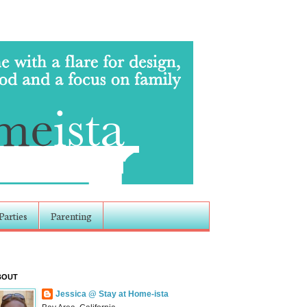
Parties
Parenting
BOUT
Jessica @ Stay at Home-ista