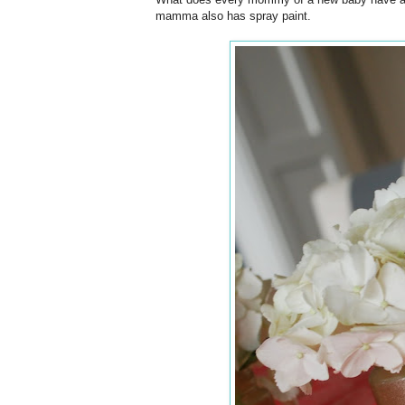
mamma also has spray paint.