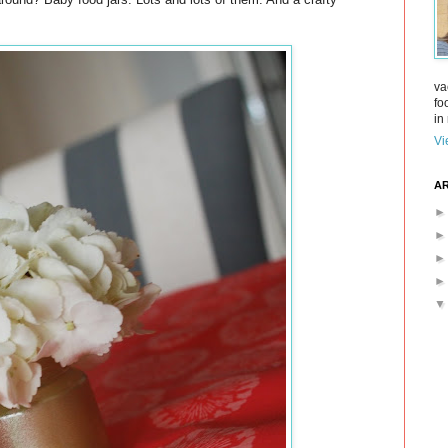
va
fo
in 
Vi
AR