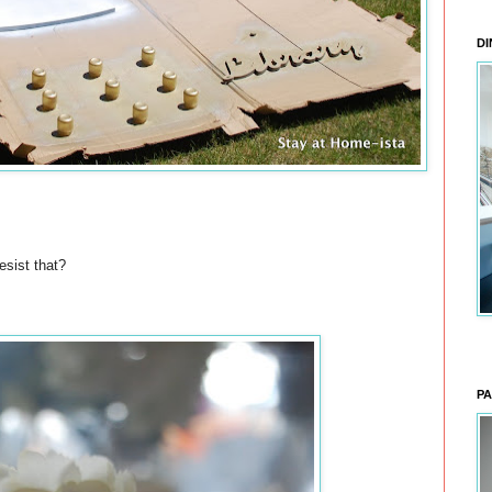
DI
esist that?
PA