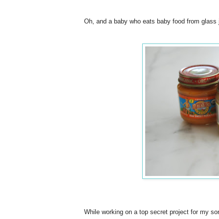
Oh, and a baby who eats baby food from glass ja
While working on a top secret project for my so