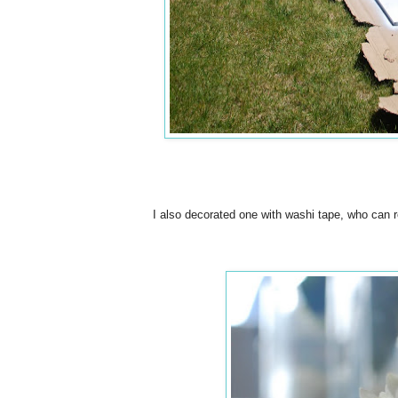
I also decorated one with washi tape, who can r