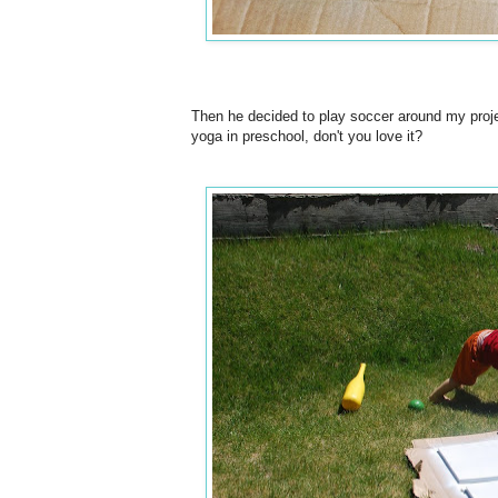
Then he decided to play soccer around my proje
yoga in preschool, don't you love it?