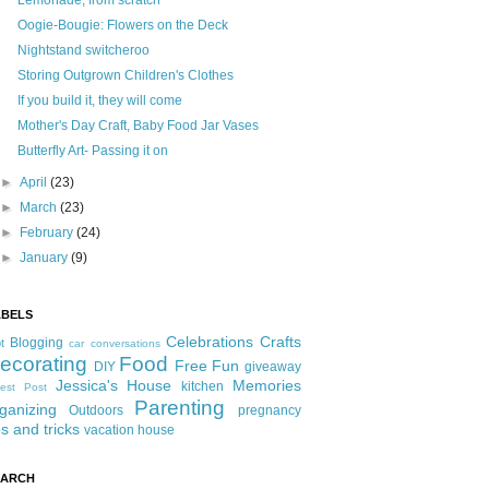
Lemonade, from scratch
Oogie-Bougie: Flowers on the Deck
Nightstand switcheroo
Storing Outgrown Children's Clothes
If you build it, they will come
Mother's Day Craft, Baby Food Jar Vases
Butterfly Art- Passing it on
►
April
(23)
►
March
(23)
►
February
(24)
►
January
(9)
ABELS
Celebrations
Crafts
Blogging
t
car conversations
ecorating
Food
Free Fun
DIY
giveaway
Jessica's House
Memories
kitchen
est Post
Parenting
ganizing
Outdoors
pregnancy
ps and tricks
vacation house
EARCH