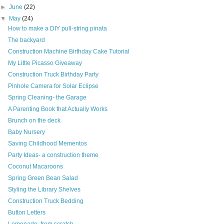
►
June
(22)
▼
May
(24)
How to make a DIY pull-string pinata
The backyard
Construction Machine Birthday Cake Tutorial
My Little Picasso Giveaway
Construction Truck Birthday Party
Pinhole Camera for Solar Eclipse
Spring Cleaning- the Garage
A Parenting Book that Actually Works
Brunch on the deck
Baby Nursery
Saving Childhood Mementos
Party Ideas- a construction theme
Coconut Macaroons
Spring Green Bean Salad
Styling the Library Shelves
Construction Truck Bedding
Button Letters