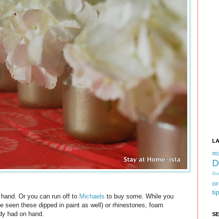
L
#tb
D
Gu
or
ti
n hand. Or you can run off to
Michaels
to buy some. While you
ve seen these dipped in paint as well) or rhinestones, foam
eady had on hand.
S