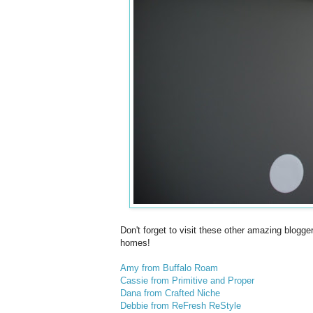
Don't forget to visit these other amazing blogg
homes!
Amy from Buffalo Roam
Cassie from Primitive and Proper
Dana from Crafted Niche
Debbie from ReFresh ReStyle