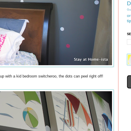
D
Gu
or
ti
S
up with a kid bedroom switcheroo, the dots can peel right off!