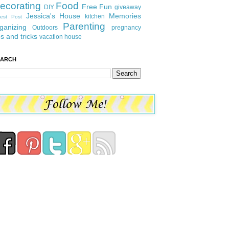
ecorating
Food
Free Fun
DIY
giveaway
Jessica's House
Memories
kitchen
est Post
Parenting
ganizing
Outdoors
pregnancy
ps and tricks
vacation house
EARCH