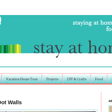
Vacation Home Tour
Projects
DIY & Crafts
Food
ot Walls
A