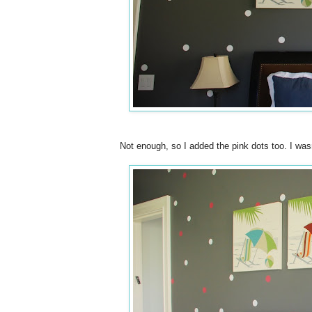
Not enough, so I added the pink dots too. I wasn