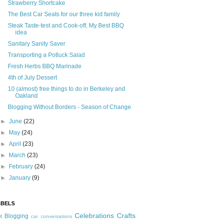
Strawberry Shortcake
The Best Car Seats for our three kid family
Steak Taste-test and Cook-off, My Best BBQ
idea
Sanitary Sanity Saver
Transporting a Potluck Salad
Fresh Herbs BBQ Marinade
4th of July Dessert
10 (almost) free things to do in Berkeley and
Oakland
Blogging Without Borders - Season of Change
►
June
(22)
►
May
(24)
►
April
(23)
►
March
(23)
►
February
(24)
►
January
(9)
ABELS
Celebrations
Crafts
Blogging
t
car conversations