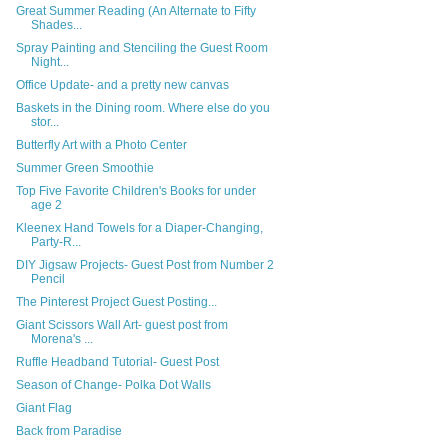
Great Summer Reading (An Alternate to Fifty
Shades...
Spray Painting and Stenciling the Guest Room
Night...
Office Update- and a pretty new canvas
Baskets in the Dining room. Where else do you
stor...
Butterfly Art with a Photo Center
Summer Green Smoothie
Top Five Favorite Children's Books for under
age 2
Kleenex Hand Towels for a Diaper-Changing,
Party-R...
DIY Jigsaw Projects- Guest Post from Number 2
Pencil
The Pinterest Project Guest Posting...
Giant Scissors Wall Art- guest post from
Morena's ...
Ruffle Headband Tutorial- Guest Post
Season of Change- Polka Dot Walls
Giant Flag
Back from Paradise