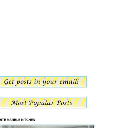
ITE MARBLE KITCHEN