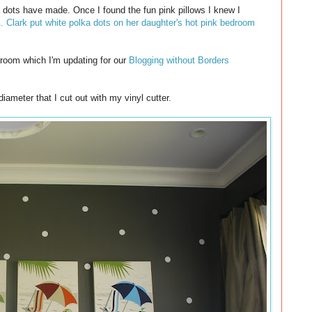
a dots have made. Once I found the fun pink pillows I knew I
. Clark put white polka dots on her daughter's hot pink bedroom
 room which I'm updating for our
Blogging without Borders
diameter that I cut out with my vinyl cutter.