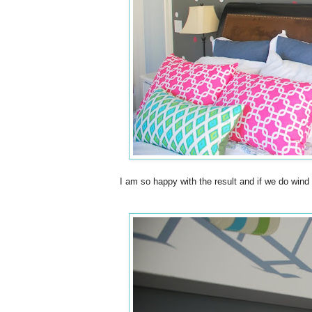
I am so happy with the result and if we do wind 