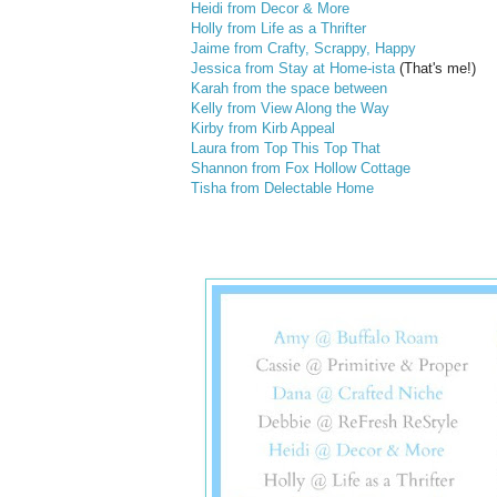
Heidi from Decor & More
Holly from Life as a Thrifter
Jaime from Crafty, Scrappy, Happy
Jessica from Stay at Home-ista
(That's me!)
Karah from the space between
Kelly from View Along the Way
Kirby from Kirb Appeal
Laura from Top This Top That
Shannon from Fox Hollow Cottage
Tisha from Delectable Home