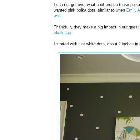
I can not get over what a difference these polk
wanted pink polka dots, similar to when
Emily A
wall
.
Thankfully they make a big impact in our guest
challenge
.
I started with just white dots, about 2 inches in 