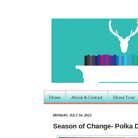
Home
About & Contact
Home Tour
MONDAY, JULY 16, 2012
Season of Change- Polka D