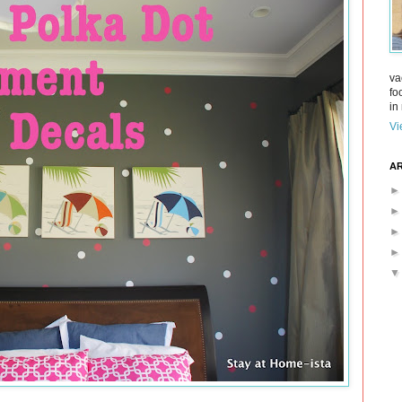
va
fo
in 
Vi
AR