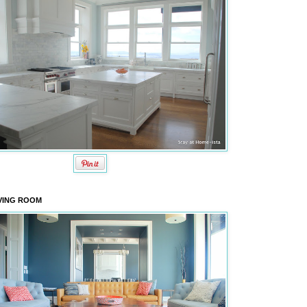
VING ROOM