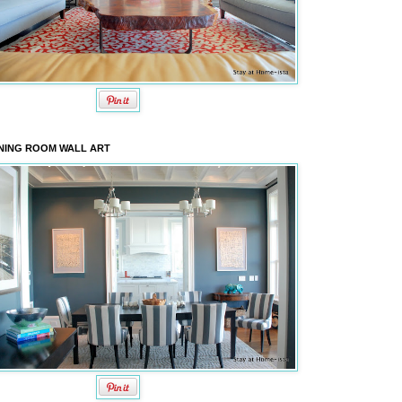
NING ROOM WALL ART