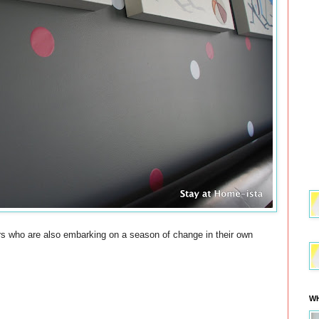
ers who are also embarking on a season of change in their own
WH