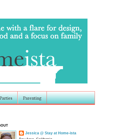
Parties
Parenting
BOUT
Jessica @ Stay at Home-ista