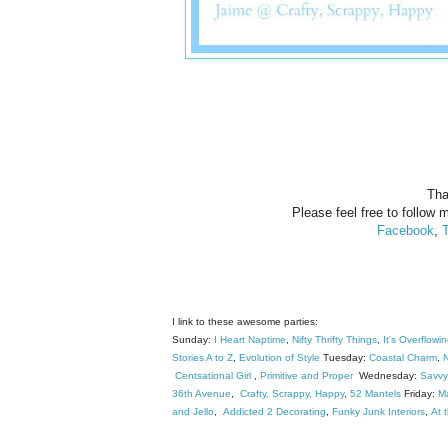
Tha
Please feel free to follow m
Facebook
,
T
I link to these awesome parties:
Sunday:
I Heart Naptime
,
Nifty Thrifty Things
,
It's Overflowi
Stories A to Z
,
Evolution of Style
Tuesday:
Coastal Charm
,
N
Centsational Girl
,
Primitive and Proper
Wednesday:
Savvy
36th Avenue
,
Crafty, Scrappy, Happy
,
52 Mantels
Friday:
M
and Jello
,
Addicted 2 Decorating
,
Funky Junk Interiors
,
At 