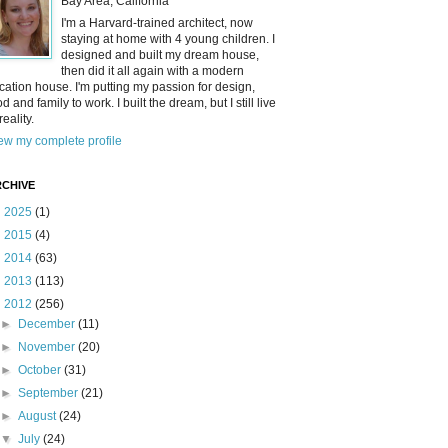
Bay Area, California
I'm a Harvard-trained architect, now
staying at home with 4 young children. I
designed and built my dream house,
then did it all again with a modern
cation house. I'm putting my passion for design,
od and family to work. I built the dream, but I still live
reality.
ew my complete profile
CHIVE
►
2025
(1)
►
2015
(4)
►
2014
(63)
►
2013
(113)
▼
2012
(256)
►
December
(11)
►
November
(20)
►
October
(31)
►
September
(21)
►
August
(24)
▼
July
(24)