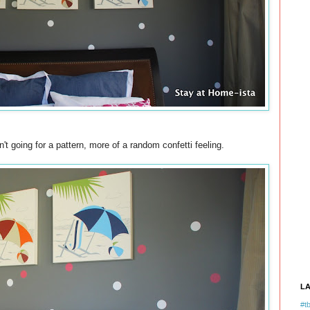
't going for a pattern, more of a random confetti feeling.
L
#tb