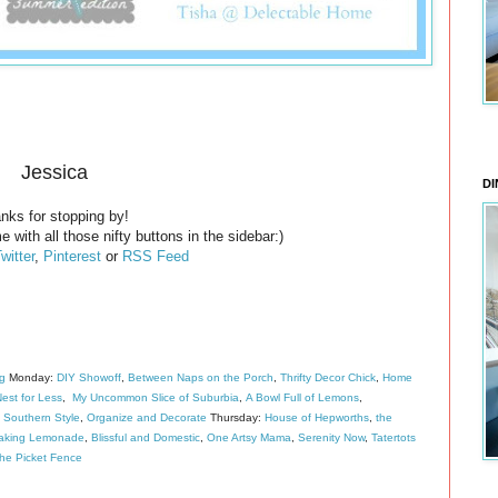
Jessica
DI
nks for stopping by!
e with all those nifty buttons in the sidebar:)
witter
,
Pinterest
or
RSS Feed
ng
Monday:
DIY Showoff
,
Between Naps on the Porch
,
Thrifty Decor Chick
,
Home
est for Less
,
My Uncommon Slice of Suburbia
,
A Bowl Full of Lemons
,
 Southern Style
,
Organize and Decorate
Thursday:
House of Hepworths
,
the
aking Lemonade
,
Blissful and Domestic
,
One Artsy Mama
,
Serenity Now
,
Tatertots
the Picket Fence