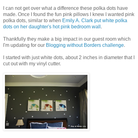
I can not get over what a difference these polka dots have
made. Once I found the fun pink pillows I knew I wanted pink
polka dots, similar to when
Emily A. Clark put white polka
dots on her daughter's hot pink bedroom wall
.
Thankfully they make a big impact in our guest room which
I'm updating for our
Blogging without Borders challenge
.
I started with just white dots, about 2 inches in diameter that I
cut out with my vinyl cutter.