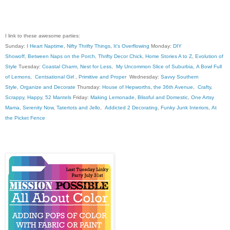
I link to these awesome parties:
Sunday:
I Heart Naptime
,
Nifty Thrifty Things
,
It's Overflowing
Monday:
DIY
Showoff
,
Between Naps on the Porch
,
Thrifty Decor Chick
,
Home Stories A to Z
,
Evolution of
Style
Tuesday:
Coastal Charm
,
Nest for Less
,
My Uncommon Slice of Suburbia
,
A Bowl Full
of Lemons
,
Centsational Girl
,
Primitive and Proper
Wednesday:
Savvy Southern
Style
,
Organize and Decorate
Thursday:
House of Hepworths
,
the 36th Avenue
,
Crafty,
Scrappy, Happy
,
52 Mantels
Friday:
Making Lemonade
,
Blissful and Domestic
,
One Artsy
Mama
,
Serenity Now
,
Tatertots and Jello
,
Addicted 2 Decorating
,
Funky Junk Interiors
,
At
the Picket Fence