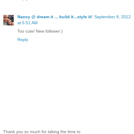
Nancy @ dream it ... build it...style it!
September 8, 2012
at 5:51 AM
Too cute! New follower:)
Reply
Thank you so much for taking the time to