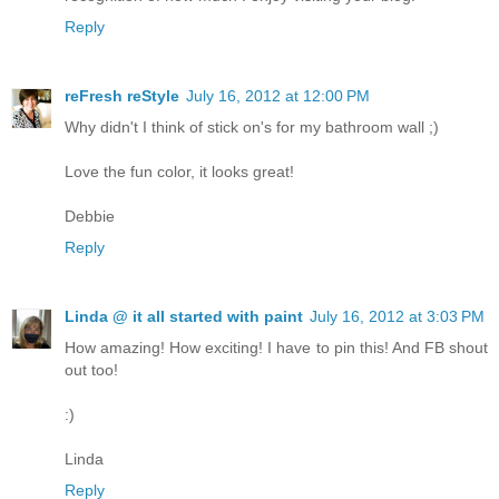
Reply
reFresh reStyle
July 16, 2012 at 12:00 PM
Why didn't I think of stick on's for my bathroom wall ;)
Love the fun color, it looks great!
Debbie
Reply
Linda @ it all started with paint
July 16, 2012 at 3:03 PM
How amazing! How exciting! I have to pin this! And FB shout
out too!
:)
Linda
Reply