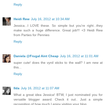
Reply
Heidi Rew
July 16, 2012 at 10:34 AM
Jessica...I LOVE these. So simple but you're right...they
make such a huge difference. Great job!!! <3 Heidi Rew
from Parties for Pennies
Reply
Daniela @Frugal Aint Cheap
July 16, 2012 at 11:01 AM
super cute! does the vynil sticks to the wall? I am new at
this...
Reply
Ilda
July 16, 2012 at 11:07 AM
What a great idea Jessica! BTW, I just nominated you for
versatile blogger award. Check it out.. Just a simple
recognition of how much I enjoy visiting your blog.