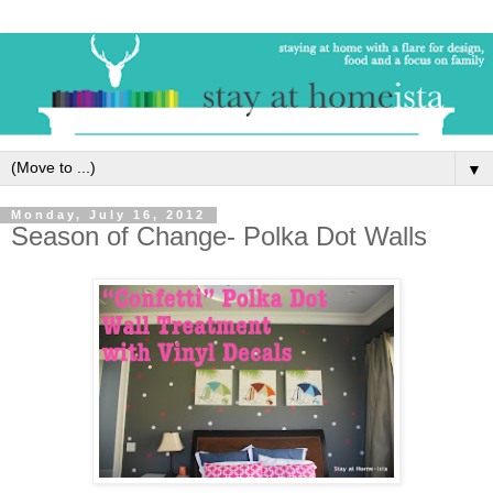
▼
Monday, July 16, 2012
Season of Change- Polka Dot Walls