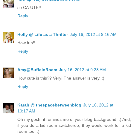
so CA-UTE!!
Reply
Holly @ Life as a Thrifter
July 16, 2012 at 9:16 AM
How fun!!
Reply
Amy@BuffaloRoam
July 16, 2012 at 9:23 AM
How cute is this?? Very! The answer is very. :)
Reply
Karah @ thespacebetweenblog
July 16, 2012 at
10:17 AM
Oh my gosh, it reminds me of your blog background. :) And,
if you do a kid room switcheroo, they would work for a kid
room too. :)