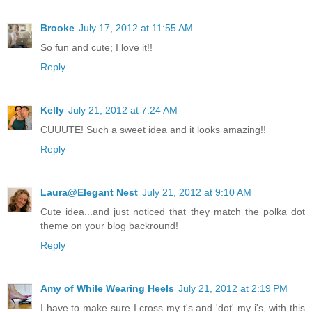
Brooke
July 17, 2012 at 11:55 AM
So fun and cute; I love it!!
Reply
Kelly
July 21, 2012 at 7:24 AM
CUUUTE! Such a sweet idea and it looks amazing!!
Reply
Laura@Elegant Nest
July 21, 2012 at 9:10 AM
Cute idea...and just noticed that they match the polka dot
theme on your blog backround!
Reply
Amy of While Wearing Heels
July 21, 2012 at 2:19 PM
I have to make sure I cross my t's and 'dot' my i's, with this