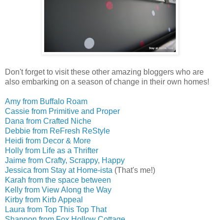
Don't forget to visit these other amazing bloggers who are
also embarking on a season of change in their own homes!
Amy from Buffalo Roam
Cassie from Primitive and Proper
Dana from Crafted Niche
Debbie from ReFresh ReStyle
Heidi from Decor & More
Holly from Life as a Thrifter
Jaime from Crafty, Scrappy, Happy
Jessica from Stay at Home-ista
(That's me!)
Karah from the space between
Kelly from View Along the Way
Kirby from Kirb Appeal
Laura from Top This Top That
Shannon from Fox Hollow Cottage