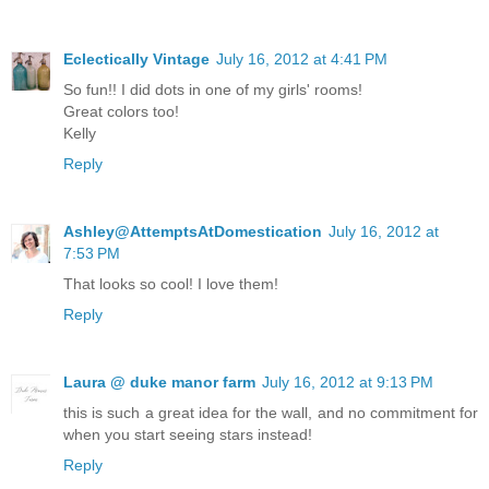
Eclectically Vintage
July 16, 2012 at 4:41 PM
So fun!! I did dots in one of my girls' rooms!
Great colors too!
Kelly
Reply
Ashley@AttemptsAtDomestication
July 16, 2012 at
7:53 PM
That looks so cool! I love them!
Reply
Laura @ duke manor farm
July 16, 2012 at 9:13 PM
this is such a great idea for the wall, and no commitment for
when you start seeing stars instead!
Reply