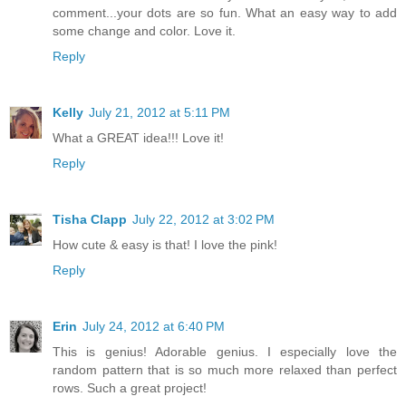
comment...your dots are so fun. What an easy way to add
some change and color. Love it.
Reply
Kelly
July 21, 2012 at 5:11 PM
What a GREAT idea!!! Love it!
Reply
Tisha Clapp
July 22, 2012 at 3:02 PM
How cute & easy is that! I love the pink!
Reply
Erin
July 24, 2012 at 6:40 PM
This is genius! Adorable genius. I especially love the
random pattern that is so much more relaxed than perfect
rows. Such a great project!