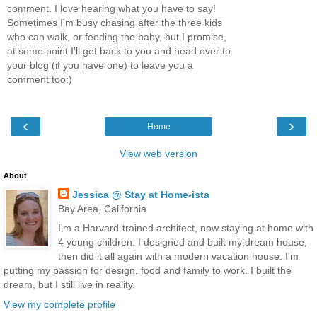
comment. I love hearing what you have to say!
Sometimes I'm busy chasing after the three kids
who can walk, or feeding the baby, but I promise,
at some point I'll get back to you and head over to
your blog (if you have one) to leave you a
comment too:)
‹
›
Home
View web version
About
Jessica @ Stay at Home-ista
Bay Area, California
I'm a Harvard-trained architect, now staying at home with
4 young children. I designed and built my dream house,
then did it all again with a modern vacation house. I'm
putting my passion for design, food and family to work. I built the
dream, but I still live in reality.
View my complete profile