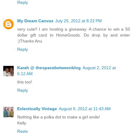
Reply
My Dream Canvas
July 25, 2012 at 8:22 PM
very cute!! I am hosting a giveaway. A chance to win a 50
dollar gift card to HomeGoods. Do drop by and enter
:)Thanks Anu
Reply
Karah @ thespacebetweenblog
August 2, 2012 at
6:12 AM
this too!
Reply
Eclectically Vintage
August 6, 2012 at 11:43 AM
Nothing like a polka dot to make a girl smile!
Kelly
Reply