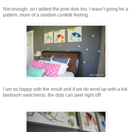
Not enough, so I added the pink dots too. I wasn't going for a
pattern, more of a random confetti feeling.
I am so happy with the result and if we do wind up with a kid
bedroom switcheroo, the dots can peel right off!