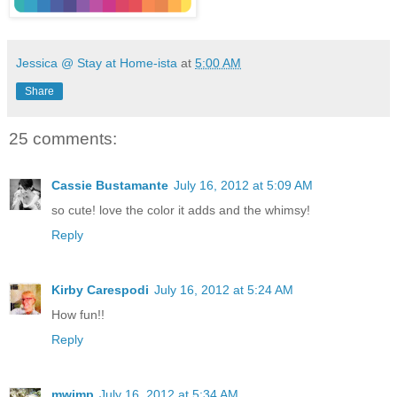
Jessica @ Stay at Home-ista
at
5:00 AM
Share
25 comments:
Cassie Bustamante
July 16, 2012 at 5:09 AM
so cute! love the color it adds and the whimsy!
Reply
Kirby Carespodi
July 16, 2012 at 5:24 AM
How fun!!
Reply
mwimp
July 16, 2012 at 5:34 AM