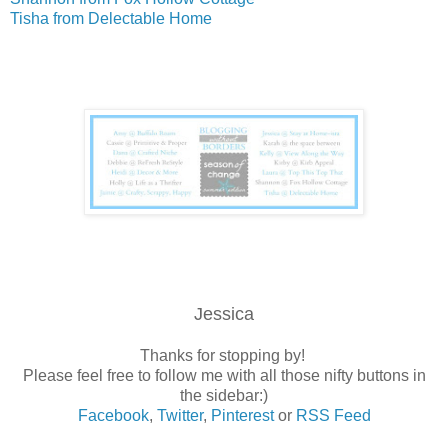
Tisha from Delectable Home
Jessica
Thanks for stopping by!
Please feel free to follow me with all those nifty buttons in
the sidebar:)
Facebook
,
Twitter
,
Pinterest
or
RSS Feed