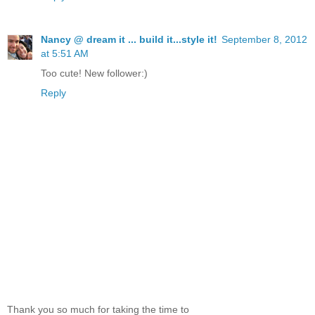
Nancy @ dream it ... build it...style it!
September 8, 2012
at 5:51 AM
Too cute! New follower:)
Reply
Thank you so much for taking the time to