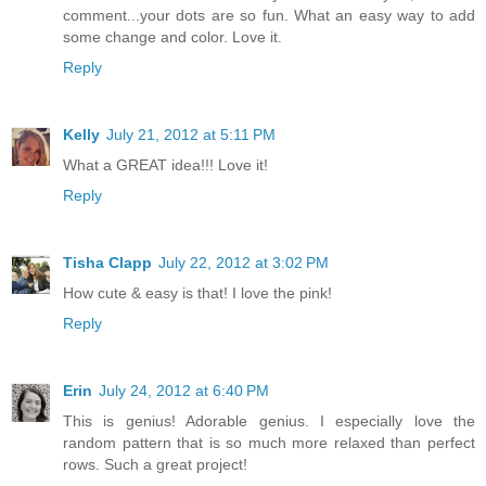
comment...your dots are so fun. What an easy way to add
some change and color. Love it.
Reply
Kelly
July 21, 2012 at 5:11 PM
What a GREAT idea!!! Love it!
Reply
Tisha Clapp
July 22, 2012 at 3:02 PM
How cute & easy is that! I love the pink!
Reply
Erin
July 24, 2012 at 6:40 PM
This is genius! Adorable genius. I especially love the
random pattern that is so much more relaxed than perfect
rows. Such a great project!