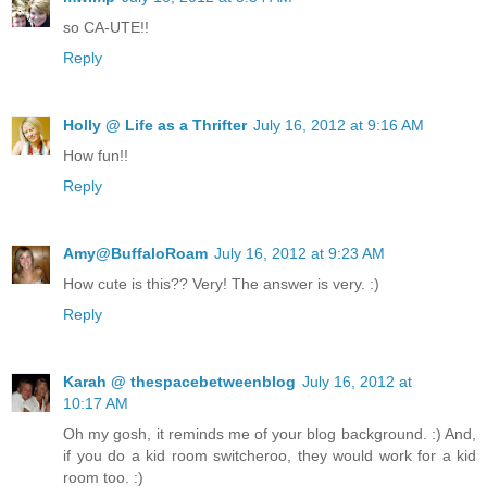
so CA-UTE!!
Reply
Holly @ Life as a Thrifter
July 16, 2012 at 9:16 AM
How fun!!
Reply
Amy@BuffaloRoam
July 16, 2012 at 9:23 AM
How cute is this?? Very! The answer is very. :)
Reply
Karah @ thespacebetweenblog
July 16, 2012 at
10:17 AM
Oh my gosh, it reminds me of your blog background. :) And,
if you do a kid room switcheroo, they would work for a kid
room too. :)