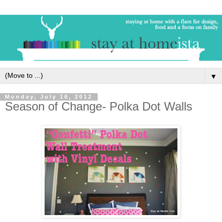
▼
Monday, July 16, 2012
Season of Change- Polka Dot Walls