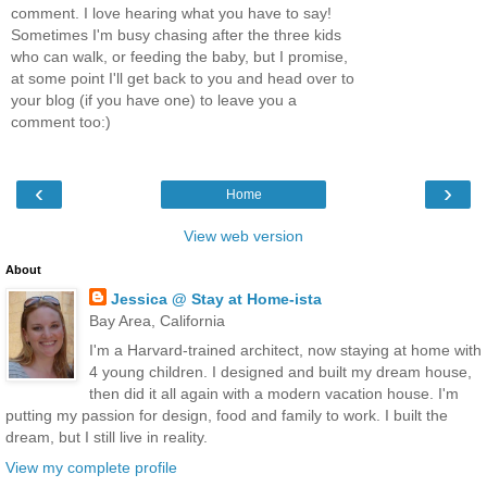
comment. I love hearing what you have to say!
Sometimes I'm busy chasing after the three kids
who can walk, or feeding the baby, but I promise,
at some point I'll get back to you and head over to
your blog (if you have one) to leave you a
comment too:)
‹
›
Home
View web version
About
Jessica @ Stay at Home-ista
Bay Area, California
I'm a Harvard-trained architect, now staying at home with
4 young children. I designed and built my dream house,
then did it all again with a modern vacation house. I'm
putting my passion for design, food and family to work. I built the
dream, but I still live in reality.
View my complete profile