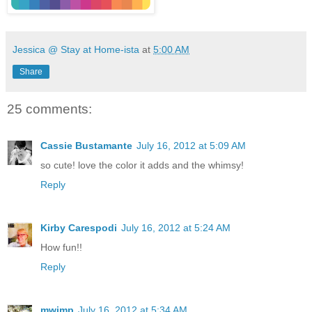
Jessica @ Stay at Home-ista
at
5:00 AM
Share
25 comments:
Cassie Bustamante
July 16, 2012 at 5:09 AM
so cute! love the color it adds and the whimsy!
Reply
Kirby Carespodi
July 16, 2012 at 5:24 AM
How fun!!
Reply
mwimp
July 16, 2012 at 5:34 AM