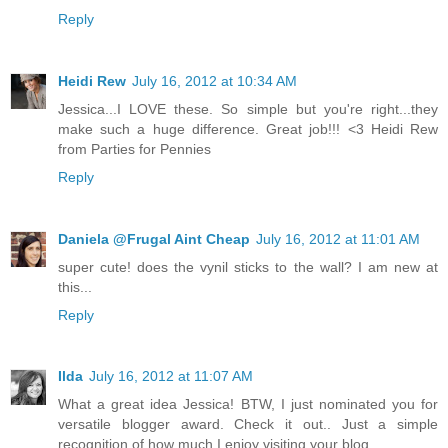
Reply
Heidi Rew
July 16, 2012 at 10:34 AM
Jessica...I LOVE these. So simple but you're right...they
make such a huge difference. Great job!!! <3 Heidi Rew
from Parties for Pennies
Reply
Daniela @Frugal Aint Cheap
July 16, 2012 at 11:01 AM
super cute! does the vynil sticks to the wall? I am new at
this...
Reply
Ilda
July 16, 2012 at 11:07 AM
What a great idea Jessica! BTW, I just nominated you for
versatile blogger award. Check it out.. Just a simple
recognition of how much I enjoy visiting your blog.