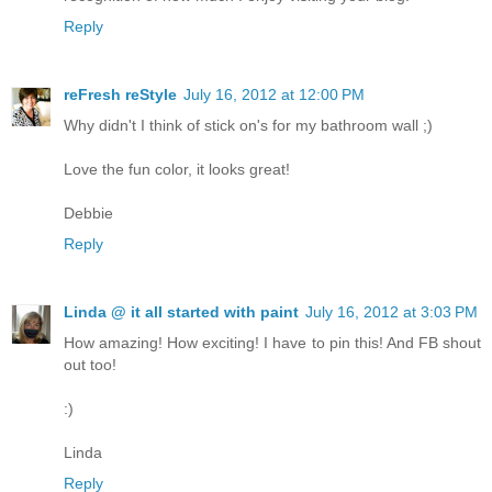
Reply
reFresh reStyle
July 16, 2012 at 12:00 PM
Why didn't I think of stick on's for my bathroom wall ;)
Love the fun color, it looks great!
Debbie
Reply
Linda @ it all started with paint
July 16, 2012 at 3:03 PM
How amazing! How exciting! I have to pin this! And FB shout
out too!
:)
Linda
Reply