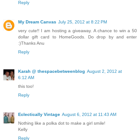
Reply
My Dream Canvas
July 25, 2012 at 8:22 PM
very cute!! I am hosting a giveaway. A chance to win a 50
dollar gift card to HomeGoods. Do drop by and enter
:)Thanks Anu
Reply
Karah @ thespacebetweenblog
August 2, 2012 at
6:12 AM
this too!
Reply
Eclectically Vintage
August 6, 2012 at 11:43 AM
Nothing like a polka dot to make a girl smile!
Kelly
Reply