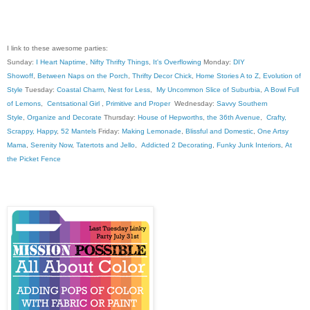
I link to these awesome parties:
Sunday:
I Heart Naptime
,
Nifty Thrifty Things
,
It's Overflowing
Monday:
DIY
Showoff
,
Between Naps on the Porch
,
Thrifty Decor Chick
,
Home Stories A to Z
,
Evolution of
Style
Tuesday:
Coastal Charm
,
Nest for Less
,
My Uncommon Slice of Suburbia
,
A Bowl Full
of Lemons
,
Centsational Girl
,
Primitive and Proper
Wednesday:
Savvy Southern
Style
,
Organize and Decorate
Thursday:
House of Hepworths
,
the 36th Avenue
,
Crafty,
Scrappy, Happy
,
52 Mantels
Friday:
Making Lemonade
,
Blissful and Domestic
,
One Artsy
Mama
,
Serenity Now
,
Tatertots and Jello
,
Addicted 2 Decorating
,
Funky Junk Interiors
,
At
the Picket Fence