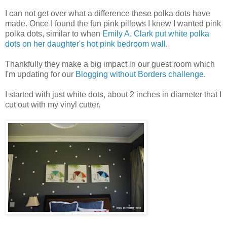
I can not get over what a difference these polka dots have
made. Once I found the fun pink pillows I knew I wanted pink
polka dots, similar to when
Emily A. Clark put white polka
dots on her daughter's hot pink bedroom wall
.
Thankfully they make a big impact in our guest room which
I'm updating for our
Blogging without Borders challenge
.
I started with just white dots, about 2 inches in diameter that I
cut out with my vinyl cutter.