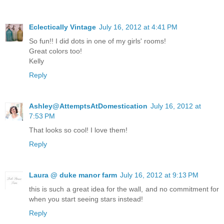
Eclectically Vintage
July 16, 2012 at 4:41 PM
So fun!! I did dots in one of my girls' rooms!
Great colors too!
Kelly
Reply
Ashley@AttemptsAtDomestication
July 16, 2012 at
7:53 PM
That looks so cool! I love them!
Reply
Laura @ duke manor farm
July 16, 2012 at 9:13 PM
this is such a great idea for the wall, and no commitment for
when you start seeing stars instead!
Reply