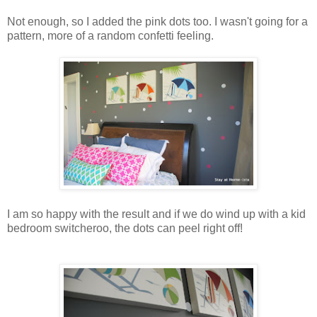
Not enough, so I added the pink dots too. I wasn't going for a
pattern, more of a random confetti feeling.
I am so happy with the result and if we do wind up with a kid
bedroom switcheroo, the dots can peel right off!