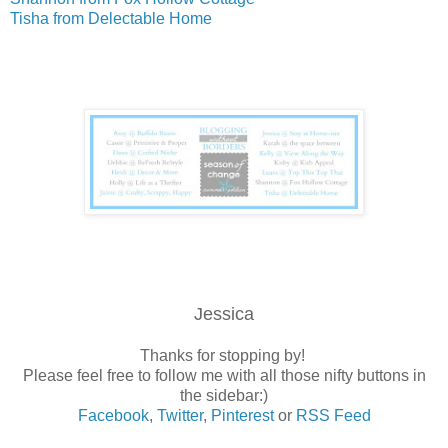
Tisha from Delectable Home
Jessica
Thanks for stopping by!
Please feel free to follow me with all those nifty buttons in
the sidebar:)
Facebook
,
Twitter
,
Pinterest
or
RSS Feed