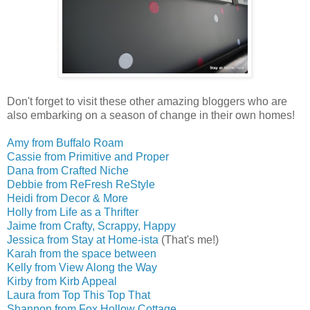
Don't forget to visit these other amazing bloggers who are
also embarking on a season of change in their own homes!
Amy from Buffalo Roam
Cassie from Primitive and Proper
Dana from Crafted Niche
Debbie from ReFresh ReStyle
Heidi from Decor & More
Holly from Life as a Thrifter
Jaime from Crafty, Scrappy, Happy
Jessica from Stay at Home-ista
(That's me!)
Karah from the space between
Kelly from View Along the Way
Kirby from Kirb Appeal
Laura from Top This Top That
Shannon from Fox Hollow Cottage