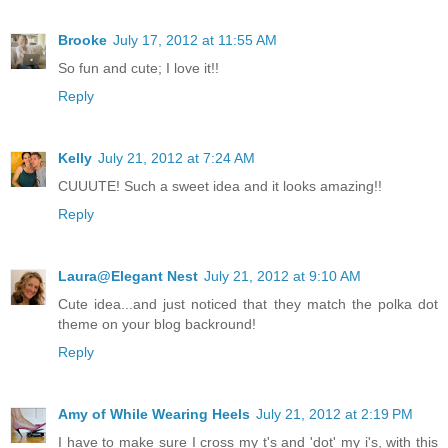
Brooke
July 17, 2012 at 11:55 AM
So fun and cute; I love it!!
Reply
Kelly
July 21, 2012 at 7:24 AM
CUUUTE! Such a sweet idea and it looks amazing!!
Reply
Laura@Elegant Nest
July 21, 2012 at 9:10 AM
Cute idea...and just noticed that they match the polka dot
theme on your blog backround!
Reply
Amy of While Wearing Heels
July 21, 2012 at 2:19 PM
I have to make sure I cross my t's and 'dot' my i's, with this