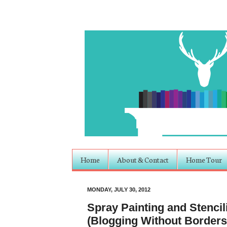
Home
About & Contact
Home Tour
MONDAY, JULY 30, 2012
Spray Painting and Stenci
(Blogging Without Borders