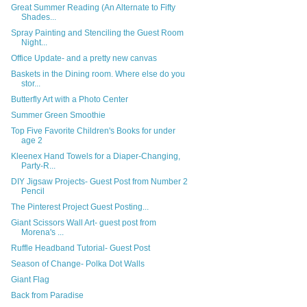
Great Summer Reading (An Alternate to Fifty
Shades...
Spray Painting and Stenciling the Guest Room
Night...
Office Update- and a pretty new canvas
Baskets in the Dining room. Where else do you
stor...
Butterfly Art with a Photo Center
Summer Green Smoothie
Top Five Favorite Children's Books for under
age 2
Kleenex Hand Towels for a Diaper-Changing,
Party-R...
DIY Jigsaw Projects- Guest Post from Number 2
Pencil
The Pinterest Project Guest Posting...
Giant Scissors Wall Art- guest post from
Morena's ...
Ruffle Headband Tutorial- Guest Post
Season of Change- Polka Dot Walls
Giant Flag
Back from Paradise