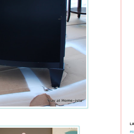
L
#tb