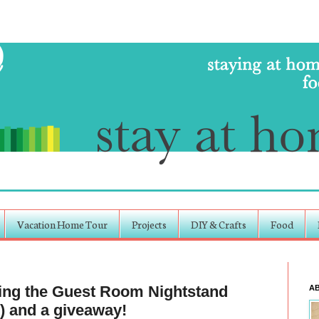
Vacation Home Tour
Projects
DIY & Crafts
Food
ling the Guest Room Nightstand
A
) and a giveaway!