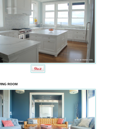
VING ROOM