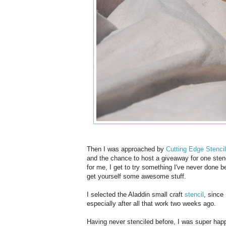
Then I was approached by
Cutting Edge Stenci
and the chance to host a giveaway for one stenci
for me, I get to try something I've never done 
get yourself some awesome stuff.
I selected the Aladdin small craft
stencil
, since
especially after all that work two weeks ago.
Having never stenciled before, I was super happ