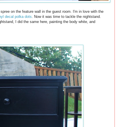
spree on the feature wall in the guest room. I'm in love with the
inyl decal polka dots
. Now it was time to tackle the nightstand.
ghtstand, I did the same here, painting the body white, and