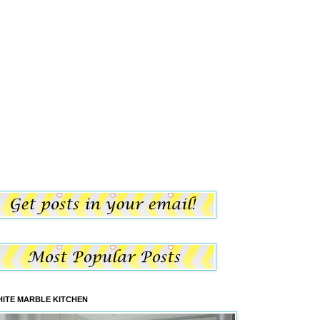
ITE MARBLE KITCHEN