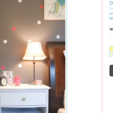
D
Gu
or
ti
S