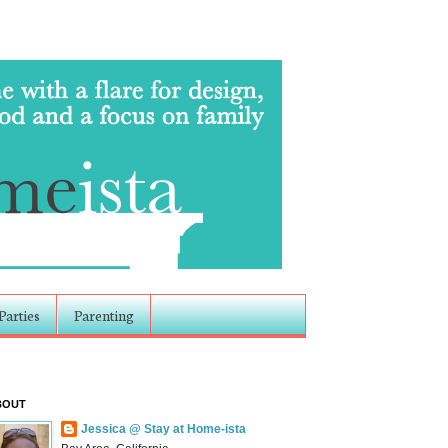
Parties
Parenting
BOUT
Jessica @ Stay at Home-ista