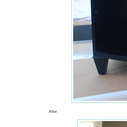
After: