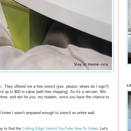
LI
ls
. They offered me a free stencil (yes, please, where do I sign?)
l up to $50 in value (with free shipping). So it's a win-win. Win
before, and win for you, my readers, since you have the chance to
 I knew I wasn't prepared enough to stencil an entire wall,
y to find the
Cutting Edge Stencil YouTube How-To Video
. Let's