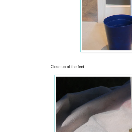
Close up of the feet.