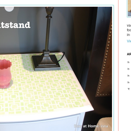
va
fo
in 
Vi
AR