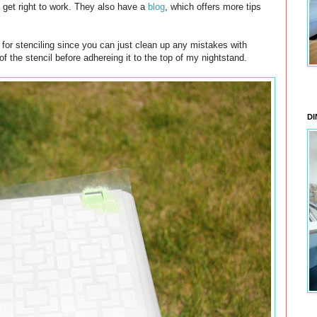
ld get right to work. They also have a
blog
, which offers more tips
t for stenciling since you can just clean up any mistakes with
 the stencil before adhereing it to the top of my nightstand.
DI