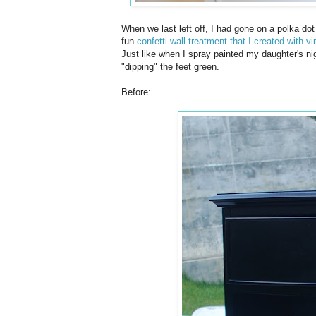
When we last left off, I had gone on a polka dot 
fun
confetti wall treatment that I created with v
Just like when I spray painted my daughter's ni
"dipping" the feet green.
Before: