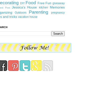
ecorating
Food
Free Fun
DIY
giveaway
Jessica's House
Memories
kitchen
est Post
Parenting
ganizing
Outdoors
pregnancy
ps and tricks
vacation house
EARCH