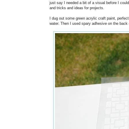
just say I needed a bit of a visual before I cou
and tricks and ideas for projects.
I dug out some green acrylic craft paint, perfec
water. Then I used spary adhesive on the back of