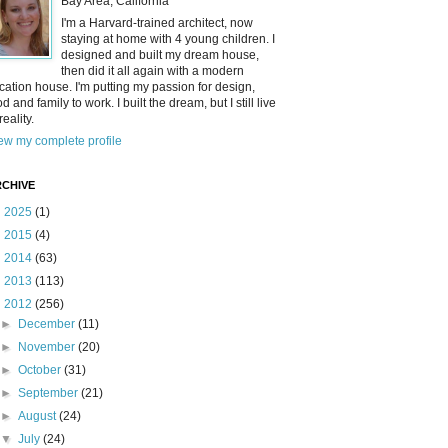
Bay Area, California
I'm a Harvard-trained architect, now
staying at home with 4 young children. I
designed and built my dream house,
then did it all again with a modern
cation house. I'm putting my passion for design,
od and family to work. I built the dream, but I still live
reality.
ew my complete profile
CHIVE
►
2025
(1)
►
2015
(4)
►
2014
(63)
►
2013
(113)
▼
2012
(256)
►
December
(11)
►
November
(20)
►
October
(31)
►
September
(21)
►
August
(24)
▼
July
(24)