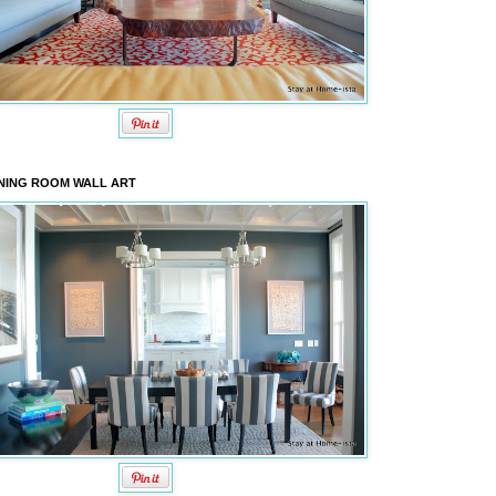
NING ROOM WALL ART