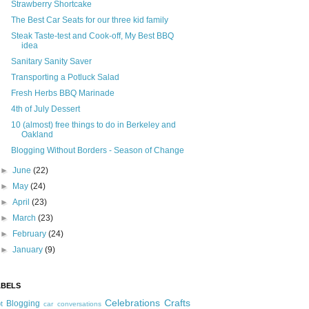
Strawberry Shortcake
The Best Car Seats for our three kid family
Steak Taste-test and Cook-off, My Best BBQ
idea
Sanitary Sanity Saver
Transporting a Potluck Salad
Fresh Herbs BBQ Marinade
4th of July Dessert
10 (almost) free things to do in Berkeley and
Oakland
Blogging Without Borders - Season of Change
►
June
(22)
►
May
(24)
►
April
(23)
►
March
(23)
►
February
(24)
►
January
(9)
ABELS
Celebrations
Crafts
Blogging
t
car conversations