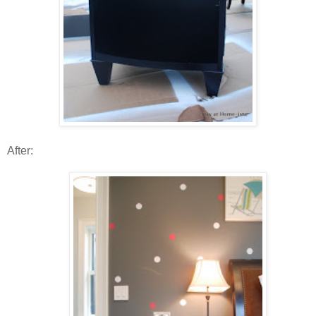
After: