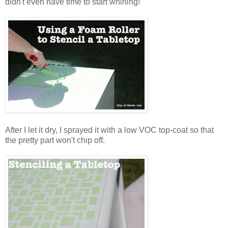
didn't even have time to start whining!
After I let it dry, I sprayed it with a low VOC top-coat so that
the pretty part won't chip off.