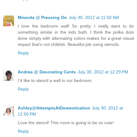
Miranda @ Pressing On
July 30, 2012 at 11:50 AM
I love the bedroom wall! So pretty. I really want to do
something similar in the kids bath. I think the polka dots
done simply with alternating colors makes for a great visual
impact that's not childish. Beautiful job using stencils.
Reply
Andrea @ Decorating Cents
July 30, 2012 at 12:29 PM
I'd like to stencil a wall in our bedroom.
Reply
Ashley@AttemptsAtDomestication
July 30, 2012 at
12:50 PM
Love the stencil! This room is going to be so cute!
Reply