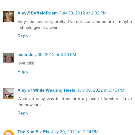
Amy@BuffaloRoam
July 30, 2012 at 1:02 PM
Very cool and very pretty! I've not stenciled before... maybe
I should give it a whirl!
Reply
salla
July 30, 2012 at 3:40 PM
love this!
Reply
Amy of While Wearing Heels
July 30, 2012 at 5:45 PM
What an easy way to transform a piece of furniture. Love
the new look.
Reply
The Kim Six Fix
July 30, 2012 at 7:24 PM