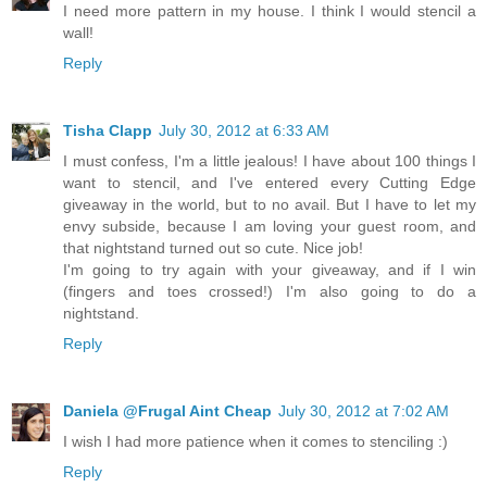
I need more pattern in my house. I think I would stencil a
wall!
Reply
Tisha Clapp
July 30, 2012 at 6:33 AM
I must confess, I'm a little jealous! I have about 100 things I
want to stencil, and I've entered every Cutting Edge
giveaway in the world, but to no avail. But I have to let my
envy subside, because I am loving your guest room, and
that nightstand turned out so cute. Nice job!
I'm going to try again with your giveaway, and if I win
(fingers and toes crossed!) I'm also going to do a
nightstand.
Reply
Daniela @Frugal Aint Cheap
July 30, 2012 at 7:02 AM
I wish I had more patience when it comes to stenciling :)
Reply