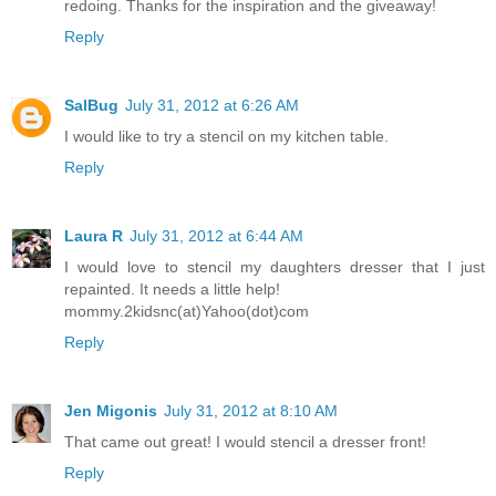
redoing. Thanks for the inspiration and the giveaway!
Reply
SalBug
July 31, 2012 at 6:26 AM
I would like to try a stencil on my kitchen table.
Reply
Laura R
July 31, 2012 at 6:44 AM
I would love to stencil my daughters dresser that I just
repainted. It needs a little help!
mommy.2kidsnc(at)Yahoo(dot)com
Reply
Jen Migonis
July 31, 2012 at 8:10 AM
That came out great! I would stencil a dresser front!
Reply