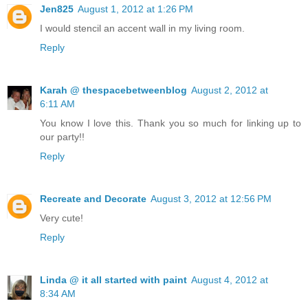
Jen825
August 1, 2012 at 1:26 PM
I would stencil an accent wall in my living room.
Reply
Karah @ thespacebetweenblog
August 2, 2012 at
6:11 AM
You know I love this. Thank you so much for linking up to
our party!!
Reply
Recreate and Decorate
August 3, 2012 at 12:56 PM
Very cute!
Reply
Linda @ it all started with paint
August 4, 2012 at
8:34 AM