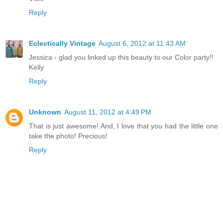
Reply
Eclectically Vintage
August 6, 2012 at 11:43 AM
Jessica - glad you linked up this beauty to our Color party!!
Kelly
Reply
Unknown
August 11, 2012 at 4:49 PM
That is just awesome! And, I love that you had the little one
take the photo! Precious!
Reply