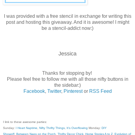
I was provided with a free stencil in exchange for writing this
post and hosting this giveaway. And it is awesome! I might
be a stencil-addict now:)
Jessica
Thanks for stopping by!
Please feel free to follow me with all those nifty buttons in
the sidebar:)
Facebook
,
Twitter
,
Pinterest
or
RSS Feed
I link to these awesome parties:
Sunday:
I Heart Naptime
,
Nifty Thrifty Things
,
It's Overflowing
Monday:
DIY
Showoff
,
Between Naps on the Porch
,
Thrifty Decor Chick
,
Home Stories A to Z
,
Evolution of