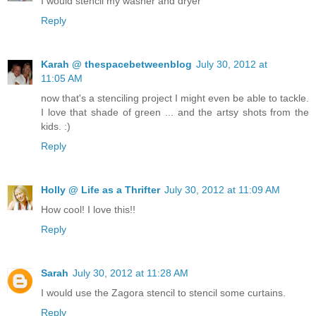
I would stencil my washer and dryer
Reply
Karah @ thespacebetweenblog
July 30, 2012 at
11:05 AM
now that's a stenciling project I might even be able to tackle.
I love that shade of green ... and the artsy shots from the
kids. :)
Reply
Holly @ Life as a Thrifter
July 30, 2012 at 11:09 AM
How cool! I love this!!
Reply
Sarah
July 30, 2012 at 11:28 AM
I would use the Zagora stencil to stencil some curtains.
Reply