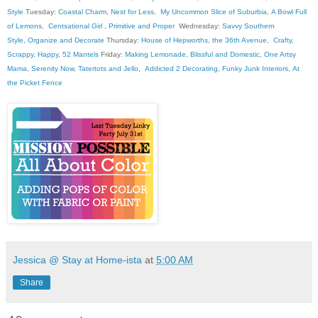
Style
Tuesday:
Coastal Charm
,
Nest for Less
,
My Uncommon Slice of Suburbia
,
A Bowl Full
of Lemons
,
Centsational Girl
,
Primitive and Proper
Wednesday:
Savvy Southern
Style
,
Organize and Decorate
Thursday:
House of Hepworths
,
the 36th Avenue
,
Crafty,
Scrappy, Happy
,
52 Mantels
Friday:
Making Lemonade
,
Blissful and Domestic
,
One Artsy
Mama
,
Serenity Now
,
Tatertots and Jello
,
Addicted 2 Decorating
,
Funky Junk Interiors
,
At
the Picket Fence
Jessica @ Stay at Home-ista
at
5:00 AM
Share