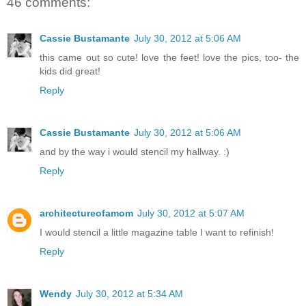
46 comments:
Cassie Bustamante
July 30, 2012 at 5:06 AM
this came out so cute! love the feet! love the pics, too- the
kids did great!
Reply
Cassie Bustamante
July 30, 2012 at 5:06 AM
and by the way i would stencil my hallway. :)
Reply
architectureofamom
July 30, 2012 at 5:07 AM
I would stencil a little magazine table I want to refinish!
Reply
Wendy
July 30, 2012 at 5:34 AM