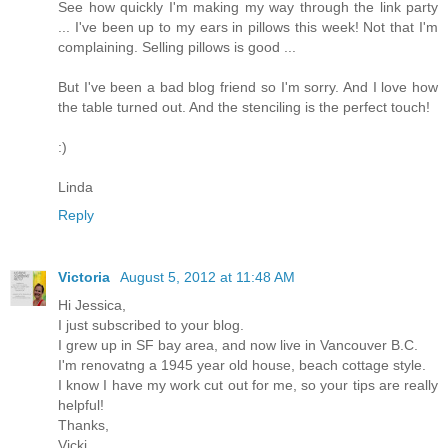
See how quickly I'm making my way through the link party
... I've been up to my ears in pillows this week! Not that I'm
complaining. Selling pillows is good ...
But I've been a bad blog friend so I'm sorry. And I love how
the table turned out. And the stenciling is the perfect touch!
:)
Linda
Reply
Victoria
August 5, 2012 at 11:48 AM
Hi Jessica,
I just subscribed to your blog.
I grew up in SF bay area, and now live in Vancouver B.C.
I'm renovatng a 1945 year old house, beach cottage style.
I know I have my work cut out for me, so your tips are really
helpful!
Thanks,
Vicki