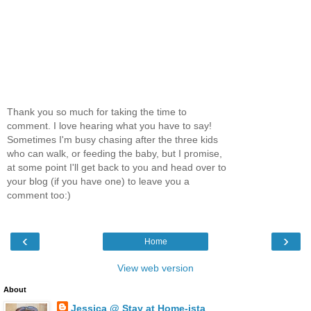
Thank you so much for taking the time to
comment. I love hearing what you have to say!
Sometimes I'm busy chasing after the three kids
who can walk, or feeding the baby, but I promise,
at some point I'll get back to you and head over to
your blog (if you have one) to leave you a
comment too:)
‹
›
Home
View web version
About
Jessica @ Stay at Home-ista