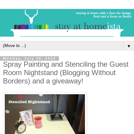
▼
Monday, July 30, 2012
Spray Painting and Stenciling the Guest
Room Nightstand (Blogging Without
Borders) and a giveaway!