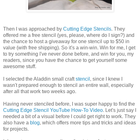
Then I was approached by
Cutting Edge Stencils
. They
offered me a free stencil (yes, please, where do I sign?) and
the chance to host a giveaway for one stencil up to $50 in
value (with free shipping). So it's a win-win. Win for me, I get
to try something I've never done before, and win for you, my
readers, since you have the chance to get yourself some
awesome stuff.
I selected the Aladdin small craft
stencil
, since I knew I
wasn't prepared enough to stencil an entire wall, especially
after all that work two weeks ago.
Having never stenciled before, I was super happy to find the
Cutting Edge Stencil YouTube How-To Video
. Let's just say I
needed a bit of a visual before I could get right to work. They
also have a
blog
, which offers more tips and tricks and ideas
for projects.