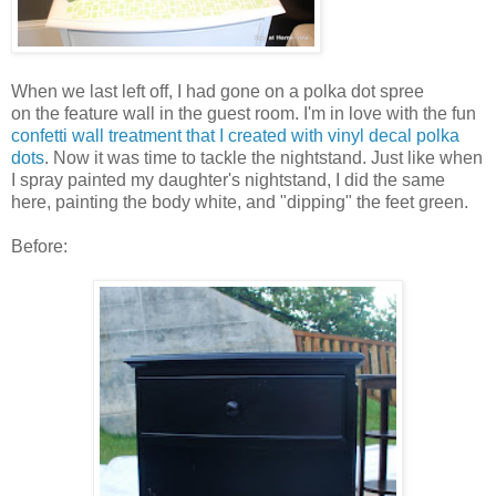
When we last left off, I had gone on a polka dot spree
on the feature wall in the guest room. I'm in love with the fun
confetti wall treatment that I created with vinyl decal polka
dots
. Now it was time to tackle the nightstand. Just like when
I spray painted my daughter's nightstand, I did the same
here, painting the body white, and "dipping" the feet green.
Before: