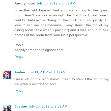
Anonymous
July 30, 2012 at 8:59 AM
Love the light hearted feel you are adding to the guest
room. Aren't stencils amazing! The first time I used one I
couldn't believe the "bang for the buck" and so quickly. I'd
love to win me one because I may stencil the top of my
dining room table when I paint it :) And it was so fun to see
photos of the room from your kid's perspective.
Robin
happilyhomeafter.blogspot.com
Reply
Amber
July 30, 2012 at 9:38 AM
Great job on the nightstand! I need to stencil the top of my
daughter's nightstand, too!
Reply
Justine
July 30, 2012 at 9:59 AM