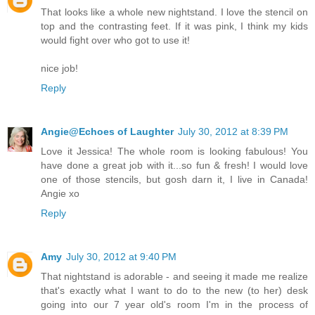
That looks like a whole new nightstand. I love the stencil on
top and the contrasting feet. If it was pink, I think my kids
would fight over who got to use it!
nice job!
Reply
Angie@Echoes of Laughter
July 30, 2012 at 8:39 PM
Love it Jessica! The whole room is looking fabulous! You
have done a great job with it...so fun & fresh! I would love
one of those stencils, but gosh darn it, I live in Canada!
Angie xo
Reply
Amy
July 30, 2012 at 9:40 PM
That nightstand is adorable - and seeing it made me realize
that's exactly what I want to do to the new (to her) desk
going into our 7 year old's room I'm in the process of