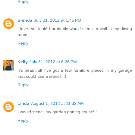
Reply
Brenda
July 31, 2012 at 1:45 PM
I love that look! I probably would stencil a wall in my dining
room!
Reply
Kelly
July 31, 2012 at 6:26 PM
It's beautiful! I've got a few furniture pieces in my garage
that could use a stencil. :)
Reply
Linda
August 1, 2012 at 11:32 AM
I would stencil my garden potting house!!!
Reply