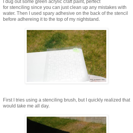
I dug out some green acrylic craft paint, perfect
for stenciling since you can just clean up any mistakes with
water. Then I used spary adhesive on the back of the stencil
before adhereing it to the top of my nightstand.
First I tries using a stenciling brush, but I quickly realized that
would take me all day.