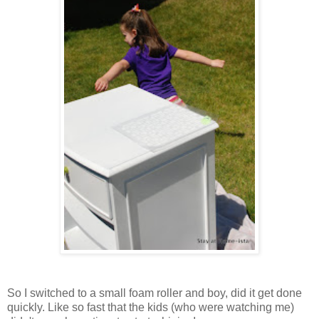
So I switched to a small foam roller and boy, did it get done
quickly. Like so fast that the kids (who were watching me)