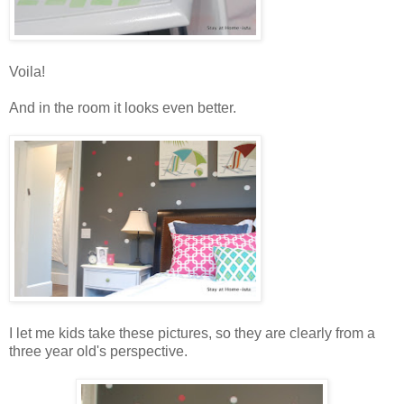
Voila!
And in the room it looks even better.
I let me kids take these pictures, so they are clearly from a
three year old's perspective.