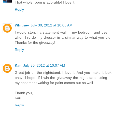
That whole room is adorable! I love it.
Reply
Whitney
July 30, 2012 at 10:05 AM
I would stencil a statement wall in my bedroom and use in
when I re-do my dresser in a similar way to what you did.
Thanks for the giveaway!
Reply
Kari
July 30, 2012 at 10:07 AM
Great job on the nightstand, I love it. And you make it look
easy! I hope, if I win the giveaway the nightstand sitting in
my basement waiting for paint comes out as well.
Thank you,
Kari
Reply