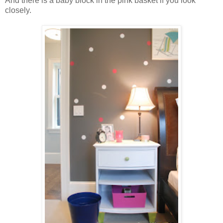
And there is a baby block in the pink basket if you look
closely.