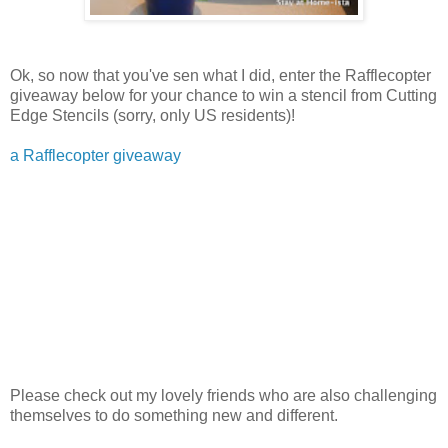
Ok, so now that you've sen what I did, enter the Rafflecopter
giveaway below for your chance to win a stencil from Cutting
Edge Stencils (sorry, only US residents)!
a Rafflecopter giveaway
Please check out my lovely friends who are also challenging
themselves to do something new and different.