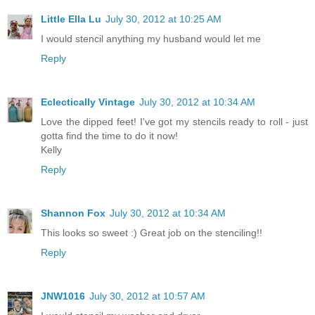
Little Ella Lu
July 30, 2012 at 10:25 AM
I would stencil anything my husband would let me
Reply
Eclectically Vintage
July 30, 2012 at 10:34 AM
Love the dipped feet! I've got my stencils ready to roll - just
gotta find the time to do it now!
Kelly
Reply
Shannon Fox
July 30, 2012 at 10:34 AM
This looks so sweet :) Great job on the stenciling!!
Reply
JNW1016
July 30, 2012 at 10:57 AM