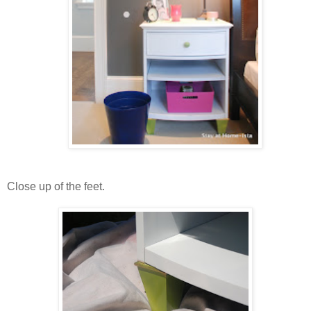
Close up of the feet.