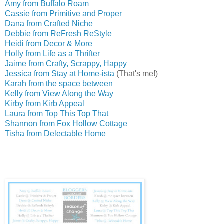
Amy from Buffalo Roam
Cassie from Primitive and Proper
Dana from Crafted Niche
Debbie from ReFresh ReStyle
Heidi from Decor & More
Holly from Life as a Thrifter
Jaime from Crafty, Scrappy, Happy
Jessica from Stay at Home-ista
(That's me!)
Karah from the space between
Kelly from View Along the Way
Kirby from Kirb Appeal
Laura from Top This Top That
Shannon from Fox Hollow Cottage
Tisha from Delectable Home