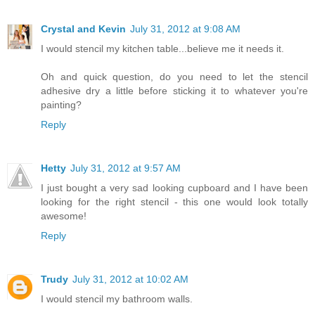
Crystal and Kevin
July 31, 2012 at 9:08 AM
I would stencil my kitchen table...believe me it needs it.
Oh and quick question, do you need to let the stencil
adhesive dry a little before sticking it to whatever you're
painting?
Reply
Hetty
July 31, 2012 at 9:57 AM
I just bought a very sad looking cupboard and I have been
looking for the right stencil - this one would look totally
awesome!
Reply
Trudy
July 31, 2012 at 10:02 AM
I would stencil my bathroom walls.