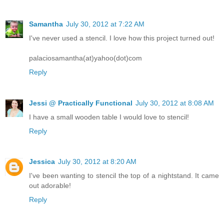
Samantha
July 30, 2012 at 7:22 AM
I've never used a stencil. I love how this project turned out!
palaciosamantha(at)yahoo(dot)com
Reply
Jessi @ Practically Functional
July 30, 2012 at 8:08 AM
I have a small wooden table I would love to stencil!
Reply
Jessica
July 30, 2012 at 8:20 AM
I've been wanting to stencil the top of a nightstand. It came
out adorable!
Reply