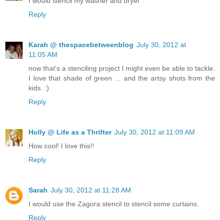
I would stencil my washer and dryer
Reply
Karah @ thespacebetweenblog
July 30, 2012 at
11:05 AM
now that's a stenciling project I might even be able to tackle.
I love that shade of green ... and the artsy shots from the
kids. :)
Reply
Holly @ Life as a Thrifter
July 30, 2012 at 11:09 AM
How cool! I love this!!
Reply
Sarah
July 30, 2012 at 11:28 AM
I would use the Zagora stencil to stencil some curtains.
Reply