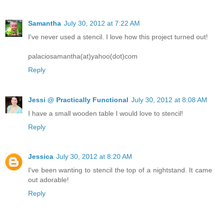
Samantha
July 30, 2012 at 7:22 AM
I've never used a stencil. I love how this project turned out!
palaciosamantha(at)yahoo(dot)com
Reply
Jessi @ Practically Functional
July 30, 2012 at 8:08 AM
I have a small wooden table I would love to stencil!
Reply
Jessica
July 30, 2012 at 8:20 AM
I've been wanting to stencil the top of a nightstand. It came
out adorable!
Reply