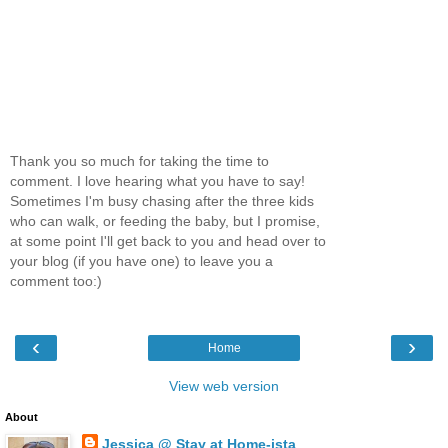
Thank you so much for taking the time to
comment. I love hearing what you have to say!
Sometimes I'm busy chasing after the three kids
who can walk, or feeding the baby, but I promise,
at some point I'll get back to you and head over to
your blog (if you have one) to leave you a
comment too:)
‹
›
Home
View web version
About
Jessica @ Stay at Home-ista