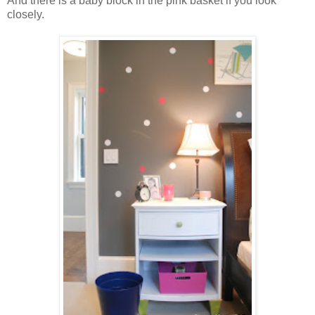
And there is a baby block in the pink basket if you look
closely.