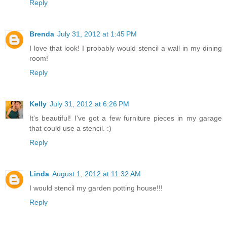
Reply
Brenda
July 31, 2012 at 1:45 PM
I love that look! I probably would stencil a wall in my dining
room!
Reply
Kelly
July 31, 2012 at 6:26 PM
It's beautiful! I've got a few furniture pieces in my garage
that could use a stencil. :)
Reply
Linda
August 1, 2012 at 11:32 AM
I would stencil my garden potting house!!!
Reply