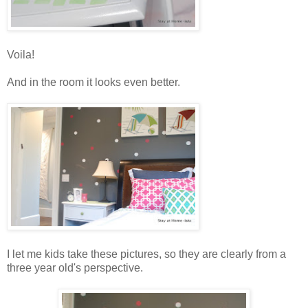
Voila!
And in the room it looks even better.
I let me kids take these pictures, so they are clearly from a
three year old's perspective.