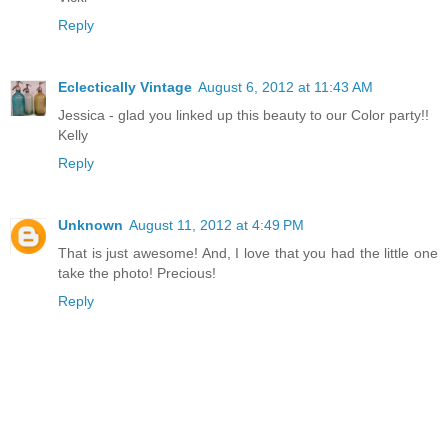
Reply
Eclectically Vintage
August 6, 2012 at 11:43 AM
Jessica - glad you linked up this beauty to our Color party!!
Kelly
Reply
Unknown
August 11, 2012 at 4:49 PM
That is just awesome! And, I love that you had the little one
take the photo! Precious!
Reply