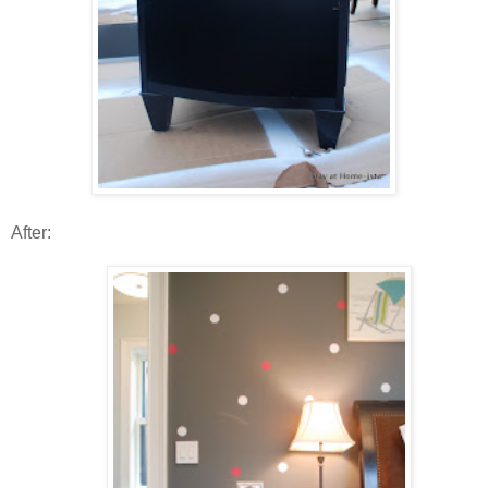
After: