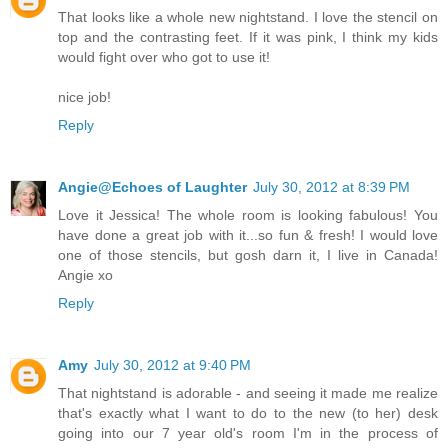
That looks like a whole new nightstand. I love the stencil on
top and the contrasting feet. If it was pink, I think my kids
would fight over who got to use it!
nice job!
Reply
Angie@Echoes of Laughter
July 30, 2012 at 8:39 PM
Love it Jessica! The whole room is looking fabulous! You
have done a great job with it...so fun & fresh! I would love
one of those stencils, but gosh darn it, I live in Canada!
Angie xo
Reply
Amy
July 30, 2012 at 9:40 PM
That nightstand is adorable - and seeing it made me realize
that's exactly what I want to do to the new (to her) desk
going into our 7 year old's room I'm in the process of