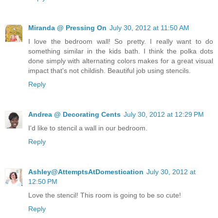
Miranda @ Pressing On
July 30, 2012 at 11:50 AM
I love the bedroom wall! So pretty. I really want to do
something similar in the kids bath. I think the polka dots
done simply with alternating colors makes for a great visual
impact that's not childish. Beautiful job using stencils.
Reply
Andrea @ Decorating Cents
July 30, 2012 at 12:29 PM
I'd like to stencil a wall in our bedroom.
Reply
Ashley@AttemptsAtDomestication
July 30, 2012 at
12:50 PM
Love the stencil! This room is going to be so cute!
Reply