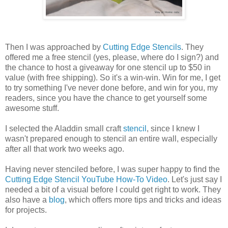
Then I was approached by
Cutting Edge Stencils
. They
offered me a free stencil (yes, please, where do I sign?) and
the chance to host a giveaway for one stencil up to $50 in
value (with free shipping). So it's a win-win. Win for me, I get
to try something I've never done before, and win for you, my
readers, since you have the chance to get yourself some
awesome stuff.
I selected the Aladdin small craft
stencil
, since I knew I
wasn't prepared enough to stencil an entire wall, especially
after all that work two weeks ago.
Having never stenciled before, I was super happy to find the
Cutting Edge Stencil YouTube How-To Video
. Let's just say I
needed a bit of a visual before I could get right to work. They
also have a
blog
, which offers more tips and tricks and ideas
for projects.