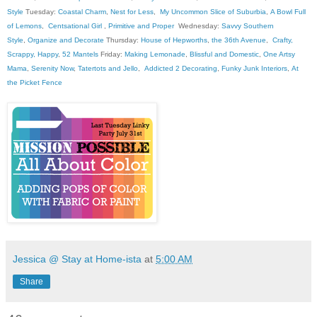
Style
Tuesday:
Coastal Charm
,
Nest for Less
,
My Uncommon Slice of Suburbia
,
A Bowl Full
of Lemons
,
Centsational Girl
,
Primitive and Proper
Wednesday:
Savvy Southern
Style
,
Organize and Decorate
Thursday:
House of Hepworths
,
the 36th Avenue
,
Crafty,
Scrappy, Happy
,
52 Mantels
Friday:
Making Lemonade
,
Blissful and Domestic
,
One Artsy
Mama
,
Serenity Now
,
Tatertots and Jello
,
Addicted 2 Decorating
,
Funky Junk Interiors
,
At
the Picket Fence
Jessica @ Stay at Home-ista
at
5:00 AM
Share