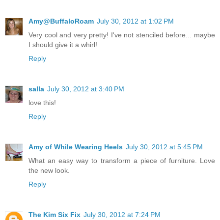
Amy@BuffaloRoam
July 30, 2012 at 1:02 PM
Very cool and very pretty! I've not stenciled before... maybe
I should give it a whirl!
Reply
salla
July 30, 2012 at 3:40 PM
love this!
Reply
Amy of While Wearing Heels
July 30, 2012 at 5:45 PM
What an easy way to transform a piece of furniture. Love
the new look.
Reply
The Kim Six Fix
July 30, 2012 at 7:24 PM