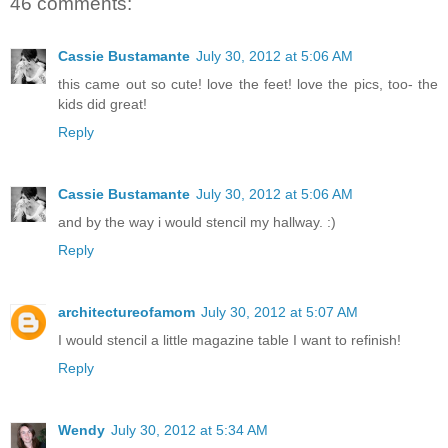
46 comments:
Cassie Bustamante
July 30, 2012 at 5:06 AM
this came out so cute! love the feet! love the pics, too- the
kids did great!
Reply
Cassie Bustamante
July 30, 2012 at 5:06 AM
and by the way i would stencil my hallway. :)
Reply
architectureofamom
July 30, 2012 at 5:07 AM
I would stencil a little magazine table I want to refinish!
Reply
Wendy
July 30, 2012 at 5:34 AM