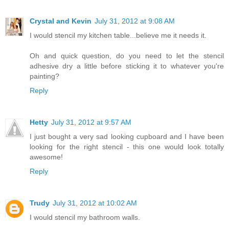
Crystal and Kevin
July 31, 2012 at 9:08 AM
I would stencil my kitchen table...believe me it needs it.
Oh and quick question, do you need to let the stencil
adhesive dry a little before sticking it to whatever you're
painting?
Reply
Hetty
July 31, 2012 at 9:57 AM
I just bought a very sad looking cupboard and I have been
looking for the right stencil - this one would look totally
awesome!
Reply
Trudy
July 31, 2012 at 10:02 AM
I would stencil my bathroom walls.