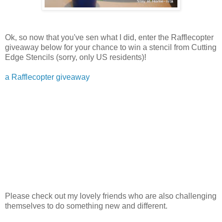
Ok, so now that you've sen what I did, enter the Rafflecopter
giveaway below for your chance to win a stencil from Cutting
Edge Stencils (sorry, only US residents)!
a Rafflecopter giveaway
Please check out my lovely friends who are also challenging
themselves to do something new and different.