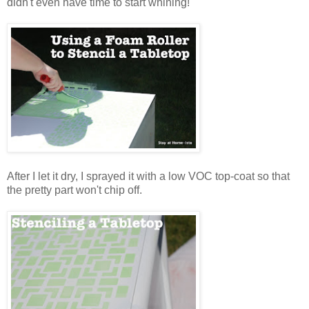
didn't even have time to start whining!
After I let it dry, I sprayed it with a low VOC top-coat so that
the pretty part won't chip off.