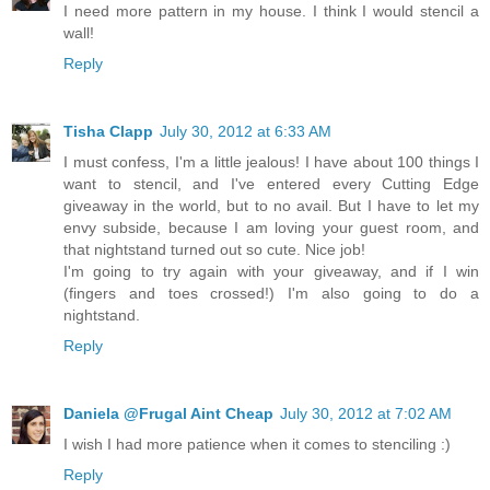
I need more pattern in my house. I think I would stencil a
wall!
Reply
Tisha Clapp
July 30, 2012 at 6:33 AM
I must confess, I'm a little jealous! I have about 100 things I
want to stencil, and I've entered every Cutting Edge
giveaway in the world, but to no avail. But I have to let my
envy subside, because I am loving your guest room, and
that nightstand turned out so cute. Nice job!
I'm going to try again with your giveaway, and if I win
(fingers and toes crossed!) I'm also going to do a
nightstand.
Reply
Daniela @Frugal Aint Cheap
July 30, 2012 at 7:02 AM
I wish I had more patience when it comes to stenciling :)
Reply