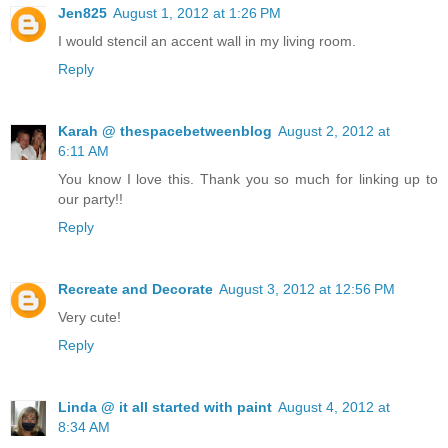
Jen825
August 1, 2012 at 1:26 PM
I would stencil an accent wall in my living room.
Reply
Karah @ thespacebetweenblog
August 2, 2012 at
6:11 AM
You know I love this. Thank you so much for linking up to
our party!!
Reply
Recreate and Decorate
August 3, 2012 at 12:56 PM
Very cute!
Reply
Linda @ it all started with paint
August 4, 2012 at
8:34 AM