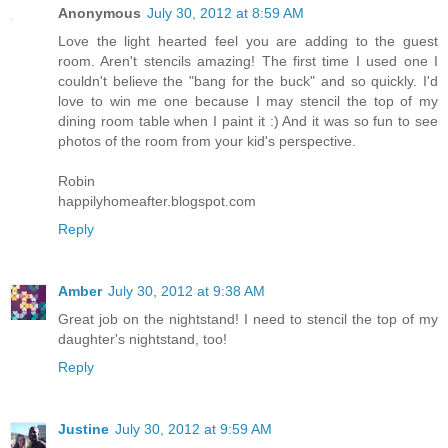
Anonymous
July 30, 2012 at 8:59 AM
Love the light hearted feel you are adding to the guest
room. Aren't stencils amazing! The first time I used one I
couldn't believe the "bang for the buck" and so quickly. I'd
love to win me one because I may stencil the top of my
dining room table when I paint it :) And it was so fun to see
photos of the room from your kid's perspective.
Robin
happilyhomeafter.blogspot.com
Reply
Amber
July 30, 2012 at 9:38 AM
Great job on the nightstand! I need to stencil the top of my
daughter's nightstand, too!
Reply
Justine
July 30, 2012 at 9:59 AM