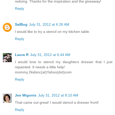
redoing. Thanks for the inspiration and the giveaway!
Reply
SalBug
July 31, 2012 at 6:26 AM
I would like to try a stencil on my kitchen table.
Reply
Laura R
July 31, 2012 at 6:44 AM
I would love to stencil my daughters dresser that I just
repainted. It needs a little help!
mommy.2kidsnc(at)Yahoo(dot)com
Reply
Jen Migonis
July 31, 2012 at 8:10 AM
That came out great! I would stencil a dresser front!
Reply