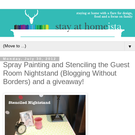
▼
Monday, July 30, 2012
Spray Painting and Stenciling the Guest
Room Nightstand (Blogging Without
Borders) and a giveaway!