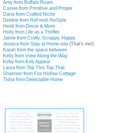
Amy from Buffalo Roam
Cassie from Primitive and Proper
Dana from Crafted Niche
Debbie from ReFresh ReStyle
Heidi from Decor & More
Holly from Life as a Thrifter
Jaime from Crafty, Scrappy, Happy
Jessica from Stay at Home-ista
(That's me!)
Karah from the space between
Kelly from View Along the Way
Kirby from Kirb Appeal
Laura from Top This Top That
Shannon from Fox Hollow Cottage
Tisha from Delectable Home