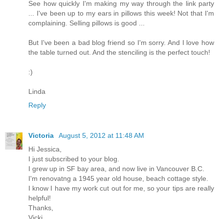
See how quickly I'm making my way through the link party
... I've been up to my ears in pillows this week! Not that I'm
complaining. Selling pillows is good ...
But I've been a bad blog friend so I'm sorry. And I love how
the table turned out. And the stenciling is the perfect touch!
:)
Linda
Reply
Victoria
August 5, 2012 at 11:48 AM
Hi Jessica,
I just subscribed to your blog.
I grew up in SF bay area, and now live in Vancouver B.C.
I'm renovatng a 1945 year old house, beach cottage style.
I know I have my work cut out for me, so your tips are really
helpful!
Thanks,
Vicki