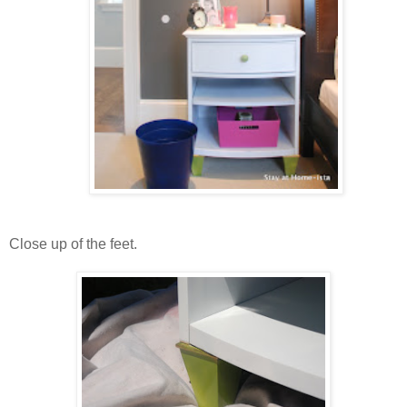
Close up of the feet.