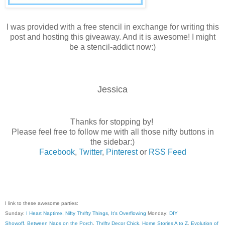
I was provided with a free stencil in exchange for writing this
post and hosting this giveaway. And it is awesome! I might
be a stencil-addict now:)
Jessica
Thanks for stopping by!
Please feel free to follow me with all those nifty buttons in
the sidebar:)
Facebook
,
Twitter
,
Pinterest
or
RSS Feed
I link to these awesome parties:
Sunday:
I Heart Naptime
,
Nifty Thrifty Things
,
It's Overflowing
Monday:
DIY
Showoff
,
Between Naps on the Porch
,
Thrifty Decor Chick
,
Home Stories A to Z
,
Evolution of