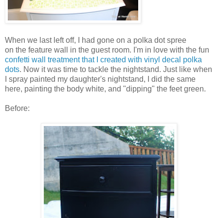
When we last left off, I had gone on a polka dot spree
on the feature wall in the guest room. I'm in love with the fun
confetti wall treatment that I created with vinyl decal polka
dots
. Now it was time to tackle the nightstand. Just like when
I spray painted my daughter's nightstand, I did the same
here, painting the body white, and "dipping" the feet green.
Before: