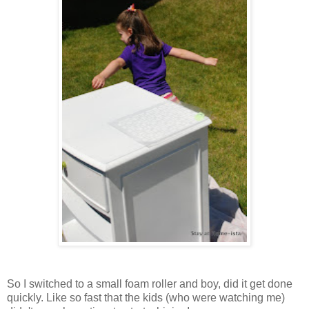
So I switched to a small foam roller and boy, did it get done
quickly. Like so fast that the kids (who were watching me)