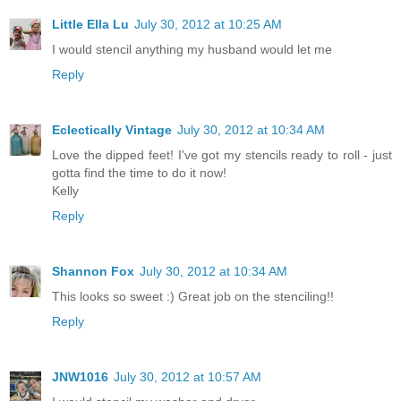
Little Ella Lu
July 30, 2012 at 10:25 AM
I would stencil anything my husband would let me
Reply
Eclectically Vintage
July 30, 2012 at 10:34 AM
Love the dipped feet! I've got my stencils ready to roll - just
gotta find the time to do it now!
Kelly
Reply
Shannon Fox
July 30, 2012 at 10:34 AM
This looks so sweet :) Great job on the stenciling!!
Reply
JNW1016
July 30, 2012 at 10:57 AM