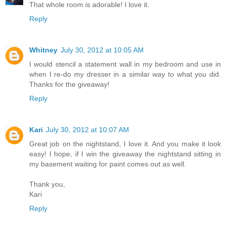
That whole room is adorable! I love it.
Reply
Whitney
July 30, 2012 at 10:05 AM
I would stencil a statement wall in my bedroom and use in
when I re-do my dresser in a similar way to what you did.
Thanks for the giveaway!
Reply
Kari
July 30, 2012 at 10:07 AM
Great job on the nightstand, I love it. And you make it look
easy! I hope, if I win the giveaway the nightstand sitting in
my basement waiting for paint comes out as well.
Thank you,
Kari
Reply