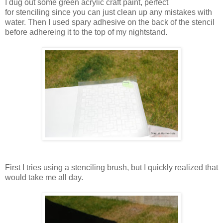
I dug out some green acrylic craft paint, perfect
for stenciling since you can just clean up any mistakes with
water. Then I used spary adhesive on the back of the stencil
before adhereing it to the top of my nightstand.
First I tries using a stenciling brush, but I quickly realized that
would take me all day.