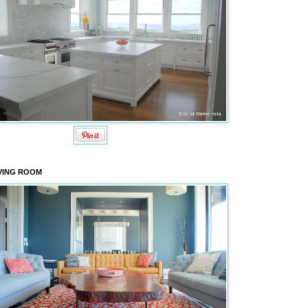
VING ROOM