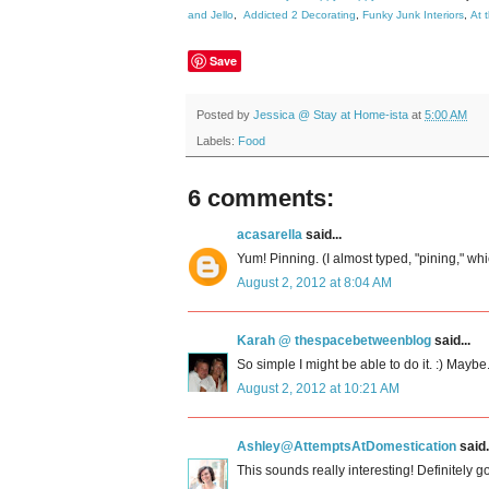
and Jello
,
Addicted 2 Decorating
,
Funky Junk Interiors
,
At 
Save
Posted by
Jessica @ Stay at Home-ista
at
5:00 AM
Labels:
Food
6 comments:
acasarella
said...
Yum! Pinning. (I almost typed, "pining," whi
August 2, 2012 at 8:04 AM
Karah @ thespacebetweenblog
said...
So simple I might be able to do it. :) Maybe
August 2, 2012 at 10:21 AM
Ashley@AttemptsAtDomestication
said.
This sounds really interesting! Definitely goi