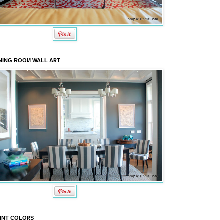
NING ROOM WALL ART
INT COLORS