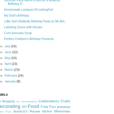
Summer Party Menu (Food for a Butterfly
Birthday P...
Homemade Larabars #CookingFail
My Dad's Birthday
Little Girl's Butterfly Birthday Party (a 5th Birt...
Labeling Doors with Decals
Corn Avocado Soup
Perfect Children's Birthday Presents
►
July
(24)
►
June
(22)
►
May
(24)
►
April
(23)
►
March
(23)
►
February
(24)
►
January
(9)
ABELS
Celebrations
Crafts
Blogging
t
car conversations
ecorating
Food
Free Fun
DIY
giveaway
Jessica's House
Memories
kitchen
est Post