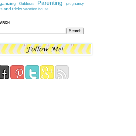
Parenting
ganizing
Outdoors
pregnancy
ps and tricks
vacation house
EARCH