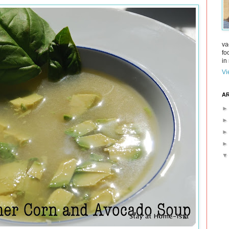
va
fo
in 
Vi
AR