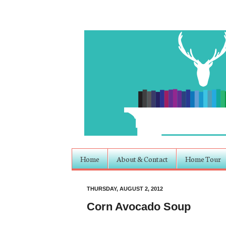
Home
About & Contact
Home Tour
THURSDAY, AUGUST 2, 2012
Corn Avocado Soup