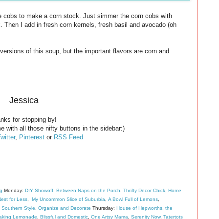
he cobs to make a corn stock. Just simmer the corn cobs with
ck. Then I add in fresh corn kernels, fresh basil and avocado (oh
ersions of this soup, but the important flavors are corn and
Jessica
nks for stopping by!
e with all those nifty buttons in the sidebar:)
witter
,
Pinterest
or
RSS Feed
ng
Monday:
DIY Showoff
,
Between Naps on the Porch
,
Thrifty Decor Chick
,
Home
est for Less
,
My Uncommon Slice of Suburbia
,
A Bowl Full of Lemons
,
 Southern Style
,
Organize and Decorate
Thursday:
House of Hepworths
,
the
aking Lemonade
,
Blissful and Domestic
,
One Artsy Mama
,
Serenity Now
,
Tatertots