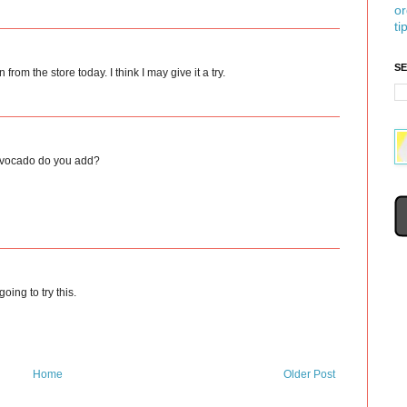
or
ti
S
from the store today. I think I may give it a try.
h avocado do you add?
going to try this.
Home
Older Post