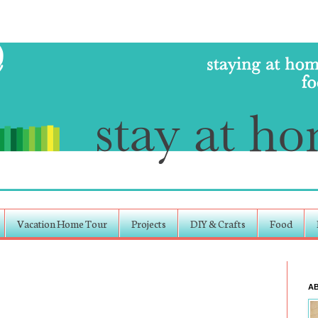
Vacation Home Tour
Projects
DIY & Crafts
Food
A