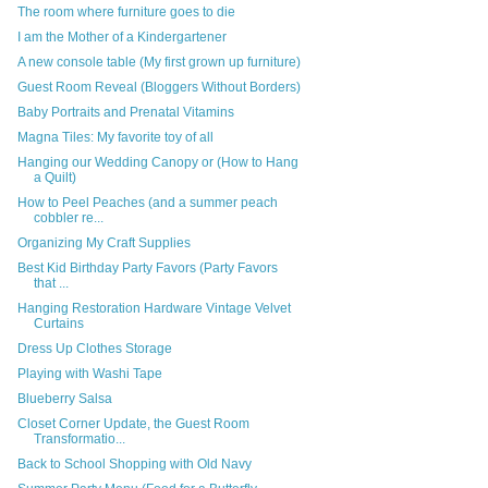
The room where furniture goes to die
I am the Mother of a Kindergartener
A new console table (My first grown up furniture)
Guest Room Reveal (Bloggers Without Borders)
Baby Portraits and Prenatal Vitamins
Magna Tiles: My favorite toy of all
Hanging our Wedding Canopy or (How to Hang
a Quilt)
How to Peel Peaches (and a summer peach
cobbler re...
Organizing My Craft Supplies
Best Kid Birthday Party Favors (Party Favors
that ...
Hanging Restoration Hardware Vintage Velvet
Curtains
Dress Up Clothes Storage
Playing with Washi Tape
Blueberry Salsa
Closet Corner Update, the Guest Room
Transformatio...
Back to School Shopping with Old Navy