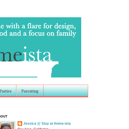
Parties
Parenting
BOUT
Jessica @ Stay at Home-ista