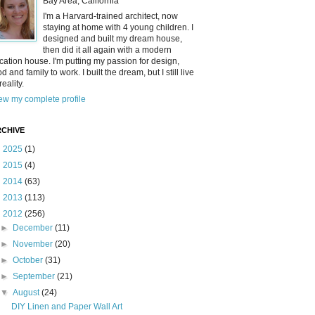
Bay Area, California
I'm a Harvard-trained architect, now
staying at home with 4 young children. I
designed and built my dream house,
then did it all again with a modern
cation house. I'm putting my passion for design,
od and family to work. I built the dream, but I still live
reality.
ew my complete profile
CHIVE
►
2025
(1)
►
2015
(4)
►
2014
(63)
►
2013
(113)
▼
2012
(256)
►
December
(11)
►
November
(20)
►
October
(31)
►
September
(21)
▼
August
(24)
DIY Linen and Paper Wall Art