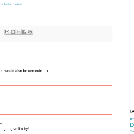
the Picket Fence
ch would also be accurate... ;)
.
L
#tb
..
D
ng to give it a try!
Gu