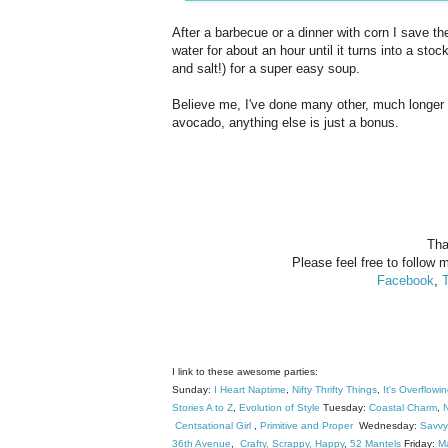
After a barbecue or a dinner with corn I save t
water for about an hour until it turns into a sto
and salt!) for a super easy soup.
Believe me, I've done many other, much longer v
avocado, anything else is just a bonus.
Tha
Please feel free to follow m
Facebook
,
T
I link to these awesome parties:
Sunday:
I Heart Naptime
,
Nifty Thrifty Things
,
It's Overflowi
Stories A to Z
,
Evolution of Style
Tuesday:
Coastal Charm
,
N
Centsational Girl
,
Primitive and Proper
Wednesday:
Savvy
36th Avenue
,
Crafty, Scrappy, Happy
,
52 Mantels
Friday:
M