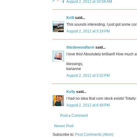
August 2, 2012 at 10:58 AM
Kelli
said...
This sounds interesting. I just got some corn 
August 2, 2012 at 3:18 PM
thistlewoodfarm
said...
I love this! Absolutely brilliant! How muc
blessings,
karianne
August 2, 2012 at 3:32 PM
Kelly
said...
I had no idea that corn stock exists! Totally 
August 2, 2012 at 6:48 PM
Post a Comment
Newer Post
Subscribe to:
Post Comments (Atom)