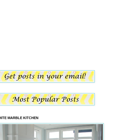
ITE MARBLE KITCHEN