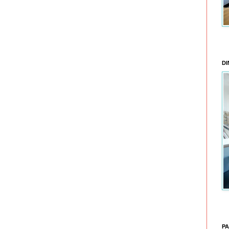
DI
PA