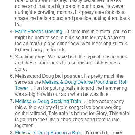
relationship with this toy, mostly because it makes
noise and that is a big no-no in our house. However,
during the crawling months, it's pretty cute for kids to
chase the balls around and practice putting them back
in.
Farm Friends Bowling
. I store this in a metal pail so it
might be hard to see, but it's so fun for my kids to set
the animals up and either bowl with them or just "talk"
to their barnyard friends.
Stacking rings. We have both the typical plastic ones
and these fabric ones from a now-out-of-business
store.
Melissa and Doug ball pounder. It's pretty much the
same as the
Melissa & Doug Deluxe Pound and Roll
Tower
. Fun for putting balls into and the hammering
was a big hit with our son when he was little.
Melissa & Doug Stacking Train
. I also accompany
this with a variety of train songs: I've been working
on the railroad, This train is bound for Glory, This train
is going to the City, a choo-choo song from Music
together...
Melissa & Doug Band in a Box
. I'm much happier