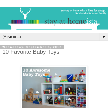
▼
Wednesday, September 5, 2012
10 Favorite Baby Toys