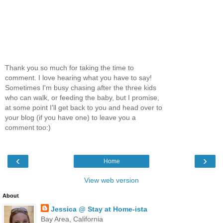
Thank you so much for taking the time to
comment. I love hearing what you have to say!
Sometimes I'm busy chasing after the three kids
who can walk, or feeding the baby, but I promise,
at some point I'll get back to you and head over to
your blog (if you have one) to leave you a
comment too:)
‹
›
Home
View web version
About
Jessica @ Stay at Home-ista
Bay Area, California