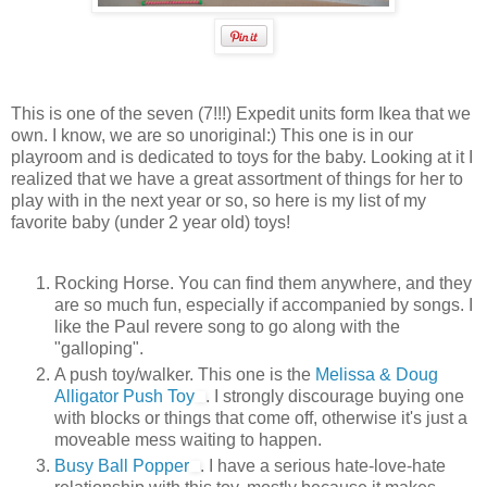
This is one of the seven (7!!!) Expedit units form Ikea that we
own. I know, we are so unoriginal:) This one is in our
playroom and is dedicated to toys for the baby. Looking at it I
realized that we have a great assortment of things for her to
play with in the next year or so, so here is my list of my
favorite baby (under 2 year old) toys!
Rocking Horse. You can find them anywhere, and they
are so much fun, especially if accompanied by songs. I
like the Paul revere song to go along with the
"galloping".
A push toy/walker. This one is the
Melissa & Doug
Alligator Push Toy
. I strongly discourage buying one
with blocks or things that come off, otherwise it's just a
moveable mess waiting to happen.
Busy Ball Popper
. I have a serious hate-love-hate