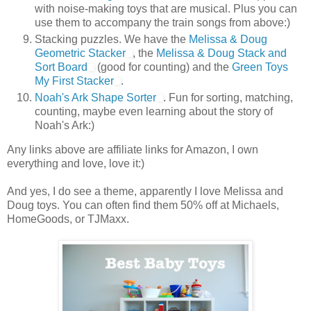
with noise-making toys that are musical. Plus you can
use them to accompany the train songs from above:)
Stacking puzzles. We have the
Melissa & Doug
Geometric Stacker
, the
Melissa & Doug Stack and
Sort Board
(good for counting) and the
Green Toys
My First Stacker
.
Noah's Ark Shape Sorter
. Fun for sorting, matching,
counting, maybe even learning about the story of
Noah's Ark:)
Any links above are affiliate links for Amazon, I own
everything and love, love it:)
And yes, I do see a theme, apparently I love Melissa and
Doug toys. You can often find them 50% off at Michaels,
HomeGoods, or TJMaxx.