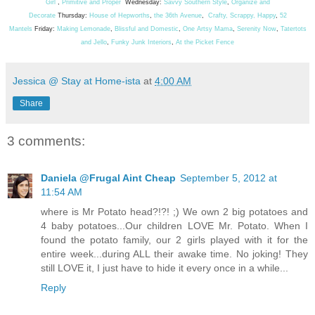
Girl
,
Primitive and Proper
Wednesday:
Savvy Southern Style
,
Organize and
Decorate
Thursday:
House of Hepworths
,
the 36th Avenue
,
Crafty, Scrappy, Happy
,
52
Mantels
Friday:
Making Lemonade
,
Blissful and Domestic
,
One Artsy Mama
,
Serenity Now
,
Tatertots
and Jello
,
Funky Junk Interiors
,
At the Picket Fence
Jessica @ Stay at Home-ista
at
4:00 AM
Share
3 comments:
Daniela @Frugal Aint Cheap
September 5, 2012 at
11:54 AM
where is Mr Potato head?!?! ;) We own 2 big potatoes and
4 baby potatoes...Our children LOVE Mr. Potato. When I
found the potato family, our 2 girls played with it for the
entire week...during ALL their awake time. No joking! They
still LOVE it, I just have to hide it every once in a while...
Reply