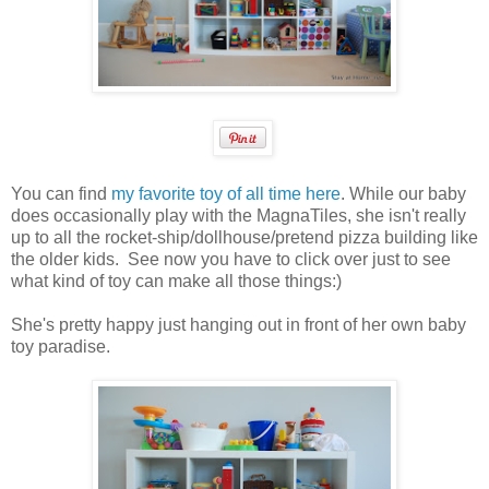
You can find
my favorite toy of all time here
. While our baby
does occasionally play with the MagnaTiles, she isn't really
up to all the rocket-ship/dollhouse/pretend pizza building like
the older kids. See now you have to click over just to see
what kind of toy can make all those things:)
She's pretty happy just hanging out in front of her own baby
toy paradise.