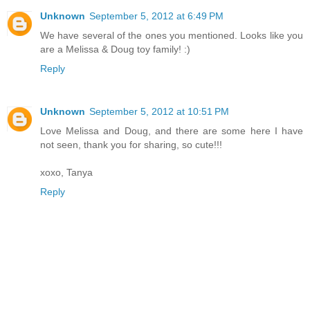
Unknown
September 5, 2012 at 6:49 PM
We have several of the ones you mentioned. Looks like you
are a Melissa & Doug toy family! :)
Reply
Unknown
September 5, 2012 at 10:51 PM
Love Melissa and Doug, and there are some here I have
not seen, thank you for sharing, so cute!!!
xoxo, Tanya
Reply