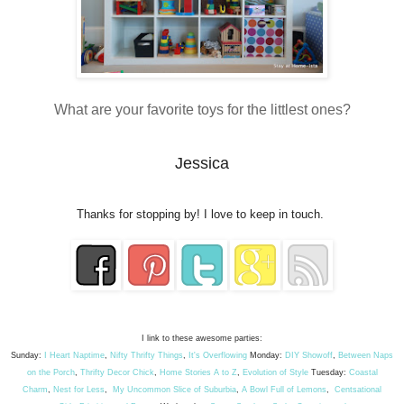
What are your favorite toys for the littlest ones?
Jessica
Thanks for stopping by! I love to keep in touch.
I link to these awesome parties:
Sunday:
I Heart Naptime
,
Nifty Thrifty Things
,
It's Overflowing
Monday:
DIY Showoff
,
Between Naps
on the Porch
,
Thrifty Decor Chick
,
Home Stories A to Z
,
Evolution of Style
Tuesday:
Coastal
Charm
,
Nest for Less
,
My Uncommon Slice of Suburbia
,
A Bowl Full of Lemons
,
Centsational