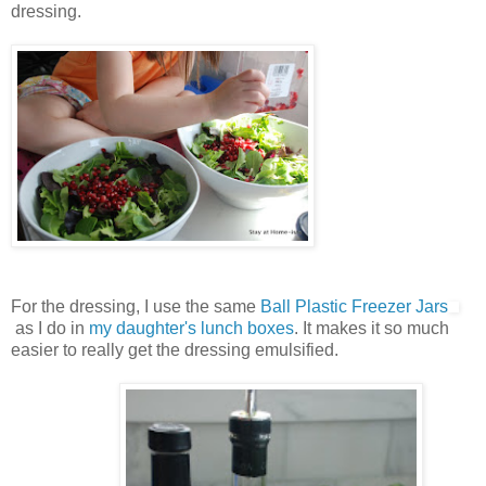
dressing.
For the dressing, I use the same
Ball Plastic Freezer Jars
as I do in
my daughter's lunch boxes
. It makes it so much
easier to really get the dressing emulsified.