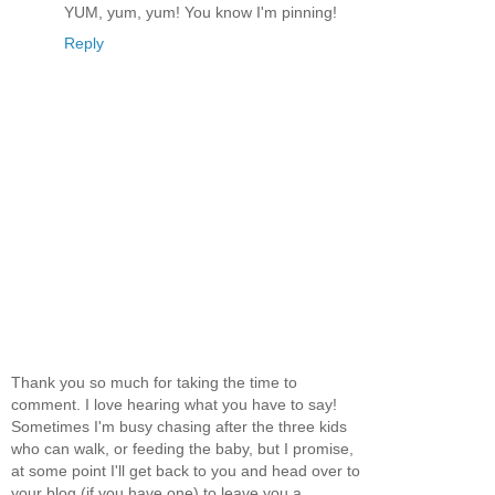
YUM, yum, yum! You know I'm pinning!
Reply
Thank you so much for taking the time to
comment. I love hearing what you have to say!
Sometimes I'm busy chasing after the three kids
who can walk, or feeding the baby, but I promise,
at some point I'll get back to you and head over to
your blog (if you have one) to leave you a