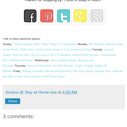
I link to these awesome parties:
Sunday:
I Heart Naptime
,
Nifty Thrifty Things
,
It's Overflowing
Monday:
DIY Showoff
,
Between Naps
on the Porch
,
Thrifty Decor Chick
,
Home Stories A to Z
,
Evolution of Style
Tuesday:
Coastal
Charm
,
Nest for Less
,
My Uncommon Slice of Suburbia
,
A Bowl Full of Lemons
,
Centsational
Girl
,
Primitive and Proper
Wednesday:
Savvy Southern Style
,
Organize and
Decorate
Thursday:
House of Hepworths
,
the 36th Avenue
,
Crafty, Scrappy, Happy
,
52
Mantels
Friday:
Making Lemonade
,
Blissful and Domestic
,
One Artsy Mama
,
Serenity Now
,
Tatertots
and Jello
,
Funky Junk Interiors
,
At the Picket Fence
Jessica @ Stay at Home-ista
at
4:00 AM
Share
3 comments: