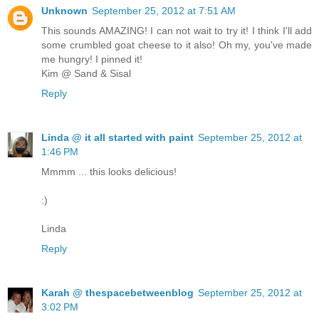
Unknown
September 25, 2012 at 7:51 AM
This sounds AMAZING! I can not wait to try it! I think I'll add
some crumbled goat cheese to it also! Oh my, you've made
me hungry! I pinned it!
Kim @ Sand & Sisal
Reply
Linda @ it all started with paint
September 25, 2012 at
1:46 PM
Mmmm ... this looks delicious!
:)
Linda
Reply
Karah @ thespacebetweenblog
September 25, 2012 at
3:02 PM