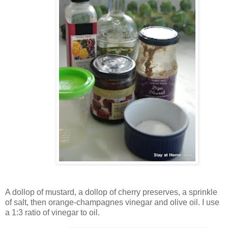
A dollop of mustard, a dollop of cherry preserves, a sprinkle
of salt, then orange-champagnes vinegar and olive oil. I use
a 1:3 ratio of vinegar to oil.