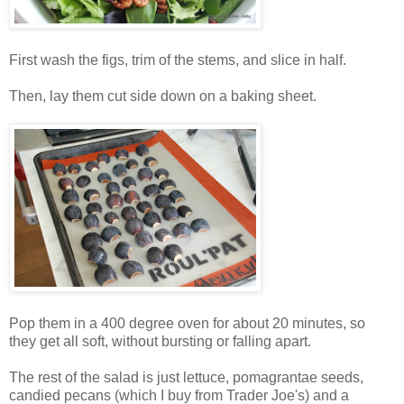
First wash the figs, trim of the stems, and slice in half.
Then, lay them cut side down on a baking sheet.
Pop them in a 400 degree oven for about 20 minutes, so
they get all soft, without bursting or falling apart.
The rest of the salad is just lettuce, pomagrantae seeds,
candied pecans (which I buy from Trader Joe's) and a