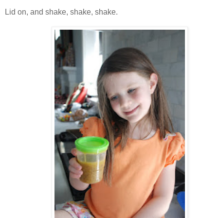
Lid on, and shake, shake, shake.