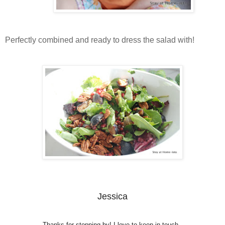
Perfectly combined and ready to dress the salad with!
Jessica
Thanks for stopping by! I love to keep in touch.