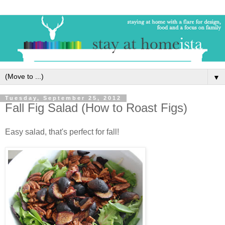
▼
Tuesday, September 25, 2012
Fall Fig Salad (How to Roast Figs)
Easy salad, that's perfect for fall!