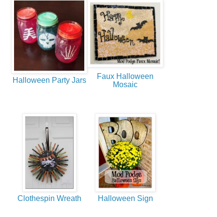
Faux Halloween
Halloween Party Jars
Mosaic
Clothespin Wreath
Halloween Sign