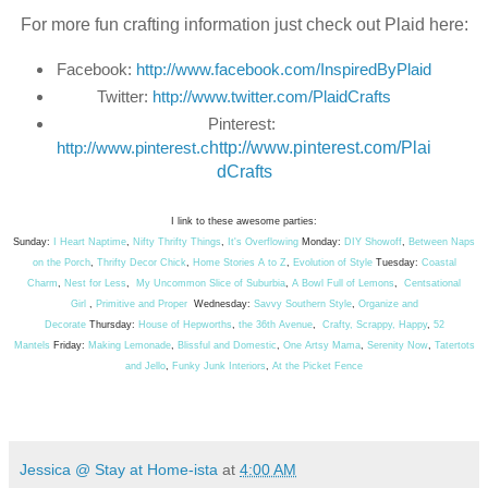
For more fun crafting information just check out Plaid here:
Facebook: 
http://www.facebook.com/InspiredByPlaid
Twitter: 
http://www.twitter.com/PlaidCrafts
Pinterest: 
http://www.pinterest.c
http://www.pinterest.com/Plai
dCrafts
I link to these awesome parties:
Sunday:
I Heart Naptime
,
Nifty Thrifty Things
,
It's Overflowing
Monday:
DIY Showoff
,
Between Naps
on the Porch
,
Thrifty Decor Chick
,
Home Stories A to Z
,
Evolution of Style
Tuesday:
Coastal
Charm
,
Nest for Less
,
My Uncommon Slice of Suburbia
,
A Bowl Full of Lemons
,
Centsational
Girl
,
Primitive and Proper
Wednesday:
Savvy Southern Style
,
Organize and
Decorate
Thursday:
House of Hepworths
,
the 36th Avenue
,
Crafty, Scrappy, Happy
,
52
Mantels
Friday:
Making Lemonade
,
Blissful and Domestic
,
One Artsy Mama
,
Serenity Now
,
Tatertots
and Jello
,
Funky Junk Interiors
,
At the Picket Fence
Jessica @ Stay at Home-ista
at
4:00 AM