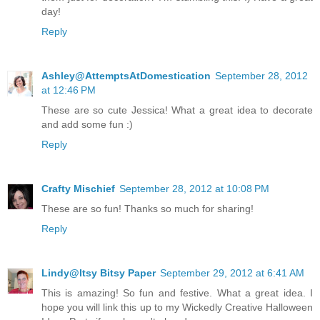
day!
Reply
Ashley@AttemptsAtDomestication
September 28, 2012
at 12:46 PM
These are so cute Jessica! What a great idea to decorate
and add some fun :)
Reply
Crafty Mischief
September 28, 2012 at 10:08 PM
These are so fun! Thanks so much for sharing!
Reply
Lindy@Itsy Bitsy Paper
September 29, 2012 at 6:41 AM
This is amazing! So fun and festive. What a great idea. I
hope you will link this up to my Wickedly Creative Halloween