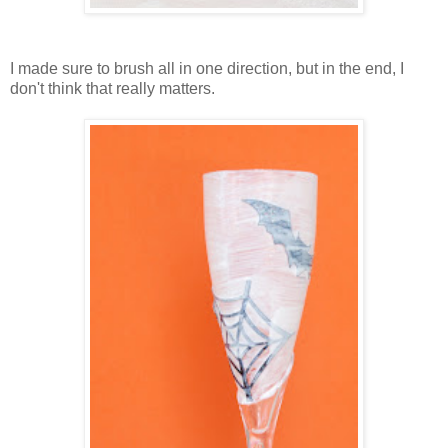
I made sure to brush all in one direction, but in the end, I
don't think that really matters.