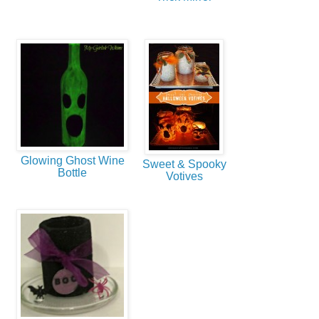
Glowing Ghost Wine
Sweet & Spooky
Bottle
Votives