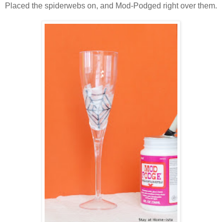
Placed the spiderwebs on, and Mod-Podged right over them.