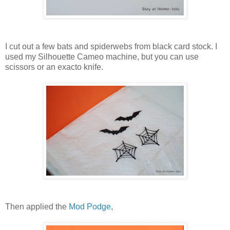
I cut out a few bats and spiderwebs from black card stock. I
used my Silhouette Cameo machine, but you can use
scissors or an exacto knife.
Then applied the
Mod Podge
,