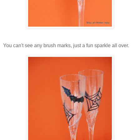
You can't see any brush marks, just a fun sparkle all over.