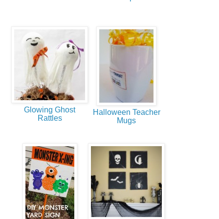
Glowing Ghost
Halloween Teacher
Rattles
Mugs