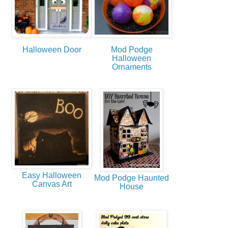
Halloween Door
Mod Podge
Halloween
Ornaments
Easy Halloween
Mod Podge Haunted
Canvas Art
House