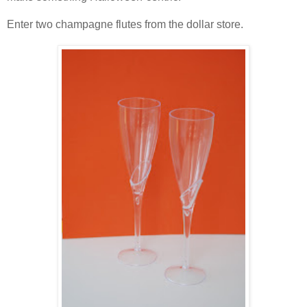
Enter two champagne flutes from the dollar store.