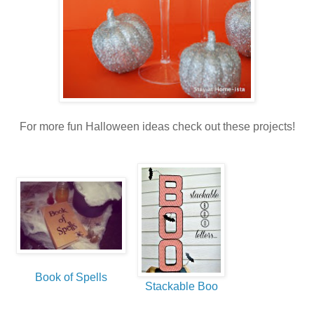
For more fun Halloween ideas check out these projects!
Book of Spells
Stackable Boo