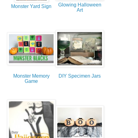
Glowing Halloween
Monster Yard Sign
Art
Monster Memory
DIY Specimen Jars
Game