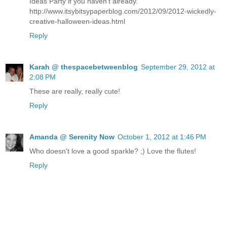
Ideas Party if you haven't already.
http://www.itsybitsypaperblog.com/2012/09/2012-wickedly-
creative-halloween-ideas.html
Reply
Karah @ thespacebetweenblog
September 29, 2012 at
2:08 PM
These are really, really cute!
Reply
Amanda @ Serenity Now
October 1, 2012 at 1:46 PM
Who doesn't love a good sparkle? ;) Love the flutes!
Reply