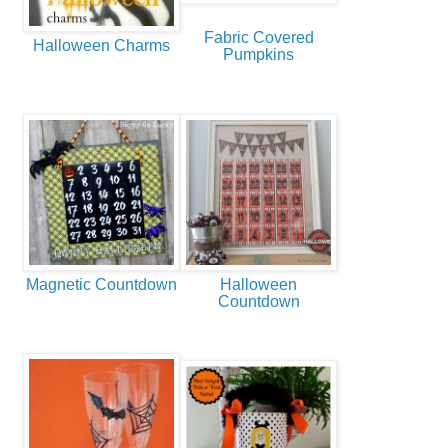
Fabric Covered
Halloween Charms
Pumpkins
Magnetic Countdown
Halloween
Countdown