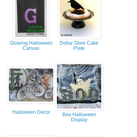
Glowing Halloween
Dollar Store Cake
Canvas
Plate
Halloween Decor
Boo Halloween
Display