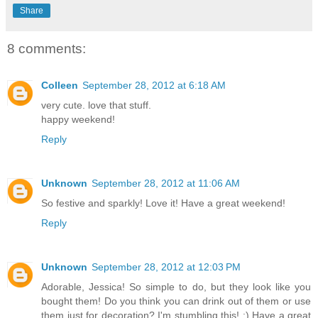
Share
8 comments:
Colleen
September 28, 2012 at 6:18 AM
very cute. love that stuff.
happy weekend!
Reply
Unknown
September 28, 2012 at 11:06 AM
So festive and sparkly! Love it! Have a great weekend!
Reply
Unknown
September 28, 2012 at 12:03 PM
Adorable, Jessica! So simple to do, but they look like you
bought them! Do you think you can drink out of them or use
them just for decoration? I'm stumbling this! :) Have a great