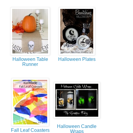
Halloween Table
Halloween Plates
Runner
Halloween Candle
Fall Leaf Coasters
Wraps