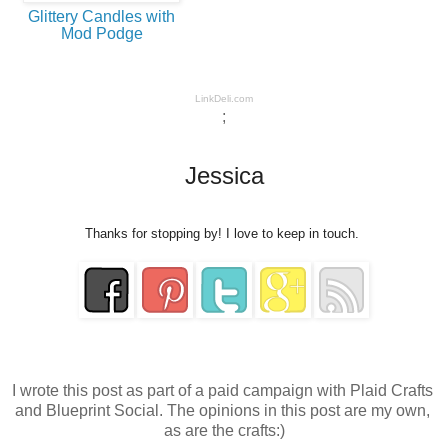
Glittery Candles with
Mod Podge
LinkDeli.com
;
Jessica
Thanks for stopping by! I love to keep in touch.
I wrote this post as part of a paid campaign with Plaid Crafts 
and Blueprint Social. The opinions in this post are my own, 
as are the crafts:)