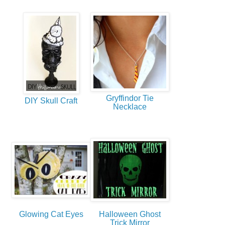
Gryffindor Tie
DIY Skull Craft
Necklace
Glowing Cat Eyes
Halloween Ghost
Trick Mirror