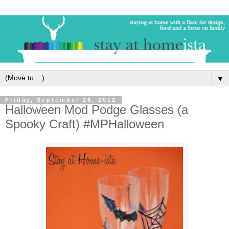
▼
Friday, September 28, 2012
Halloween Mod Podge Glasses (a
Spooky Craft) #MPHalloween