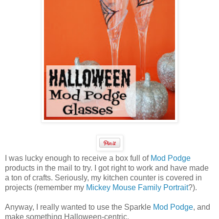
I was lucky enough to receive a box full of
Mod Podge
products in the mail to try. I got right to work and have made
a ton of crafts. Seriously, my kitchen counter is covered in
projects (remember my
Mickey Mouse Family Portrait
?).
Anyway, I really wanted to use the Sparkle
Mod Podge
, and
make something Halloween-centric.