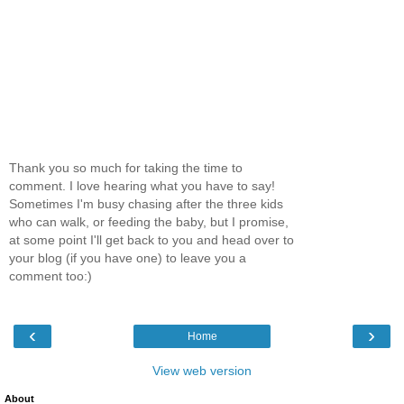
Thank you so much for taking the time to
comment. I love hearing what you have to say!
Sometimes I'm busy chasing after the three kids
who can walk, or feeding the baby, but I promise,
at some point I'll get back to you and head over to
your blog (if you have one) to leave you a
comment too:)
‹
›
Home
View web version
About