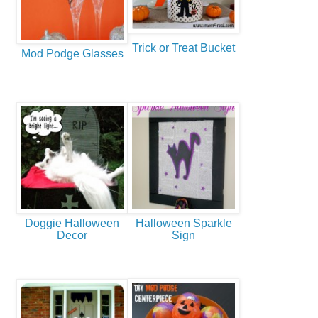
Trick or Treat Bucket
Mod Podge Glasses
Doggie Halloween
Halloween Sparkle
Decor
Sign