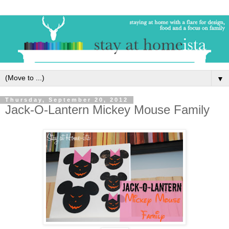
▼
Thursday, September 20, 2012
Jack-O-Lantern Mickey Mouse Family