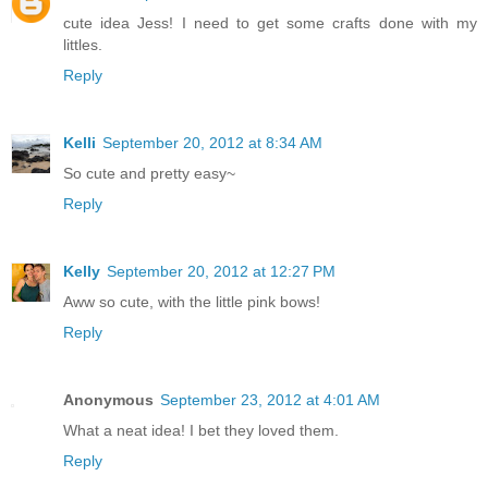
cute idea Jess! I need to get some crafts done with my
littles.
Reply
Kelli
September 20, 2012 at 8:34 AM
So cute and pretty easy~
Reply
Kelly
September 20, 2012 at 12:27 PM
Aww so cute, with the little pink bows!
Reply
Anonymous
September 23, 2012 at 4:01 AM
What a neat idea! I bet they loved them.
Reply