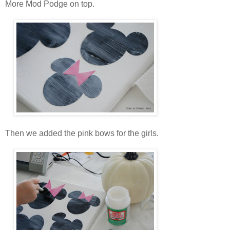
More Mod Podge on top.
Then we added the pink bows for the girls.