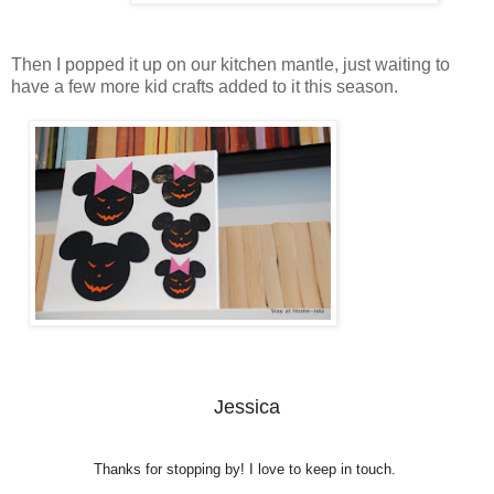
Then I popped it up on our kitchen mantle, just waiting to
have a few more kid crafts added to it this season.
Jessica
Thanks for stopping by! I love to keep in touch.