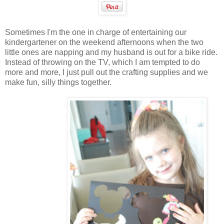
Sometimes I'm the one in charge of entertaining our
kindergartener on the weekend afternoons when the two
little ones are napping and my husband is out for a bike ride.
Instead of throwing on the TV, which I am tempted to do
more and more, I just pull out the crafting supplies and we
make fun, silly things together.