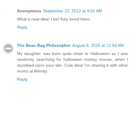
Anonymous
September 23, 2012 at 4:01 AM
What a neat idea! I bet they loved them.
Reply
The Bean Bag Philosopher
August 6, 2015 at 12:59 AM
My daughter was born quite close to Halloween so I was
randomly searching for halloween mickey mouse, when I
stumbled upon your site. Cute idea! I'm sharing it with other
moms at Afiimity.
Reply