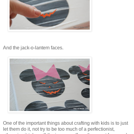
And the jack-o-lantern faces.
One of the important things about crafting with kids is to just
let them do it, not try to be too much of a perfectionist,