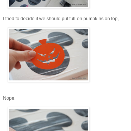
I tried to decide if we should put full-on pumpkins on top,
Nope.