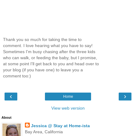
Thank you so much for taking the time to
comment. I love hearing what you have to say!
Sometimes I'm busy chasing after the three kids
who can walk, or feeding the baby, but I promise,
at some point I'll get back to you and head over to
your blog (if you have one) to leave you a
comment too:)
‹
›
Home
View web version
About
Jessica @ Stay at Home-ista
Bay Area, California