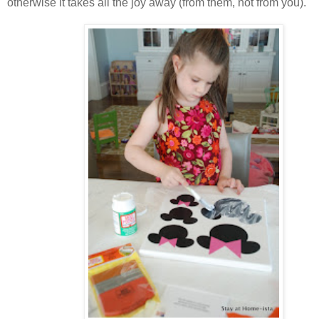
otherwise it takes all the joy away (from them, not from you).