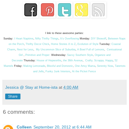
I link to these awesome parties:
Sunday:
I Heart Naptime
,
Nifty Thrifty Things
,
It's Overflowing
Monday:
DIY Showoff
,
Between Naps
on the Porch
,
Thrifty Decor Chick
,
Home Stories A to Z
,
Evolution of Style
Tuesday:
Coastal
Charm
,
Nest for Less
,
My Uncommon Slice of Suburbia
,
A Bowl Full of Lemons
,
Centsational
Girl
,
Primitive and Proper
Wednesday:
Savvy Southern Style
,
Organize and
Decorate
Thursday:
House of Hepworths
,
the 36th Avenue
,
Crafty, Scrappy, Happy
,
52
Mantels
Friday:
Making Lemonade
,
Blissful and Domestic
,
One Artsy Mama
,
Serenity Now
,
Tatertots
and Jello
,
Funky Junk Interiors
,
At the Picket Fence
Jessica @ Stay at Home-ista
at
4:00 AM
Share
6 comments:
Colleen
September 20, 2012 at 6:44 AM