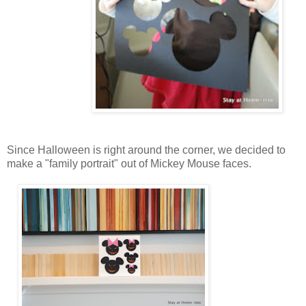
Since Halloween is right around the corner, we decided to
make a "family portrait" out of Mickey Mouse faces.