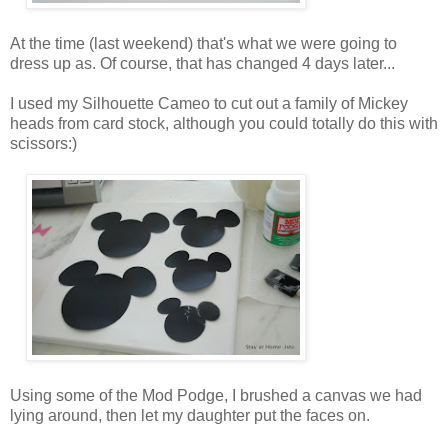
At the time (last weekend) that's what we were going to
dress up as. Of course, that has changed 4 days later...
I used my Silhouette Cameo to cut out a family of Mickey
heads from card stock, although you could totally do this with
scissors:)
Using some of the Mod Podge, I brushed a canvas we had
lying around, then let my daughter put the faces on.