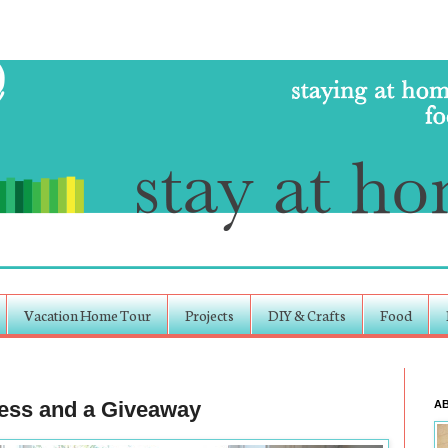
Vacation Home Tour
Projects
DIY & Crafts
Food
cess and a Giveaway
A