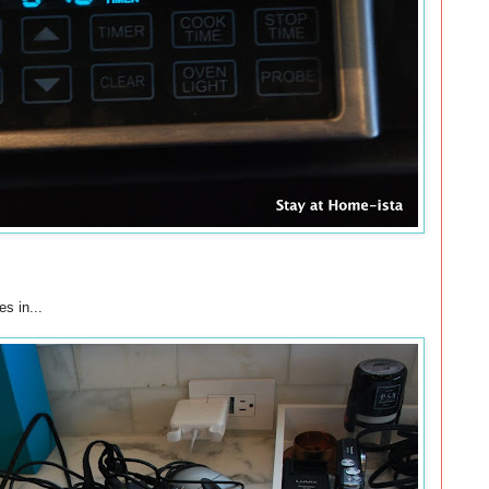
s in...