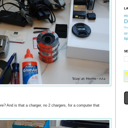
L
#tb
D
Gu
or
ti
S
re? And is that a charger, no 2 chargers, for a computer that