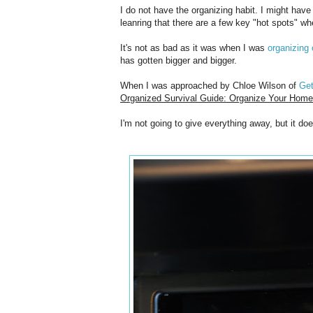
I do not have the organizing habit. I might have
leanring that there are a few key "hot spots" whe
It's not as bad as it was when I was
organizing 
has gotten bigger and bigger.
When I was approached by Chloe Wilson of
Ge
Organized Survival Guide: Organize Your Home 
I'm not going to give everything away, but it do