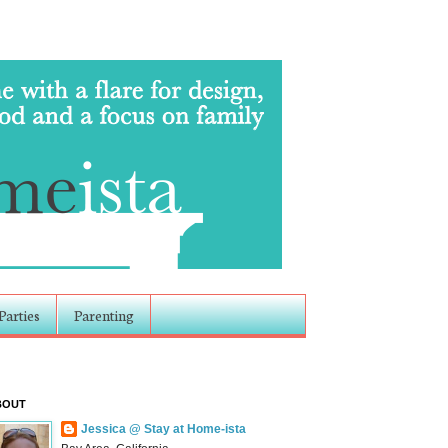
Parties
Parenting
BOUT
Jessica @ Stay at Home-ista