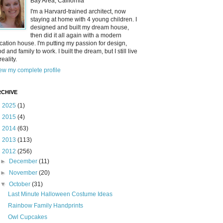
Bay Area, California
I'm a Harvard-trained architect, now
staying at home with 4 young children. I
designed and built my dream house,
then did it all again with a modern
cation house. I'm putting my passion for design,
od and family to work. I built the dream, but I still live
reality.
ew my complete profile
CHIVE
►
2025
(1)
►
2015
(4)
►
2014
(63)
►
2013
(113)
▼
2012
(256)
►
December
(11)
►
November
(20)
▼
October
(31)
Last Minute Halloween Costume Ideas
Rainbow Family Handprints
Owl Cupcakes