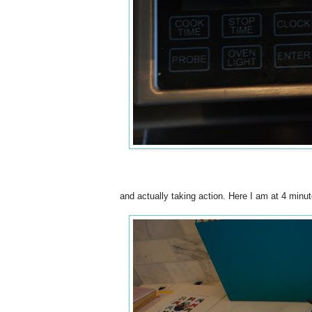
and actually taking action. Here I am at 4 minute