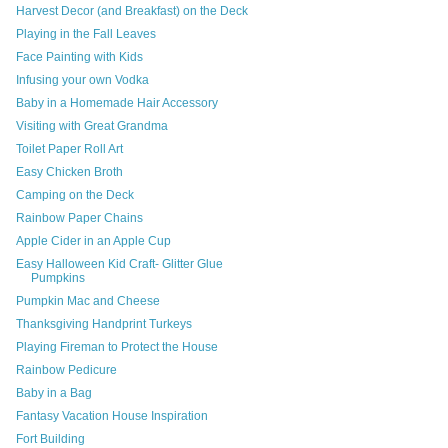
Harvest Decor (and Breakfast) on the Deck
Playing in the Fall Leaves
Face Painting with Kids
Infusing your own Vodka
Baby in a Homemade Hair Accessory
Visiting with Great Grandma
Toilet Paper Roll Art
Easy Chicken Broth
Camping on the Deck
Rainbow Paper Chains
Apple Cider in an Apple Cup
Easy Halloween Kid Craft- Glitter Glue
Pumpkins
Pumpkin Mac and Cheese
Thanksgiving Handprint Turkeys
Playing Fireman to Protect the House
Rainbow Pedicure
Baby in a Bag
Fantasy Vacation House Inspiration
Fort Building