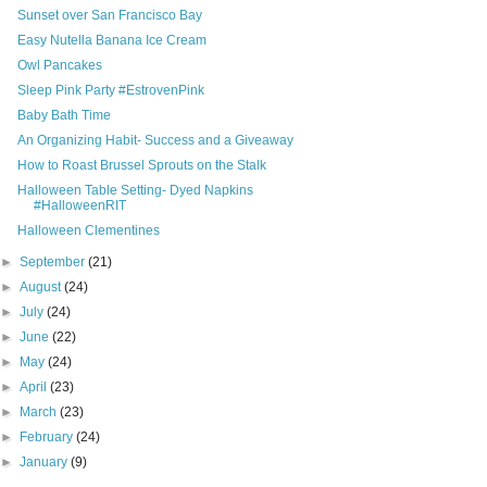
Sunset over San Francisco Bay
Easy Nutella Banana Ice Cream
Owl Pancakes
Sleep Pink Party #EstrovenPink
Baby Bath Time
An Organizing Habit- Success and a Giveaway
How to Roast Brussel Sprouts on the Stalk
Halloween Table Setting- Dyed Napkins
#HalloweenRIT
Halloween Clementines
►
September
(21)
►
August
(24)
►
July
(24)
►
June
(22)
►
May
(24)
►
April
(23)
►
March
(23)
►
February
(24)
►
January
(9)