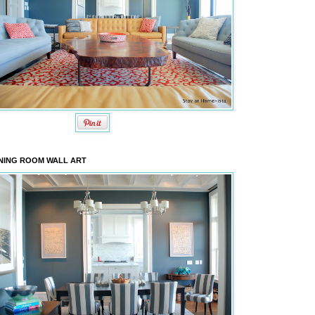
NING ROOM WALL ART