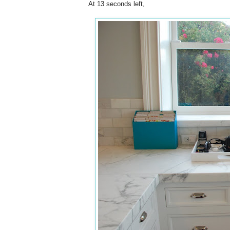
At 13 seconds left,