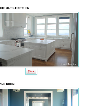
ITE MARBLE KITCHEN
VING ROOM