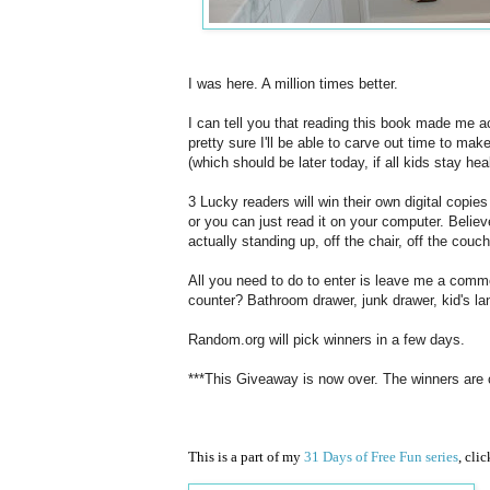
I was here. A million times better.
I can tell you that reading this book made me ac
pretty sure I'll be able to carve out time to mak
(which should be later today, if all kids stay hea
3 Lucky readers will win their own digital copie
or you can just read it on your computer. Believe
actually standing up, off the chair, off the couch
All you need to do to enter is leave me a comme
counter? Bathroom drawer, junk drawer, kid's la
Random.org will pick winners in a few days.
***This Giveaway is now over. The winners are
This is a part of my
31 Days of Free Fun series
, cli