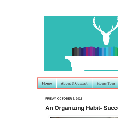
Home
About & Contact
Home Tour
FRIDAY, OCTOBER 5, 2012
An Organizing Habit- Suc