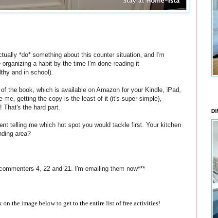
tually *do* something about this counter situation, and I'm
e organizing a habit by the time I'm done reading it
lthy and in school).
s of the book, which is available on Amazon for your Kindle, iPad,
 me, getting the copy is the least of it (it's super simple),
! That's the hard part.
DI
nt telling me which hot spot you would tackle first. Your kitchen
nding area?
 commenters 4, 22 and 21. I'm emailing them now***
ck on the image below to get to the entire list of free activities!