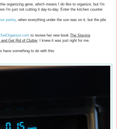
 the organizing gene, which means I do like to organize, but I'm
re I'm just not cutting it day-to-day. Enter the kitchen counter.
our pantry
, when everything under the sun was on it, but the pile
tSetOrganize.com
to review her new book
The Staying
and Get Rid of Clutter
, I knew it was just right for me.
es have something to do with this: