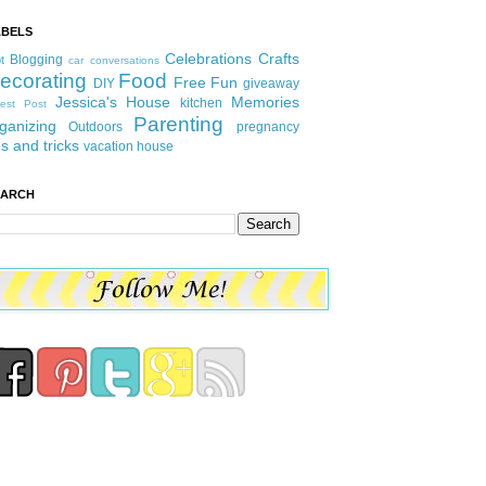
ABELS
Celebrations
Crafts
Blogging
t
car conversations
ecorating
Food
Free Fun
DIY
giveaway
Jessica's House
Memories
kitchen
est Post
Parenting
ganizing
Outdoors
pregnancy
ps and tricks
vacation house
EARCH