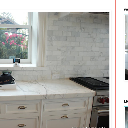
WH
LI