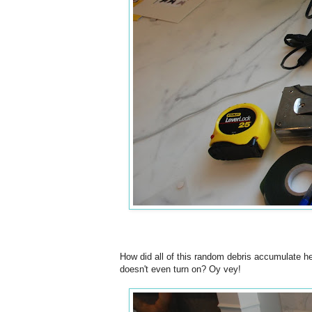
How did all of this random debris accumulate he
doesn't even turn on? Oy vey!