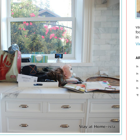
va
fo
in 
Vi
AR