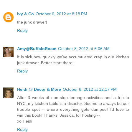
Ivy & Co
October 6, 2012 at 8:18 PM
the junk drawer!
Reply
Amy@BuffaloRoam
October 8, 2012 at 6:06 AM
It is sick how quickly we've accumulated crap in our kitchen
junk drawer. Better start there!
Reply
Heidi @ Decor & More
October 8, 2012 at 12:17 PM
After 3 weeks of non-stop teenage activities and a trip to
NYC, my kitchen table is a disaster. Seems to always be our
trouble spot -- where everything gets dumped! I'd love to
win this book! Thanks, Jessica, for hosting --
xo Heidi
Reply