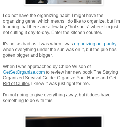
I do not have the organizing habit. I might have the
organizing gene, which means I do like to organize, but I'm
leanring that there are a few key "hot spots" where I'm just
not cutting it day-to-day. Enter the kitchen counter.
It's not as bad as it was when I was
organizing our pantry
,
when everything under the sun was on it, but the pile has
gotten bigger and bigger.
When I was approached by Chloe Wilson of
GetSetOrganize.com
to review her new book
The Staying
Organized Survival Guide: Organize Your Home and Get
Rid of Clutter
, I knew it was just right for me.
I'm not going to give everything away, but it does have
something to do with this: