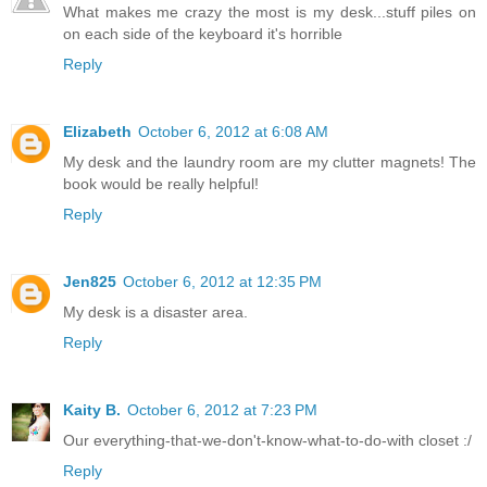
What makes me crazy the most is my desk...stuff piles on
on each side of the keyboard it's horrible
Reply
Elizabeth
October 6, 2012 at 6:08 AM
My desk and the laundry room are my clutter magnets! The
book would be really helpful!
Reply
Jen825
October 6, 2012 at 12:35 PM
My desk is a disaster area.
Reply
Kaity B.
October 6, 2012 at 7:23 PM
Our everything-that-we-don't-know-what-to-do-with closet :/
Reply