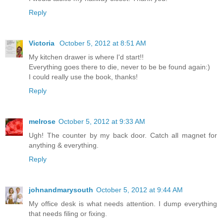
Reply
Victoria
October 5, 2012 at 8:51 AM
My kitchen drawer is where I'd start!!
Everything goes there to die, never to be be found again:)
I could really use the book, thanks!
Reply
melrose
October 5, 2012 at 9:33 AM
Ugh! The counter by my back door. Catch all magnet for
anything & everything.
Reply
johnandmarysouth
October 5, 2012 at 9:44 AM
My office desk is what needs attention. I dump everything
that needs filing or fixing.