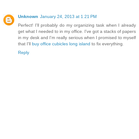
Unknown
January 24, 2013 at 1:21 PM
Perfect! I'll probably do my organizing task when I already
get what I needed to in my office. I've got a stacks of papers
in my desk and I'm really serious when I promised to myself
that I'll
buy office cubicles long island
to fix everything.
Reply