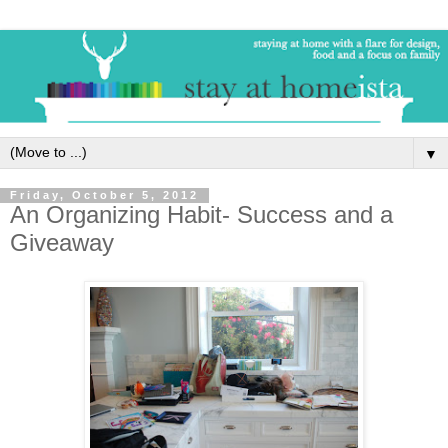
▼
Friday, October 5, 2012
An Organizing Habit- Success and a
Giveaway