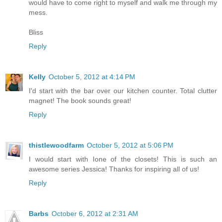
would have to come right to myself and walk me through my
mess.
Bliss
Reply
Kelly
October 5, 2012 at 4:14 PM
I'd start with the bar over our kitchen counter. Total clutter
magnet! The book sounds great!
Reply
thistlewoodfarm
October 5, 2012 at 5:06 PM
I would start with Ione of the closets! This is such an
awesome series Jessica! Thanks for inspiring all of us!
Reply
Barbs
October 6, 2012 at 2:31 AM