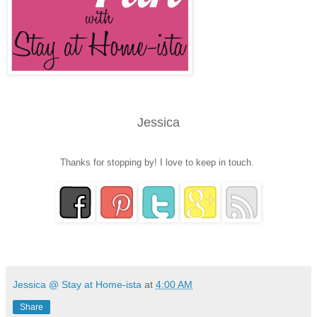
Jessica
Thanks for stopping by! I love to keep in touch.
Jessica @ Stay at Home-ista
at
4:00 AM
Share