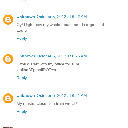
Unknown
October 5, 2012 at 6:22 AM
Oy! Right now my whole house needs organized.
Laura
Reply
Unknown
October 5, 2012 at 6:25 AM
I would start with my office for sure!
lguilboATgmailDOTcom
Reply
Unknown
October 5, 2012 at 6:31 AM
My master closet is a train wreck!
Reply