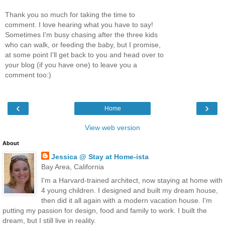
Thank you so much for taking the time to
comment. I love hearing what you have to say!
Sometimes I'm busy chasing after the three kids
who can walk, or feeding the baby, but I promise,
at some point I'll get back to you and head over to
your blog (if you have one) to leave you a
comment too:)
‹
›
Home
View web version
About
Jessica @ Stay at Home-ista
Bay Area, California
I'm a Harvard-trained architect, now staying at home with
4 young children. I designed and built my dream house,
then did it all again with a modern vacation house. I'm
putting my passion for design, food and family to work. I built the
dream, but I still live in reality.