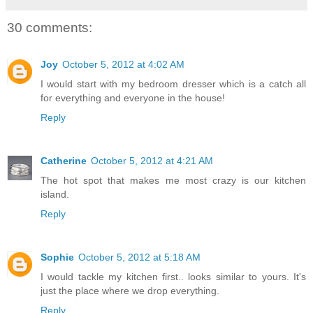
30 comments:
Joy
October 5, 2012 at 4:02 AM
I would start with my bedroom dresser which is a catch all
for everything and everyone in the house!
Reply
Catherine
October 5, 2012 at 4:21 AM
The hot spot that makes me most crazy is our kitchen
island.
Reply
Sophie
October 5, 2012 at 5:18 AM
I would tackle my kitchen first.. looks similar to yours. It's
just the place where we drop everything.
Reply