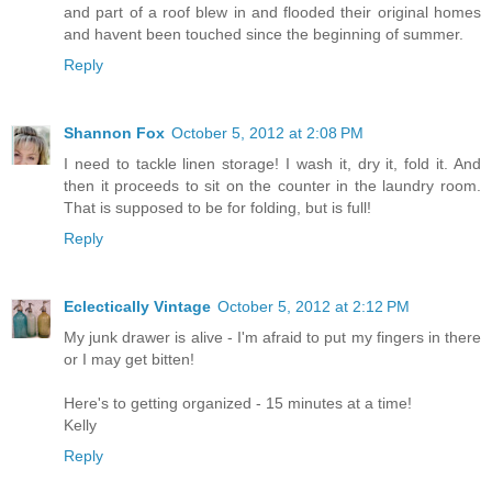
and part of a roof blew in and flooded their original homes
and havent been touched since the beginning of summer.
Reply
Shannon Fox
October 5, 2012 at 2:08 PM
I need to tackle linen storage! I wash it, dry it, fold it. And
then it proceeds to sit on the counter in the laundry room.
That is supposed to be for folding, but is full!
Reply
Eclectically Vintage
October 5, 2012 at 2:12 PM
My junk drawer is alive - I'm afraid to put my fingers in there
or I may get bitten!
Here's to getting organized - 15 minutes at a time!
Kelly
Reply