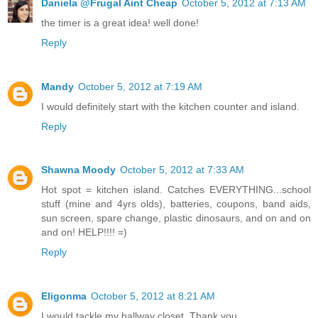
Daniela @Frugal Aint Cheap
October 5, 2012 at 7:13 AM
the timer is a great idea! well done!
Reply
Mandy
October 5, 2012 at 7:19 AM
I would definitely start with the kitchen counter and island.
Reply
Shawna Moody
October 5, 2012 at 7:33 AM
Hot spot = kitchen island. Catches EVERYTHING...school
stuff (mine and 4yrs olds), batteries, coupons, band aids,
sun screen, spare change, plastic dinosaurs, and on and on
and on! HELP!!!! =)
Reply
Eligonma
October 5, 2012 at 8:21 AM
I would tackle my hallway closet. Thank you.