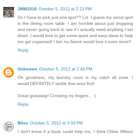
JNW1016
October 5, 2012 at 2:21 PM
Do I have to pick just one spot?? Lol. I guess my worst spot
is the dining room table. I am horrible about just dropping
and never going back to see if I actually need anything I set
down. I would love to get some quick and easy ideas to help
me get organized! I bet my fiancé would love it even more!!
Reply
Unknown
October 5, 2012 at 2:46 PM
Oh goodness, my laundry room is my catch all zone. I
would DEFINITELY tackle that area first!
Great giveaway! Crossing my fingers... :)
Reply
Bliss
October 5, 2012 at 3:03 PM
I don't know if a book could help me, I think Chloe Wilson