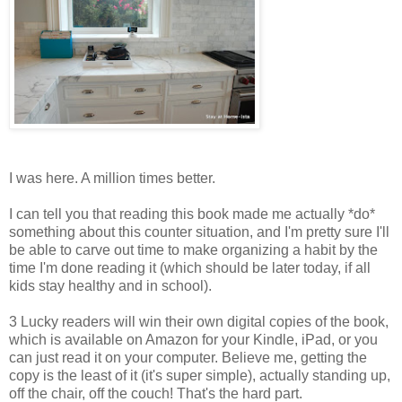
I was here. A million times better.
I can tell you that reading this book made me actually *do*
something about this counter situation, and I'm pretty sure I'll
be able to carve out time to make organizing a habit by the
time I'm done reading it (which should be later today, if all
kids stay healthy and in school).
3 Lucky readers will win their own digital copies of the book,
which is available on Amazon for your Kindle, iPad, or you
can just read it on your computer. Believe me, getting the
copy is the least of it (it's super simple), actually standing up,
off the chair, off the couch! That's the hard part.