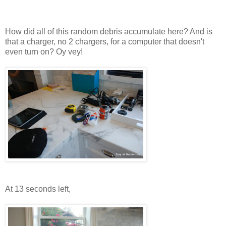
How did all of this random debris accumulate here? And is
that a charger, no 2 chargers, for a computer that doesn't
even turn on? Oy vey!
At 13 seconds left,