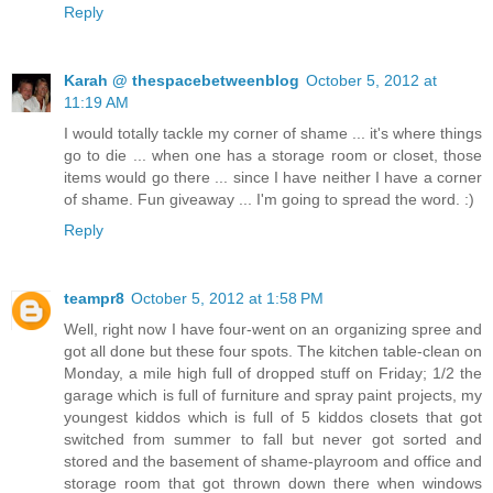
Reply
Karah @ thespacebetweenblog
October 5, 2012 at
11:19 AM
I would totally tackle my corner of shame ... it's where things
go to die ... when one has a storage room or closet, those
items would go there ... since I have neither I have a corner
of shame. Fun giveaway ... I'm going to spread the word. :)
Reply
teampr8
October 5, 2012 at 1:58 PM
Well, right now I have four-went on an organizing spree and
got all done but these four spots. The kitchen table-clean on
Monday, a mile high full of dropped stuff on Friday; 1/2 the
garage which is full of furniture and spray paint projects, my
youngest kiddos which is full of 5 kiddos closets that got
switched from summer to fall but never got sorted and
stored and the basement of shame-playroom and office and
storage room that got thrown down there when windows