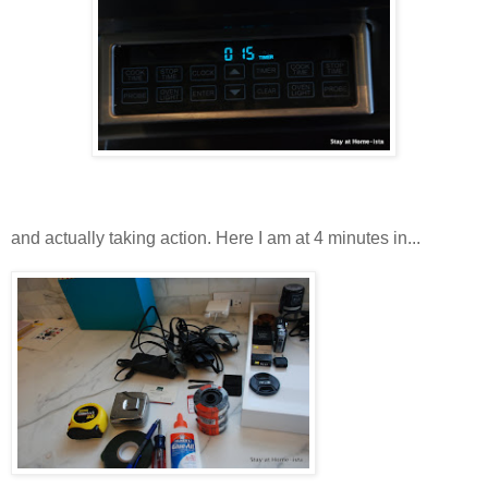
and actually taking action. Here I am at 4 minutes in...