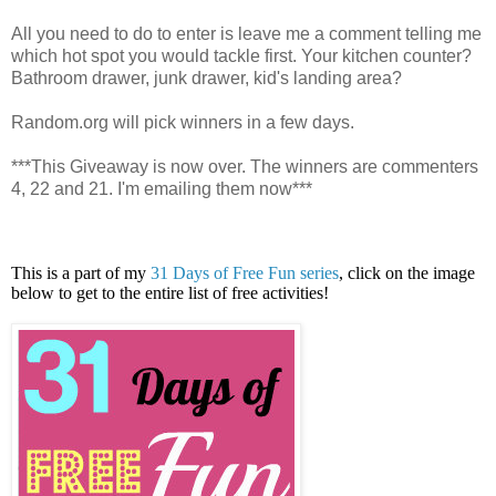
All you need to do to enter is leave me a comment telling me
which hot spot you would tackle first. Your kitchen counter?
Bathroom drawer, junk drawer, kid's landing area?
Random.org will pick winners in a few days.
***This Giveaway is now over. The winners are commenters
4, 22 and 21. I'm emailing them now***
This is a part of my
31 Days of Free Fun series
, click on the image
below to get to the entire list of free activities!