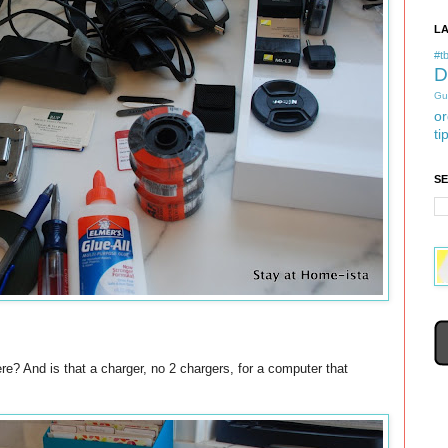
L
#tb
D
Gu
or
ti
S
re? And is that a charger, no 2 chargers, for a computer that