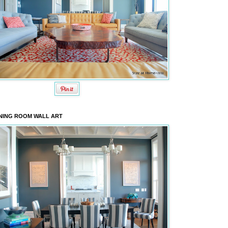
NING ROOM WALL ART