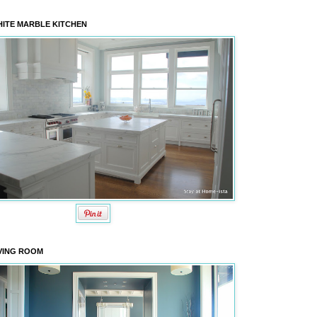
ITE MARBLE KITCHEN
VING ROOM