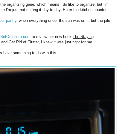
 the organizing gene, which means I do like to organize, but I'm
re I'm just not cutting it day-to-day. Enter the kitchen counter.
our pantry
, when everything under the sun was on it, but the pile
tSetOrganize.com
to review her new book
The Staying
and Get Rid of Clutter
, I knew it was just right for me.
es have something to do with this: