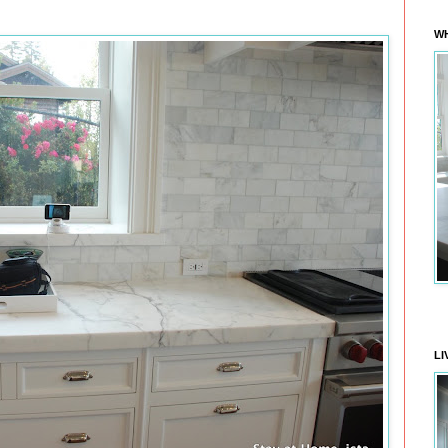
WH
LI