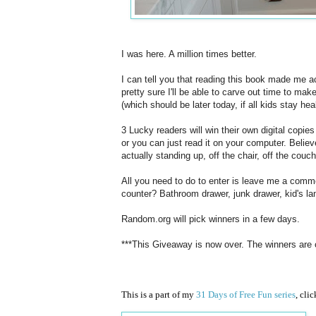
I was here. A million times better.
I can tell you that reading this book made me ac
pretty sure I'll be able to carve out time to mak
(which should be later today, if all kids stay hea
3 Lucky readers will win their own digital copie
or you can just read it on your computer. Believe
actually standing up, off the chair, off the couch
All you need to do to enter is leave me a comme
counter? Bathroom drawer, junk drawer, kid's la
Random.org will pick winners in a few days.
***This Giveaway is now over. The winners are
This is a part of my
31 Days of Free Fun series
, cli