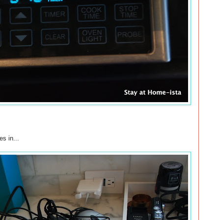
s in...