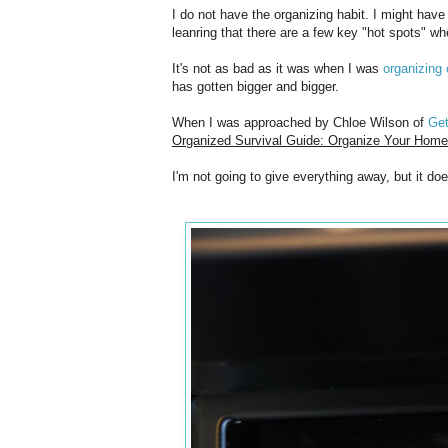
I do not have the organizing habit. I might have
leanring that there are a few key "hot spots" whe
It's not as bad as it was when I was
organizing 
has gotten bigger and bigger.
When I was approached by Chloe Wilson of
Ge
Organized Survival Guide: Organize Your Home 
I'm not going to give everything away, but it do