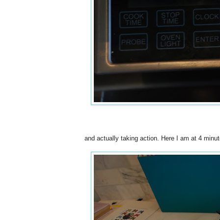
and actually taking action. Here I am at 4 minute