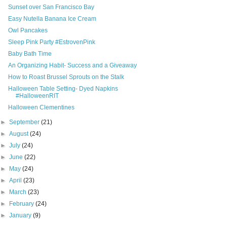
Sunset over San Francisco Bay
Easy Nutella Banana Ice Cream
Owl Pancakes
Sleep Pink Party #EstrovenPink
Baby Bath Time
An Organizing Habit- Success and a Giveaway
How to Roast Brussel Sprouts on the Stalk
Halloween Table Setting- Dyed Napkins
#HalloweenRIT
Halloween Clementines
►
September
(21)
►
August
(24)
►
July
(24)
►
June
(22)
►
May
(24)
►
April
(23)
►
March
(23)
►
February
(24)
►
January
(9)