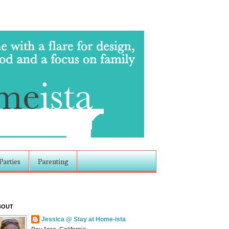
Parties
Parenting
BOUT
Jessica @ Stay at Home-ista