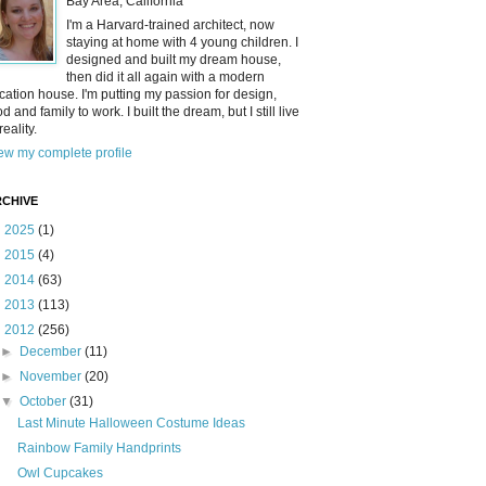
Bay Area, California
I'm a Harvard-trained architect, now
staying at home with 4 young children. I
designed and built my dream house,
then did it all again with a modern
cation house. I'm putting my passion for design,
od and family to work. I built the dream, but I still live
reality.
ew my complete profile
CHIVE
►
2025
(1)
►
2015
(4)
►
2014
(63)
►
2013
(113)
▼
2012
(256)
►
December
(11)
►
November
(20)
▼
October
(31)
Last Minute Halloween Costume Ideas
Rainbow Family Handprints
Owl Cupcakes