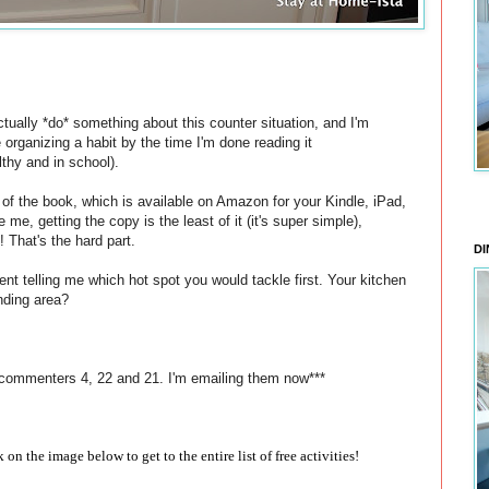
tually *do* something about this counter situation, and I'm
e organizing a habit by the time I'm done reading it
lthy and in school).
s of the book, which is available on Amazon for your Kindle, iPad,
 me, getting the copy is the least of it (it's super simple),
! That's the hard part.
DI
nt telling me which hot spot you would tackle first. Your kitchen
nding area?
 commenters 4, 22 and 21. I'm emailing them now***
ck on the image below to get to the entire list of free activities!