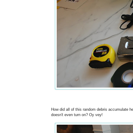
How did all of this random debris accumulate he
doesn't even turn on? Oy vey!