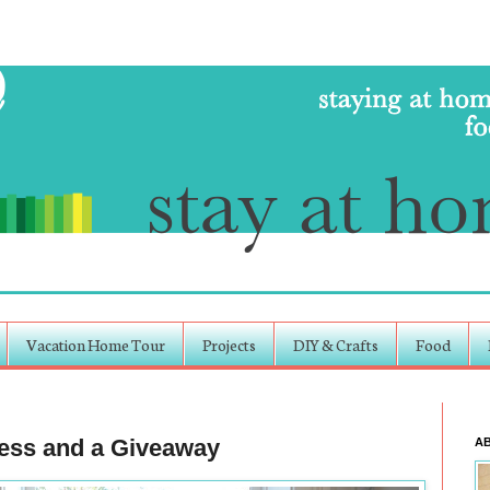
Vacation Home Tour
Projects
DIY & Crafts
Food
cess and a Giveaway
A