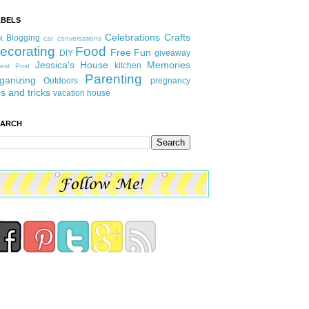
ABELS
Celebrations
Crafts
Blogging
t
car conversations
ecorating
Food
Free Fun
DIY
giveaway
Jessica's House
Memories
kitchen
est Post
Parenting
ganizing
Outdoors
pregnancy
ps and tricks
vacation house
EARCH