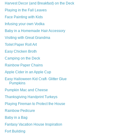
Harvest Decor (and Breakfast) on the Deck
Playing in the Fall Leaves
Face Painting with Kids
Infusing your own Vodka
Baby in a Homemade Hair Accessory
Visiting with Great Grandma
Toilet Paper Roll Art
Easy Chicken Broth
Camping on the Deck
Rainbow Paper Chains
Apple Cider in an Apple Cup
Easy Halloween Kid Craft- Glitter Glue
Pumpkins
Pumpkin Mac and Cheese
Thanksgiving Handprint Turkeys
Playing Fireman to Protect the House
Rainbow Pedicure
Baby in a Bag
Fantasy Vacation House Inspiration
Fort Building