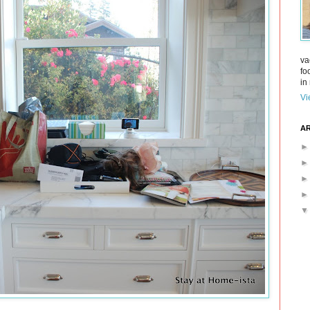
va
fo
in 
Vi
AR