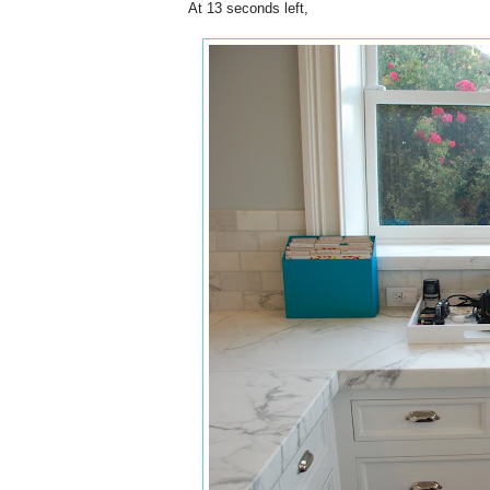
At 13 seconds left,