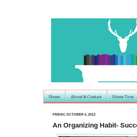
Home
About & Contact
Home Tour
FRIDAY, OCTOBER 5, 2012
An Organizing Habit- Suc