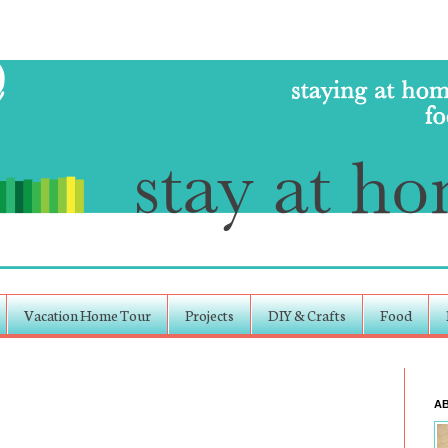
Vacation Home Tour
Projects
DIY & Crafts
Food
A