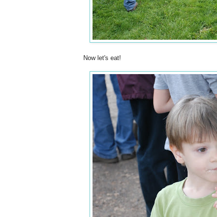
Now let's eat!