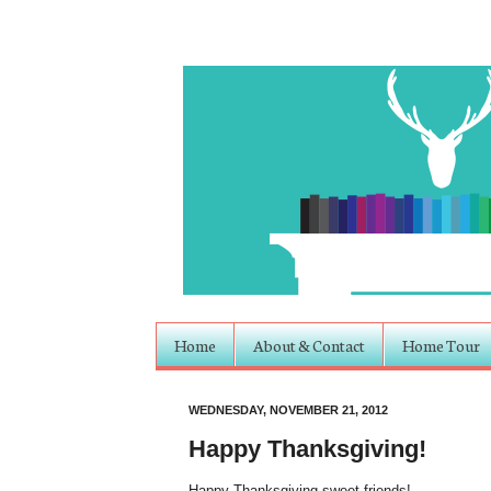
Home
About & Contact
Home Tour
WEDNESDAY, NOVEMBER 21, 2012
Happy Thanksgiving!
Happy Thanksgiving sweet friends!