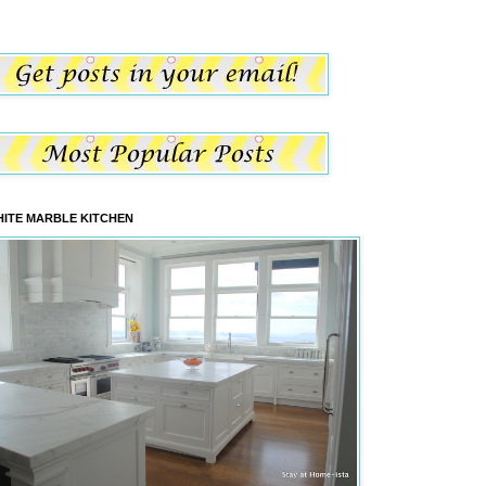
ITE MARBLE KITCHEN