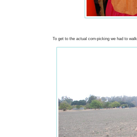
To get to the actual corn-picking we had to walk