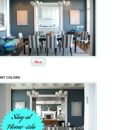
INT COLORS