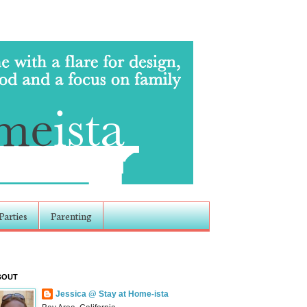
Parties
Parenting
BOUT
Jessica @ Stay at Home-ista