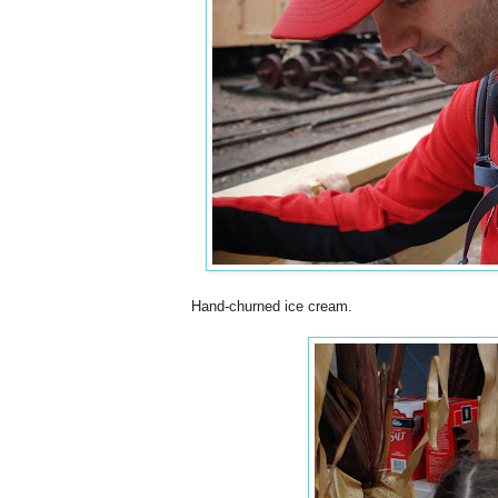
Hand-churned ice cream.