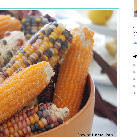
va
fo
in 
Vi
AR