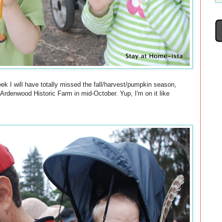
eek I will have totally missed the fall/harvest/pumpkin season,
 Ardenwood Historic Farm in mid-October. Yup, I'm on it like