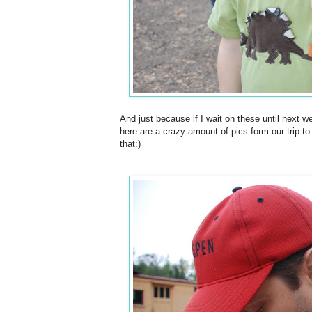
And just because if I wait on these until next w
here are a crazy amount of pics form our trip to
that:)