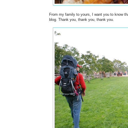
From my family to yours, I want you to know tha
blog. Thank you, thank you, thank you.