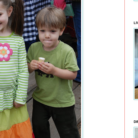
LI
DI