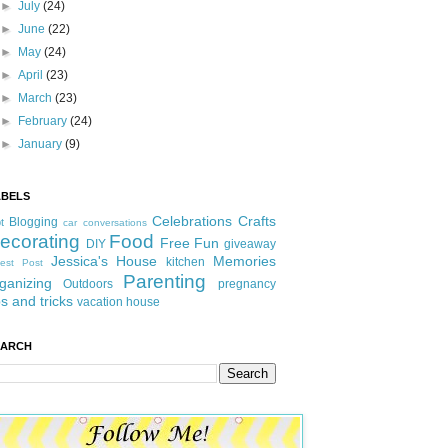
►
July
(24)
►
June
(22)
►
May
(24)
►
April
(23)
►
March
(23)
►
February
(24)
►
January
(9)
ABELS
Celebrations
Crafts
Blogging
t
car conversations
ecorating
Food
Free Fun
DIY
giveaway
Jessica's House
Memories
kitchen
est Post
Parenting
ganizing
Outdoors
pregnancy
ps and tricks
vacation house
EARCH