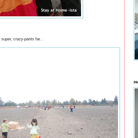
 super, crazy-pants far...
PA