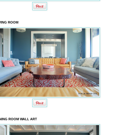
VING ROOM
NING ROOM WALL ART