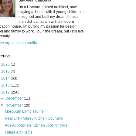
Bay Area, California
I'm a Harvard-trained architect, now
staying at home with 4 young children. I
designed and built my dream house,
then did it all again with a modern
cation house. I'm putting my passion for design,
od and family to work. I built the dream, but I still live
reality.
ew my complete profile
CHIVE
►
2025
(1)
►
2015
(4)
►
2014
(63)
►
2013
(113)
▼
2012
(256)
►
December
(11)
▼
November
(20)
Moroccan Lamb Tagine
Real Life - Messy Kitchen Counters
Age Appropriate Kitchen Jobs for Kids
Future Architects