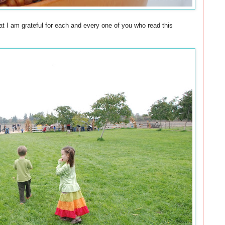
t I am grateful for each and every one of you who read this