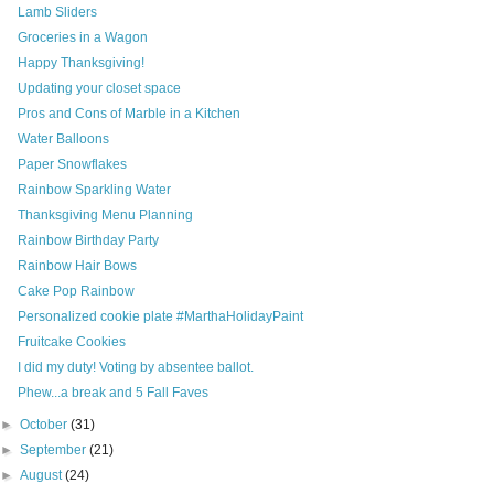
Lamb Sliders
Groceries in a Wagon
Happy Thanksgiving!
Updating your closet space
Pros and Cons of Marble in a Kitchen
Water Balloons
Paper Snowflakes
Rainbow Sparkling Water
Thanksgiving Menu Planning
Rainbow Birthday Party
Rainbow Hair Bows
Cake Pop Rainbow
Personalized cookie plate #MarthaHolidayPaint
Fruitcake Cookies
I did my duty! Voting by absentee ballot.
Phew...a break and 5 Fall Faves
►
October
(31)
►
September
(21)
►
August
(24)