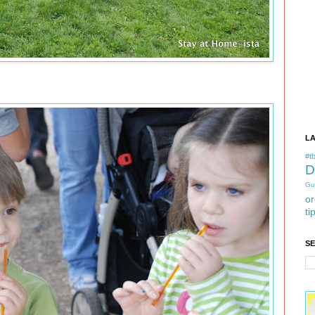
L
#tb
D
Gu
or
ti
S