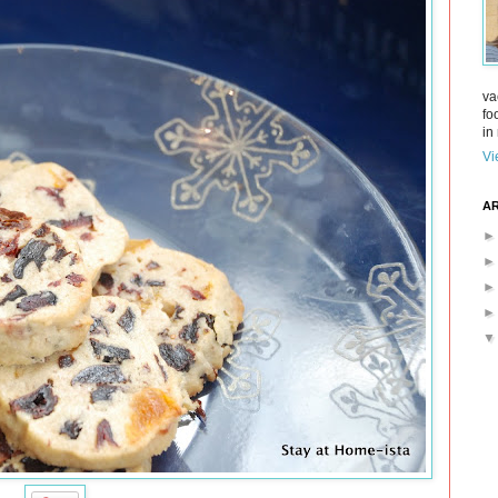
va
fo
in 
Vi
AR