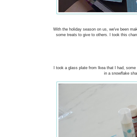
With the holiday season on us, we've been makin
some treats to give to others. I took this ch
I took a glass plate from Ikea that I had, some
in a snowflake sha