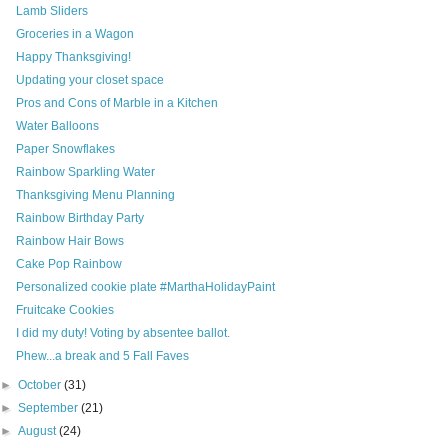
Lamb Sliders
Groceries in a Wagon
Happy Thanksgiving!
Updating your closet space
Pros and Cons of Marble in a Kitchen
Water Balloons
Paper Snowflakes
Rainbow Sparkling Water
Thanksgiving Menu Planning
Rainbow Birthday Party
Rainbow Hair Bows
Cake Pop Rainbow
Personalized cookie plate #MarthaHolidayPaint
Fruitcake Cookies
I did my duty! Voting by absentee ballot.
Phew...a break and 5 Fall Faves
►
October
(31)
►
September
(21)
►
August
(24)