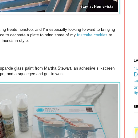
g treats nonstop, and I'm especially looking forward to bringing
ance to decorate a plate to bring some of my
fruitcake cookies
to
friends in style.
L
 sparkle glass paint from Martha Stewart, an adhesive silkscreen
#tb
D
pe, and a squeegee and got to work.
Gu
or
ti
S