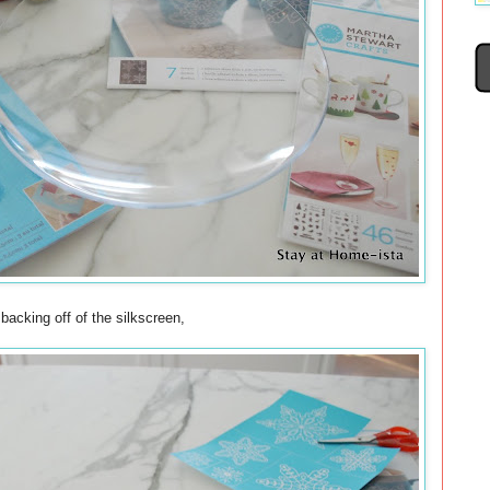
 backing off of the silkscreen,