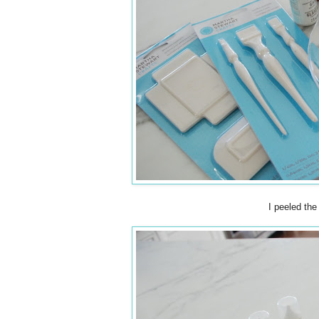
I peeled the