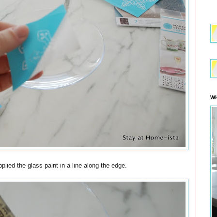
WH
pplied the glass paint in a line along the edge.