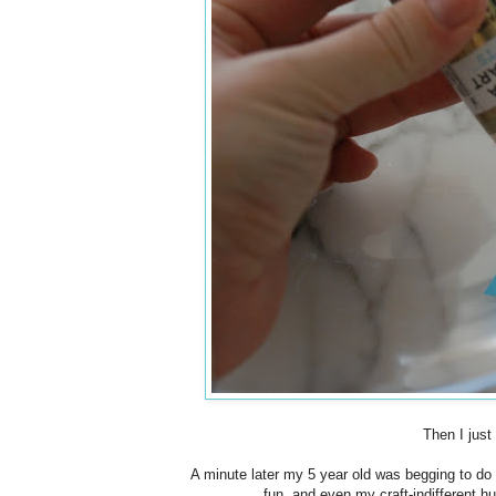
Then I just
A minute later my 5 year old was begging to do it
fun, and even my craft-indifferent h