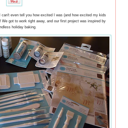
I can't even tell you how excited I was (and how excited my kids
!
We got to work right away, and our first project was inspired by
ndless holiday baking.