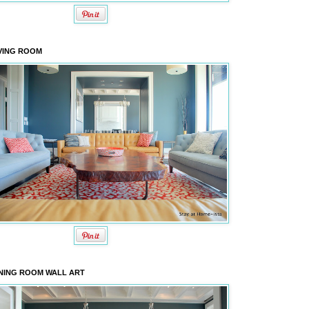
VING ROOM
NING ROOM WALL ART