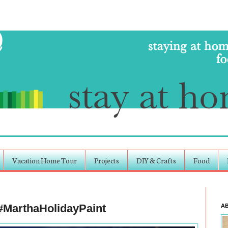
Vacation Home Tour
Projects
DIY & Crafts
Food
 #MarthaHolidayPaint
A