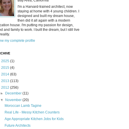
Bay Area, California
I'm a Harvard-trained architect, now
staying at home with 4 young children. I
designed and built my dream house,
then did it all again with a modern
cation house. I'm putting my passion for design,
od and family to work. I built the dream, but I still live
reality.
ew my complete profile
CHIVE
►
2025
(1)
►
2015
(4)
►
2014
(63)
►
2013
(113)
▼
2012
(256)
►
December
(11)
▼
November
(20)
Moroccan Lamb Tagine
Real Life - Messy Kitchen Counters
Age Appropriate Kitchen Jobs for Kids
Future Architects