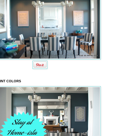
INT COLORS