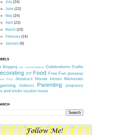
►
July
(24)
►
June
(22)
►
May
(24)
►
April
(23)
►
March
(23)
►
February
(24)
►
January
(9)
ABELS
Celebrations
Crafts
Blogging
t
car conversations
ecorating
Food
Free Fun
DIY
giveaway
Jessica's House
Memories
kitchen
est Post
Parenting
ganizing
Outdoors
pregnancy
ps and tricks
vacation house
EARCH