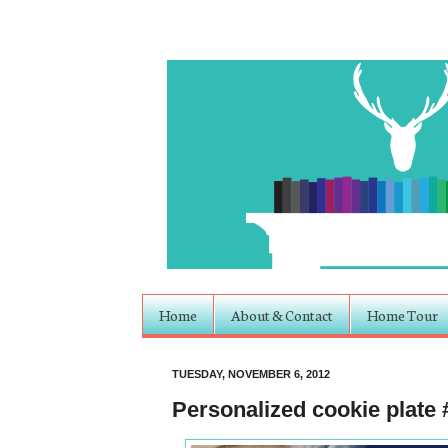
Home
About & Contact
Home Tour
TUESDAY, NOVEMBER 6, 2012
Personalized cookie plate