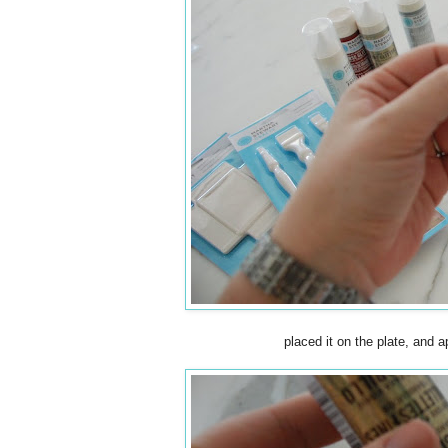
placed it on the plate, and a