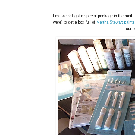
Last week I got a special package in the mail. 
were) to get a box full of
Martha Stewart paints
our e