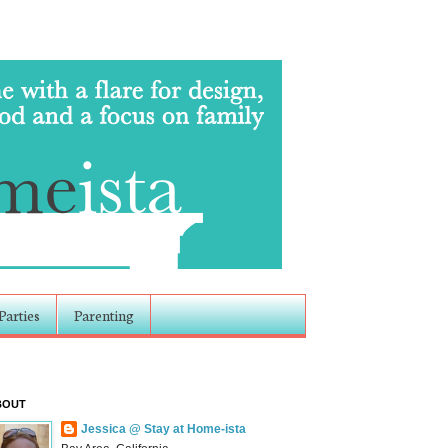
Parties
Parenting
BOUT
Jessica @ Stay at Home-ista