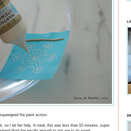
LI
 squeegeed the paint across.
DI
, so I let her help. In total, this was less than 10 minutes, super
usband liked the results enough to ask me to do more!