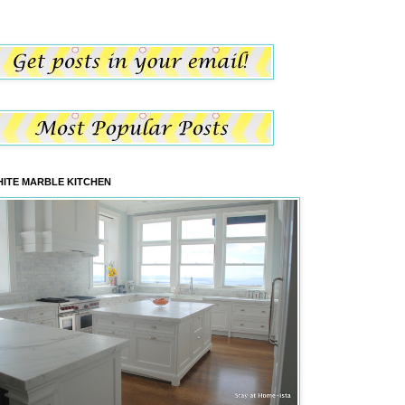
ITE MARBLE KITCHEN