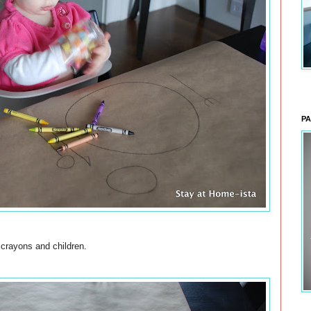
PA
crayons and children.