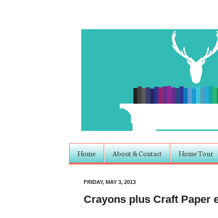
Home
About & Contact
Home Tour
FRIDAY, MAY 3, 2013
Crayons plus Craft Paper e