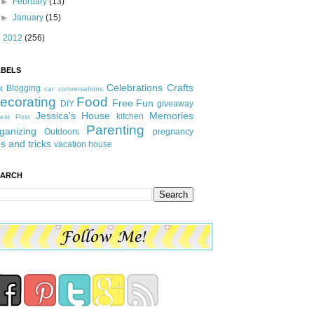
►
February
(13)
►
January
(15)
►
2012
(256)
ABELS
Celebrations
Crafts
Blogging
t
car conversations
ecorating
Food
Free Fun
DIY
giveaway
Jessica's House
Memories
kitchen
est Post
Parenting
ganizing
Outdoors
pregnancy
ps and tricks
vacation house
EARCH