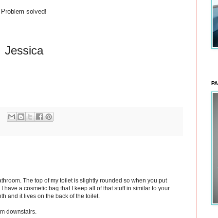
Problem solved!
Jessica
PA
bathroom. The top of my toilet is slightly rounded so when you put
. I have a cosmetic bag that I keep all of that stuff in similar to your
th and it lives on the back of the toilet.
om downstairs.