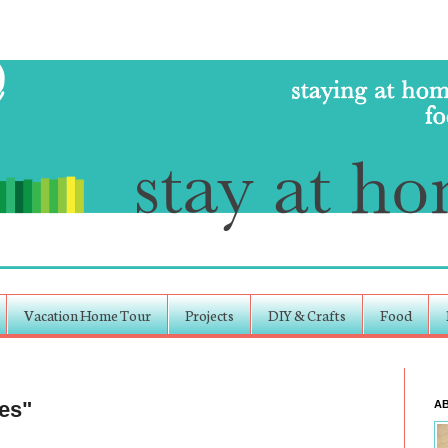
Vacation Home Tour
Projects
DIY & Crafts
Food
es"
A