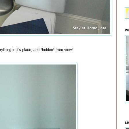
WH
rything in it's place, and *hidden* from view!
LI