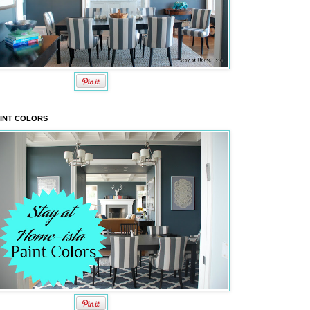
INT COLORS