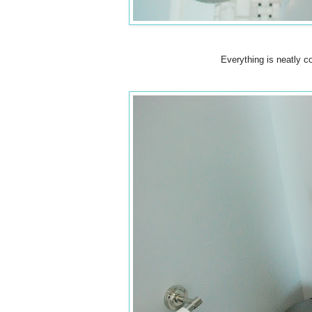
Everything is neatly c