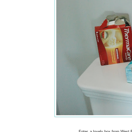
Enter, a lovely box from West E