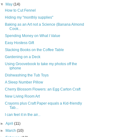
▼
May
(14)
How to Cut Fennel
Hiding my "monthly supplies"
Baking as an Art not a Science (Banana Almond
Cook...
Spending Money on What I Value
Easy Hostess Gift
Stacking Books on the Coffee Table
Gardening on a Deck
Using Groovebook to take my photos off the
iphone
Dishwashing the Tub Toys
A Sleep Number Pillow
Cherry Blossom Flowers: an Egg Carton Craft
New Living Room Art
Crayons plus Craft Paper equals a Kid-friendly
Tab...
I can feel it in the air...
►
April
(11)
►
March
(10)