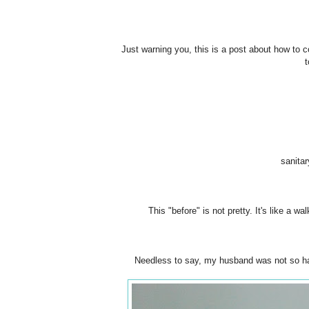
Just warning you, this is a post about how to c
t
sanitar
This "before" is not pretty. It's like a w
Needless to say, my husband was not so hap