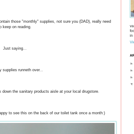
ontain those "monthly" supplies, not sure you (DAD), really need
va
o keep on reading.
fo
in 
Vi
Just saying...
AR
y supplies runneth over...
alk down the sanitary products aisle at your local drugstore.
py to see this on the back of our toilet tank once a month:)