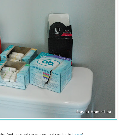
lm (not available anymore, but similar to
these
).