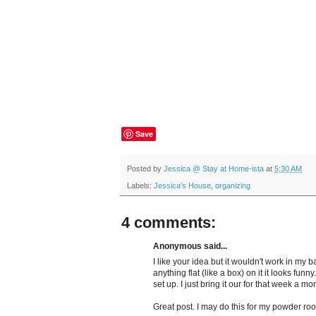
Save
Posted by
Jessica @ Stay at Home-ista
at
5:30 AM
Labels:
Jessica's House
,
organizing
4 comments:
Anonymous said...
I like your idea but it wouldn't work in my 
anything flat (like a box) on it it looks funny
set up. I just bring it our for that week a mon
Great post. I may do this for my powder ro