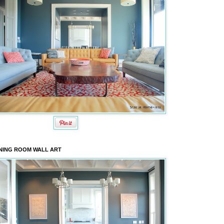
NING ROOM WALL ART