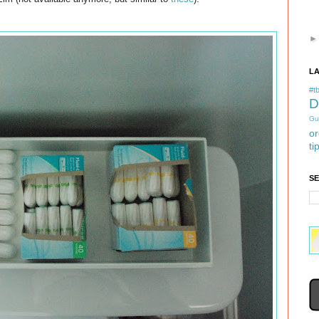
L
#tb
D
Gu
or
ti
S