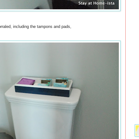
orraled, including the tampons and pads,