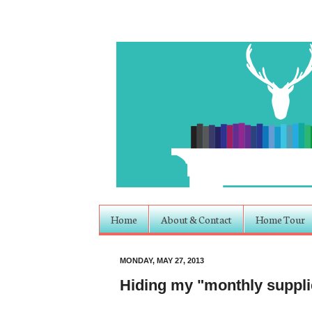
Home
About & Contact
Home Tour
MONDAY, MAY 27, 2013
Hiding my "monthly suppli