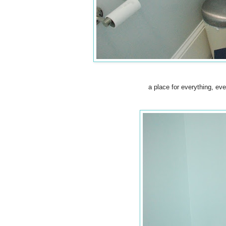
a place for everything, eve