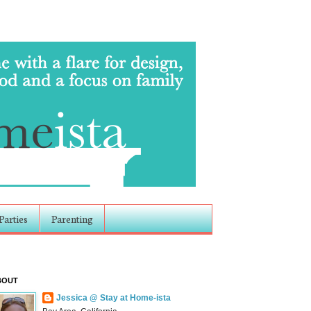
Parties
Parenting
BOUT
Jessica @ Stay at Home-ista