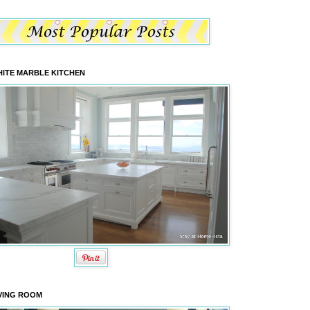
ITE MARBLE KITCHEN
VING ROOM