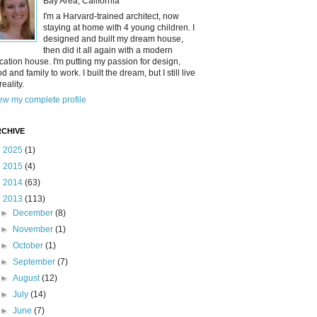
Bay Area, California
I'm a Harvard-trained architect, now
staying at home with 4 young children. I
designed and built my dream house,
then did it all again with a modern
cation house. I'm putting my passion for design,
od and family to work. I built the dream, but I still live
reality.
ew my complete profile
CHIVE
►
2025
(1)
►
2015
(4)
►
2014
(63)
▼
2013
(113)
►
December
(8)
►
November
(1)
►
October
(1)
►
September
(7)
►
August
(12)
►
July
(14)
►
June
(7)