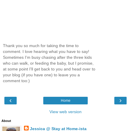
Thank you so much for taking the time to
comment. I love hearing what you have to say!
Sometimes I'm busy chasing after the three kids
who can walk, or feeding the baby, but I promise,
at some point I'll get back to you and head over to
your blog (if you have one) to leave you a
comment too:)
‹
›
Home
View web version
About
Jessica @ Stay at Home-ista