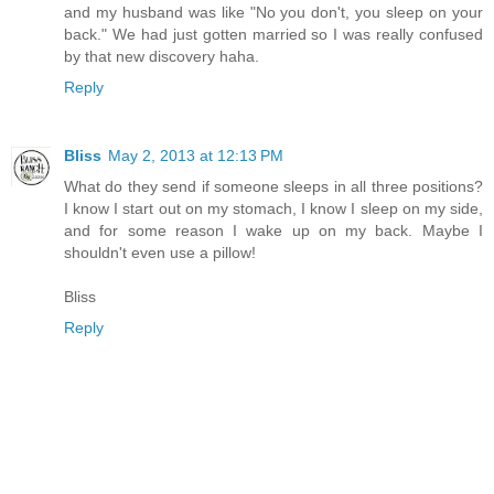
and my husband was like "No you don't, you sleep on your
back." We had just gotten married so I was really confused
by that new discovery haha.
Reply
Bliss
May 2, 2013 at 12:13 PM
What do they send if someone sleeps in all three positions?
I know I start out on my stomach, I know I sleep on my side,
and for some reason I wake up on my back. Maybe I
shouldn't even use a pillow!
Bliss
Reply