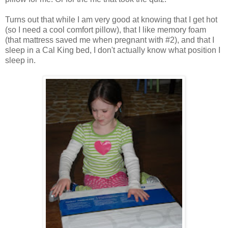
Turns out that while I am very good at knowing that I get hot
(so I need a cool comfort pillow), that I like memory foam
(that mattress saved me when pregnant with #2), and that I
sleep in a Cal King bed, I don't actually know what position I
sleep in.