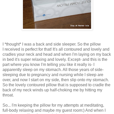
I *thought* I was a back and side sleeper. So the pillow
I received is perfect for that! It's all contoured and lovely and
cradles your neck and head and when I'm laying on my back
in bed it's super relaxing and lovely. Except- and this is the
part where you know I'm telling you like it really is- I
apparently sleep on my stomach. All those years of side-
sleeping due to pregnancy and nursing while I sleep are
over, and now I start on my side, then slip onto my stomach.
So the lovely contoured pillow that is supposed to cradle the
back of my neck winds up half-choking me by hitting my
throat.
So... I'm keeping the pillow for my attempts at meditating,
full-body relaxing and maybe my guest room:) And when I