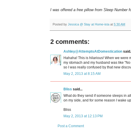
I was offered a free pillow from Sleep Number f
Posted by
Jessica @ Stay at Home-ista
at
5:30 AM
2 comments:
Ashley@AttemptsAtDomestication
said.
Hahaha! This is hilarious! When we were mat
my stomach and my husband was like "No yo
so I was really confused by that new disco
May 2, 2013 at 8:15 AM
Bliss
said...
What do they send if someone sleeps in all 
on my side, and for some reason I wake up
Bliss
May 2, 2013 at 12:13 PM
Post a Comment