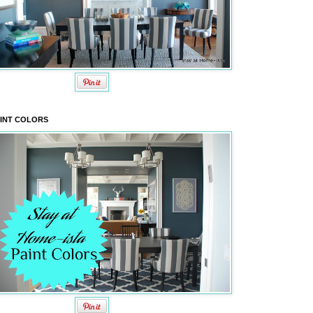
INT COLORS