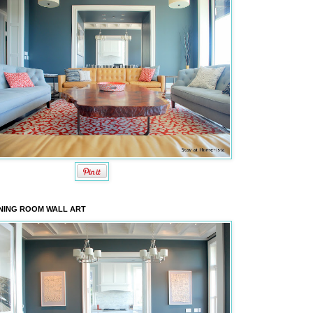
NING ROOM WALL ART