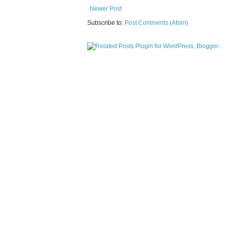
Newer Post
Subscribe to:
Post Comments (Atom)