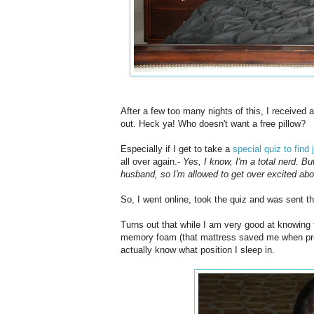
After a few too many nights of this, I received
out. Heck ya! Who doesn't want a free pillow?
Especially if I get to take a
special quiz to find 
all over again.-
Yes, I know, I'm a total nerd. B
husband, so I'm allowed to get over excited abou
So, I went online, took the quiz and was sent th
Turns out that while I am very good at knowing th
memory foam (that mattress saved me when pregn
actually know what position I sleep in.