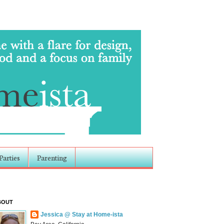
Parties
Parenting
BOUT
Jessica @ Stay at Home-ista