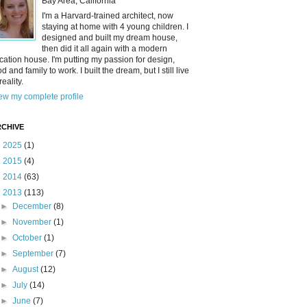
Bay Area, California
I'm a Harvard-trained architect, now
staying at home with 4 young children. I
designed and built my dream house,
then did it all again with a modern
cation house. I'm putting my passion for design,
od and family to work. I built the dream, but I still live
reality.
ew my complete profile
CHIVE
►
2025
(1)
►
2015
(4)
►
2014
(63)
▼
2013
(113)
►
December
(8)
►
November
(1)
►
October
(1)
►
September
(7)
►
August
(12)
►
July
(14)
►
June
(7)