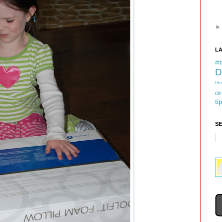
L
#tb
D
Gu
or
ti
S