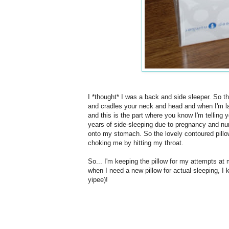
I *thought* I was a back and side sleeper. So the 
and cradles your neck and head and when I'm lay
and this is the part where you know I'm telling y
years of side-sleeping due to pregnancy and nurs
onto my stomach. So the lovely contoured pillo
choking me by hitting my throat.
So... I'm keeping the pillow for my attempts at
when I need a new pillow for actual sleeping, I k
yipee)!