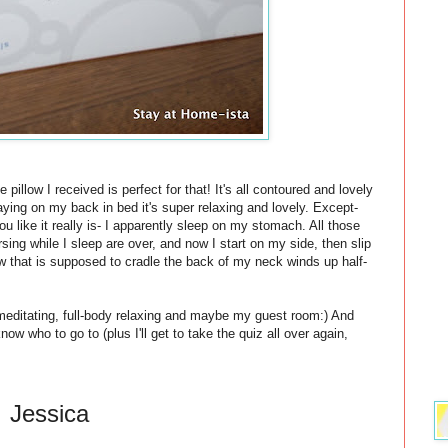
pillow I received is perfect for that! It's all contoured and lovely
ing on my back in bed it's super relaxing and lovely. Except-
ou like it really is- I apparently sleep on my stomach. All those
ing while I sleep are over, and now I start on my side, then slip
w that is supposed to cradle the back of my neck winds up half-
 meditating, full-body relaxing and maybe my guest room:) And
now who to go to (plus I'll get to take the quiz all over again,
Jessica