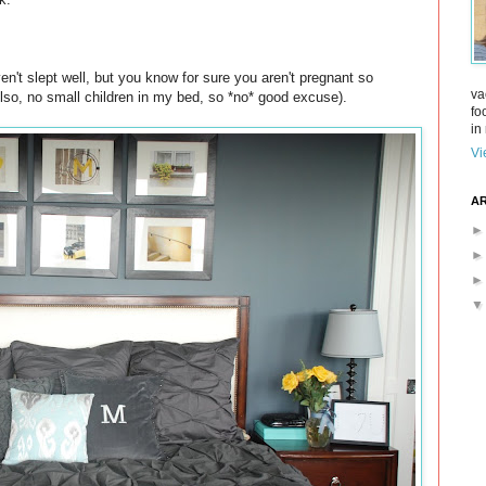
n't slept well, but you know for sure you aren't pregnant so
va
Also, no small children in my bed, so *no* good excuse).
fo
in 
Vi
AR