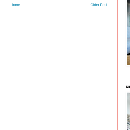
Home
Older Post
DI