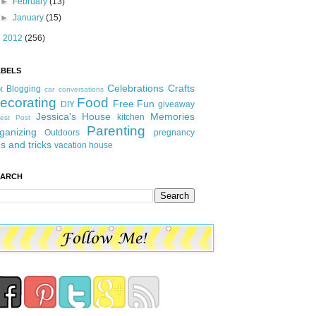
►
February
(13)
►
January
(15)
►
2012
(256)
ABELS
Celebrations
Crafts
Blogging
t
car conversations
ecorating
Food
Free Fun
DIY
giveaway
Jessica's House
Memories
kitchen
est Post
Parenting
ganizing
Outdoors
pregnancy
ps and tricks
vacation house
EARCH