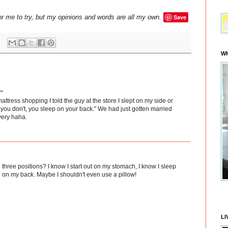
or me to try, but my opinions and words are all my own.
Save
WH
..
tress shopping I told the guy at the store I slept on my side or
u don't, you sleep on your back." We had just gotten married
very haha.
three positions? I know I start out on my stomach, I know I sleep
 on my back. Maybe I shouldn't even use a pillow!
LI