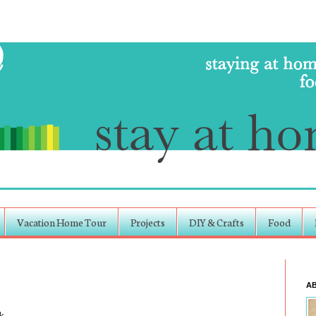
Vacation Home Tour
Projects
DIY & Crafts
Food
A
k.