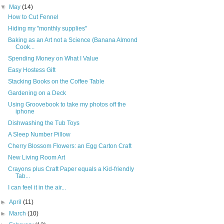
▼
May
(14)
How to Cut Fennel
Hiding my "monthly supplies"
Baking as an Art not a Science (Banana Almond
Cook...
Spending Money on What I Value
Easy Hostess Gift
Stacking Books on the Coffee Table
Gardening on a Deck
Using Groovebook to take my photos off the
iphone
Dishwashing the Tub Toys
A Sleep Number Pillow
Cherry Blossom Flowers: an Egg Carton Craft
New Living Room Art
Crayons plus Craft Paper equals a Kid-friendly
Tab...
I can feel it in the air...
►
April
(11)
►
March
(10)