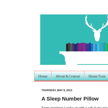
Home
About & Contact
Home Tour
THURSDAY, MAY 9, 2013
A Sleep Number Pillow
Some mornings I wake up with a crik in my nec