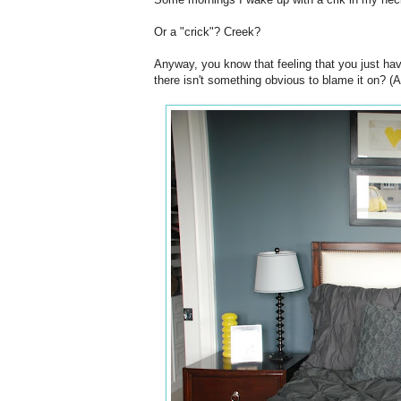
Or a "crick"? Creek?
Anyway, you know that feeling that you just have
there isn't something obvious to blame it on? (