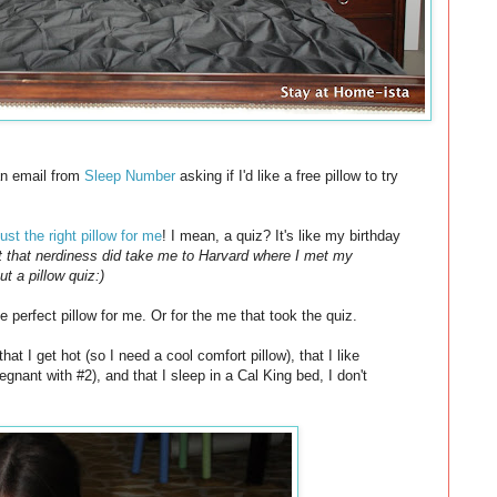
 an email from
Sleep Number
asking if I'd like a free pillow to try
just the right pillow for me
! I mean, a quiz? It's like my birthday
ut that nerdiness did take me to Harvard where I met my
t a pillow quiz:)
e perfect pillow for me. Or for the me that took the quiz.
at I get hot (so I need a cool comfort pillow), that I like
ant with #2), and that I sleep in a Cal King bed, I don't