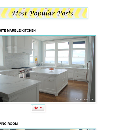
ITE MARBLE KITCHEN
VING ROOM