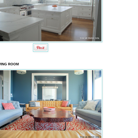
VING ROOM