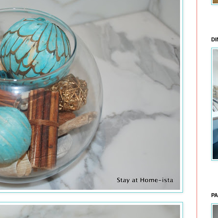
DI
PA