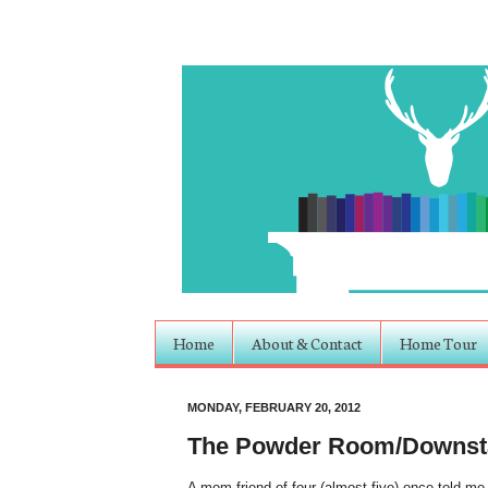
Home
About & Contact
Home Tour
MONDAY, FEBRUARY 20, 2012
The Powder Room/Downsta
A mom friend of four (almost five) once told me 