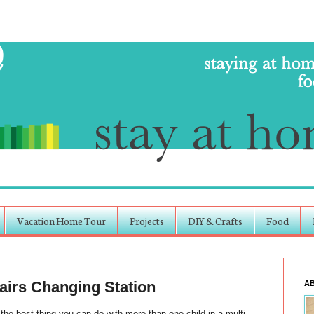
Vacation Home Tour
Projects
DIY & Crafts
Food
irs Changing Station
A
the best thing you can do with more than one child in a multi-