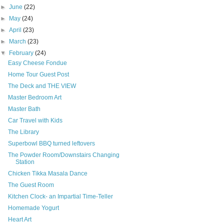
►
June
(22)
►
May
(24)
►
April
(23)
►
March
(23)
▼
February
(24)
Easy Cheese Fondue
Home Tour Guest Post
The Deck and THE VIEW
Master Bedroom Art
Master Bath
Car Travel with Kids
The Library
Superbowl BBQ turned leftovers
The Powder Room/Downstairs Changing
Station
Chicken Tikka Masala Dance
The Guest Room
Kitchen Clock- an Impartial Time-Teller
Homemade Yogurt
Heart Art