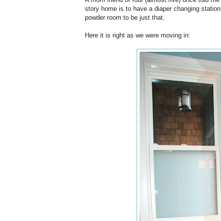
story home is to have a diaper changing station
powder room to be just that.
Here it is right as we were moving in: