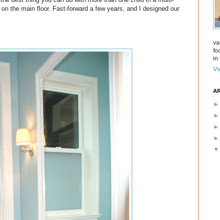
 on the main floor. Fast-forward a few years, and I designed our
va
fo
in 
Vi
AR