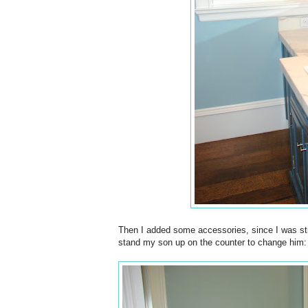
Then I added some accessories, since I was still
stand my son up on the counter to change him: