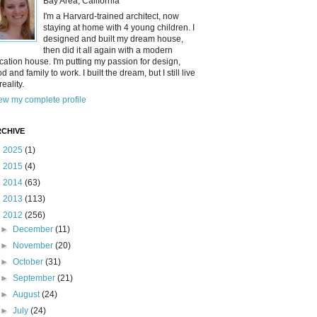
Bay Area, California
I'm a Harvard-trained architect, now
staying at home with 4 young children. I
designed and built my dream house,
then did it all again with a modern
cation house. I'm putting my passion for design,
od and family to work. I built the dream, but I still live
reality.
ew my complete profile
CHIVE
►
2025
(1)
►
2015
(4)
►
2014
(63)
►
2013
(113)
▼
2012
(256)
►
December
(11)
►
November
(20)
►
October
(31)
►
September
(21)
►
August
(24)
►
July
(24)