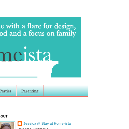
Parties
Parenting
BOUT
Jessica @ Stay at Home-ista