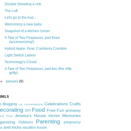
Double Sheeting a crib
The Loft
Let's go to the hop...
Welcoming a new baby
Snapshot of a kitchen corner
A Tale of Two Fireplaces, part three
(accessorizing!)
Hybrid Apple, Pear, Cranberry Crumble
Light Switch Labels
Technology's Closet
A Tale of Two Fireplaces, part two (the nitty
gritty)
►
January
(9)
ABELS
Celebrations
Crafts
Blogging
t
car conversations
ecorating
Food
Free Fun
DIY
giveaway
Jessica's House
Memories
kitchen
est Post
Parenting
ganizing
Outdoors
pregnancy
ps and tricks
vacation house