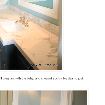
 pregnant with the baby, and it wasn't such a big deal to just