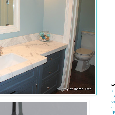
L
#tb
D
Gu
or
ti