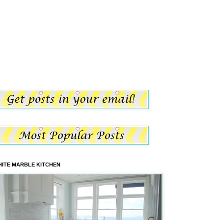
ITE MARBLE KITCHEN