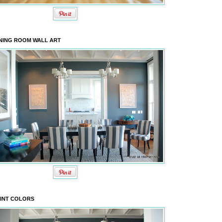
NING ROOM WALL ART
INT COLORS