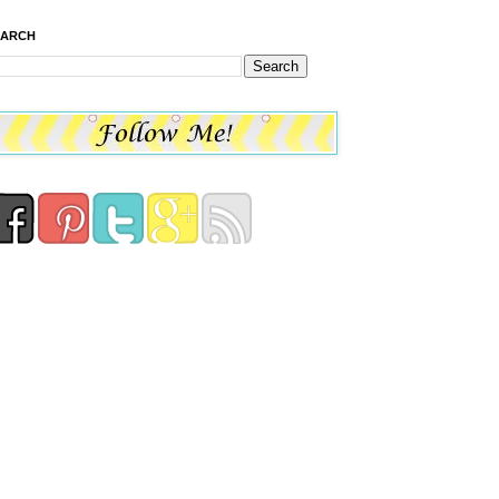
EARCH