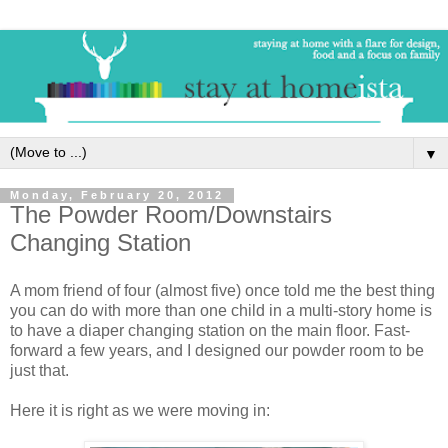
▼
Monday, February 20, 2012
The Powder Room/Downstairs
Changing Station
A mom friend of four (almost five) once told me the best thing
you can do with more than one child in a multi-story home is
to have a diaper changing station on the main floor. Fast-
forward a few years, and I designed our powder room to be
just that.
Here it is right as we were moving in: