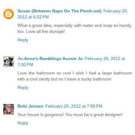
Susan (Between Naps On The Porch.net)
February 20,
2012 at 6:52 PM
What a great idea, especially with water and soap so handy,
too. Love all the storage!
Reply
Jo-Anne's Ramblings Aussie Jo
February 20, 2012 at
7:00 PM
Love the bathroom so cool I wish I had a large bathroom
with a cool vanity but no I have a sucky bathroom
Reply
Bobi Jensen
February 20, 2012 at 7:08 PM
Your house is gorgeous! You must be a great designer!
Reply