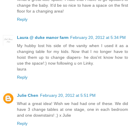
change the baby. It'd be so nice to have a space on the first
floor for a changing area!
Reply
Laura @ duke manor farm
February 20, 2012 at 5:34 PM
My hubby lost his side of the vanity when I used it as a
changing table for my kids. Now that I no longer have to
hoist them up to change diapers- he dos'nt know how to
use the space!:) now following u on Linky.
laura
Reply
Julie Chen
February 20, 2012 at 5:51 PM
What a great idea! Wish we had had one of these. We did
have 3 change tables at one stage, one in each bedroom
and one downstairs! ;) x Julie
Reply