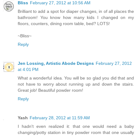
Bliss
February 27, 2012 at 10:56 AM
Brilliant to add a spot for diaper changes, in of all places the
bathroom! You know how many kids I changed on my
floors, counters, dining room table, bed? LOTS!
~Bliss~
Reply
Jen Lossing, Artistic Abode Designs
February 27, 2012
at 4:01 PM
What a wonderful idea. You will be so glad you did that and
not have to worry about running up and down the stairs.
Great job! Beautiful powder room!
Reply
Yash
February 28, 2012 at 11:59 AM
I hadn't even realized it: that one would need a baby
changing/potty station in tiny powder room that one usually