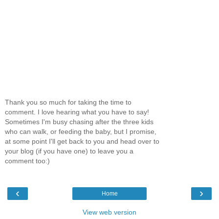
Thank you so much for taking the time to
comment. I love hearing what you have to say!
Sometimes I'm busy chasing after the three kids
who can walk, or feeding the baby, but I promise,
at some point I'll get back to you and head over to
your blog (if you have one) to leave you a
comment too:)
‹
›
Home
View web version