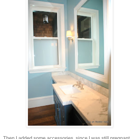
Then I added some accessories, since I was still pregnant