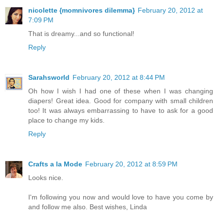
nicolette {momnivores dilemma}
February 20, 2012 at
7:09 PM
That is dreamy...and so functional!
Reply
Sarahsworld
February 20, 2012 at 8:44 PM
Oh how I wish I had one of these when I was changing
diapers! Great idea. Good for company with small children
too! It was always embarrassing to have to ask for a good
place to change my kids.
Reply
Crafts a la Mode
February 20, 2012 at 8:59 PM
Looks nice.
I'm following you now and would love to have you come by
and follow me also. Best wishes, Linda