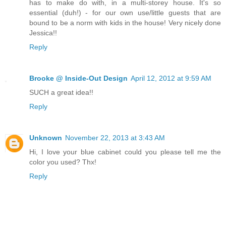
has to make do with, in a multi-storey house. It's so
essential (duh!) - for our own use/little guests that are
bound to be a norm with kids in the house! Very nicely done
Jessica!!
Reply
Brooke @ Inside-Out Design
April 12, 2012 at 9:59 AM
SUCH a great idea!!
Reply
Unknown
November 22, 2013 at 3:43 AM
Hi, I love your blue cabinet could you please tell me the
color you used? Thx!
Reply