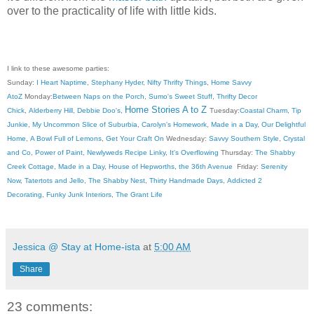
over to the practicality of life with little kids.
I link to these awesome parties:
Sunday:
I Heart Naptime
,
Stephany Hyder
,
Nifty Thrifty Things
,
Home Savvy
AtoZ
Monday:
Between Naps on the Porch
,
Sumo's Sweet Stuff
,
Thrifty Decor
Home Stories A to Z
Chick
,
Alderberry Hill
,
Debbie Doo's
,
Tuesday:
Coastal Charm
,
Tip
Junkie
,
My Uncommon Slice of Suburbia
,
Carolyn's Homework
,
Made in a Day
,
Our Delightful
Home
,
A Bowl Full of Lemons
,
Get Your Craft On
Wednesday:
Savvy Southern Style
,
Crystal
and Co
,
Power of Paint
,
Newlyweds Recipe Linky
,
It's Overflowing
Thursday:
The Shabby
Creek Cottage
,
Made in a Day
,
House of Hepworths
,
the 36th Avenue
Friday:
Serenity
Now
,
Tatertots and Jello
,
The Shabby Nest
,
Thirty Handmade Days
,
Addicted 2
Decorating
,
Funky Junk Interiors
,
The Grant Life
Jessica @ Stay at Home-ista
at
5:00 AM
Share
23 comments: