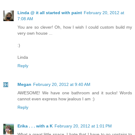
Linda @ it all started with paint
February 20, 2012 at
7:08 AM
You are so clever! Oh, how I wish I could custom build my
very own house ...
:)
Linda
Reply
Megan
February 20, 2012 at 9:40 AM
AWESOME! We have one bathroom and it sucks! Words
cannot even express how jealous I am :)
Reply
Erika . . . with a K
February 20, 2012 at 1:01 PM
What a great little space. I hate that I have to go upstairs to