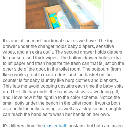
It is one of the most functional spaces we have. The top
drawer under the changer holds baby diapers, sensitive
wipes, and an extra outfit. The second drawer holds diapers
for our son, and thick wipes. The bottom drawer holds extra
toilet paper and trash bags for the trash can that is just on the
other side of the door, in the toilet room. The potpourri (from
Ikea) works great to mask odors, and the basket on the
counter is for baby laundry like burp clothes and blankets.
This lets me avoid trooping upstairs each time the baby spits
up. The little tray under the hand wash was a wedding gift,
and I love how it fits right in to the color scheme. Notice the
small potty under the bench in the toilet room. It works both
as a potty for potty-training, as well as a step so our daughter
can reach the handles to wash her hands on her own.
It's different from the
master bath
upstairs, but both are given