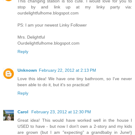
This changing station is too cute. I would love for you to
stop by and link up at my linky party via:
ourdelightfulhome.blogspot.com
PS: I am your newest Linky Follower
Mrs. Delightful
Ourdelightfulhome.blogspot.com
Reply
Unknown
February 22, 2012 at 2:13 PM
Love this idea! We have one tiny bathroom, so I've never
been able to do it, but it's so practical!
Reply
Carol
February 23, 2012 at 12:30 PM
Great idea! This would have worked well in the house I
USED to have - but now I don't own a 2-story and my kids
are grown (but I am "expecting" a grandbaby in June!)