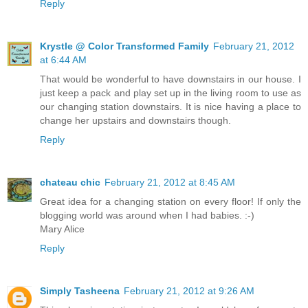
Reply
Krystle @ Color Transformed Family
February 21, 2012
at 6:44 AM
That would be wonderful to have downstairs in our house. I
just keep a pack and play set up in the living room to use as
our changing station downstairs. It is nice having a place to
change her upstairs and downstairs though.
Reply
chateau chic
February 21, 2012 at 8:45 AM
Great idea for a changing station on every floor! If only the
blogging world was around when I had babies. :-)
Mary Alice
Reply
Simply Tasheena
February 21, 2012 at 9:26 AM