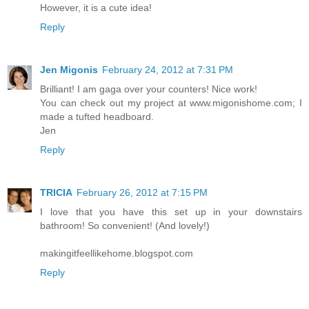
However, it is a cute idea!
Reply
Jen Migonis
February 24, 2012 at 7:31 PM
Brilliant! I am gaga over your counters! Nice work!
You can check out my project at www.migonishome.com; I
made a tufted headboard.
Jen
Reply
TRICIA
February 26, 2012 at 7:15 PM
I love that you have this set up in your downstairs
bathroom! So convenient! (And lovely!)
makingitfeellikehome.blogspot.com
Reply