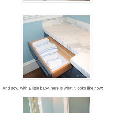
And now, with a little baby, here is what it looks like now: