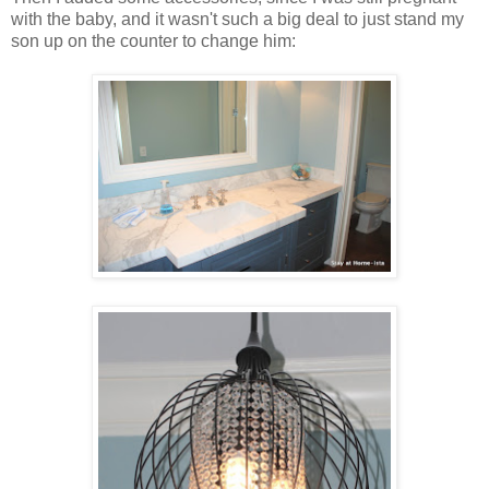
with the baby, and it wasn't such a big deal to just stand my
son up on the counter to change him: