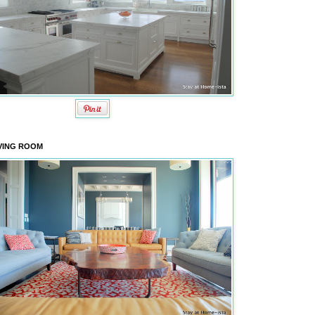
VING ROOM