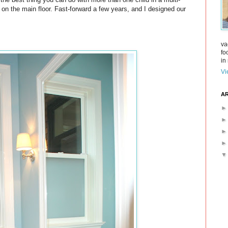
 on the main floor. Fast-forward a few years, and I designed our
va
fo
in 
Vi
AR