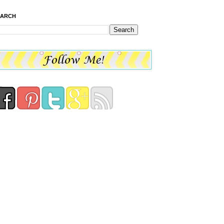
EARCH