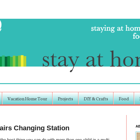
Vacation Home Tour
Projects
DIY & Crafts
Food
irs Changing Station
A
the best thing you can do with more than one child in a multi-