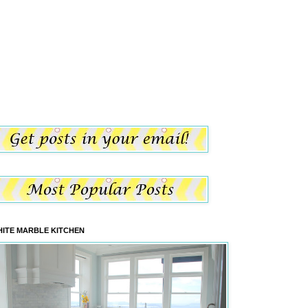
ITE MARBLE KITCHEN