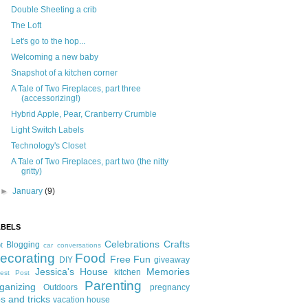
Double Sheeting a crib
The Loft
Let's go to the hop...
Welcoming a new baby
Snapshot of a kitchen corner
A Tale of Two Fireplaces, part three
(accessorizing!)
Hybrid Apple, Pear, Cranberry Crumble
Light Switch Labels
Technology's Closet
A Tale of Two Fireplaces, part two (the nitty
gritty)
►
January
(9)
ABELS
Celebrations
Crafts
Blogging
t
car conversations
ecorating
Food
Free Fun
DIY
giveaway
Jessica's House
Memories
kitchen
est Post
Parenting
ganizing
Outdoors
pregnancy
ps and tricks
vacation house