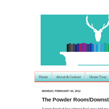
Home
About & Contact
Home Tour
MONDAY, FEBRUARY 20, 2012
The Powder Room/Downsta
A mom friend of four (almost five) once told me 