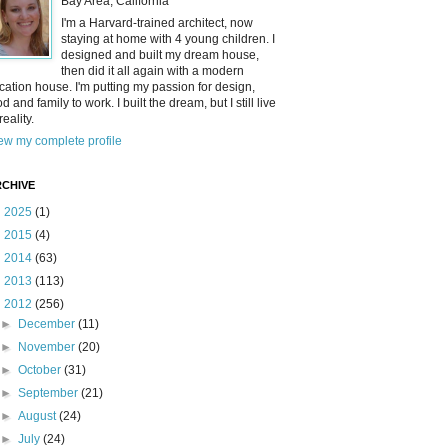
Bay Area, California
I'm a Harvard-trained architect, now
staying at home with 4 young children. I
designed and built my dream house,
then did it all again with a modern
cation house. I'm putting my passion for design,
od and family to work. I built the dream, but I still live
reality.
ew my complete profile
CHIVE
►
2025
(1)
►
2015
(4)
►
2014
(63)
►
2013
(113)
▼
2012
(256)
►
December
(11)
►
November
(20)
►
October
(31)
►
September
(21)
►
August
(24)
►
July
(24)