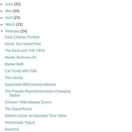
►
June
(22)
►
May
(24)
►
April
(23)
►
March
(23)
▼
February
(24)
Easy Cheese Fondue
Home Tour Guest Post
The Deck and THE VIEW
Master Bedroom Art
Master Bath
Car Travel with Kids
The Library
Superbowl BBQ turned leftovers
The Powder Room/Downstairs Changing
Station
Chicken Tikka Masala Dance
The Guest Room
Kitchen Clock- an Impartial Time-Teller
Homemade Yogurt
Heart Art