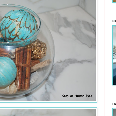
DI
PA