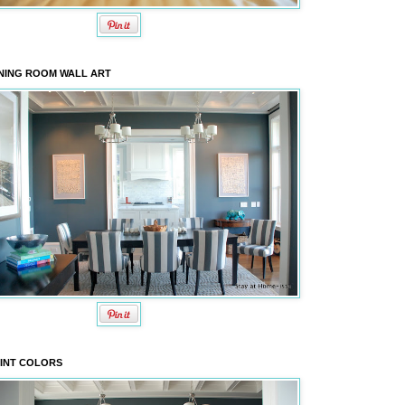
NING ROOM WALL ART
INT COLORS