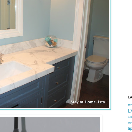
L
#tb
D
Gu
or
ti