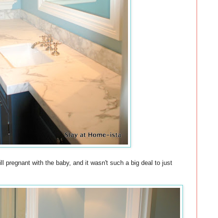
 pregnant with the baby, and it wasn't such a big deal to just