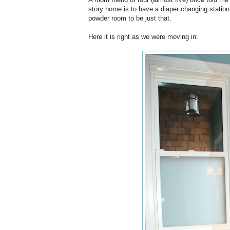
story home is to have a diaper changing station
powder room to be just that.
Here it is right as we were moving in: