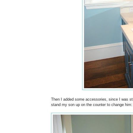
Then I added some accessories, since I was still
stand my son up on the counter to change him: