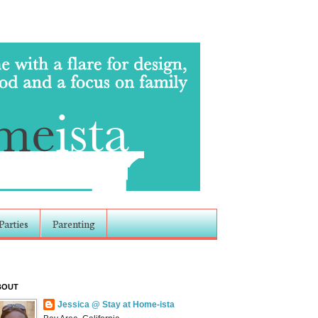
Parties
Parenting
BOUT
Jessica @ Stay at Home-ista