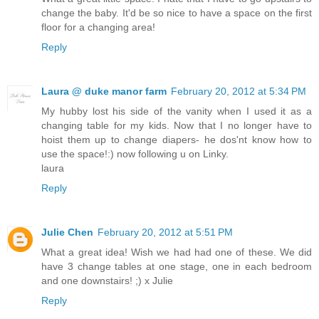
change the baby. It'd be so nice to have a space on the first
floor for a changing area!
Reply
Laura @ duke manor farm
February 20, 2012 at 5:34 PM
My hubby lost his side of the vanity when I used it as a
changing table for my kids. Now that I no longer have to
hoist them up to change diapers- he dos'nt know how to
use the space!:) now following u on Linky.
laura
Reply
Julie Chen
February 20, 2012 at 5:51 PM
What a great idea! Wish we had had one of these. We did
have 3 change tables at one stage, one in each bedroom
and one downstairs! ;) x Julie
Reply