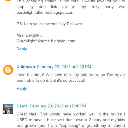
This changing station is too cute. I would love for you to
stop by and link up at my linky party via:
ourdelightfulhome.blogspot.com
PS: I am your newest Linky Follower
Mrs. Delightful
Ourdelightfulhome.blogspot.com
Reply
Unknown
February 22, 2012 at 2:13 PM
Love this idea! We have one tiny bathroom, so I've never
been able to do it, but it's so practical!
Reply
Carol
February 23, 2012 at 12:30 PM
Great idea! This would have worked well in the house I
USED to have - but now I don't own a 2-story and my kids
are grown (but I am "expecting" a grandbaby in June!)