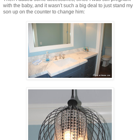
with the baby, and it wasn't such a big deal to just stand my
son up on the counter to change him: