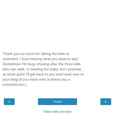
Thank you so much for taking the time to
comment. I love hearing what you have to say!
Sometimes I'm busy chasing after the three kids
who can walk, or feeding the baby, but I promise,
at some point I'll get back to you and head over to
your blog (if you have one) to leave you a
comment too:)
‹
›
Home
View web version