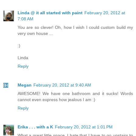
Linda @ it all started with paint
February 20, 2012 at
7:08 AM
You are so clever! Oh, how I wish I could custom build my
very own house ...
:)
Linda
Reply
Megan
February 20, 2012 at 9:40 AM
AWESOME! We have one bathroom and it sucks! Words
cannot even express how jealous I am :)
Reply
Erika . . . with a K
February 20, 2012 at 1:01 PM
What a great little space. I hate that I have to go upstairs to