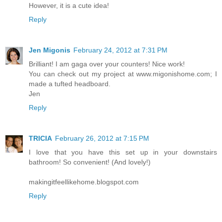
However, it is a cute idea!
Reply
Jen Migonis
February 24, 2012 at 7:31 PM
Brilliant! I am gaga over your counters! Nice work!
You can check out my project at www.migonishome.com; I
made a tufted headboard.
Jen
Reply
TRICIA
February 26, 2012 at 7:15 PM
I love that you have this set up in your downstairs
bathroom! So convenient! (And lovely!)
makingitfeellikehome.blogspot.com
Reply