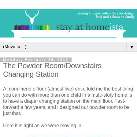
▼
Monday, February 20, 2012
The Powder Room/Downstairs
Changing Station
A mom friend of four (almost five) once told me the best thing
you can do with more than one child in a multi-story home is
to have a diaper changing station on the main floor. Fast-
forward a few years, and I designed our powder room to be
just that.
Here it is right as we were moving in: