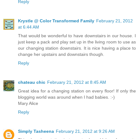
Reply
Krystle @ Color Transformed Family
February 21, 2012
at 6:44 AM
That would be wonderful to have downstairs in our house. I
just keep a pack and play set up in the living room to use as
our changing station downstairs. It is nice having a place to
change her upstairs and downstairs though.
Reply
chateau chic
February 21, 2012 at 8:45 AM
Great idea for a changing station on every floor! If only the
blogging world was around when I had babies. :-)
Mary Alice
Reply
Simply Tasheena
February 21, 2012 at 9:26 AM