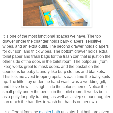
It is one of the most functional spaces we have. The top
drawer under the changer holds baby diapers, sensitive
wipes, and an extra outfit. The second drawer holds diapers
for our son, and thick wipes. The bottom drawer holds extra
toilet paper and trash bags for the trash can that is just on the
other side of the door, in the toilet room. The potpourri (from
Ikea) works great to mask odors, and the basket on the
counter is for baby laundry like burp clothes and blankets.
This lets me avoid trooping upstairs each time the baby spits
up. The little tray under the hand wash was a wedding gift,
and I love how it fits right in to the color scheme. Notice the
small potty under the bench in the toilet room. It works both
as a potty for potty-training, as well as a step so our daughter
can reach the handles to wash her hands on her own.
It's different from the
master bath
upstairs, but both are given