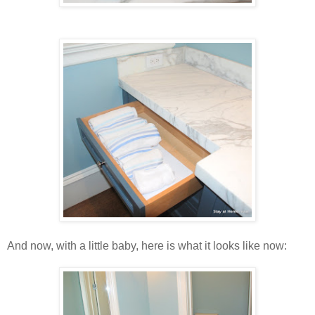
And now, with a little baby, here is what it looks like now: