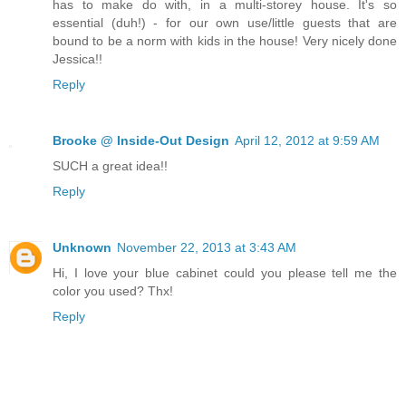
has to make do with, in a multi-storey house. It's so
essential (duh!) - for our own use/little guests that are
bound to be a norm with kids in the house! Very nicely done
Jessica!!
Reply
Brooke @ Inside-Out Design
April 12, 2012 at 9:59 AM
SUCH a great idea!!
Reply
Unknown
November 22, 2013 at 3:43 AM
Hi, I love your blue cabinet could you please tell me the
color you used? Thx!
Reply