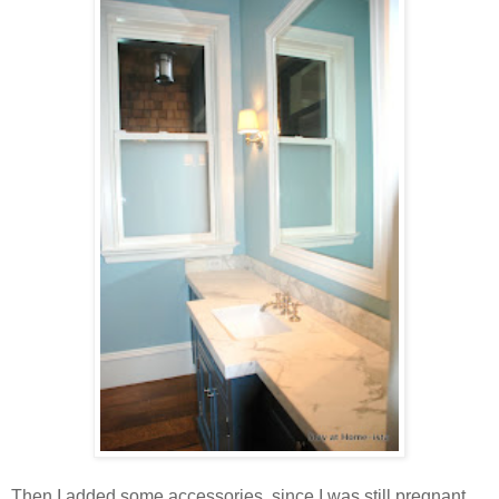
Then I added some accessories, since I was still pregnant