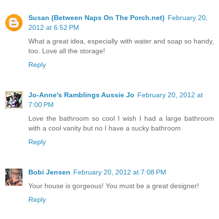
Susan (Between Naps On The Porch.net)
February 20,
2012 at 6:52 PM
What a great idea, especially with water and soap so handy,
too. Love all the storage!
Reply
Jo-Anne's Ramblings Aussie Jo
February 20, 2012 at
7:00 PM
Love the bathroom so cool I wish I had a large bathroom
with a cool vanity but no I have a sucky bathroom
Reply
Bobi Jensen
February 20, 2012 at 7:08 PM
Your house is gorgeous! You must be a great designer!
Reply