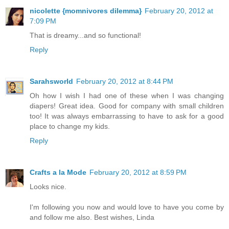
nicolette {momnivores dilemma}
February 20, 2012 at
7:09 PM
That is dreamy...and so functional!
Reply
Sarahsworld
February 20, 2012 at 8:44 PM
Oh how I wish I had one of these when I was changing
diapers! Great idea. Good for company with small children
too! It was always embarrassing to have to ask for a good
place to change my kids.
Reply
Crafts a la Mode
February 20, 2012 at 8:59 PM
Looks nice.
I'm following you now and would love to have you come by
and follow me also. Best wishes, Linda