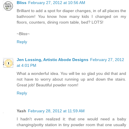
Bliss
February 27, 2012 at 10:56 AM
Brilliant to add a spot for diaper changes, in of all places the
bathroom! You know how many kids I changed on my
floors, counters, dining room table, bed? LOTS!
~Bliss~
Reply
Jen Lossing, Artistic Abode Designs
February 27, 2012
at 4:01 PM
What a wonderful idea. You will be so glad you did that and
not have to worry about running up and down the stairs.
Great job! Beautiful powder room!
Reply
Yash
February 28, 2012 at 11:59 AM
I hadn't even realized it: that one would need a baby
changing/potty station in tiny powder room that one usually