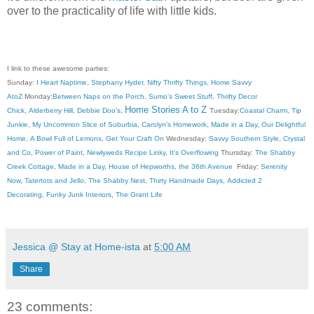
over to the practicality of life with little kids.
I link to these awesome parties:
Sunday:
I Heart Naptime
,
Stephany Hyder
,
Nifty Thrifty Things
,
Home Savvy
AtoZ
Monday:
Between Naps on the Porch
,
Sumo's Sweet Stuff
,
Thrifty Decor
Home Stories A to Z
Chick
,
Alderberry Hill
,
Debbie Doo's
,
Tuesday:
Coastal Charm
,
Tip
Junkie
,
My Uncommon Slice of Suburbia
,
Carolyn's Homework
,
Made in a Day
,
Our Delightful
Home
,
A Bowl Full of Lemons
,
Get Your Craft On
Wednesday:
Savvy Southern Style
,
Crystal
and Co
,
Power of Paint
,
Newlyweds Recipe Linky
,
It's Overflowing
Thursday:
The Shabby
Creek Cottage
,
Made in a Day
,
House of Hepworths
,
the 36th Avenue
Friday:
Serenity
Now
,
Tatertots and Jello
,
The Shabby Nest
,
Thirty Handmade Days
,
Addicted 2
Decorating
,
Funky Junk Interiors
,
The Grant Life
Jessica @ Stay at Home-ista
at
5:00 AM
Share
23 comments: