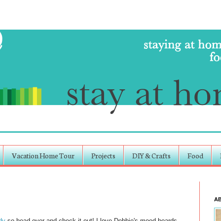
Vacation Home Tour
Projects
DIY & Crafts
Food
A
dy
so head over and check it out! I love Debbie's mood boards