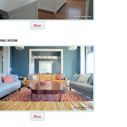
VING ROOM