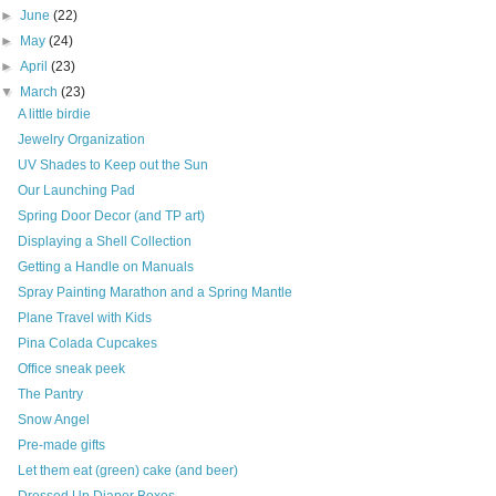
►
June
(22)
►
May
(24)
►
April
(23)
▼
March
(23)
A little birdie
Jewelry Organization
UV Shades to Keep out the Sun
Our Launching Pad
Spring Door Decor (and TP art)
Displaying a Shell Collection
Getting a Handle on Manuals
Spray Painting Marathon and a Spring Mantle
Plane Travel with Kids
Pina Colada Cupcakes
Office sneak peek
The Pantry
Snow Angel
Pre-made gifts
Let them eat (green) cake (and beer)