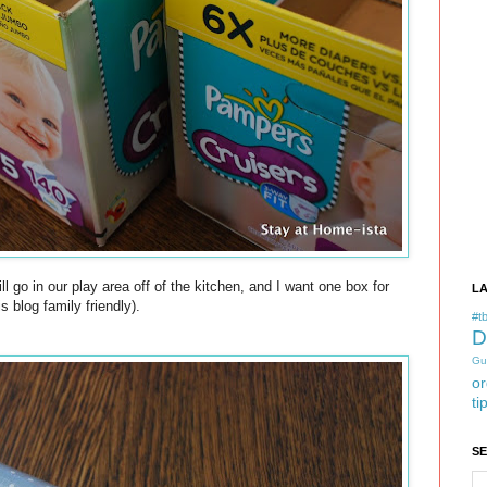
ll go in our play area off of the kitchen, and I want one box for
L
 blog family friendly).
#tb
D
Gu
or
ti
S