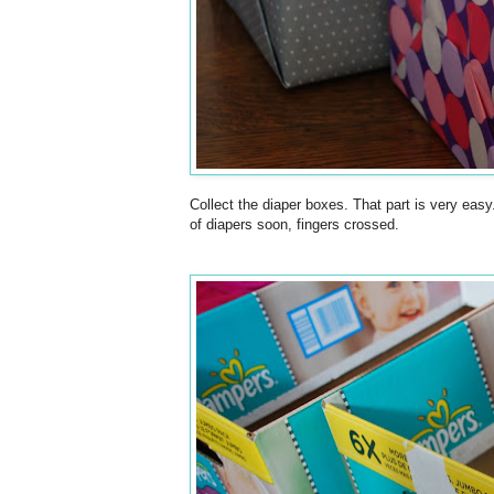
Collect the diaper boxes. That part is very easy
of diapers soon, fingers crossed.