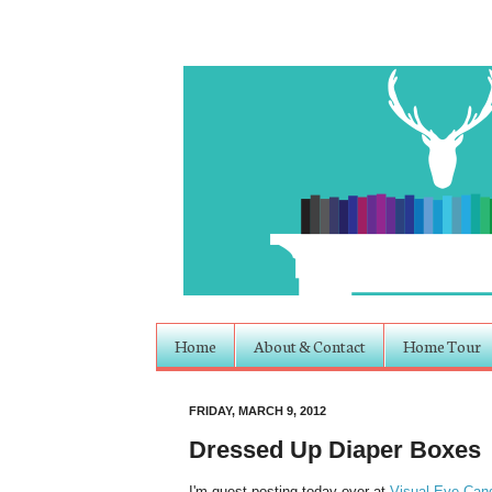
Home
About & Contact
Home Tour
FRIDAY, MARCH 9, 2012
Dressed Up Diaper Boxes
I'm guest posting today over at
Visual Eye Can