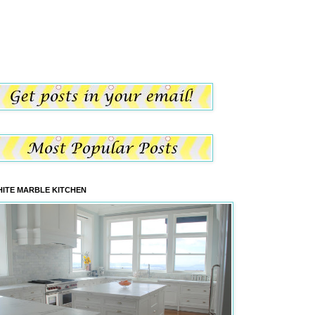
ITE MARBLE KITCHEN