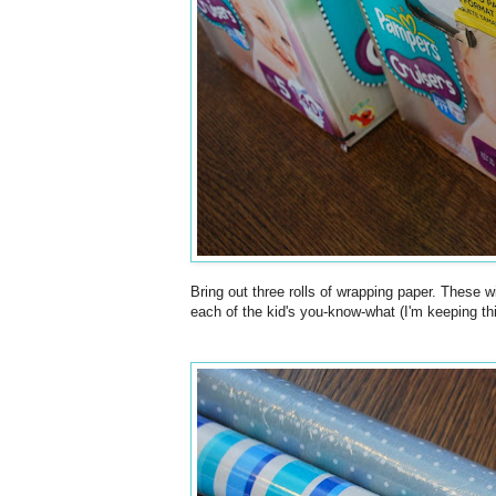
Bring out three rolls of wrapping paper. These wi
each of the kid's you-know-what (I'm keeping this