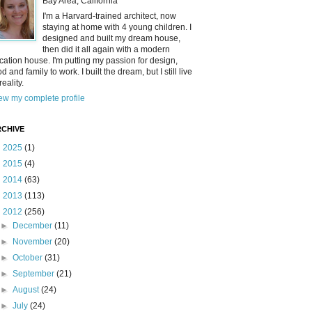
Bay Area, California
I'm a Harvard-trained architect, now
staying at home with 4 young children. I
designed and built my dream house,
then did it all again with a modern
cation house. I'm putting my passion for design,
od and family to work. I built the dream, but I still live
reality.
ew my complete profile
CHIVE
►
2025
(1)
►
2015
(4)
►
2014
(63)
►
2013
(113)
▼
2012
(256)
►
December
(11)
►
November
(20)
►
October
(31)
►
September
(21)
►
August
(24)
►
July
(24)