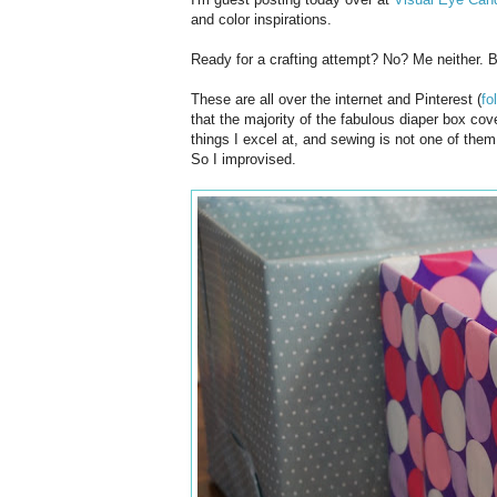
and color inspirations.
Ready for a crafting attempt? No? Me neither. B
These are all over the internet and Pinterest (
fo
that the majority of the fabulous diaper box co
things I excel at, and sewing is not one of the
So I improvised.