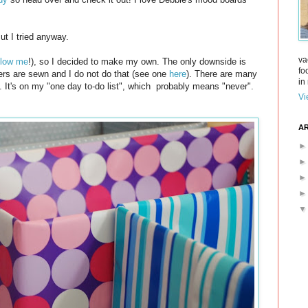
ut I tried anyway.
va
llow me
!), so I decided to make my own. The only downside is
fo
vers are sewn and I do not do that (see one
here
). There are many
in 
m. It's on my "one day to-do list", which probably means "never".
Vi
AR