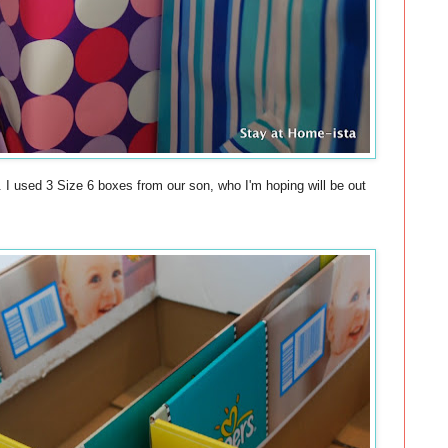
. I used 3 Size 6 boxes from our son, who I'm hoping will be out