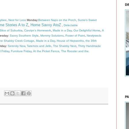
DI
eybee
,
Nest for Less
Monday:
Between Naps on the Porch
,
Sumo's Sweet
e Stories A to Z
,
Home Savvy AtoZ
,
Delectable
lice of Suburbia
,
Carolyn's Homework
,
Made in a Day
,
Our Delightful Home
,
A
esday:
Savvy Southern Style
,
Mommy Solutions
,
Power of Paint
,
Newlyweds
he Shabby Creek Cottage
,
Made in a Day
,
House of Hepworths
,
the 36th
riday:
Serenity Now
,
Tatertots and Jello
,
The Shabby Nest
,
Thirty Handmade
l Friday
,
Furniture Friday
,
At the Picket Fence
,
The Rooster and the
PA