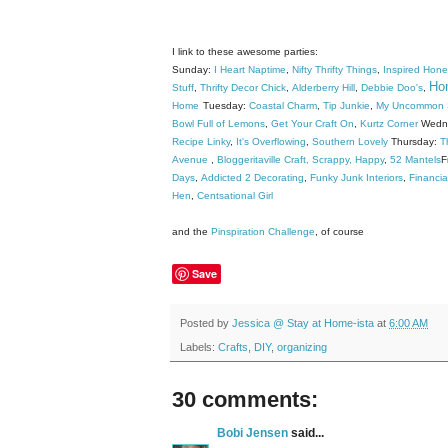
I link to these awesome parties:
Sunday:
I Heart Naptime
,
Nifty Thrifty Things
,
Inspired Hon
Hom
Stuff
,
Thrifty Decor Chick
,
Alderberry Hill
,
Debbie Doo's
,
Home
Tuesday:
Coastal Charm
,
Tip Junkie
,
My Uncommon S
Bowl Full of Lemons
,
Get Your Craft On
,
Kurtz Corner
Wedn
Recipe Linky
,
It's Overflowing
,
Southern Lovely
Thursday:
T
Avenue
,
Bloggeritaville
Craft, Scrappy, Happy
,
52 Mantels
F
Days
,
Addicted 2 Decorating
,
Funky Junk Interiors
,
Financia
Hen
,
Centsational Girl
and the
Pinspiration Challenge
, of course
Save
Posted by
Jessica @ Stay at Home-ista
at
6:00 AM
Labels:
Crafts
,
DIY
,
organizing
30 comments:
Bobi Jensen
said...