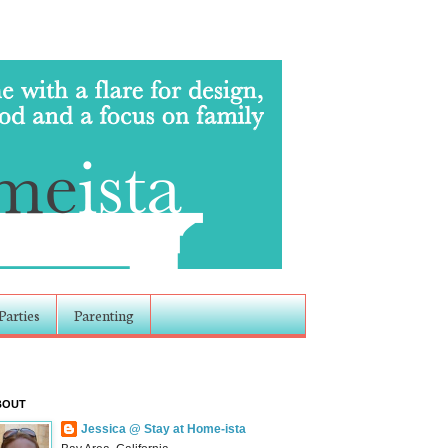
Parties
Parenting
BOUT
Jessica @ Stay at Home-ista