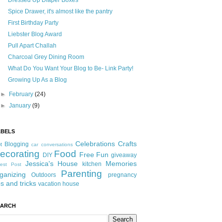
Dressed Up Diaper Boxes
Spice Drawer, it's almost like the pantry
First Birthday Party
Liebster Blog Award
Pull Apart Challah
Charcoal Grey Dining Room
What Do You Want Your Blog to Be- Link Party!
Growing Up As a Blog
►
February
(24)
►
January
(9)
ABELS
Celebrations
Crafts
Blogging
t
car conversations
ecorating
Food
Free Fun
DIY
giveaway
Jessica's House
Memories
kitchen
est Post
Parenting
ganizing
Outdoors
pregnancy
ps and tricks
vacation house
EARCH