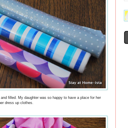
 and filled. My daughter was so happy to have a place for her
her dress up clothes.