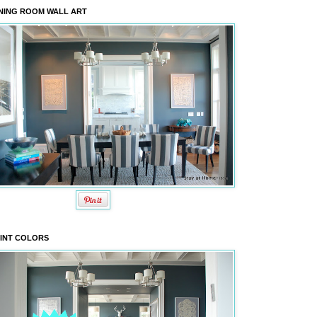
NING ROOM WALL ART
INT COLORS