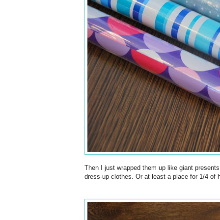
Then I just wrapped them up like giant presents
dress-up clothes. Or at least a place for 1/4 of 