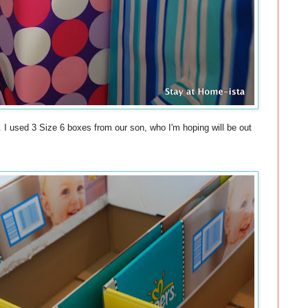
. I used 3 Size 6 boxes from our son, who I'm hoping will be out