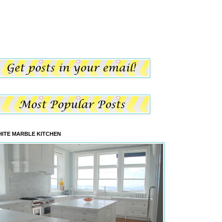
ITE MARBLE KITCHEN