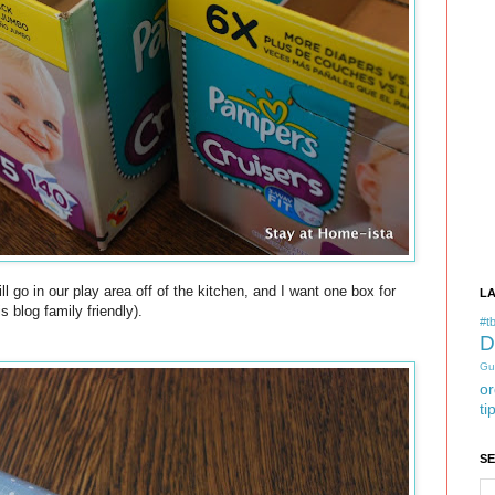
ll go in our play area off of the kitchen, and I want one box for
L
 blog family friendly).
#tb
D
Gu
or
ti
S