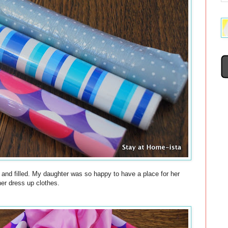
 and filled. My daughter was so happy to have a place for her
her dress up clothes.