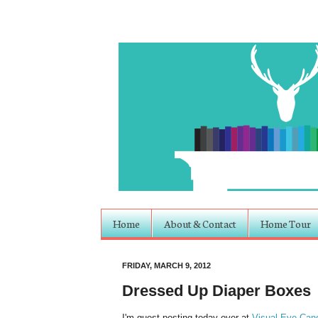
Home
About & Contact
Home Tour
FRIDAY, MARCH 9, 2012
Dressed Up Diaper Boxes
I'm guest posting today over at
Visual Eye Can