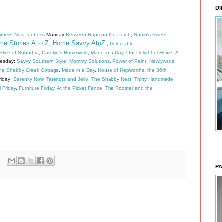
DI
eybee
,
Nest for Less
Monday:
Between Naps on the Porch
,
Sumo's Sweet
e Stories A to Z
,
Home Savvy AtoZ
,
Delectable
lice of Suburbia
,
Carolyn's Homework
,
Made in a Day
,
Our Delightful Home
,
A
esday:
Savvy Southern Style
,
Mommy Solutions
,
Power of Paint
,
Newlyweds
he Shabby Creek Cottage
,
Made in a Day
,
House of Hepworths
,
the 36th
riday:
Serenity Now
,
Tatertots and Jello
,
The Shabby Nest
,
Thirty Handmade
l Friday
,
Furniture Friday
,
At the Picket Fence
,
The Rooster and the
PA