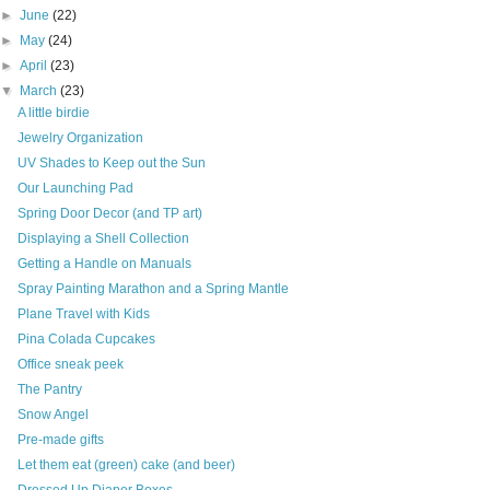
►
June
(22)
►
May
(24)
►
April
(23)
▼
March
(23)
A little birdie
Jewelry Organization
UV Shades to Keep out the Sun
Our Launching Pad
Spring Door Decor (and TP art)
Displaying a Shell Collection
Getting a Handle on Manuals
Spray Painting Marathon and a Spring Mantle
Plane Travel with Kids
Pina Colada Cupcakes
Office sneak peek
The Pantry
Snow Angel
Pre-made gifts
Let them eat (green) cake (and beer)