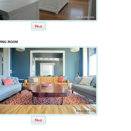
VING ROOM