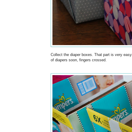
Collect the diaper boxes. That part is very easy
of diapers soon, fingers crossed.