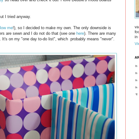
ut I tried anyway.
va
llow me
!), so I decided to make my own. The only downside is
fo
vers are sewn and I do not do that (see one
here
). There are many
in 
m. It's on my "one day to-do list", which probably means "never".
Vi
AR