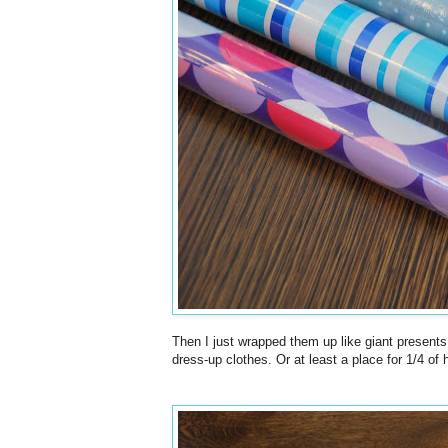
Then I just wrapped them up like giant presents
dress-up clothes. Or at least a place for 1/4 of 