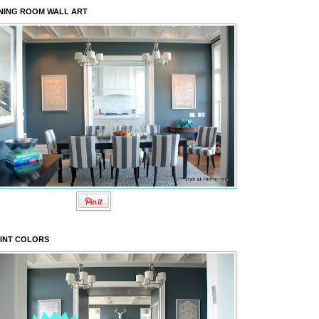
NING ROOM WALL ART
INT COLORS