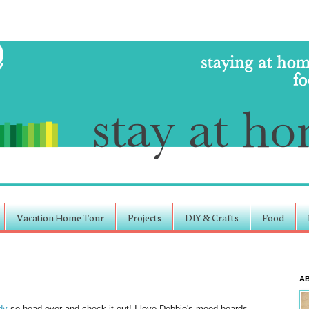
Vacation Home Tour
Projects
DIY & Crafts
Food
A
dy
so head over and check it out! I love Debbie's mood boards