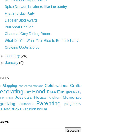
Dressed Up Diaper Boxes
Spice Drawer, it's almost like the pantry
First Birthday Party
Liebster Blog Award
Pull Apart Challah
Charcoal Grey Dining Room
What Do You Want Your Blog to Be- Link Party!
Growing Up As a Blog
►
February
(24)
►
January
(9)
ABELS
Celebrations
Crafts
Blogging
t
car conversations
ecorating
Food
Free Fun
DIY
giveaway
Jessica's House
Memories
kitchen
est Post
Parenting
ganizing
Outdoors
pregnancy
ps and tricks
vacation house
EARCH