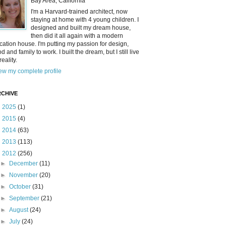
Bay Area, California
I'm a Harvard-trained architect, now
staying at home with 4 young children. I
designed and built my dream house,
then did it all again with a modern
cation house. I'm putting my passion for design,
od and family to work. I built the dream, but I still live
reality.
ew my complete profile
CHIVE
►
2025
(1)
►
2015
(4)
►
2014
(63)
►
2013
(113)
▼
2012
(256)
►
December
(11)
►
November
(20)
►
October
(31)
►
September
(21)
►
August
(24)
►
July
(24)