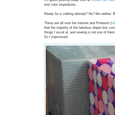
and color inspirations.
Ready for a crafting attempt? No? Me neither. B
These are all over the internet and Pinterest (
fo
that the majority of the fabulous diaper box co
things I excel at, and sewing is not one of the
So I improvised.