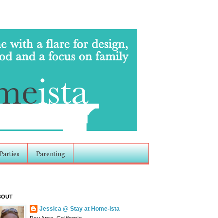
Parties
Parenting
BOUT
Jessica @ Stay at Home-ista