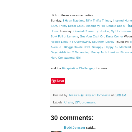
I link to these awesome parties:
Sunday:
I Heart Naptime
,
Nifty Thrifty Things
,
Inspired Hon
Hom
Stuff
,
Thrifty Decor Chick
,
Alderberry Hill
,
Debbie Doo's
,
Home
Tuesday:
Coastal Charm
,
Tip Junkie
,
My Uncommon S
Bowl Full of Lemons
,
Get Your Craft On
,
Kurtz Corner
Wedn
Recipe Linky
,
It's Overflowing
,
Southern Lovely
Thursday:
T
Avenue
,
Bloggeritaville
Craft, Scrappy, Happy
,
52 Mantels
F
Days
,
Addicted 2 Decorating
,
Funky Junk Interiors
,
Financia
Hen
,
Centsational Girl
and the
Pinspiration Challenge
, of course
Save
Posted by
Jessica @ Stay at Home-ista
at
6:00 AM
Labels:
Crafts
,
DIY
,
organizing
30 comments:
Bobi Jensen
said...