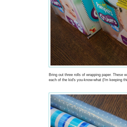
Bring out three rolls of wrapping paper. These wi
each of the kid's you-know-what (I'm keeping this