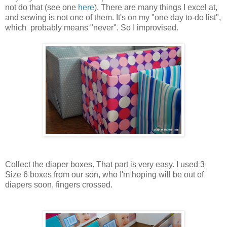
not do that (see one
here
). There are many things I excel at,
and sewing is not one of them. It's on my "one day to-do list",
which probably means "never". So I improvised.
Collect the diaper boxes. That part is very easy. I used 3
Size 6 boxes from our son, who I'm hoping will be out of
diapers soon, fingers crossed.