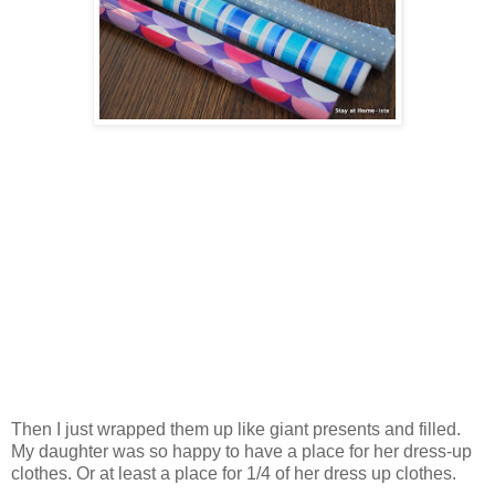
Then I just wrapped them up like giant presents and filled.
My daughter was so happy to have a place for her dress-up
clothes. Or at least a place for 1/4 of her dress up clothes.