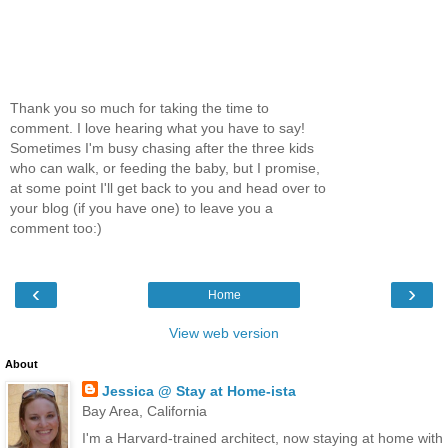
Thank you so much for taking the time to
comment. I love hearing what you have to say!
Sometimes I'm busy chasing after the three kids
who can walk, or feeding the baby, but I promise,
at some point I'll get back to you and head over to
your blog (if you have one) to leave you a
comment too:)
‹
›
Home
View web version
About
Jessica @ Stay at Home-ista
Bay Area, California
I'm a Harvard-trained architect, now staying at home with