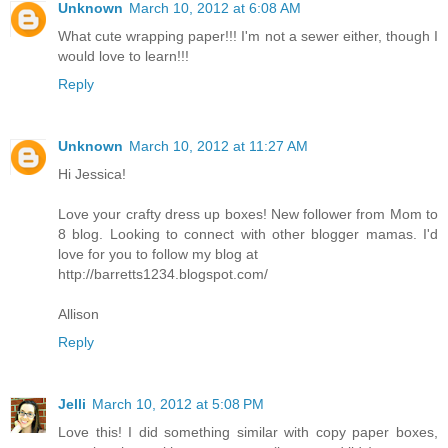
Unknown
March 10, 2012 at 6:08 AM
What cute wrapping paper!!! I'm not a sewer either, though I
would love to learn!!!
Reply
Unknown
March 10, 2012 at 11:27 AM
Hi Jessica!
Love your crafty dress up boxes! New follower from Mom to
8 blog. Looking to connect with other blogger mamas. I'd
love for you to follow my blog at
http://barretts1234.blogspot.com/
Allison
Reply
Jelli
March 10, 2012 at 5:08 PM
Love this! I did something similar with copy paper boxes,