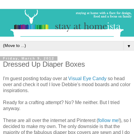
▼
Friday, March 9, 2012
Dressed Up Diaper Boxes
I'm guest posting today over at
Visual Eye Candy
so head
over and check it out! I love Debbie's mood boards and color
inspirations.
Ready for a crafting attempt? No? Me neither. But I tried
anyway.
These are all over the internet and Pinterest (
follow me
!), so I
decided to make my own. The only downside is that the
majority of the fabulous diaper box covers are sewn and I do