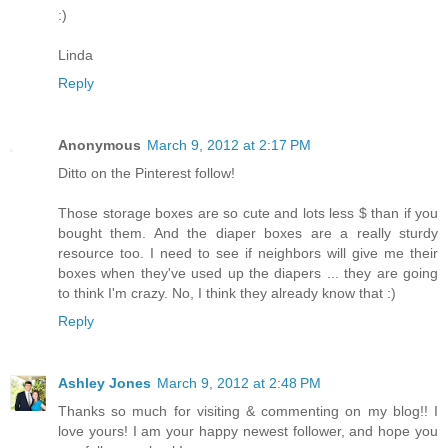
:)
Linda
Reply
Anonymous
March 9, 2012 at 2:17 PM
Ditto on the Pinterest follow!
Those storage boxes are so cute and lots less $ than if you
bought them. And the diaper boxes are a really sturdy
resource too. I need to see if neighbors will give me their
boxes when they've used up the diapers ... they are going
to think I'm crazy. No, I think they already know that :)
Reply
Ashley Jones
March 9, 2012 at 2:48 PM
Thanks so much for visiting & commenting on my blog!! I
love yours! I am your happy newest follower, and hope you