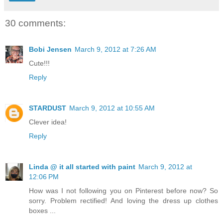
30 comments:
Bobi Jensen
March 9, 2012 at 7:26 AM
Cute!!!
Reply
STARDUST
March 9, 2012 at 10:55 AM
Clever idea!
Reply
Linda @ it all started with paint
March 9, 2012 at
12:06 PM
How was I not following you on Pinterest before now? So
sorry. Problem rectified! And loving the dress up clothes
boxes ...