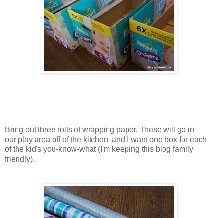
Bring out three rolls of wrapping paper. These will go in
our play area off of the kitchen, and I want one box for each
of the kid's you-know-what (I'm keeping this blog family
friendly).