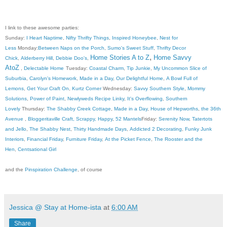
I link to these awesome parties:
Sunday:
I Heart Naptime
,
Nifty Thrifty Things
,
Inspired Honeybee
,
Nest for
Less
Monday:
Between Naps on the Porch
,
Sumo's Sweet Stuff
,
Thrifty Decor
,
Home Stories A to Z
Home Savvy
Chick
,
Alderberry Hill
,
Debbie Doo's
,
AtoZ
,
Delectable Home
Tuesday:
Coastal Charm
,
Tip Junkie
,
My Uncommon Slice of
Suburbia
,
Carolyn's Homework
,
Made in a Day
,
Our Delightful Home
,
A Bowl Full of
Lemons
,
Get Your Craft On
,
Kurtz Corner
Wednesday:
Savvy Southern Style
,
Mommy
Solutions
,
Power of Paint
,
Newlyweds Recipe Linky
,
It's Overflowing
,
Southern
Lovely
Thursday:
The Shabby Creek Cottage
,
Made in a Day
,
House of Hepworths
,
the 36th
Avenue
,
Bloggeritaville
Craft, Scrappy, Happy
,
52 Mantels
Friday:
Serenity Now
,
Tatertots
and Jello
,
The Shabby Nest
,
Thirty Handmade Days
,
Addicted 2 Decorating
,
Funky Junk
Interiors
,
Financial Friday
,
Furniture Friday
,
At the Picket Fence
,
The Rooster and the
Hen
,
Centsational Girl
and the
Pinspiration Challenge
, of course
Jessica @ Stay at Home-ista
at
6:00 AM
Share