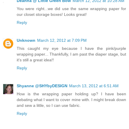
Deanna @ Little Green Bow
March 12, 2012 at 10:28 AM
You were right...we did use the same wrapping paper for
our closet storage boxes! Looks great!
Reply
Unknown
March 12, 2012 at 7:09 PM
This caught my eye because I have the pink/purple
wrapping paper... Thankfully, I am past the diaper stage, but
it's still a great idea!!
Reply
Shyanne @SHYbyDESIGN
March 13, 2012 at 6:51 AM
How is the wrapping paper holding up? I have been
debating what I want to cover mine with. I might break down
and sew a little, so I can use fabric.
Reply