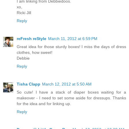
I am linking from Debbiedoos.
xo,
Ricki Jill
Reply
reFresh reStyle
March 11, 2012 at 6:59 PM
Great idea for those sturdy boxes! I miss the days of dress
clothes, how sweet!
Debbie
Reply
Tisha Clapp
March 12, 2012 at 5:50 AM
So cute! I have a stack of diaper boxes waiting for a
makeover - I need to set some aside for dressups. Thanks
for the idea and for linking up.
Reply