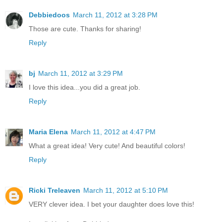
Debbiedoos
March 11, 2012 at 3:28 PM
Those are cute. Thanks for sharing!
Reply
bj
March 11, 2012 at 3:29 PM
I love this idea...you did a great job.
Reply
Maria Elena
March 11, 2012 at 4:47 PM
What a great idea! Very cute! And beautiful colors!
Reply
Ricki Treleaven
March 11, 2012 at 5:10 PM
VERY clever idea. I bet your daughter does love this!