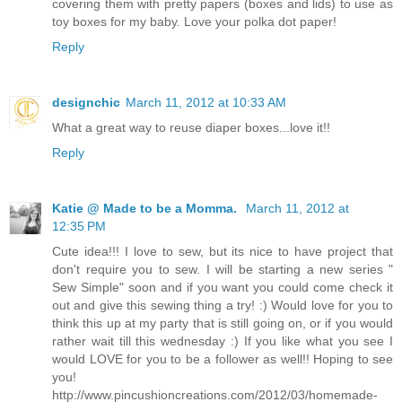
covering them with pretty papers (boxes and lids) to use as
toy boxes for my baby. Love your polka dot paper!
Reply
designchic
March 11, 2012 at 10:33 AM
What a great way to reuse diaper boxes...love it!!
Reply
Katie @ Made to be a Momma.
March 11, 2012 at
12:35 PM
Cute idea!!! I love to sew, but its nice to have project that
don't require you to sew. I will be starting a new series "
Sew Simple" soon and if you want you could come check it
out and give this sewing thing a try! :) Would love for you to
think this up at my party that is still going on, or if you would
rather wait till this wednesday :) If you like what you see I
would LOVE for you to be a follower as well!! Hoping to see
you!
http://www.pincushioncreations.com/2012/03/homemade-