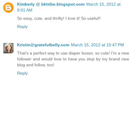
Kimberly @ bktribe.blogspot.com
March 15, 2012 at
9:01 AM
So easy, cute, and thrifty! I love it! So useful!!
Reply
Kristin@gratefulbelly.com
March 15, 2012 at 10:47 PM
That's a perfect way to use diaper boxes. so cute! I'm a new
follower and would love to have you stop by my brand new
blog and follow, too!
Reply