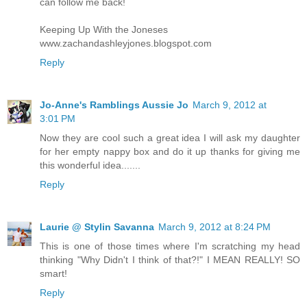
can follow me back!
Keeping Up With the Joneses
www.zachandashleyjones.blogspot.com
Reply
Jo-Anne's Ramblings Aussie Jo
March 9, 2012 at
3:01 PM
Now they are cool such a great idea I will ask my daughter
for her empty nappy box and do it up thanks for giving me
this wonderful idea.......
Reply
Laurie @ Stylin Savanna
March 9, 2012 at 8:24 PM
This is one of those times where I'm scratching my head
thinking "Why Didn't I think of that?!" I MEAN REALLY! SO
smart!
Reply