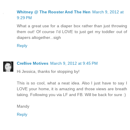
Whitney @ The Rooster And The Hen
March 9, 2012 at
9:29 PM
What a great use for a diaper box rather than just throwing
them out! Of course I'd LOVE to just get my toddler out of
diapers altogether...sigh
Reply
Cre8ive Motives
March 9, 2012 at 9:45 PM
Hi Jessica, thanks for stopping by!
This is so cool, what a neat idea. Also I just have to say I
LOVE your home, it is amazing and those views are breath
taking. Following you via LF and FB. Will be back for sure :)
Mandy
Reply