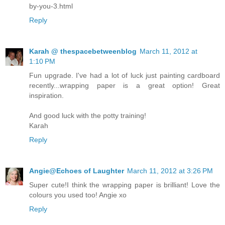
by-you-3.html
Reply
Karah @ thespacebetweenblog
March 11, 2012 at
1:10 PM
Fun upgrade. I've had a lot of luck just painting cardboard
recently...wrapping paper is a great option! Great
inspiration.
And good luck with the potty training!
Karah
Reply
Angie@Echoes of Laughter
March 11, 2012 at 3:26 PM
Super cute!I think the wrapping paper is brilliant! Love the
colours you used too! Angie xo
Reply