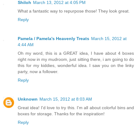
Shiloh
March 13, 2012 at 4:05 PM
What a fantastic way to repurpose those! They look great.
Reply
Pamela / Pamela's Heavenly Treats
March 15, 2012 at
4:44 AM
Oh my word, this is a GREAT idea, I have about 4 boxes
right now in my mudroom, just sitting there, i am going to do
this for my kiddies, wonderful idea. I saw you on the linky
party, now a follower.
Reply
Unknown
March 15, 2012 at 8:03 AM
Great idea! I'd love to try this. I'm all about colorful bins and
boxes for storage. Thanks for the inspiration!
Reply