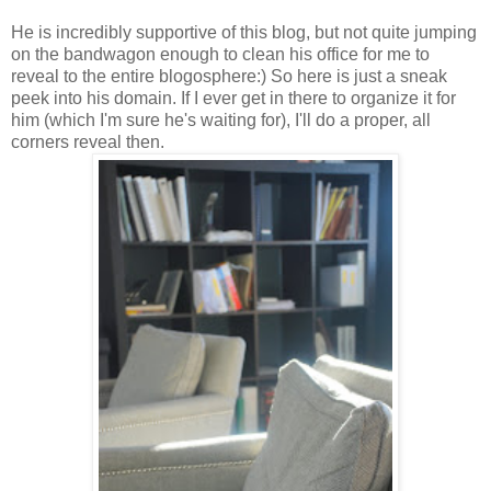
He is incredibly supportive of this blog, but not quite jumping
on the bandwagon enough to clean his office for me to
reveal to the entire blogosphere:) So here is just a sneak
peek into his domain. If I ever get in there to organize it for
him (which I'm sure he's waiting for), I'll do a proper, all
corners reveal then.