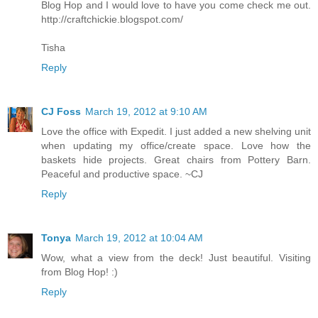
Blog Hop and I would love to have you come check me out.
http://craftchickie.blogspot.com/
Tisha
Reply
CJ Foss
March 19, 2012 at 9:10 AM
Love the office with Expedit. I just added a new shelving unit
when updating my office/create space. Love how the
baskets hide projects. Great chairs from Pottery Barn.
Peaceful and productive space. ~CJ
Reply
Tonya
March 19, 2012 at 10:04 AM
Wow, what a view from the deck! Just beautiful. Visiting
from Blog Hop! :)
Reply