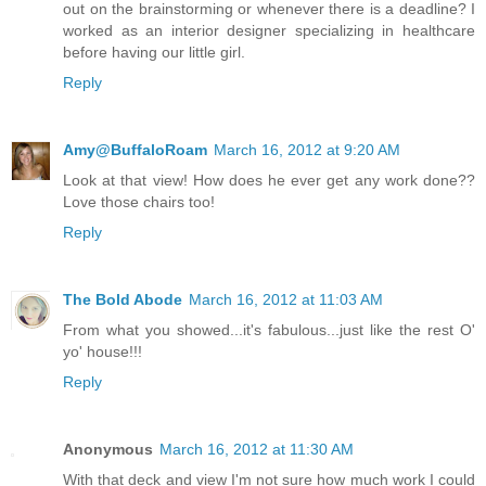
out on the brainstorming or whenever there is a deadline? I
worked as an interior designer specializing in healthcare
before having our little girl.
Reply
Amy@BuffaloRoam
March 16, 2012 at 9:20 AM
Look at that view! How does he ever get any work done??
Love those chairs too!
Reply
The Bold Abode
March 16, 2012 at 11:03 AM
From what you showed...it's fabulous...just like the rest O'
yo' house!!!
Reply
Anonymous
March 16, 2012 at 11:30 AM
With that deck and view I'm not sure how much work I could