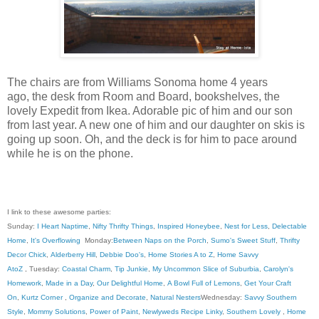
The chairs are from Williams Sonoma home 4 years
ago, the desk from Room and Board, bookshelves, the
lovely Expedit from Ikea. Adorable pic of him and our son
from last year. A new one of him and our daughter on skis is
going up soon. Oh, and the deck is for him to pace around
while he is on the phone.
I link to these awesome parties:
Sunday:
I Heart Naptime
,
Nifty Thrifty Things
,
Inspired Honeybee
,
Nest for Less
,
Delectable
Home
,
It's Overflowing
Monday:
Between Naps on the Porch
,
Sumo's Sweet Stuff
,
Thrifty
Decor Chick
,
Alderberry Hill
,
Debbie Doo's
,
Home Stories A to Z
,
Home Savvy
AtoZ
, Tuesday:
Coastal Charm
,
Tip Junkie
,
My Uncommon Slice of Suburbia
,
Carolyn's
Homework
,
Made in a Day
,
Our Delightful Home
,
A Bowl Full of Lemons
,
Get Your Craft
On
,
Kurtz Corner
,
Organize and Decorate
,
Natural Nesters
Wednesday:
Savvy Southern
Style
,
Mommy Solutions
,
Power of Paint
,
Newlyweds Recipe Linky
,
Southern Lovely
,
Home