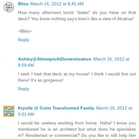
Bliss
March 16, 2012 at 8:45 AM
How many afternoon lunch "dates" do you have on that
deck? You know nothing say's love'n like a view of Alcatraz!
~Bliss~
Reply
Ashley@AttemptsAtDomestication
March 16, 2012 at
8:59 AM
I wish I had that deck at my house! I think I would live out
there! It's so gorgeous!
Reply
Krystle @ Color Transformed Family
March 16, 2012 at
9:01 AM
I would be useless working from home. Haha! I know you
mentioned he is an architect but what does he specialize
in? Residential or commercial? Do you like to still help him