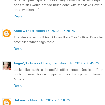
What a great space! Looks very comfortable although I
don't think I would get too much done with the view! Have a
great weekend! :)
Reply
Katie Olthoff
March 16, 2012 at 7:25 PM
That deck is so cool! And it looks like a "real" office! Does he
have clients/meetings there?
Reply
Angie@Echoes of Laughter
March 16, 2012 at 8:45 PM
Looks like such a beautiful office space Jessica! Your
husband must be so happy to have this space at home!
Angie xo
Reply
Unknown
March 16, 2012 at 9:18 PM