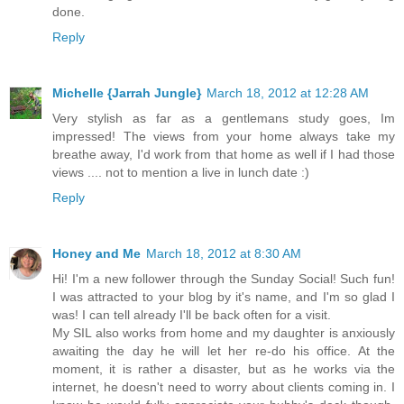
done.
Reply
Michelle {Jarrah Jungle}
March 18, 2012 at 12:28 AM
Very stylish as far as a gentlemans study goes, Im
impressed! The views from your home always take my
breathe away, I'd work from that home as well if I had those
views .... not to mention a live in lunch date :)
Reply
Honey and Me
March 18, 2012 at 8:30 AM
Hi! I'm a new follower through the Sunday Social! Such fun!
I was attracted to your blog by it's name, and I'm so glad I
was! I can tell already I'll be back often for a visit.
My SIL also works from home and my daughter is anxiously
awaiting the day he will let her re-do his office. At the
moment, it is rather a disaster, but as he works via the
internet, he doesn't need to worry about clients coming in. I