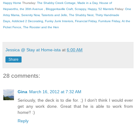
Happy Home
Thursday:
The Shabby Creek Cottage
,
Made in a Day
,
House of
Hepworths
,
the 36th Avenue
,
Bloggeritaville
Craft, Scrappy, Happy
,
52 Mantels
Friday:
One
Artsy Mama
,
Serenity Now
,
Tatertots and Jello
,
The Shabby Nest
,
Thirty Handmade
Days
,
Addicted 2 Decorating
,
Funky Junk Interiors
,
Financial Friday
,
Furniture Friday
,
At the
Picket Fence
,
The Rooster and the Hen
Jessica @ Stay at Home-ista
at
6:00 AM
Share
28 comments:
Gina
March 16, 2012 at 7:32 AM
Seriously, the deck is to die for. ;) I don't think I would ever
get any work done. Great that he is able to work from
home!! :)
Reply