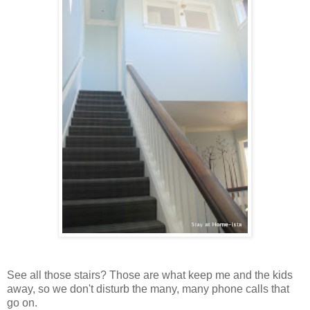
See all those stairs? Those are what keep me and the kids
away, so we don't disturb the many, many phone calls that
go on.