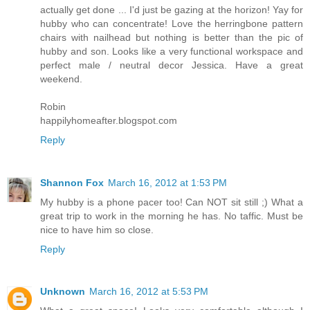
actually get done ... I'd just be gazing at the horizon! Yay for
hubby who can concentrate! Love the herringbone pattern
chairs with nailhead but nothing is better than the pic of
hubby and son. Looks like a very functional workspace and
perfect male / neutral decor Jessica. Have a great
weekend.
Robin
happilyhomeafter.blogspot.com
Reply
Shannon Fox
March 16, 2012 at 1:53 PM
My hubby is a phone pacer too! Can NOT sit still ;) What a
great trip to work in the morning he has. No taffic. Must be
nice to have him so close.
Reply
Unknown
March 16, 2012 at 5:53 PM