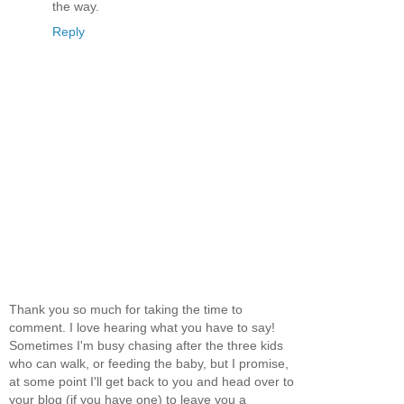
the way.
Reply
Thank you so much for taking the time to
comment. I love hearing what you have to say!
Sometimes I'm busy chasing after the three kids
who can walk, or feeding the baby, but I promise,
at some point I'll get back to you and head over to
your blog (if you have one) to leave you a