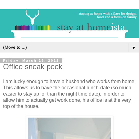
▼
Friday, March 16, 2012
Office sneak peek
I am lucky enough to have a husband who works from home.
This allows us to have the occasional lunch-date (so much
easier to stay up for than the night time date). In order to
allow him to actually get work done, his office is at the very
top of the house.