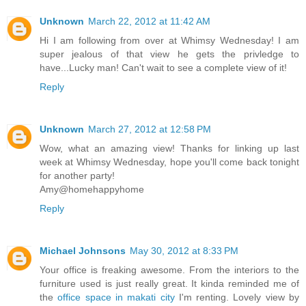
Unknown
March 22, 2012 at 11:42 AM
Hi I am following from over at Whimsy Wednesday! I am
super jealous of that view he gets the privledge to
have...Lucky man! Can't wait to see a complete view of it!
Reply
Unknown
March 27, 2012 at 12:58 PM
Wow, what an amazing view! Thanks for linking up last
week at Whimsy Wednesday, hope you'll come back tonight
for another party!
Amy@homehappyhome
Reply
Michael Johnsons
May 30, 2012 at 8:33 PM
Your office is freaking awesome. From the interiors to the
furniture used is just really great. It kinda reminded me of
the
office space in makati city
I'm renting. Lovely view by