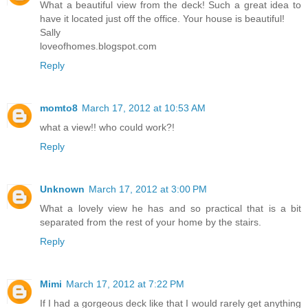
What a beautiful view from the deck! Such a great idea to
have it located just off the office. Your house is beautiful!
Sally
loveofhomes.blogspot.com
Reply
momto8
March 17, 2012 at 10:53 AM
what a view!! who could work?!
Reply
Unknown
March 17, 2012 at 3:00 PM
What a lovely view he has and so practical that is a bit
separated from the rest of your home by the stairs.
Reply
Mimi
March 17, 2012 at 7:22 PM
If I had a gorgeous deck like that I would rarely get anything