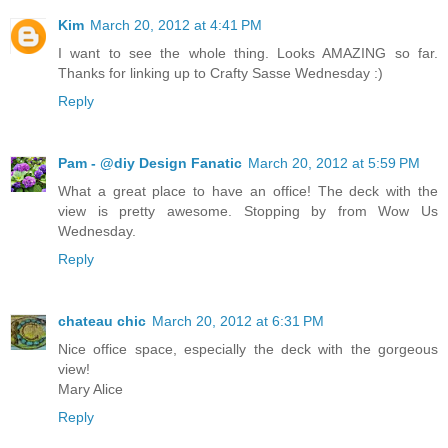
Kim
March 20, 2012 at 4:41 PM
I want to see the whole thing. Looks AMAZING so far.
Thanks for linking up to Crafty Sasse Wednesday :)
Reply
Pam - @diy Design Fanatic
March 20, 2012 at 5:59 PM
What a great place to have an office! The deck with the
view is pretty awesome. Stopping by from Wow Us
Wednesday.
Reply
chateau chic
March 20, 2012 at 6:31 PM
Nice office space, especially the deck with the gorgeous
view!
Mary Alice
Reply