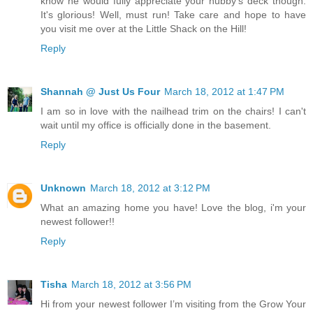
know he would fully appreciate your hubby's deck though.
It's glorious! Well, must run! Take care and hope to have
you visit me over at the Little Shack on the Hill!
Reply
Shannah @ Just Us Four
March 18, 2012 at 1:47 PM
I am so in love with the nailhead trim on the chairs! I can't
wait until my office is officially done in the basement.
Reply
Unknown
March 18, 2012 at 3:12 PM
What an amazing home you have! Love the blog, i'm your
newest follower!!
Reply
Tisha
March 18, 2012 at 3:56 PM
Hi from your newest follower I’m visiting from the Grow Your