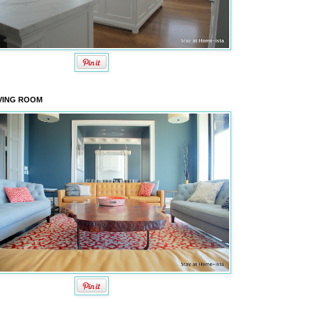
VING ROOM