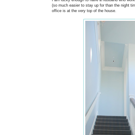
(so much easier to stay up for than the night tim
office is at the very top of the house.