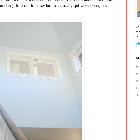
e date). In order to allow him to actually get work done, his
va
fo
in 
Vi
AR