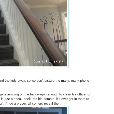
and the kids away, so we don't disturb the many, many phone
t quite jumping on the bandwagon enough to clean his office for
is just a sneak peek into his domain. If I ever get in there to
r), I'll do a proper, all corners reveal then.