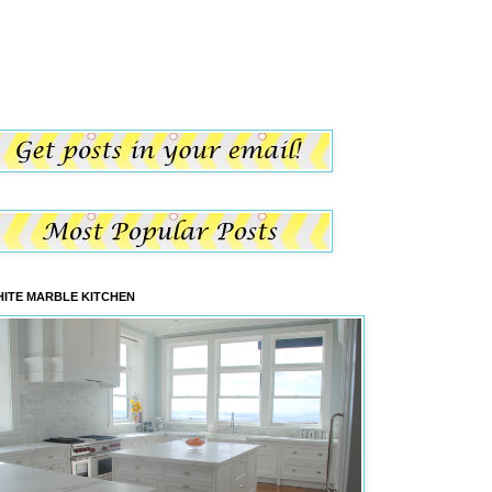
ITE MARBLE KITCHEN