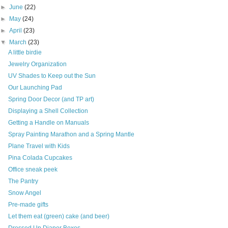
►
June
(22)
►
May
(24)
►
April
(23)
▼
March
(23)
A little birdie
Jewelry Organization
UV Shades to Keep out the Sun
Our Launching Pad
Spring Door Decor (and TP art)
Displaying a Shell Collection
Getting a Handle on Manuals
Spray Painting Marathon and a Spring Mantle
Plane Travel with Kids
Pina Colada Cupcakes
Office sneak peek
The Pantry
Snow Angel
Pre-made gifts
Let them eat (green) cake (and beer)