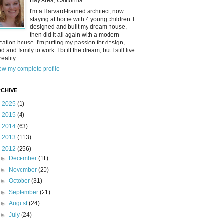
Bay Area, California
I'm a Harvard-trained architect, now
staying at home with 4 young children. I
designed and built my dream house,
then did it all again with a modern
cation house. I'm putting my passion for design,
od and family to work. I built the dream, but I still live
reality.
ew my complete profile
CHIVE
►
2025
(1)
►
2015
(4)
►
2014
(63)
►
2013
(113)
▼
2012
(256)
►
December
(11)
►
November
(20)
►
October
(31)
►
September
(21)
►
August
(24)
►
July
(24)