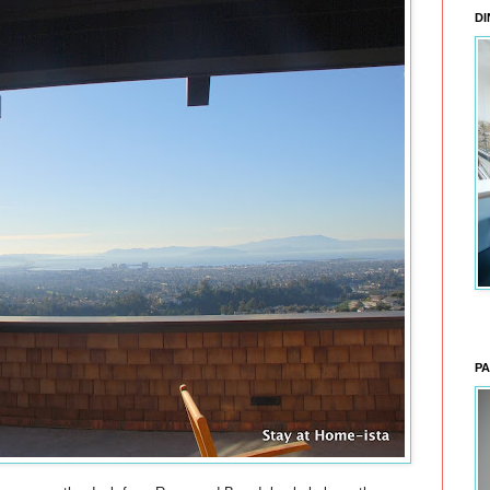
DI
PA