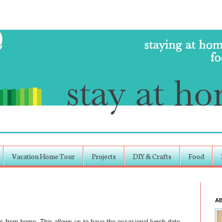
Vacation Home Tour
Projects
DIY & Crafts
Food
A
 from home. This allows us to have the occasional lunch-date