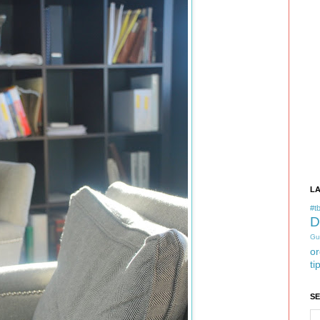
L
#tb
D
Gu
or
ti
S