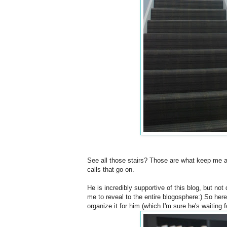
See all those stairs? Those are what keep me 
calls that go on.
He is incredibly supportive of this blog, but no
me to reveal to the entire blogosphere:) So here 
organize it for him (which I'm sure he's waiting fo