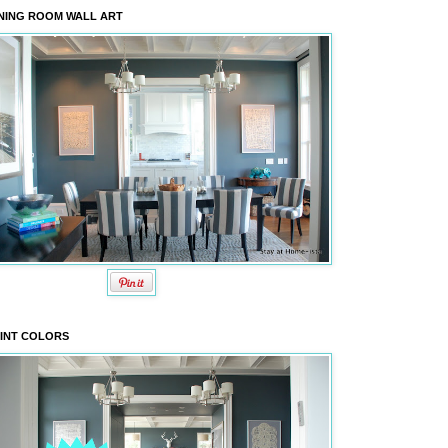
NING ROOM WALL ART
INT COLORS