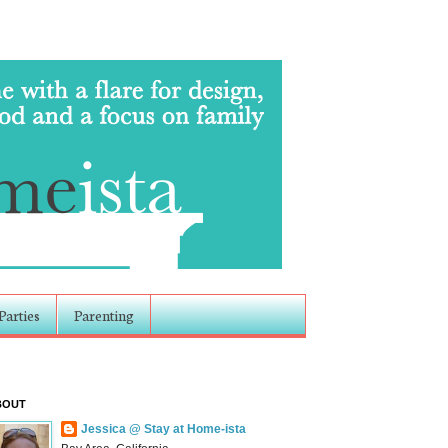
Parties
Parenting
BOUT
Jessica @ Stay at Home-ista