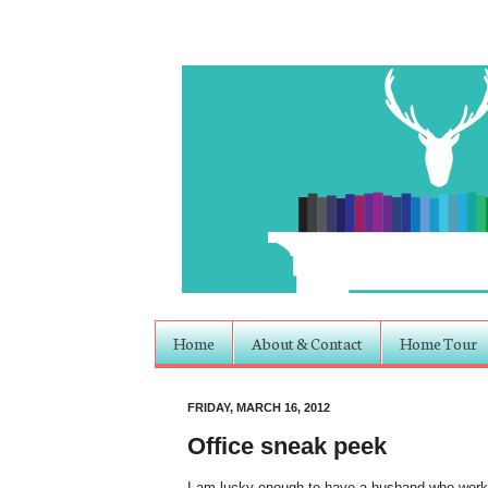
Home
About & Contact
Home Tour
FRIDAY, MARCH 16, 2012
Office sneak peek
I am lucky enough to have a husband who works