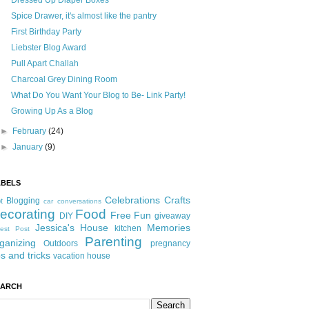
Dressed Up Diaper Boxes
Spice Drawer, it's almost like the pantry
First Birthday Party
Liebster Blog Award
Pull Apart Challah
Charcoal Grey Dining Room
What Do You Want Your Blog to Be- Link Party!
Growing Up As a Blog
►
February
(24)
►
January
(9)
ABELS
Celebrations
Crafts
Blogging
t
car conversations
ecorating
Food
Free Fun
DIY
giveaway
Jessica's House
Memories
kitchen
est Post
Parenting
ganizing
Outdoors
pregnancy
ps and tricks
vacation house
EARCH