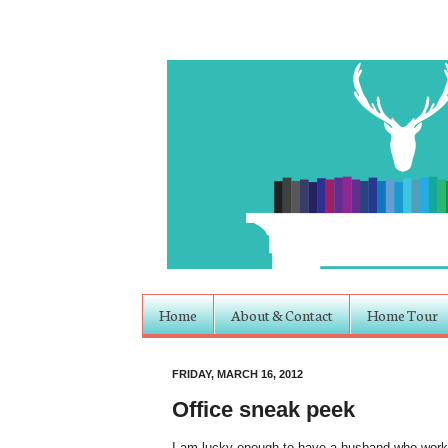
Home
About & Contact
Home Tour
FRIDAY, MARCH 16, 2012
Office sneak peek
I am lucky enough to have a husband who works