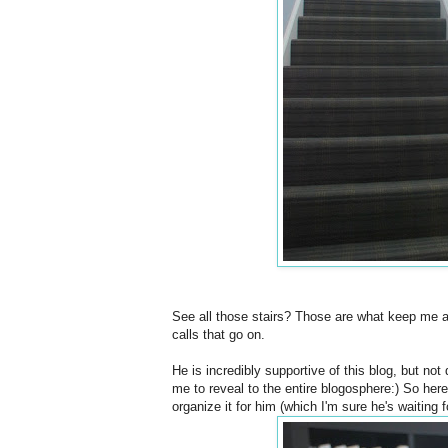
See all those stairs? Those are what keep me 
calls that go on.
He is incredibly supportive of this blog, but no
me to reveal to the entire blogosphere:) So here 
organize it for him (which I'm sure he's waiting fo