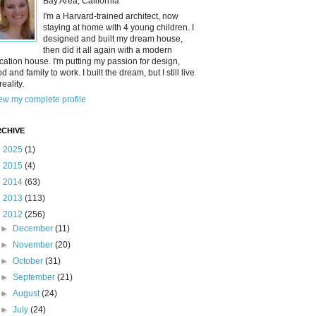
Bay Area, California
I'm a Harvard-trained architect, now
staying at home with 4 young children. I
designed and built my dream house,
then did it all again with a modern
cation house. I'm putting my passion for design,
od and family to work. I built the dream, but I still live
reality.
ew my complete profile
CHIVE
►
2025
(1)
►
2015
(4)
►
2014
(63)
►
2013
(113)
▼
2012
(256)
►
December
(11)
►
November
(20)
►
October
(31)
►
September
(21)
►
August
(24)
►
July
(24)