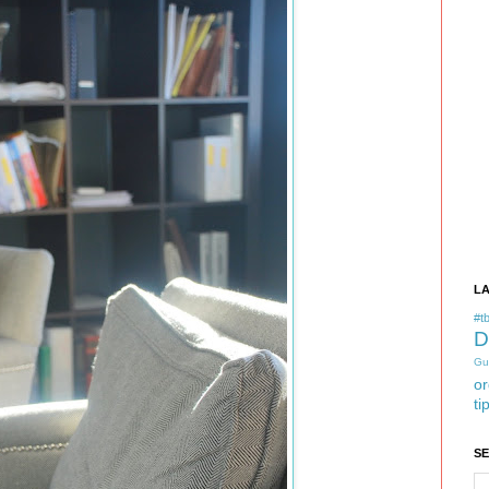
L
#tb
D
Gu
or
ti
S