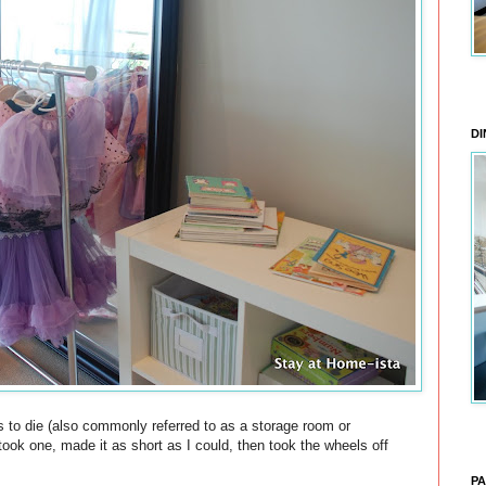
DI
s to die (also commonly referred to as a storage room or
 took one, made it as short as I could, then took the wheels off
PA