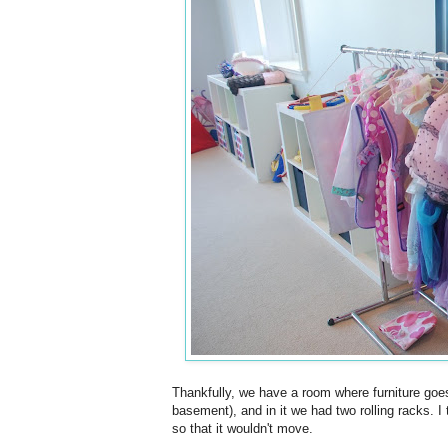
Thankfully, we have a room where furniture goe
basement), and in it we had two rolling racks. I
so that it wouldn't move.