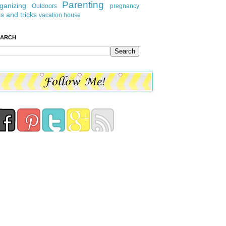
Parenting
ganizing
Outdoors
pregnancy
ps and tricks
vacation house
EARCH