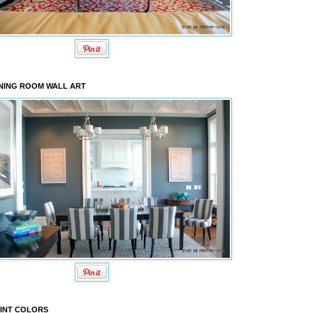
NING ROOM WALL ART
INT COLORS