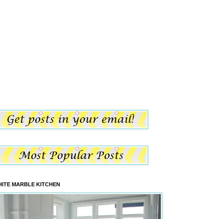
ITE MARBLE KITCHEN