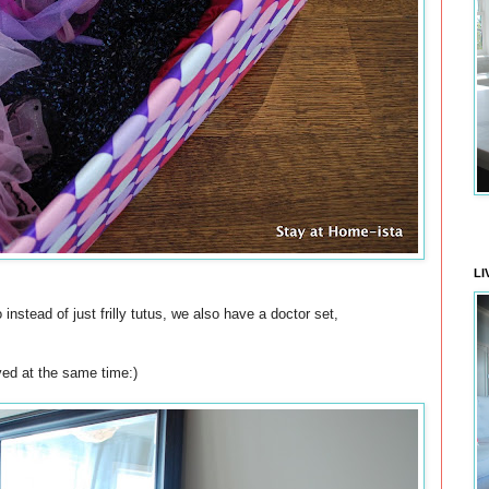
LI
nstead of just frilly tutus, we also have a doctor set,
ived at the same time:)