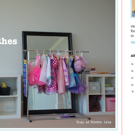
va
fo
in 
Vi
AR