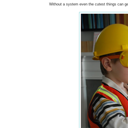
Without a system even the cutest things can get