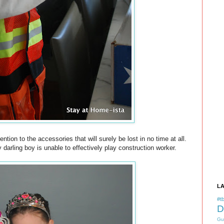
tion to the accessories that will surely be lost in no time at all.
darling boy is unable to effectively play construction worker.
L
#tb
D
Gu