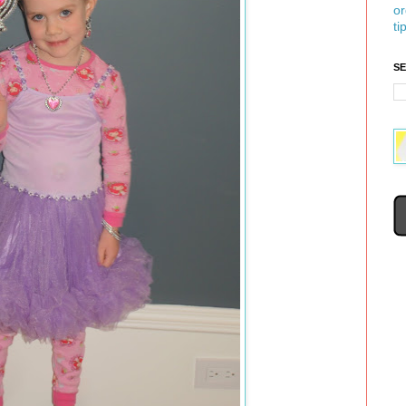
or
ti
S