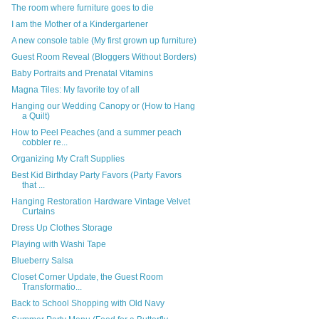
The room where furniture goes to die
I am the Mother of a Kindergartener
A new console table (My first grown up furniture)
Guest Room Reveal (Bloggers Without Borders)
Baby Portraits and Prenatal Vitamins
Magna Tiles: My favorite toy of all
Hanging our Wedding Canopy or (How to Hang
a Quilt)
How to Peel Peaches (and a summer peach
cobbler re...
Organizing My Craft Supplies
Best Kid Birthday Party Favors (Party Favors
that ...
Hanging Restoration Hardware Vintage Velvet
Curtains
Dress Up Clothes Storage
Playing with Washi Tape
Blueberry Salsa
Closet Corner Update, the Guest Room
Transformatio...
Back to School Shopping with Old Navy