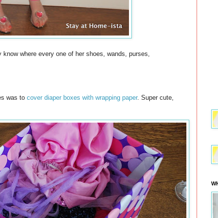
ely know where every one of her shoes, wands, purses,
hes was to
cover diaper boxes with wrapping paper
. Super cute,
WH