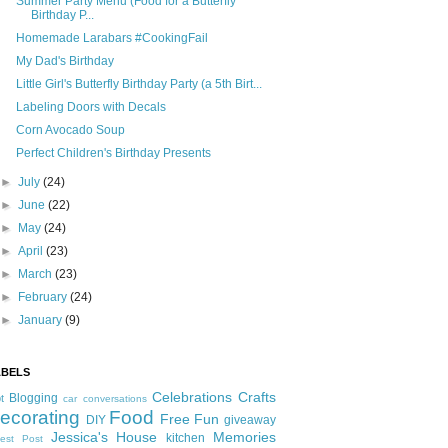
Summer Party Menu (Food for a Butterfly
Birthday P...
Homemade Larabars #CookingFail
My Dad's Birthday
Little Girl's Butterfly Birthday Party (a 5th Birt...
Labeling Doors with Decals
Corn Avocado Soup
Perfect Children's Birthday Presents
►
July
(24)
►
June
(22)
►
May
(24)
►
April
(23)
►
March
(23)
►
February
(24)
►
January
(9)
ABELS
Celebrations
Crafts
Blogging
t
car conversations
ecorating
Food
Free Fun
DIY
giveaway
Jessica's House
Memories
kitchen
est Post