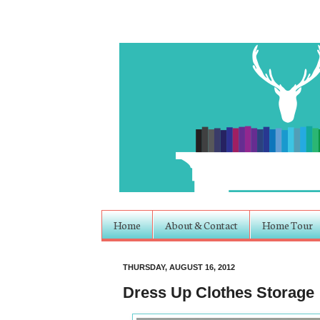
Home
About & Contact
Home Tour
THURSDAY, AUGUST 16, 2012
Dress Up Clothes Storage