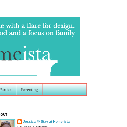
Parties
Parenting
BOUT
Jessica @ Stay at Home-ista