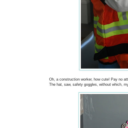
Oh, a construction worker, how cute! Pay no atten
The hat, saw, safety goggles, without which, my 