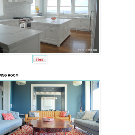
VING ROOM