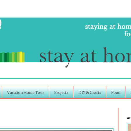
Vacation Home Tour
Projects
DIY & Crafts
Food
A