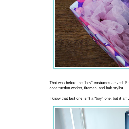
That was before the "boy" costumes arrived. So i
construction worker, fireman, and hair stylist.
I know that last one isn't a "boy" one, but it arr