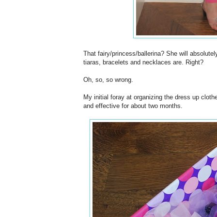
That fairy/princess/ballerina? She will absolut
tiaras, bracelets and necklaces are. Right?
Oh, so, so wrong.
My initial foray at organizing the dress up clot
and effective for about two months.