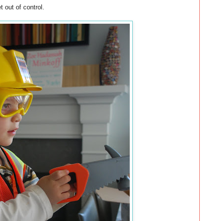
 out of control.