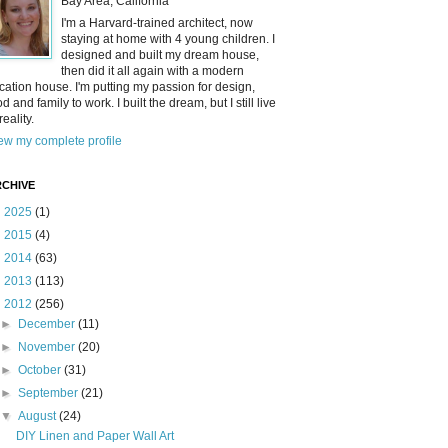
Bay Area, California
I'm a Harvard-trained architect, now
staying at home with 4 young children. I
designed and built my dream house,
then did it all again with a modern
cation house. I'm putting my passion for design,
od and family to work. I built the dream, but I still live
reality.
ew my complete profile
CHIVE
►
2025
(1)
►
2015
(4)
►
2014
(63)
►
2013
(113)
▼
2012
(256)
►
December
(11)
►
November
(20)
►
October
(31)
►
September
(21)
▼
August
(24)
DIY Linen and Paper Wall Art