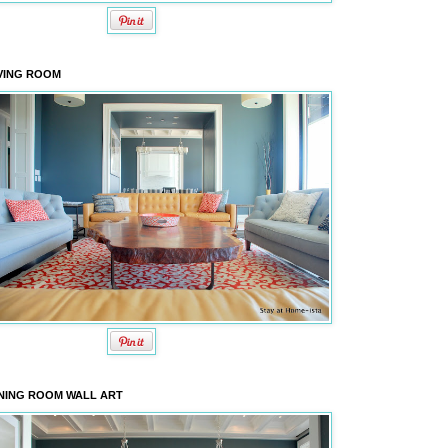
VING ROOM
NING ROOM WALL ART