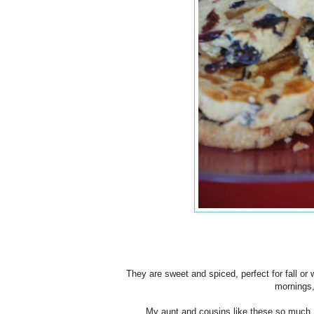
They are sweet and spiced, perfect for fall or w
mornings,
My aunt and cousins like these so much I