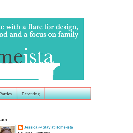
Parties
Parenting
BOUT
Jessica @ Stay at Home-ista