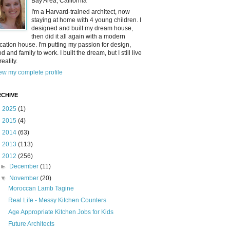
Bay Area, California
I'm a Harvard-trained architect, now
staying at home with 4 young children. I
designed and built my dream house,
then did it all again with a modern
cation house. I'm putting my passion for design,
od and family to work. I built the dream, but I still live
reality.
ew my complete profile
CHIVE
►
2025
(1)
►
2015
(4)
►
2014
(63)
►
2013
(113)
▼
2012
(256)
►
December
(11)
▼
November
(20)
Moroccan Lamb Tagine
Real Life - Messy Kitchen Counters
Age Appropriate Kitchen Jobs for Kids
Future Architects