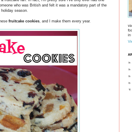
 someone who was British and felt it was a mandatory part of the
holiday season.
 these
fruitcake cookies
, and I make them every year.
va
fo
in 
Vi
AR