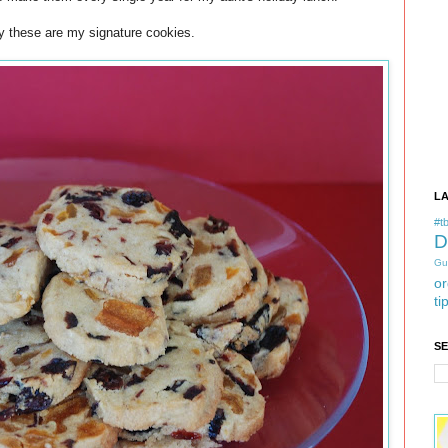
y these are my signature cookies.
L
#tb
D
Gu
or
ti
S