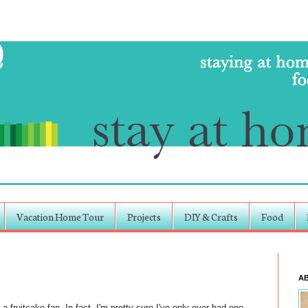
Vacation Home Tour
Projects
DIY & Crafts
Food
A
a fruitcake fan. In fact, I'm pretty sure I've only ever had one