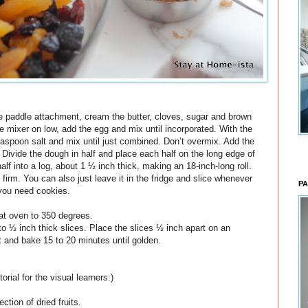
 the paddle attachment, cream the butter, cloves, sugar and brown
 mixer on low, add the egg and mix until incorporated. With the
teaspoon salt and mix until just combined. Don’t overmix. Add the
l. Divide the dough in half and place each half on the long edge of
lf into a log, about 1 ½ inch thick, making an 18-inch-long roll.
 firm. You can also just leave it in the fridge and slice whenever
PA
you need cookies.
at oven to 350 degrees.
nto ½ inch thick slices. Place the slices ½ inch apart on an
 and bake 15 to 20 minutes until golden.
torial for the visual learners:)
ection of dried fruits.