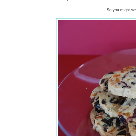
So you might sa