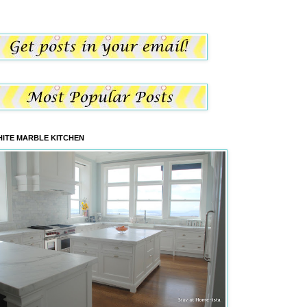
ITE MARBLE KITCHEN