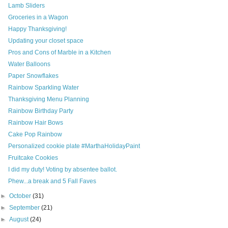
Lamb Sliders
Groceries in a Wagon
Happy Thanksgiving!
Updating your closet space
Pros and Cons of Marble in a Kitchen
Water Balloons
Paper Snowflakes
Rainbow Sparkling Water
Thanksgiving Menu Planning
Rainbow Birthday Party
Rainbow Hair Bows
Cake Pop Rainbow
Personalized cookie plate #MarthaHolidayPaint
Fruitcake Cookies
I did my duty! Voting by absentee ballot.
Phew...a break and 5 Fall Faves
►
October
(31)
►
September
(21)
►
August
(24)