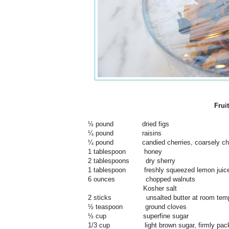
Frui
½ pound dried figs
¼ pound raisins
¼ pound candied cherries, coarsely ch
1 tablespoon honey
2 tablespoons dry sherry
1 tablespoon freshly squeezed lemon juic
6 ounces chopped walnuts
Kosher salt
2 sticks unsalted butter at room temp
½ teaspoon ground cloves
½ cup superfine sugar
1/3 cup light brown sugar, firmly pac