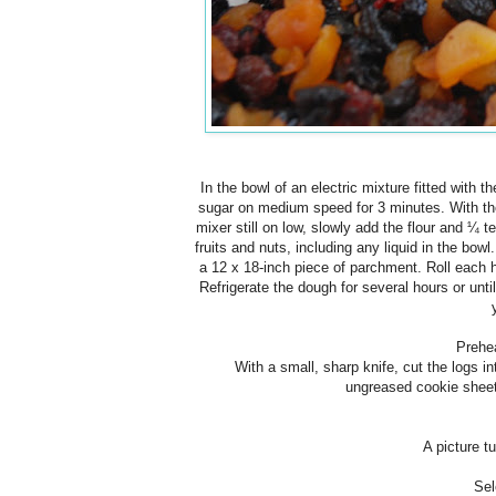
In the bowl of an electric mixture fitted with
sugar on medium speed for 3 minutes. With the
mixer still on low, slowly add the flour and ¼ 
fruits and nuts, including any liquid in the bow
a 12 x 18-inch piece of parchment. Roll each ha
Refrigerate the dough for several hours or until
Prehe
With a small, sharp knife, cut the logs i
ungreased
cookie
sheet
A picture tu
Sel