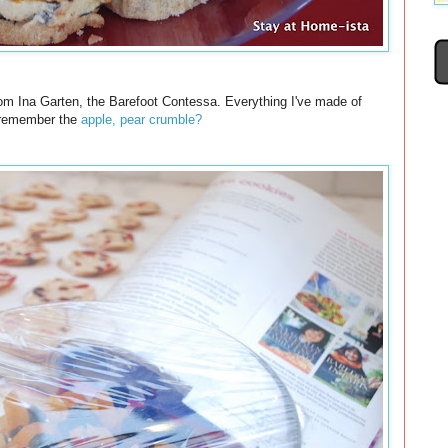
t from Ina Garten, the Barefoot Contessa. Everything I've made of
 remember the
apple, pear crumble?