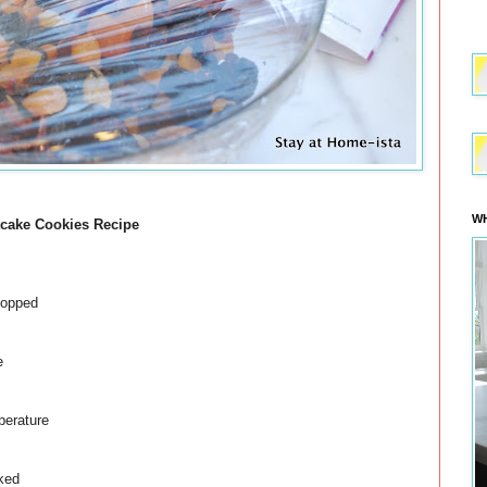
WH
tcake Cookies Recipe
opped
e
erature
ked