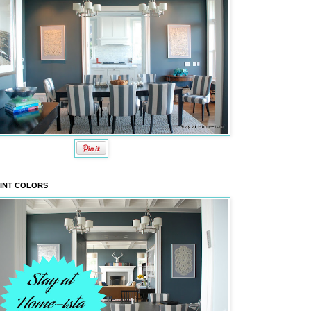
INT COLORS