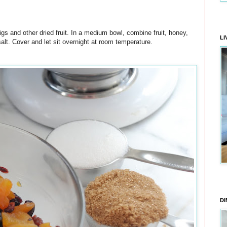
igs and other dried fruit. In a medium bowl, combine fruit, honey,
LI
alt. Cover and let sit overnight at room temperature.
DI