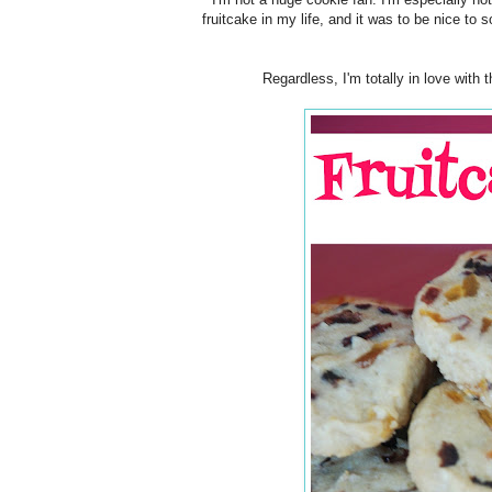
fruitcake in my life, and it was to be nice to
Regardless, I'm totally in love with