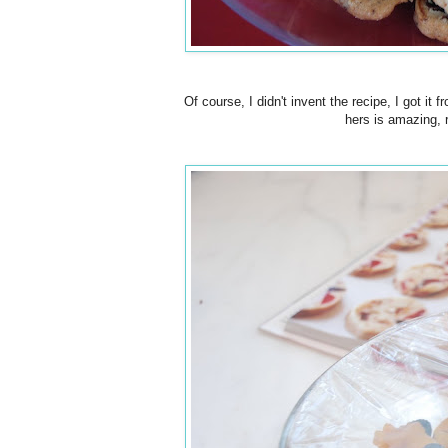
Of course, I didn't invent the recipe, I got i
hers is amazing,