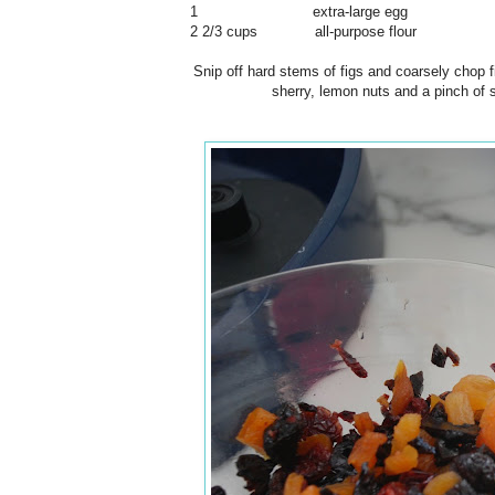
1 extra-large egg
2 2/3 cups all-purpose flour
Snip off hard stems of figs and coarsely chop f
sherry, lemon nuts and a pinch of s