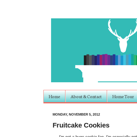
Home
About & Contact
Home Tour
MONDAY, NOVEMBER 5, 2012
Fruitcake Cookies
I'm not a huge cookie fan. I'm especially not 