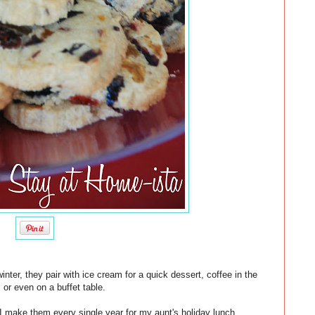
inter, they pair with ice cream for a quick dessert, coffee in the
 or even on a buffet table.
 make them every single year for my aunt's holiday lunch.