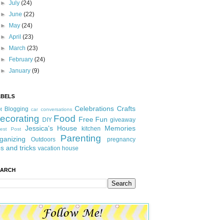
►
July
(24)
►
June
(22)
►
May
(24)
►
April
(23)
►
March
(23)
►
February
(24)
►
January
(9)
ABELS
Celebrations
Crafts
Blogging
t
car conversations
ecorating
Food
Free Fun
DIY
giveaway
Jessica's House
Memories
kitchen
est Post
Parenting
ganizing
Outdoors
pregnancy
ps and tricks
vacation house
EARCH