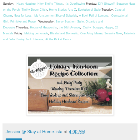
Sunday:
I Heart Naptime
,
Nifty Thrifty Things
,
It's Overflowing
Monday:
DIY Showoff
,
Between Naps
on the Porch
,
Thrifty Decor Chick
,
Home Stories A to Z
,
Evolution of Style
Tuesday:
Coastal
Charm
,
Nest for Less
,
My Uncommon Slice of Suburbia
,
A Bowl Full of Lemons
,
Centsational
Girl
,
Primitive and Proper
Wednesday:
Savvy Southern Style
,
Organize and
Decorate
Thursday:
House of Hepworths
,
the 36th Avenue
,
Crafty, Scrappy, Happy
,
52
Mantels
Friday:
Making Lemonade
,
Blissful and Domestic
,
One Artsy Mama
,
Serenity Now
,
Tatertots
and Jello
,
Funky Junk Interiors
,
At the Picket Fence
Jessica @ Stay at Home-ista
at
4:00 AM