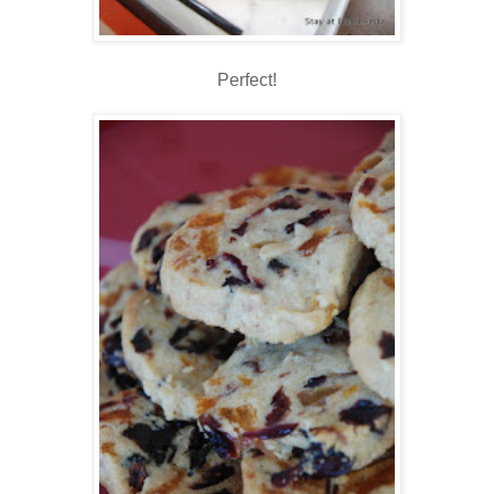
Perfect!