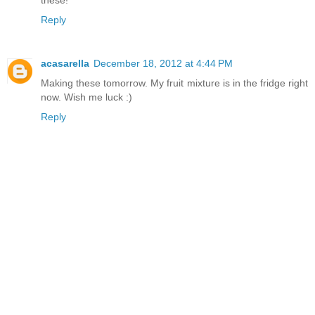
these!
Reply
acasarella
December 18, 2012 at 4:44 PM
Making these tomorrow. My fruit mixture is in the fridge right
now. Wish me luck :)
Reply