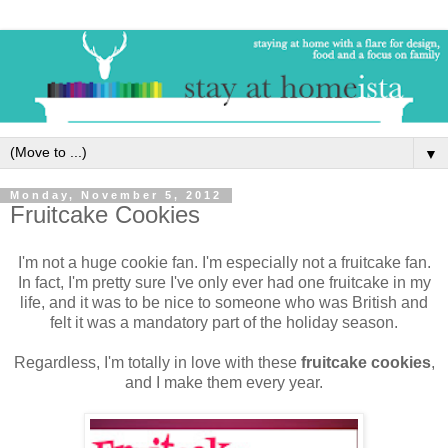
▼
Monday, November 5, 2012
Fruitcake Cookies
I'm not a huge cookie fan. I'm especially not a fruitcake fan.
In fact, I'm pretty sure I've only ever had one fruitcake in my
life, and it was to be nice to someone who was British and
felt it was a mandatory part of the holiday season.
Regardless, I'm totally in love with these
fruitcake cookies
,
and I make them every year.