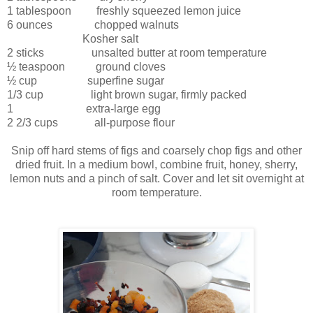
1 tablespoon freshly squeezed lemon juice
6 ounces chopped walnuts
Kosher salt
2 sticks unsalted butter at room temperature
½ teaspoon ground cloves
½ cup superfine sugar
1/3 cup light brown sugar, firmly packed
1 extra-large egg
2 2/3 cups all-purpose flour
Snip off hard stems of figs and coarsely chop figs and other
dried fruit. In a medium bowl, combine fruit, honey, sherry,
lemon nuts and a pinch of salt. Cover and let sit overnight at
room temperature.