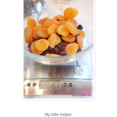
My little helper.