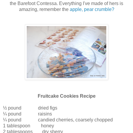
the Barefoot Contessa. Everything I've made of hers is
amazing, remember the
apple, pear crumble?
Fruitcake Cookies Recipe
½ pound dried figs
¼ pound raisins
¼ pound candied cherries, coarsely chopped
1 tablespoon honey
2 tablespoons dry sherry