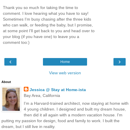
Thank you so much for taking the time to
comment. I love hearing what you have to say!
Sometimes I'm busy chasing after the three kids
who can walk, or feeding the baby, but I promise,
at some point I'll get back to you and head over to
your blog (if you have one) to leave you a
comment too:)
‹
›
Home
View web version
About
Jessica @ Stay at Home-ista
Bay Area, California
I'm a Harvard-trained architect, now staying at home with
4 young children. I designed and built my dream house,
then did it all again with a modern vacation house. I'm
putting my passion for design, food and family to work. I built the
dream, but I still live in reality.