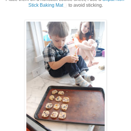
Stick Baking Mat
to avoid sticking.