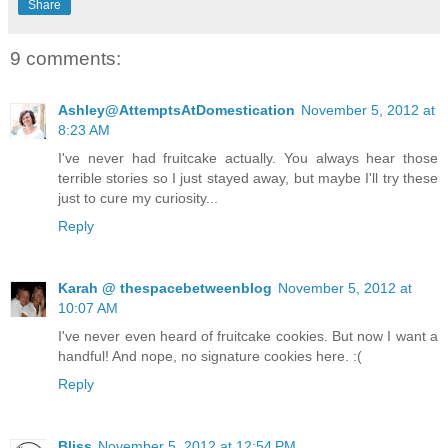
Share
9 comments:
Ashley@AttemptsAtDomestication
November 5, 2012 at
8:23 AM
I've never had fruitcake actually. You always hear those
terrible stories so I just stayed away, but maybe I'll try these
just to cure my curiosity...
Reply
Karah @ thespacebetweenblog
November 5, 2012 at
10:07 AM
I've never even heard of fruitcake cookies. But now I want a
handful! And nope, no signature cookies here. :(
Reply
Bliss
November 5, 2012 at 12:54 PM