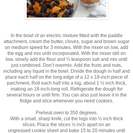
In the bowl of an electric mixture fitted with the paddle
attachment, cream the butter, cloves, sugar and brown sugar
on medium speed for 3 minutes. With the mixer on low, add
the egg and mix until incorporated. With the mixer still on
low, slowly add the flour and ¼ teaspoon salt and mix until
just combined. Don’t overmix. Add the fruits and nuts,
including any liquid in the bowl. Divide the dough in half and
place each half on the long edge of a 12 x 18-inch piece of
parchment. Roll each half into a log, about 1 ½ inch thick,
making an 18-inch-long roll. Refrigerate the dough for
several hours or until firm. You can also just leave it in the
fridge and slice whenever you need cookies.
Preheat oven to 350 degrees.
With a small, sharp knife, cut the logs into ½ inch thick
slices. Place the slices ½ inch apart on an
ungreased
cookie
sheet and bake 15 to 20 minutes until