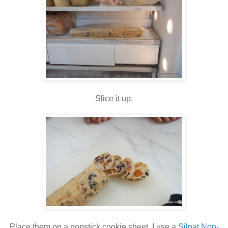
Slice it up,
Place them on a nonstick cookie sheet, I use a
Silpat Non-