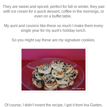
They are sweet and spiced, perfect for fall or winter, they pair
with ice cream for a quick dessert, coffee in the mornings, or
even on a buffet table.
My aunt and cousins like these so much I make them every
single year for my aunt's holiday lunch.
So you might say these are my signature cookies.
Of course, I didn't invent the recipe, I got it from Ina Garten,