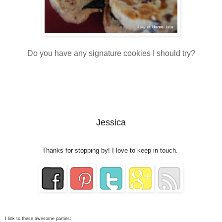
Do you have any signature cookies I should try?
Jessica
Thanks for stopping by! I love to keep in touch.
I link to these awesome parties: