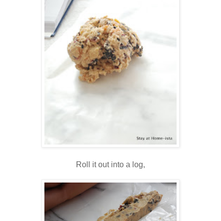
Roll it out into a log,