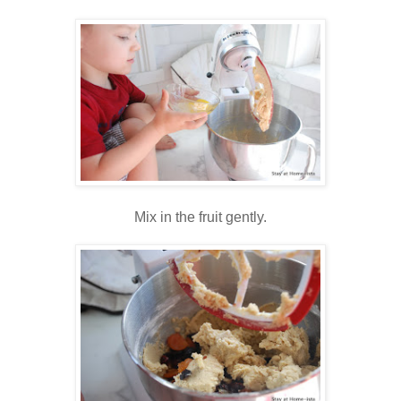
Mix in the fruit gently.