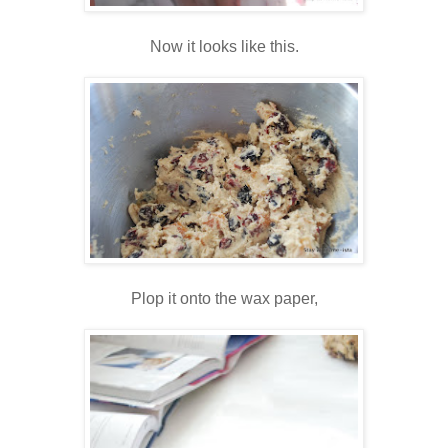
Now it looks like this.
Plop it onto the wax paper,