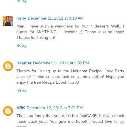
Reply
Kelly
December 11, 2012 at 9:19 AM
Man I have such a weakness for fruit + dessert. Well.. I
guess for ANYTHING + dessert. :) These look so tasty!
Thanks for linking up!
Reply
Heather
December 11, 2012 at 9:52 PM
Thanks for linking up to the Heirloom Recipe Linky Party
Jessica! These cookies look so yummy delish! Hope you
enjoy the free Recipe Ebook too :D
Reply
ARK
December 12, 2012 at 7:01 PM
That's so funny that you don't like fruitCAKE, but you maek
these each year. You give me hope!! I would love to try