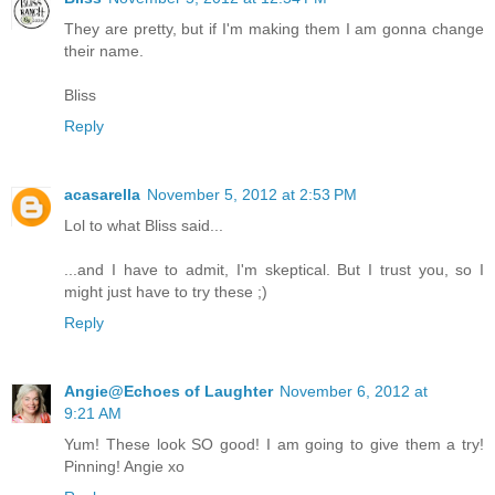
They are pretty, but if I'm making them I am gonna change
their name.
Bliss
Reply
acasarella
November 5, 2012 at 2:53 PM
Lol to what Bliss said...
...and I have to admit, I'm skeptical. But I trust you, so I
might just have to try these ;)
Reply
Angie@Echoes of Laughter
November 6, 2012 at
9:21 AM
Yum! These look SO good! I am going to give them a try!
Pinning! Angie xo