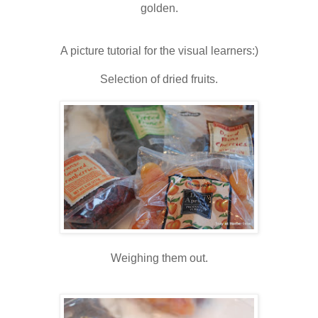
golden.
A picture tutorial for the visual learners:)
Selection of dried fruits.
Weighing them out.