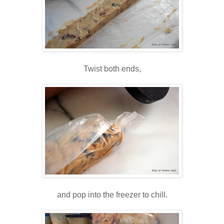
Twist both ends,
and pop into the freezer to chill.