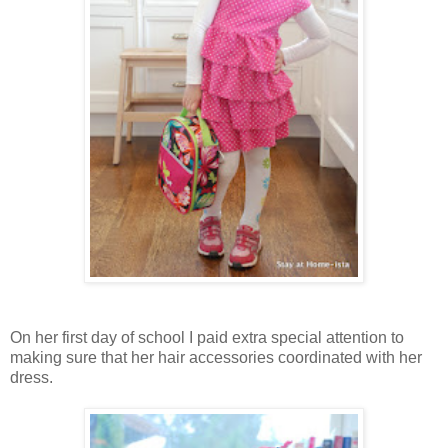
On her first day of school I paid extra special attention to
making sure that her hair accessories coordinated with her
dress.