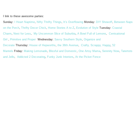
I link to these awesome parties:
Sunday:
I Heart Naptime
,
Nifty Thrifty Things
,
It's Overflowing
Monday:
DIY Showoff
,
Between Naps
on the Porch
,
Thrifty Decor Chick
,
Home Stories A to Z
,
Evolution of Style
Tuesday:
Coastal
Charm
,
Nest for Less
,
My Uncommon Slice of Suburbia
,
A Bowl Full of Lemons
,
Centsational
Girl
,
Primitive and Proper
Wednesday:
Savvy Southern Style
,
Organize and
Decorate
Thursday:
House of Hepworths
,
the 36th Avenue
,
Crafty, Scrappy, Happy
,
52
Mantels
Friday:
Making Lemonade
,
Blissful and Domestic
,
One Artsy Mama
,
Serenity Now
,
Tatertots
and Jello
,
Addicted 2 Decorating
,
Funky Junk Interiors
,
At the Picket Fence