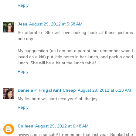
Reply
Jess
August 29, 2012 at 5:58 AM
So adorable. She will love looking back at these pictures
one day.
My sugguestion (as I am not a parent, but remember what I
loved as a kid) put little notes in her lunch, and pack a good
lunch. She will be a hit at the lunch table!
Reply
Daniela @Frugal Aint Cheap
August 29, 2012 at 6:28 AM
My firstborn will start next year! oh the joy!
Reply
Colleen
August 29, 2012 at 6:48 AM
awww she is so cute! I remember that last year. So glad she