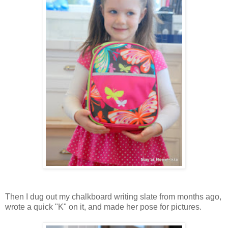
Then I dug out my chalkboard writing slate from months ago,
wrote a quick "K" on it, and made her pose for pictures.