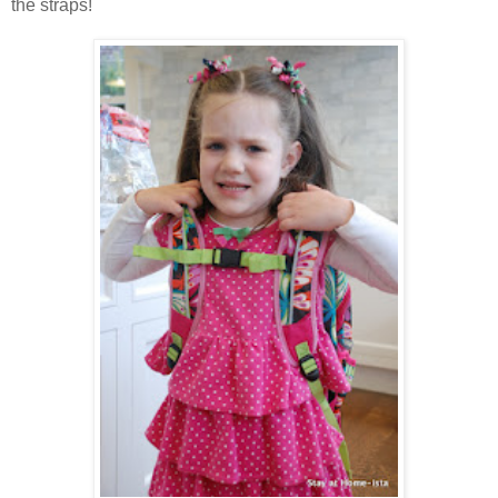
the straps!