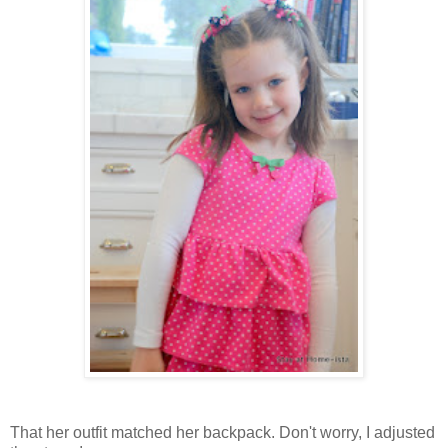
That her outfit matched her backpack. Don't worry, I adjusted