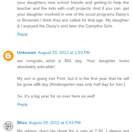
your daughters new school friends and getting to help the
teacher and the kids with craft projects. And if you can, get
your daughter involved in one of the scout programs Daisy's
or Brownies I think they are called for that age. My daughter
& I enjoyed the Daisy's and later the Campfire Girls.
Reply
Unknown
August 29, 2012 at 1:53 PM
aw congrats...what a BIG day. Your daughter looks
absolutely adorable!
My son is going into First, but it is the first year that he will
be gone alllll day (Kindergarten was only half day for him.)
So, it's a big year for us over here as well!
Reply
Bliss
August 29, 2012 at 5:53 PM
My advice; don't lay down for a nap at 2:30. I always got