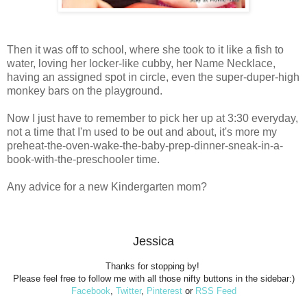
Then it was off to school, where she took to it like a fish to
water, loving her locker-like cubby, her Name Necklace,
having an assigned spot in circle, even the super-duper-high
monkey bars on the playground.
Now I just have to remember to pick her up at 3:30 everyday,
not a time that I'm used to be out and about, it's more my
preheat-the-oven-wake-the-baby-prep-dinner-sneak-in-a-
book-with-the-preschooler time.
Any advice for a new Kindergarten mom?
Jessica
Thanks for stopping by!
Please feel free to follow me with all those nifty buttons in the sidebar:)
Facebook
,
Twitter
,
Pinterest
or
RSS Feed