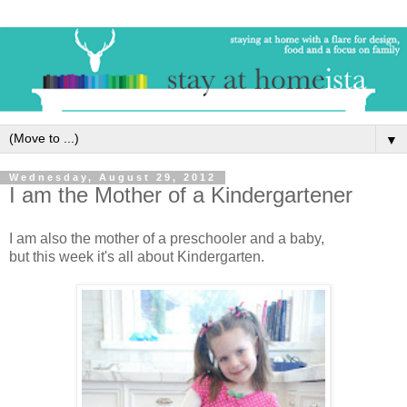
▼
Wednesday, August 29, 2012
I am the Mother of a Kindergartener
I am also the mother of a preschooler and a baby,
but this week it's all about Kindergarten.