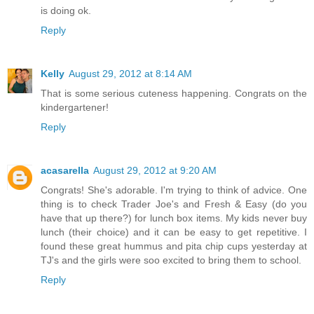
is doing ok.
Reply
Kelly
August 29, 2012 at 8:14 AM
That is some serious cuteness happening. Congrats on the
kindergartener!
Reply
acasarella
August 29, 2012 at 9:20 AM
Congrats! She's adorable. I'm trying to think of advice. One
thing is to check Trader Joe's and Fresh & Easy (do you
have that up there?) for lunch box items. My kids never buy
lunch (their choice) and it can be easy to get repetitive. I
found these great hummus and pita chip cups yesterday at
TJ's and the girls were soo excited to bring them to school.
Reply