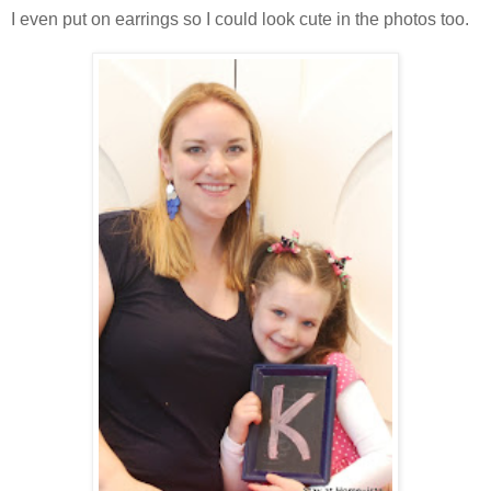
I even put on earrings so I could look cute in the photos too.