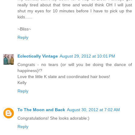
really tired about that time and would think OH I will just
shut my eyes for 10 minutes before I have to pick up the
kids......
~Bliss~
Reply
Eclectically Vintage
August 29, 2012 at 10:01 PM
Congrats - no tears (or will you be doing the dance of
happiness)!?
Love the little K slate and coordinated hair bows!
Kelly
Reply
To The Moon and Back
August 30, 2012 at 7:02 AM
Congratulations! She looks adorable:)
Reply