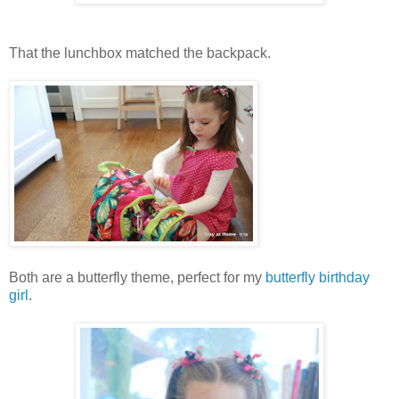
That the lunchbox matched the backpack.
Both are a butterfly theme, perfect for my
butterfly birthday
girl
.