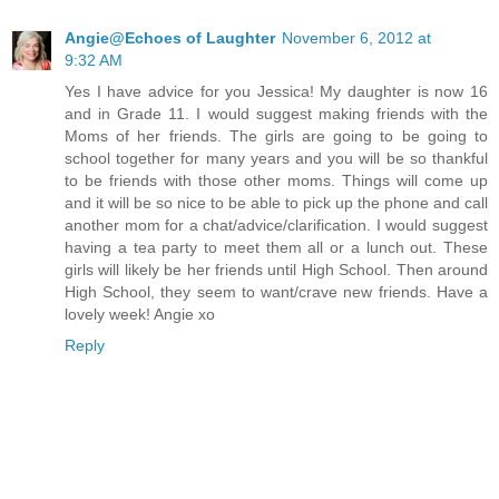
Angie@Echoes of Laughter
November 6, 2012 at
9:32 AM
Yes I have advice for you Jessica! My daughter is now 16
and in Grade 11. I would suggest making friends with the
Moms of her friends. The girls are going to be going to
school together for many years and you will be so thankful
to be friends with those other moms. Things will come up
and it will be so nice to be able to pick up the phone and call
another mom for a chat/advice/clarification. I would suggest
having a tea party to meet them all or a lunch out. These
girls will likely be her friends until High School. Then around
High School, they seem to want/crave new friends. Have a
lovely week! Angie xo
Reply