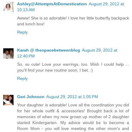
Ashley@AttemptsAtDomestication
August 29, 2012 at
10:13 AM
Awww! She is so adorable! I love her little butterfly backpack
and lunch box!
Reply
Karah @ thespacebetweenblog
August 29, 2012 at
12:40 PM
So, so cute! Love your earrings, too. Wish I could help ...
you'll find your new routine soon, I bet. :)
Reply
Geri Johnson
August 29, 2012 at 1:05 PM
Your daughter is adorable! Love all the coordination you did
for her whole outfit & accessories! Brought back a lot of
memories of when my now grown up mother of 2 daughter
started Kindergarten. My advice would be to become a
Room Mom - you will love meeting the other mom's and