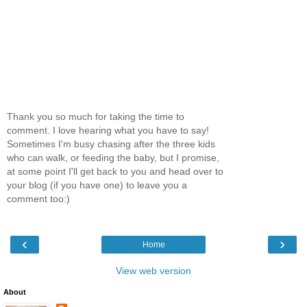
Thank you so much for taking the time to
comment. I love hearing what you have to say!
Sometimes I'm busy chasing after the three kids
who can walk, or feeding the baby, but I promise,
at some point I'll get back to you and head over to
your blog (if you have one) to leave you a
comment too:)
‹
›
Home
View web version
About