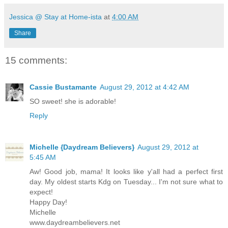
Jessica @ Stay at Home-ista
at
4:00 AM
Share
15 comments:
Cassie Bustamante
August 29, 2012 at 4:42 AM
SO sweet! she is adorable!
Reply
Michelle {Daydream Believers}
August 29, 2012 at
5:45 AM
Aw! Good job, mama! It looks like y'all had a perfect first
day. My oldest starts Kdg on Tuesday... I'm not sure what to
expect!
Happy Day!
Michelle
www.daydreambelievers.net