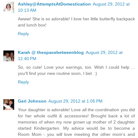
Ashley@AttemptsAtDomestication
August 29, 2012 at
10:13 AM
Awww! She is so adorable! I love her little butterfly backpack
and lunch box!
Reply
Karah @ thespacebetweenblog
August 29, 2012 at
12:40 PM
So, so cute! Love your earrings, too. Wish I could help ...
you'll find your new routine soon, I bet. :)
Reply
Geri Johnson
August 29, 2012 at 1:05 PM
Your daughter is adorable! Love all the coordination you did
for her whole outfit & accessories! Brought back a lot of
memories of when my now grown up mother of 2 daughter
started Kindergarten. My advice would be to become a
Room Mom - you will love meeting the other mom's and