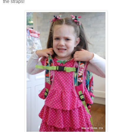
the straps!