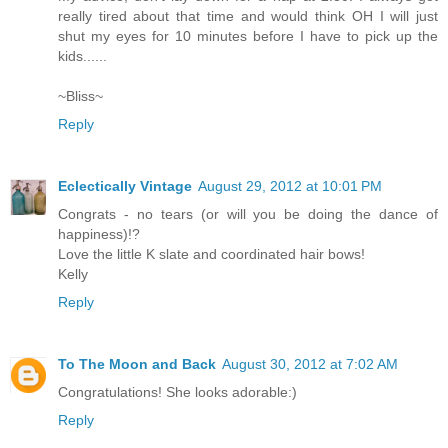
really tired about that time and would think OH I will just
shut my eyes for 10 minutes before I have to pick up the
kids......
~Bliss~
Reply
Eclectically Vintage
August 29, 2012 at 10:01 PM
Congrats - no tears (or will you be doing the dance of
happiness)!?
Love the little K slate and coordinated hair bows!
Kelly
Reply
To The Moon and Back
August 30, 2012 at 7:02 AM
Congratulations! She looks adorable:)
Reply