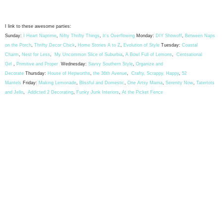
I link to these awesome parties:
Sunday:
I Heart Naptime
,
Nifty Thrifty Things
,
It's Overflowing
Monday:
DIY Showoff
,
Between Naps
on the Porch
,
Thrifty Decor Chick
,
Home Stories A to Z
,
Evolution of Style
Tuesday:
Coastal
Charm
,
Nest for Less
,
My Uncommon Slice of Suburbia
,
A Bowl Full of Lemons
,
Centsational
Girl
,
Primitive and Proper
Wednesday:
Savvy Southern Style
,
Organize and
Decorate
Thursday:
House of Hepworths
,
the 36th Avenue
,
Crafty, Scrappy, Happy
,
52
Mantels
Friday:
Making Lemonade
,
Blissful and Domestic
,
One Artsy Mama
,
Serenity Now
,
Tatertots
and Jello
,
Addicted 2 Decorating
,
Funky Junk Interiors
,
At the Picket Fence