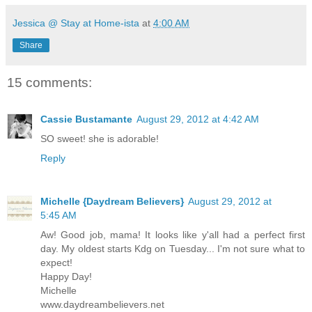
Jessica @ Stay at Home-ista
at
4:00 AM
Share
15 comments:
Cassie Bustamante
August 29, 2012 at 4:42 AM
SO sweet! she is adorable!
Reply
Michelle {Daydream Believers}
August 29, 2012 at
5:45 AM
Aw! Good job, mama! It looks like y'all had a perfect first
day. My oldest starts Kdg on Tuesday... I'm not sure what to
expect!
Happy Day!
Michelle
www.daydreambelievers.net