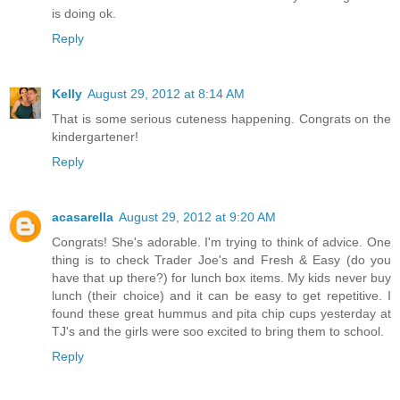
is doing ok.
Reply
Kelly
August 29, 2012 at 8:14 AM
That is some serious cuteness happening. Congrats on the
kindergartener!
Reply
acasarella
August 29, 2012 at 9:20 AM
Congrats! She's adorable. I'm trying to think of advice. One
thing is to check Trader Joe's and Fresh & Easy (do you
have that up there?) for lunch box items. My kids never buy
lunch (their choice) and it can be easy to get repetitive. I
found these great hummus and pita chip cups yesterday at
TJ's and the girls were soo excited to bring them to school.
Reply