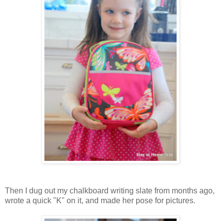
Then I dug out my chalkboard writing slate from months ago,
wrote a quick "K" on it, and made her pose for pictures.