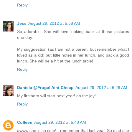
Reply
Jess
August 29, 2012 at 5:58 AM
So adorable. She will love looking back at these pictures
one day.
My sugguestion (as I am not a parent, but remember what I
loved as a kid) put little notes in her lunch, and pack a good
lunch. She will be a hit at the lunch table!
Reply
Daniela @Frugal Aint Cheap
August 29, 2012 at 6:28 AM
My firstborn will start next year! oh the joy!
Reply
Colleen
August 29, 2012 at 6:48 AM
awww she is so cute! I remember that last year. So glad she