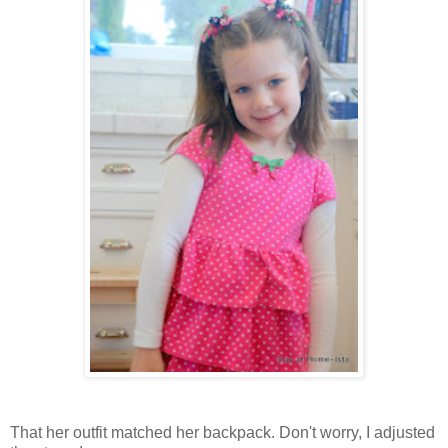
That her outfit matched her backpack. Don't worry, I adjusted