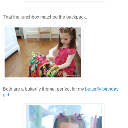
That the lunchbox matched the backpack.
Both are a butterfly theme, perfect for my
butterfly birthday
girl
.