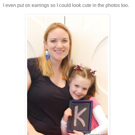
I even put on earrings so I could look cute in the photos too.