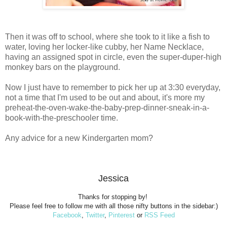
Then it was off to school, where she took to it like a fish to
water, loving her locker-like cubby, her Name Necklace,
having an assigned spot in circle, even the super-duper-high
monkey bars on the playground.
Now I just have to remember to pick her up at 3:30 everyday,
not a time that I'm used to be out and about, it's more my
preheat-the-oven-wake-the-baby-prep-dinner-sneak-in-a-
book-with-the-preschooler time.
Any advice for a new Kindergarten mom?
Jessica
Thanks for stopping by!
Please feel free to follow me with all those nifty buttons in the sidebar:)
Facebook
,
Twitter
,
Pinterest
or
RSS Feed