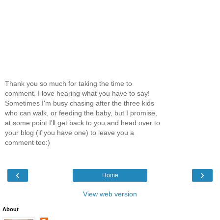
Thank you so much for taking the time to
comment. I love hearing what you have to say!
Sometimes I'm busy chasing after the three kids
who can walk, or feeding the baby, but I promise,
at some point I'll get back to you and head over to
your blog (if you have one) to leave you a
comment too:)
‹
›
Home
View web version
About