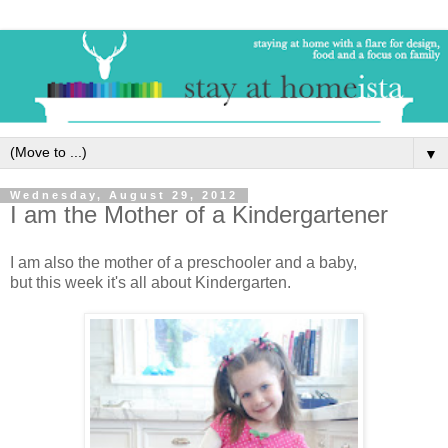
▼
Wednesday, August 29, 2012
I am the Mother of a Kindergartener
I am also the mother of a preschooler and a baby,
but this week it's all about Kindergarten.