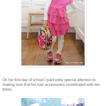
On her first day of school I paid extra special attention to
making sure that her hair accessories coordinated with her
dress.