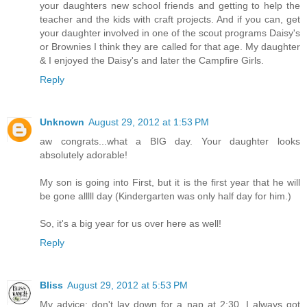
your daughters new school friends and getting to help the
teacher and the kids with craft projects. And if you can, get
your daughter involved in one of the scout programs Daisy's
or Brownies I think they are called for that age. My daughter
& I enjoyed the Daisy's and later the Campfire Girls.
Reply
Unknown
August 29, 2012 at 1:53 PM
aw congrats...what a BIG day. Your daughter looks
absolutely adorable!
My son is going into First, but it is the first year that he will
be gone alllll day (Kindergarten was only half day for him.)
So, it's a big year for us over here as well!
Reply
Bliss
August 29, 2012 at 5:53 PM
My advice; don't lay down for a nap at 2:30. I always got