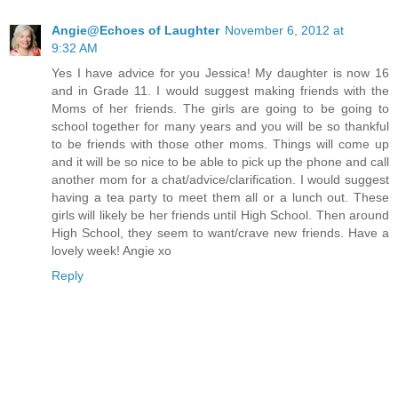
Angie@Echoes of Laughter
November 6, 2012 at
9:32 AM
Yes I have advice for you Jessica! My daughter is now 16
and in Grade 11. I would suggest making friends with the
Moms of her friends. The girls are going to be going to
school together for many years and you will be so thankful
to be friends with those other moms. Things will come up
and it will be so nice to be able to pick up the phone and call
another mom for a chat/advice/clarification. I would suggest
having a tea party to meet them all or a lunch out. These
girls will likely be her friends until High School. Then around
High School, they seem to want/crave new friends. Have a
lovely week! Angie xo
Reply