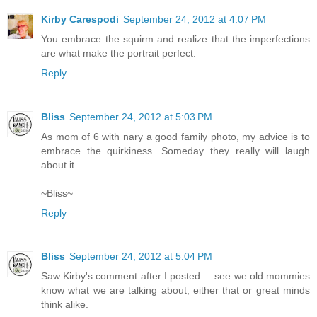
Kirby Carespodi
September 24, 2012 at 4:07 PM
You embrace the squirm and realize that the imperfections
are what make the portrait perfect.
Reply
Bliss
September 24, 2012 at 5:03 PM
As mom of 6 with nary a good family photo, my advice is to
embrace the quirkiness. Someday they really will laugh
about it.
~Bliss~
Reply
Bliss
September 24, 2012 at 5:04 PM
Saw Kirby's comment after I posted.... see we old mommies
know what we are talking about, either that or great minds
think alike.