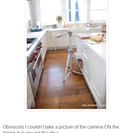
Obviously I couldn't take a picture of the camera ON the
tripod, but you get the idea.