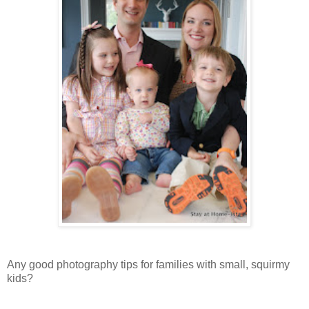
Any good photography tips for families with small, squirmy
kids?