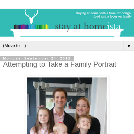
▼
Monday, September 24, 2012
Attempting to Take a Family Portrait