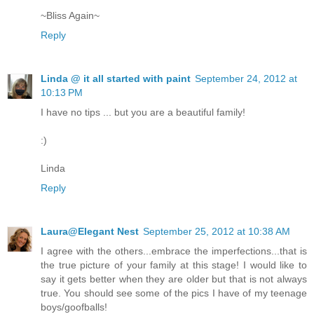
~Bliss Again~
Reply
Linda @ it all started with paint
September 24, 2012 at
10:13 PM
I have no tips ... but you are a beautiful family!
:)
Linda
Reply
Laura@Elegant Nest
September 25, 2012 at 10:38 AM
I agree with the others...embrace the imperfections...that is
the true picture of your family at this stage! I would like to
say it gets better when they are older but that is not always
true. You should see some of the pics I have of my teenage
boys/goofballs!