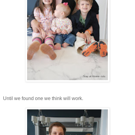
Until we found one we think will work.