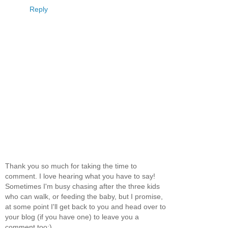
Reply
Thank you so much for taking the time to
comment. I love hearing what you have to say!
Sometimes I'm busy chasing after the three kids
who can walk, or feeding the baby, but I promise,
at some point I'll get back to you and head over to
your blog (if you have one) to leave you a
comment too:)