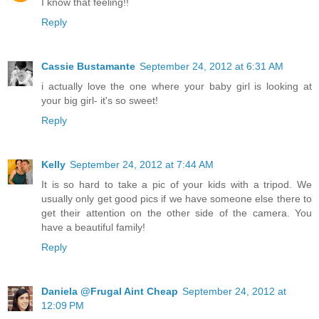
I know that feeling!!
Reply
Cassie Bustamante
September 24, 2012 at 6:31 AM
i actually love the one where your baby girl is looking at
your big girl- it's so sweet!
Reply
Kelly
September 24, 2012 at 7:44 AM
It is so hard to take a pic of your kids with a tripod. We
usually only get good pics if we have someone else there to
get their attention on the other side of the camera. You
have a beautiful family!
Reply
Daniela @Frugal Aint Cheap
September 24, 2012 at
12:09 PM