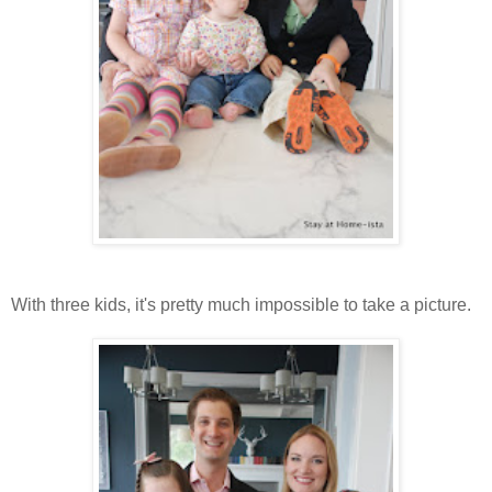
With three kids, it's pretty much impossible to take a picture.