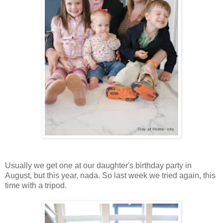
Usually we get one at our daughter's birthday party in
August, but this year, nada. So last week we tried again, this
time with a tripod.