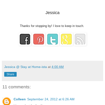
Jessica
Thanks for stopping by! I love to keep in touch.
Jessica @ Stay at Home-ista
at
4:00 AM
Share
11 comments:
Colleen
September 24, 2012 at 6:26 AM