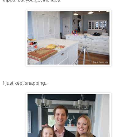
I just kept snapping...