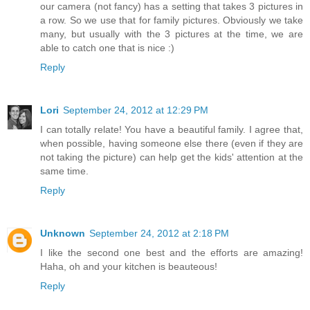
our camera (not fancy) has a setting that takes 3 pictures in
a row. So we use that for family pictures. Obviously we take
many, but usually with the 3 pictures at the time, we are
able to catch one that is nice :)
Reply
Lori
September 24, 2012 at 12:29 PM
I can totally relate! You have a beautiful family. I agree that,
when possible, having someone else there (even if they are
not taking the picture) can help get the kids' attention at the
same time.
Reply
Unknown
September 24, 2012 at 2:18 PM
I like the second one best and the efforts are amazing!
Haha, oh and your kitchen is beauteous!
Reply