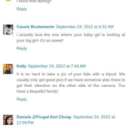
I know that feeling!!
Reply
Cassie Bustamante
September 24, 2012 at 6:31 AM
i actually love the one where your baby girl is looking at
your big girl- it's so sweet!
Reply
Kelly
September 24, 2012 at 7:44 AM
It is so hard to take a pic of your kids with a tripod. We
usually only get good pics if we have someone else there to
get their attention on the other side of the camera. You
have a beautiful family!
Reply
Daniela @Frugal Aint Cheap
September 24, 2012 at
12:09 PM