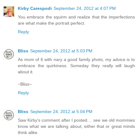
Kirby Carespodi
September 24, 2012 at 4:07 PM
You embrace the squirm and realize that the imperfections
are what make the portrait perfect.
Reply
Bliss
September 24, 2012 at 5:03 PM
As mom of 6 with nary a good family photo, my advice is to
embrace the quirkiness. Someday they really will laugh
about it.
~Bliss~
Reply
Bliss
September 24, 2012 at 5:04 PM
Saw Kirby's comment after I posted.... see we old mommies
know what we are talking about, either that or great minds
think alike.