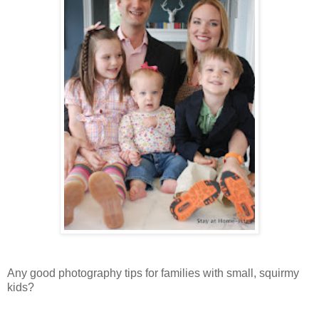
Any good photography tips for families with small, squirmy
kids?