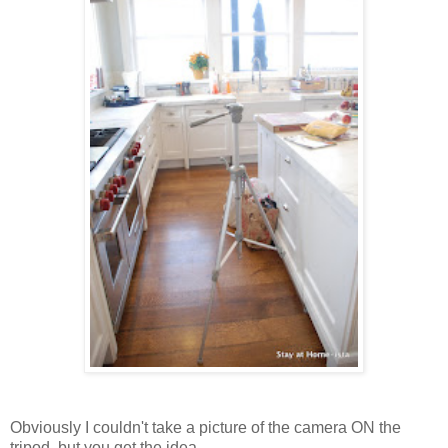
Obviously I couldn't take a picture of the camera ON the
tripod, but you get the idea.