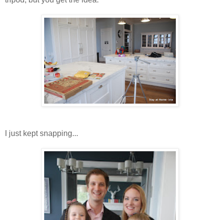
I just kept snapping...