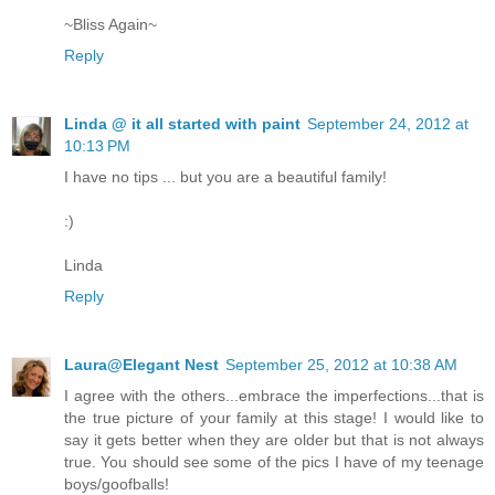
~Bliss Again~
Reply
Linda @ it all started with paint
September 24, 2012 at
10:13 PM
I have no tips ... but you are a beautiful family!
:)
Linda
Reply
Laura@Elegant Nest
September 25, 2012 at 10:38 AM
I agree with the others...embrace the imperfections...that is
the true picture of your family at this stage! I would like to
say it gets better when they are older but that is not always
true. You should see some of the pics I have of my teenage
boys/goofballs!