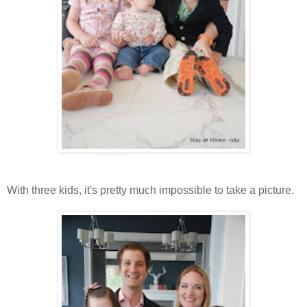
With three kids, it's pretty much impossible to take a picture.