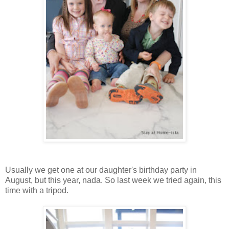
Usually we get one at our daughter's birthday party in
August, but this year, nada. So last week we tried again, this
time with a tripod.