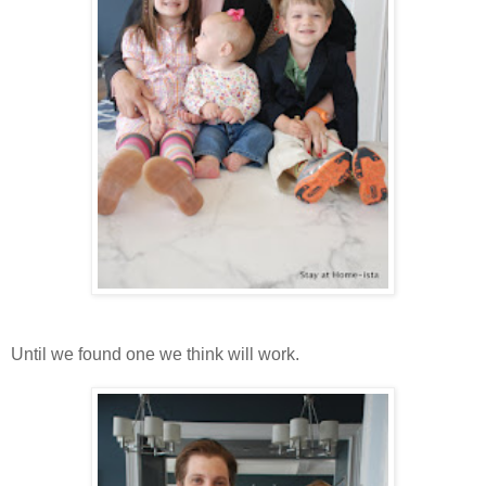
Until we found one we think will work.