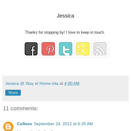
Jessica
Thanks for stopping by! I love to keep in touch.
Jessica @ Stay at Home-ista
at
4:00 AM
Share
11 comments:
Colleen
September 24, 2012 at 6:26 AM