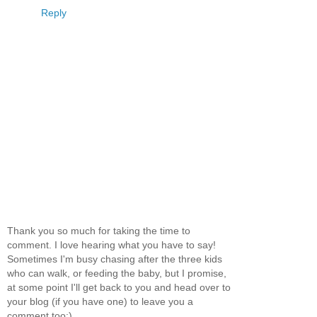
Reply
Thank you so much for taking the time to
comment. I love hearing what you have to say!
Sometimes I'm busy chasing after the three kids
who can walk, or feeding the baby, but I promise,
at some point I'll get back to you and head over to
your blog (if you have one) to leave you a
comment too:)