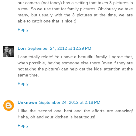
our camera (not fancy) has a setting that takes 3 pictures in
a row. So we use that for family pictures. Obviously we take
many, but usually with the 3 pictures at the time, we are
able to catch one that is nice :)
Reply
Lori
September 24, 2012 at 12:29 PM
I can totally relate! You have a beautiful family. I agree that,
when possible, having someone else there (even if they are
not taking the picture) can help get the kids' attention at the
same time.
Reply
Unknown
September 24, 2012 at 2:18 PM
I like the second one best and the efforts are amazing!
Haha, oh and your kitchen is beauteous!
Reply