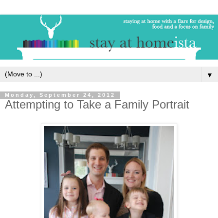
▼
Monday, September 24, 2012
Attempting to Take a Family Portrait