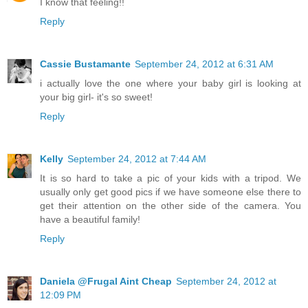
I know that feeling!!
Reply
Cassie Bustamante
September 24, 2012 at 6:31 AM
i actually love the one where your baby girl is looking at
your big girl- it's so sweet!
Reply
Kelly
September 24, 2012 at 7:44 AM
It is so hard to take a pic of your kids with a tripod. We
usually only get good pics if we have someone else there to
get their attention on the other side of the camera. You
have a beautiful family!
Reply
Daniela @Frugal Aint Cheap
September 24, 2012 at
12:09 PM