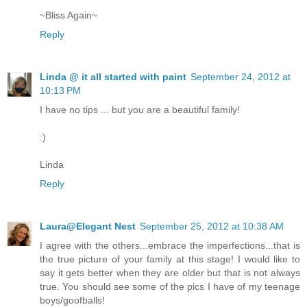
~Bliss Again~
Reply
Linda @ it all started with paint
September 24, 2012 at
10:13 PM
I have no tips ... but you are a beautiful family!
:)
Linda
Reply
Laura@Elegant Nest
September 25, 2012 at 10:38 AM
I agree with the others...embrace the imperfections...that is
the true picture of your family at this stage! I would like to
say it gets better when they are older but that is not always
true. You should see some of the pics I have of my teenage
boys/goofballs!