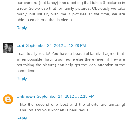
our camera (not fancy) has a setting that takes 3 pictures in
a row. So we use that for family pictures. Obviously we take
many, but usually with the 3 pictures at the time, we are
able to catch one that is nice :)
Reply
Lori
September 24, 2012 at 12:29 PM
I can totally relate! You have a beautiful family. I agree that,
when possible, having someone else there (even if they are
not taking the picture) can help get the kids' attention at the
same time.
Reply
Unknown
September 24, 2012 at 2:18 PM
I like the second one best and the efforts are amazing!
Haha, oh and your kitchen is beauteous!
Reply