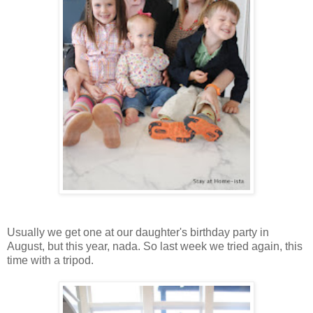
Usually we get one at our daughter's birthday party in
August, but this year, nada. So last week we tried again, this
time with a tripod.