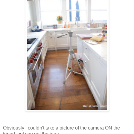
Obviously I couldn't take a picture of the camera ON the
tripod, but you get the idea.