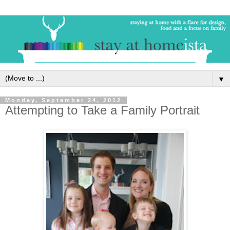
▼
Monday, September 24, 2012
Attempting to Take a Family Portrait