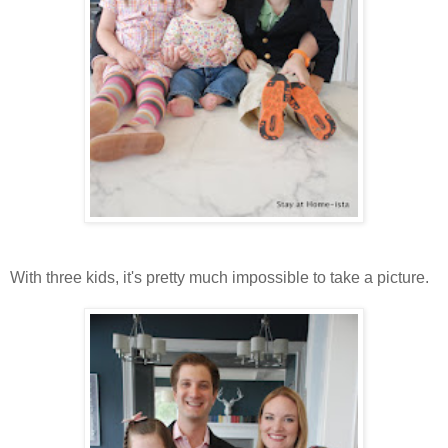
With three kids, it's pretty much impossible to take a picture.