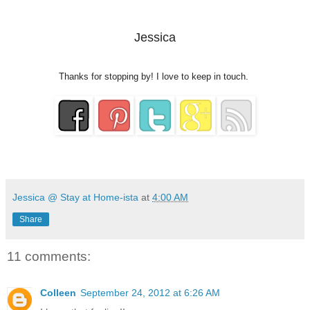
Jessica
Thanks for stopping by! I love to keep in touch.
Jessica @ Stay at Home-ista
at
4:00 AM
Share
11 comments:
Colleen
September 24, 2012 at 6:26 AM