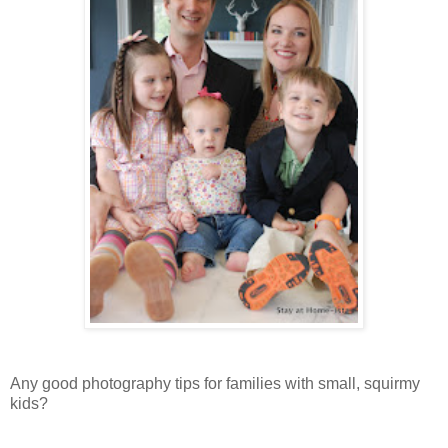
Any good photography tips for families with small, squirmy
kids?