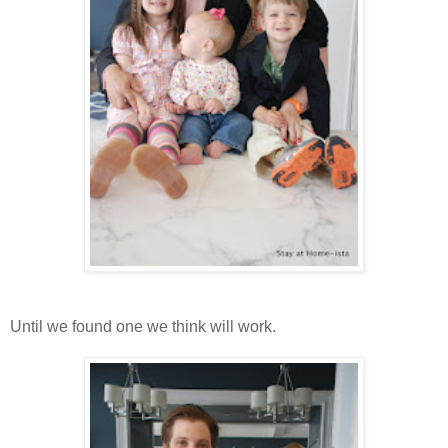
Until we found one we think will work.