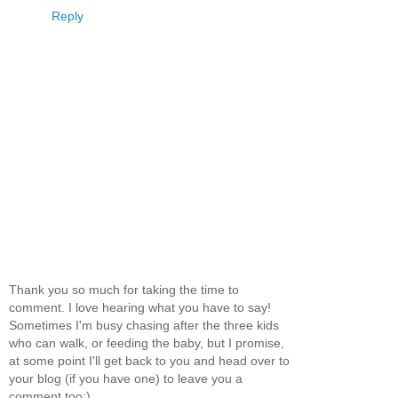
Reply
Thank you so much for taking the time to
comment. I love hearing what you have to say!
Sometimes I'm busy chasing after the three kids
who can walk, or feeding the baby, but I promise,
at some point I'll get back to you and head over to
your blog (if you have one) to leave you a
comment too:)