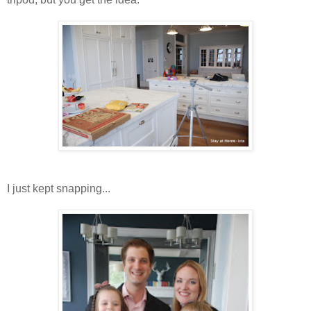
I just kept snapping...