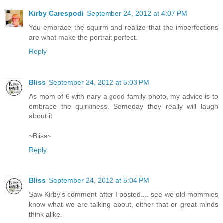
Kirby Carespodi
September 24, 2012 at 4:07 PM
You embrace the squirm and realize that the imperfections
are what make the portrait perfect.
Reply
Bliss
September 24, 2012 at 5:03 PM
As mom of 6 with nary a good family photo, my advice is to
embrace the quirkiness. Someday they really will laugh
about it.
~Bliss~
Reply
Bliss
September 24, 2012 at 5:04 PM
Saw Kirby's comment after I posted.... see we old mommies
know what we are talking about, either that or great minds
think alike.