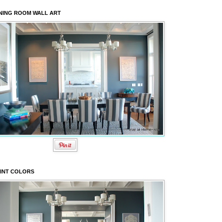
NING ROOM WALL ART
INT COLORS