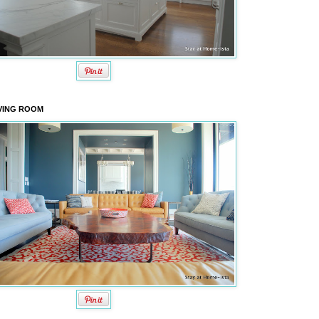
VING ROOM