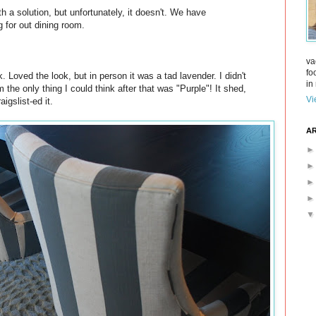
h a solution, but unfortunately, it doesn't. We have
g for out dining room.
va
fo
Loved the look, but in person it was a tad lavender. I didn't
in 
the only thing I could think after that was "Purple"! It shed,
Vi
igslist-ed it.
AR