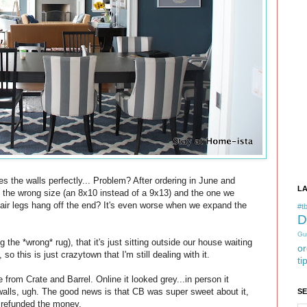
 the walls perfectly... Problem? After ordering in June and
L
s the wrong size (an 8x10 instead of a 9x13) and the one we
air legs hang off the end? It's even worse when we expand the
#tb
D
Gu
the *wrong* rug), that it's just sitting outside our house waiting
or
so this is just crazytown that I'm still dealing with it.
ti
 from Crate and Barrel. Online it looked grey...in person it
walls, ugh. The good news is that CB was super sweet about it,
S
 refunded the money.