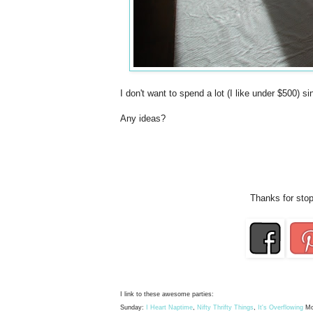
I don't want to spend a lot (I like under $500) s
Any ideas?
Thanks for stop
I link to these awesome parties:
Sunday:
I Heart Naptime
,
Nifty Thrifty Things
,
It's Overflowing
Mo