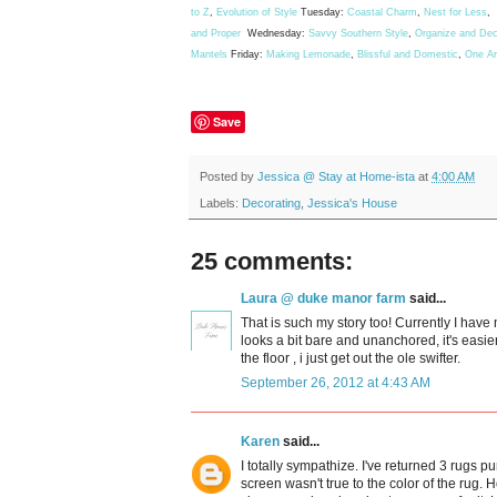
to Z
,
Evolution of Style
Tuesday:
Coastal Charm
,
Nest for Less
,
and Proper
Wednesday:
Savvy Southern Style
,
Organize and Dec
Mantels
Friday:
Making Lemonade
,
Blissful and Domestic
,
One A
Save
Posted by
Jessica @ Stay at Home-ista
at
4:00 AM
Labels:
Decorating
,
Jessica's House
25 comments:
Laura @ duke manor farm
said...
That is such my story too! Currently I have 
looks a bit bare and unanchored, it's easier
the floor , i just get out the ole swifter.
September 26, 2012 at 4:43 AM
Karen
said...
I totally sympathize. I've returned 3 rugs 
screen wasn't true to the color of the rug. 