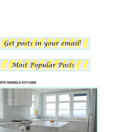
ITE MARBLE KITCHEN