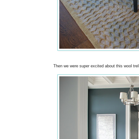
Then we were super excited about this wool trell