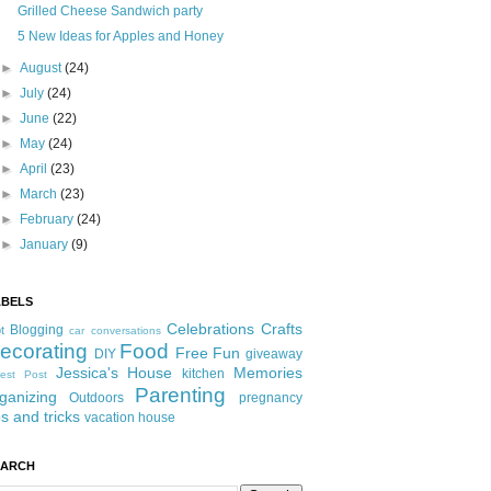
Grilled Cheese Sandwich party
5 New Ideas for Apples and Honey
►
August
(24)
►
July
(24)
►
June
(22)
►
May
(24)
►
April
(23)
►
March
(23)
►
February
(24)
►
January
(9)
ABELS
Celebrations
Crafts
Blogging
t
car conversations
ecorating
Food
Free Fun
DIY
giveaway
Jessica's House
Memories
kitchen
est Post
Parenting
ganizing
Outdoors
pregnancy
ps and tricks
vacation house
EARCH