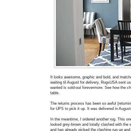
It looks awesome, graphic and bold, and matches
waiting til August for delivery, RugsUSA sent u
wanted is sold-out forevermore. See how the ch
table.
The returns process has been so awful (returning 
for UPS to pick it up. It was delivered in August, 
In the meantime, I ordered another rug. This one
looked grey-brown and totally clashed with the 
and has already picked the clashing rug up and