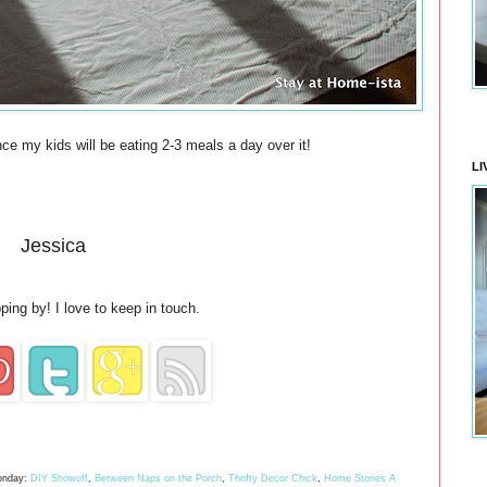
ince my kids will be eating 2-3 meals a day over it!
LI
Jessica
ping by! I love to keep in touch.
nday:
DIY Showoff
,
Between Naps on the Porch
,
Thrifty Decor Chick
,
Home Stories A