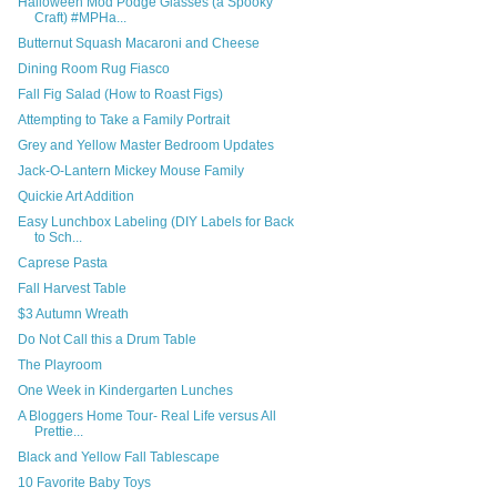
Halloween Mod Podge Glasses (a Spooky
Craft) #MPHa...
Butternut Squash Macaroni and Cheese
Dining Room Rug Fiasco
Fall Fig Salad (How to Roast Figs)
Attempting to Take a Family Portrait
Grey and Yellow Master Bedroom Updates
Jack-O-Lantern Mickey Mouse Family
Quickie Art Addition
Easy Lunchbox Labeling (DIY Labels for Back
to Sch...
Caprese Pasta
Fall Harvest Table
$3 Autumn Wreath
Do Not Call this a Drum Table
The Playroom
One Week in Kindergarten Lunches
A Bloggers Home Tour- Real Life versus All
Prettie...
Black and Yellow Fall Tablescape
10 Favorite Baby Toys