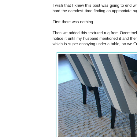
I wish that I knew this post was going to end wit
hard the darndest time finding an appropriate ru
First there was nothing.
Then we added this textured rug from Overstock. 
notice it until my husband mentioned it and them 
which is super annoying under a table, so we Cra