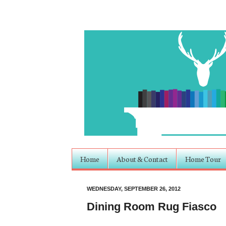
Home
About & Contact
Home Tour
WEDNESDAY, SEPTEMBER 26, 2012
Dining Room Rug Fiasco