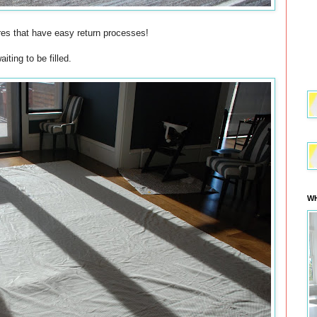
res that have easy return processes!
ting to be filled.
WH