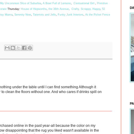
My Uncommon Slice of Suburbia
,
A Bowl Full of Lemons
,
Centsational Girl
,
Primitive
DI
orate
Thursday:
House of Hepworths
,
the 36th Avenue
,
Crafty, Scrappy, Happy
,
52
rtsy Mama
,
Serenity Now
,
Tatertots and Jello
,
Funky Junk Interiors
,
At the Picket Fence
nothing under the table until I can find something Although it
 to clean the floors without one. And who cares if drinks spill on
PA
purchased online in the past year-all because the color on my
How disappointing that the rug you liked wasn't available in the