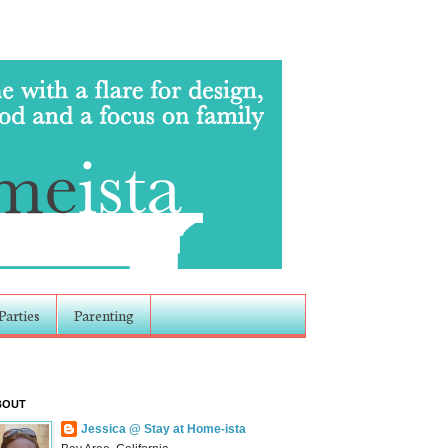
Parties
Parenting
BOUT
Jessica @ Stay at Home-ista