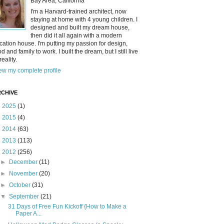
Bay Area, California
I'm a Harvard-trained architect, now
staying at home with 4 young children. I
designed and built my dream house,
then did it all again with a modern
cation house. I'm putting my passion for design,
od and family to work. I built the dream, but I still live
reality.
ew my complete profile
CHIVE
►
2025
(1)
►
2015
(4)
►
2014
(63)
►
2013
(113)
▼
2012
(256)
►
December
(11)
►
November
(20)
►
October
(31)
▼
September
(21)
31 Days of Free Fun Kickoff {How to Make a
Paper A...