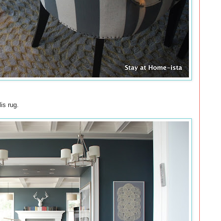
is rug.