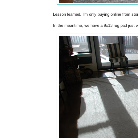
Lesson learned, I'm only buying online from sto
In the meantime, we have a 9x13 rug pad just wai