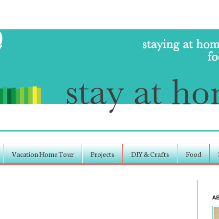
Vacation Home Tour
Projects
DIY & Crafts
Food
A