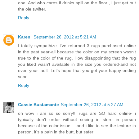
one. And who cares if drinks spill on the floor , i just get out
the ole swifter.
Reply
Karen
September 26, 2012 at 5:21 AM
I totally sympathize. I've returned 3 rugs purchased online
in the past year-all because the color on my screen wasn't
true to the color of the rug. How disappointing that the rug
you liked wasn't available in the size you ordered-and not
even your fault. Let's hope that you get your happy ending
soon.
Reply
Cassie Bustamante
September 26, 2012 at 5:27 AM
oh wow i am so so sorry!!! rugs are SO hard online- i
typically don't order without seeing in store in person
because of the color issue.... and i like to see the texture in
person. it's a pain in the butt, but safer!