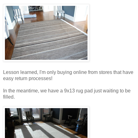
Lesson learned, I'm only buying online from stores that have
easy return processes!
In the meantime, we have a 9x13 rug pad just waiting to be
filled.