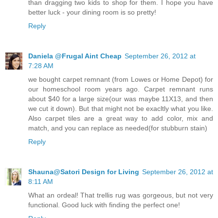
than dragging two kids to shop for them. I hope you have
better luck - your dining room is so pretty!
Reply
Daniela @Frugal Aint Cheap
September 26, 2012 at
7:28 AM
we bought carpet remnant (from Lowes or Home Depot) for
our homeschool room years ago. Carpet remnant runs
about $40 for a large size(our was maybe 11X13, and then
we cut it down). But that might not be exacltly what you like.
Also carpet tiles are a great way to add color, mix and
match, and you can replace as needed(for stubburn stain)
Reply
Shauna@Satori Design for Living
September 26, 2012 at
8:11 AM
What an ordeal! That trellis rug was gorgeous, but not very
functional. Good luck with finding the perfect one!