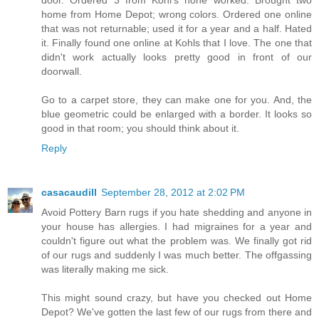
door. Ordered 3 from Kohl's none worked. Brought two
home from Home Depot; wrong colors. Ordered one online
that was not returnable; used it for a year and a half. Hated
it. Finally found one online at Kohls that I love. The one that
didn't work actually looks pretty good in front of our
doorwall.
Go to a carpet store, they can make one for you. And, the
blue geometric could be enlarged with a border. It looks so
good in that room; you should think about it.
Reply
casacaudill
September 28, 2012 at 2:02 PM
Avoid Pottery Barn rugs if you hate shedding and anyone in
your house has allergies. I had migraines for a year and
couldn't figure out what the problem was. We finally got rid
of our rugs and suddenly I was much better. The offgassing
was literally making me sick.
This might sound crazy, but have you checked out Home
Depot? We've gotten the last few of our rugs from there and