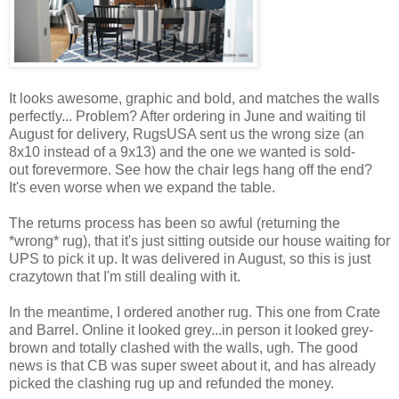
It looks awesome, graphic and bold, and matches the walls
perfectly... Problem? After ordering in June and waiting til
August for delivery, RugsUSA sent us the wrong size (an
8x10 instead of a 9x13) and the one we wanted is sold-
out forevermore. See how the chair legs hang off the end?
It's even worse when we expand the table.
The returns process has been so awful (returning the
*wrong* rug), that it's just sitting outside our house waiting for
UPS to pick it up. It was delivered in August, so this is just
crazytown that I'm still dealing with it.
In the meantime, I ordered another rug. This one from Crate
and Barrel. Online it looked grey...in person it looked grey-
brown and totally clashed with the walls, ugh. The good
news is that CB was super sweet about it, and has already
picked the clashing rug up and refunded the money.