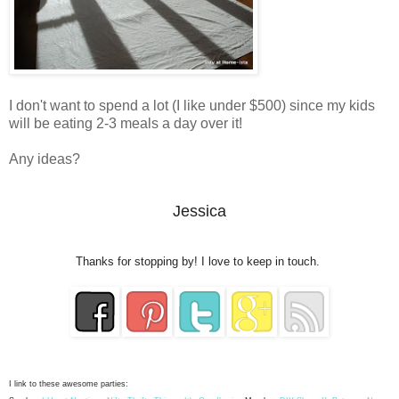
I don't want to spend a lot (I like under $500) since my kids
will be eating 2-3 meals a day over it!
Any ideas?
Jessica
Thanks for stopping by! I love to keep in touch.
I link to these awesome parties: