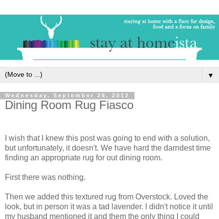
▼
Wednesday, September 26, 2012
Dining Room Rug Fiasco
I wish that I knew this post was going to end with a solution,
but unfortunately, it doesn't. We have hard the darndest time
finding an appropriate rug for out dining room.
First there was nothing.
Then we added this textured rug from Overstock. Loved the
look, but in person it was a tad lavender. I didn't notice it until
my husband mentioned it and them the only thing I could