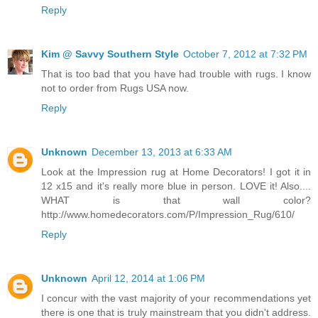
Reply
Kim @ Savvy Southern Style
October 7, 2012 at 7:32 PM
That is too bad that you have had trouble with rugs. I know
not to order from Rugs USA now.
Reply
Unknown
December 13, 2013 at 6:33 AM
Look at the Impression rug at Home Decorators! I got it in
12 x15 and it's really more blue in person. LOVE it! Also....
WHAT is that wall color?
http://www.homedecorators.com/P/Impression_Rug/610/
Reply
Unknown
April 12, 2014 at 1:06 PM
I concur with the vast majority of your recommendations yet
there is one that is truly mainstream that you didn't address.