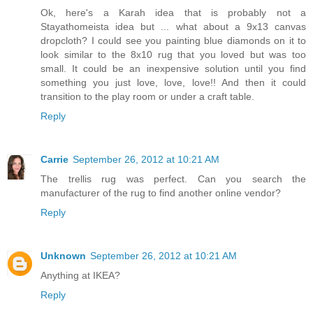
Ok, here's a Karah idea that is probably not a
Stayathomeista idea but ... what about a 9x13 canvas
dropcloth? I could see you painting blue diamonds on it to
look similar to the 8x10 rug that you loved but was too
small. It could be an inexpensive solution until you find
something you just love, love, love!! And then it could
transition to the play room or under a craft table.
Reply
Carrie
September 26, 2012 at 10:21 AM
The trellis rug was perfect. Can you search the
manufacturer of the rug to find another online vendor?
Reply
Unknown
September 26, 2012 at 10:21 AM
Anything at IKEA?
Reply