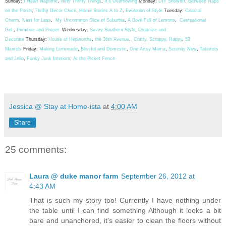
Sunday:
I Heart Naptime
,
Nifty Thrifty Things
,
It's Overflowing
Monday:
DIY Showoff
,
Between Naps
on the Porch
,
Thrifty Decor Chick
,
Home Stories A to Z
,
Evolution of Style
Tuesday:
Coastal
Charm
,
Nest for Less
,
My Uncommon Slice of Suburbia
,
A Bowl Full of Lemons
,
Centsational
Girl
,
Primitive and Proper
Wednesday:
Savvy Southern Style
,
Organize and
Decorate
Thursday:
House of Hepworths
,
the 36th Avenue
,
Crafty, Scrappy, Happy
,
52
Mantels
Friday:
Making Lemonade
,
Blissful and Domestic
,
One Artsy Mama
,
Serenity Now
,
Tatertots
and Jello
,
Funky Junk Interiors
,
At the Picket Fence
Jessica @ Stay at Home-ista
at
4:00 AM
Share
25 comments:
Laura @ duke manor farm
September 26, 2012 at
4:43 AM
That is such my story too! Currently I have nothing under
the table until I can find something Although it looks a bit
bare and unanchored, it's easier to clean the floors without