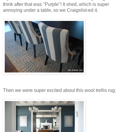
think after that was "Purple"! It shed, which is super
annoying under a table, so we Craigslist-ed it.
Then we were super excited about this wool trellis rug.