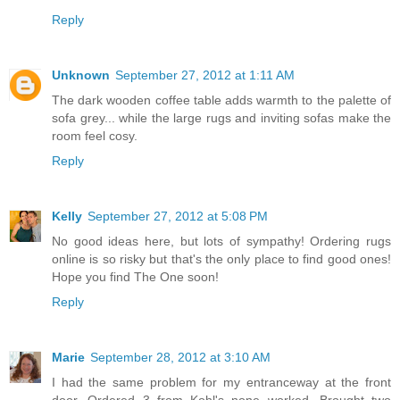
Reply
Unknown
September 27, 2012 at 1:11 AM
The dark wooden coffee table adds warmth to the palette of
sofa grey... while the large rugs and inviting sofas make the
room feel cosy.
Reply
Kelly
September 27, 2012 at 5:08 PM
No good ideas here, but lots of sympathy! Ordering rugs
online is so risky but that's the only place to find good ones!
Hope you find The One soon!
Reply
Marie
September 28, 2012 at 3:10 AM
I had the same problem for my entranceway at the front