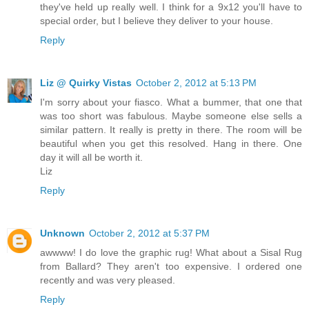
they've held up really well. I think for a 9x12 you'll have to
special order, but I believe they deliver to your house.
Reply
Liz @ Quirky Vistas
October 2, 2012 at 5:13 PM
I'm sorry about your fiasco. What a bummer, that one that
was too short was fabulous. Maybe someone else sells a
similar pattern. It really is pretty in there. The room will be
beautiful when you get this resolved. Hang in there. One
day it will all be worth it.
Liz
Reply
Unknown
October 2, 2012 at 5:37 PM
awwww! I do love the graphic rug! What about a Sisal Rug
from Ballard? They aren't too expensive. I ordered one
recently and was very pleased.
Reply