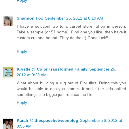
Reply
Shannon Fox
September 26, 2012 at 8:19 AM
I have a solution! Go to a carpet store. Shop in person.
Take a sample (or 57 home). Find one you like, then have it
custom cut and bound. They do that :) Good luck!!
Reply
Krystle @ Color Transformed Family
September 26,
2012 at 9:23 AM
What about building a rug out of Flor tiles. Doing this you
would be able to easily customize it and if the kids spilled
something... no biggie just replace the tile.
Reply
Karah @ thespacebetweenblog
September 26, 2012 at
9:56 AM