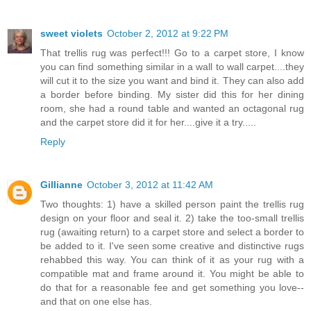
sweet violets
October 2, 2012 at 9:22 PM
That trellis rug was perfect!!! Go to a carpet store, I know
you can find something similar in a wall to wall carpet....they
will cut it to the size you want and bind it. They can also add
a border before binding. My sister did this for her dining
room, she had a round table and wanted an octagonal rug
and the carpet store did it for her....give it a try.....
Reply
Gillianne
October 3, 2012 at 11:42 AM
Two thoughts: 1) have a skilled person paint the trellis rug
design on your floor and seal it. 2) take the too-small trellis
rug (awaiting return) to a carpet store and select a border to
be added to it. I've seen some creative and distinctive rugs
rehabbed this way. You can think of it as your rug with a
compatible mat and frame around it. You might be able to
do that for a reasonable fee and get something you love--
and that on one else has.