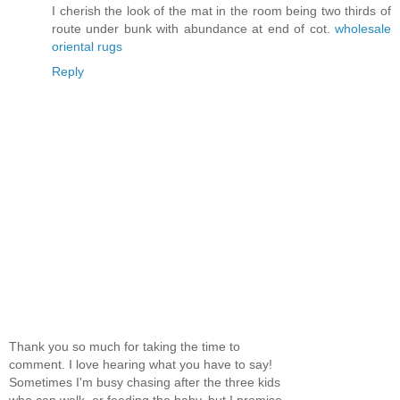
I cherish the look of the mat in the room being two thirds of
route under bunk with abundance at end of cot.
wholesale
oriental rugs
Reply
Thank you so much for taking the time to
comment. I love hearing what you have to say!
Sometimes I'm busy chasing after the three kids
who can walk, or feeding the baby, but I promise,