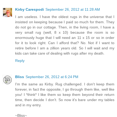
Kirby Carespodi
September 26, 2012 at 11:28 AM
I am useless. I have the oldest rugs in the universe that I
insisted on keeping because I paid so much for them. They
do not go in our cottage. Then, in the living room, I have a
very small rug (well, 8 x 10) because the room is so
enormously huge that I will need an 11 x 15 or so in order
for it to look right. Can I afford that? No. Not if I want to
retire before I am a zillion years old. So I will wait and my
kids can take care of dealing with rugs after my death.
Reply
Bliss
September 26, 2012 at 6:24 PM
I'm the same as Kirby. Rug challenged. I don't keep them
forever, in fact the opposite, I go through them like, well like
you! I *think* I like them so keep them beyond their return
time, then decide I don't. So now it's bare under my tables
and in my entry.
~Bliss~