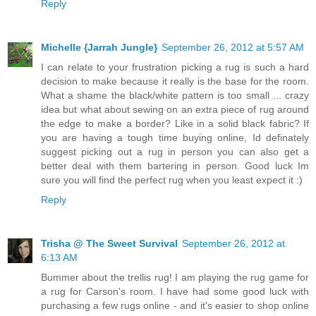
Reply
Michelle {Jarrah Jungle}
September 26, 2012 at 5:57 AM
I can relate to your frustration picking a rug is such a hard
decision to make because it really is the base for the room.
What a shame the black/white pattern is too small ... crazy
idea but what about sewing on an extra piece of rug around
the edge to make a border? Like in a solid black fabric? If
you are having a tough time buying online, Id definately
suggest picking out a rug in person you can also get a
better deal with them bartering in person. Good luck Im
sure you will find the perfect rug when you least expect it :)
Reply
Trisha @ The Sweet Survival
September 26, 2012 at
6:13 AM
Bummer about the trellis rug! I am playing the rug game for
a rug for Carson's room. I have had some good luck with
purchasing a few rugs online - and it's easier to shop online